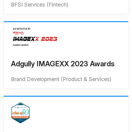
BFSI Services (Fintech)
Adgully IMAGEXX 2023 Awards
Brand Development (Product & Services)