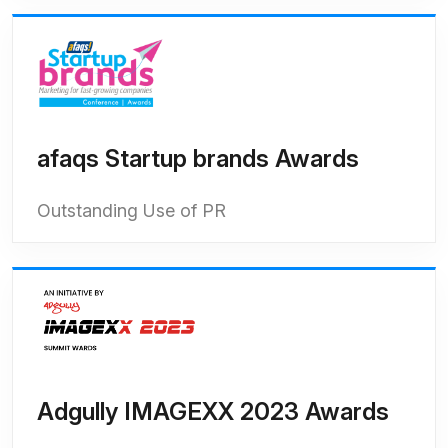
afaqs Startup brands Awards
Outstanding Use of PR
Adgully IMAGEXX 2023 Awards