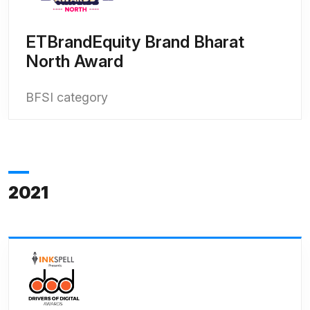
ETBrandEquity Brand Bharat
North Award
BFSI category
2021