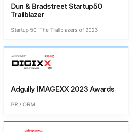
Dun & Bradstreet Startup50
Trailblazer
Startup 50: The Trailblazers of 2023
Adgully IMAGEXX 2023 Awards
PR / ORM