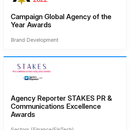
Campaign Global Agency of the
Year Awards
Brand Development
Agency Reporter STAKES PR &
Communications Excellence
Awards
Sectors (Finance/FinTech)