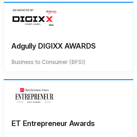
Adgully DIGIXX AWARDS
Business to Consumer (BFSI)
ET Entrepreneur Awards