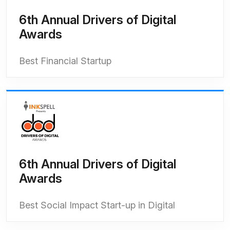
6th Annual Drivers of Digital
Awards
Best Financial Startup
6th Annual Drivers of Digital
Awards
Best Social Impact Start-up in Digital