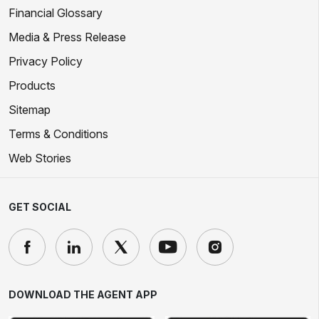
Financial Glossary
Media & Press Release
Privacy Policy
Products
Sitemap
Terms & Conditions
Web Stories
GET SOCIAL
DOWNLOAD THE AGENT APP