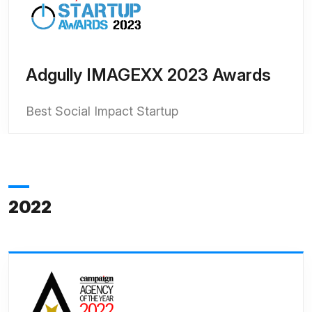
Adgully IMAGEXX 2023 Awards
Best Social Impact Startup
2022