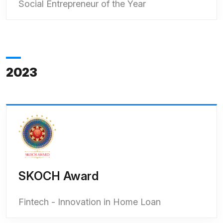
Social Entrepreneur of the Year
2023
SKOCH Award
Fintech - Innovation in Home Loan