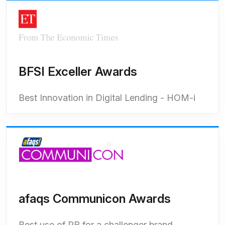
BFSI Exceller Awards
Best Innovation in Digital Lending - HOM-i
afaqs Communicon Awards
Best use of PR for a challenger brand