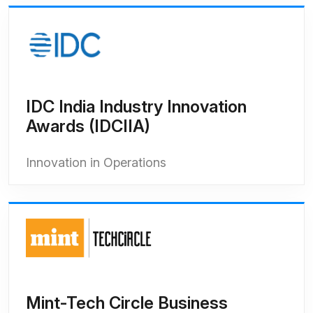
IDC India Industry Innovation
Awards (IDCIIA)
Innovation in Operations
Mint-Tech Circle Business