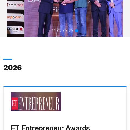
2026
ET Entrepreneur Awards