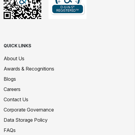
QUICK LINKS
About Us
Awards & Recognitions
Blogs
Careers
Contact Us
Corporate Governance
Data Storage Policy
FAQs