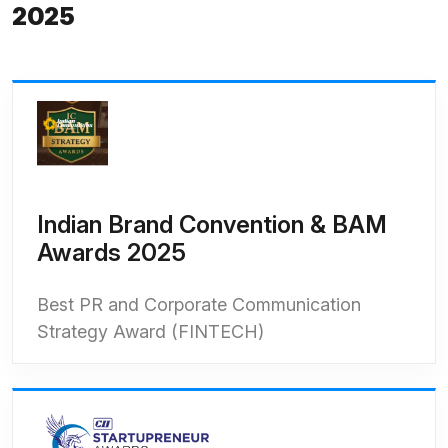
2025
Indian Brand Convention & BAM
Awards 2025
Best PR and Corporate Communication
Strategy Award (FINTECH)