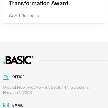
Transformation Award
Good Business
OFFICE
Ground Floor, Plot No - 97, Sector 44, Gurugram,
Haryana 122003
EMAIL