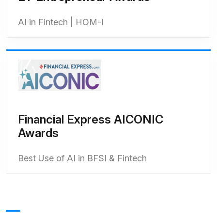
AI in Fintech | HOM-I
Financial Express AICONIC
Awards
Best Use of AI in BFSI & Fintech