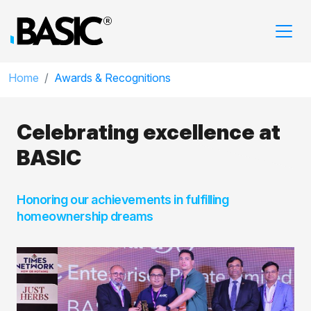
Home
Awards & Recognitions
Celebrating excellence
at
BASIC
Honoring our achievements in fulfilling
homeownership dreams