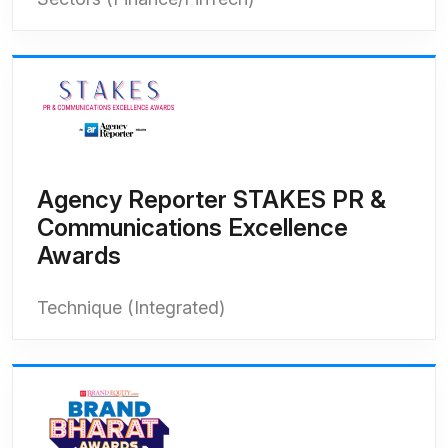
Agency Reporter STAKES PR &
Communications Excellence
Awards
Technique (Integrated)