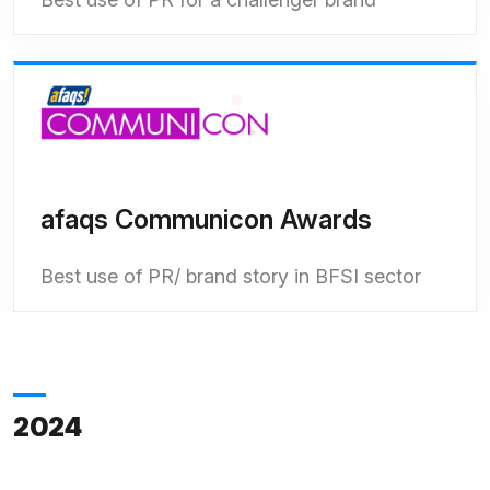
afaqs Communicon Awards
Best use of PR/ brand story in BFSI sector
2024