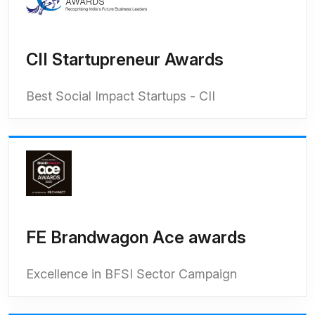
CII Startupreneur Awards
Best Social Impact Startups - CII
FE Brandwagon Ace awards
Excellence in BFSI Sector Campaign