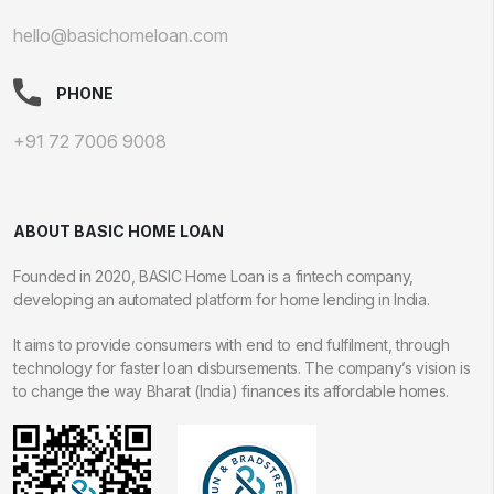
hello@basichomeloan.com
PHONE
+91 72 7006 9008
ABOUT BASIC HOME LOAN
Founded in 2020, BASIC Home Loan is a fintech company,
developing an automated platform for home lending in India.
It aims to provide consumers with end to end fulfilment, through
technology for faster loan disbursements. The company’s vision is
to change the way Bharat (India) finances its affordable homes.