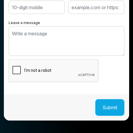
Leave a message
Submit