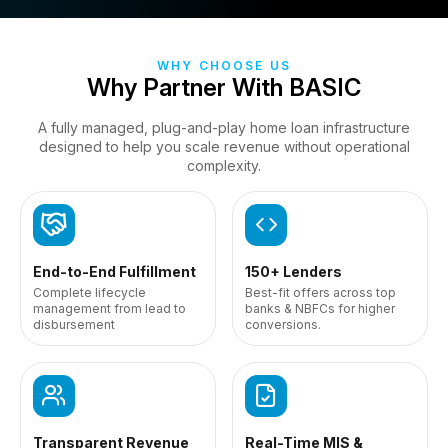
WHY CHOOSE US
Why Partner With BASIC
A fully managed, plug-and-play home loan infrastructure
designed to help you scale
revenue without operational
complexity.
End-to-End Fulfillment
150+ Lenders
Complete lifecycle
Best-fit offers across top
management from lead to
banks & NBFCs for higher
disbursement
conversions.
Transparent Revenue
Real-Time MIS &