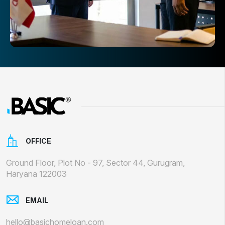
OFFICE
Ground Floor, Plot No - 97, Sector 44, Gurugram,
Haryana 122003
EMAIL
hello@basichomeloan.com