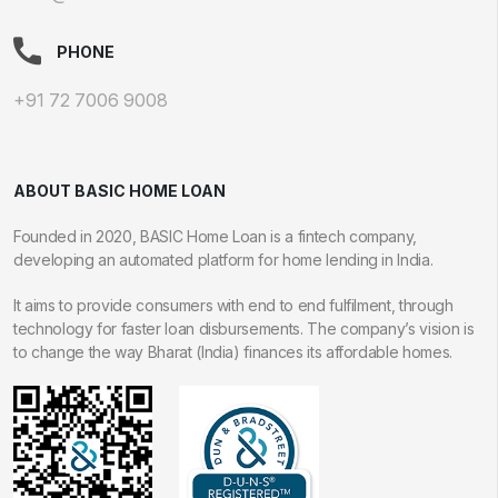
PHONE
+91 72 7006 9008
ABOUT BASIC HOME LOAN
Founded in 2020, BASIC Home Loan is a fintech company,
developing an automated platform for home lending in India.
It aims to provide consumers with end to end fulfilment, through
technology for faster loan disbursements. The company’s vision is
to change the way Bharat (India) finances its affordable homes.