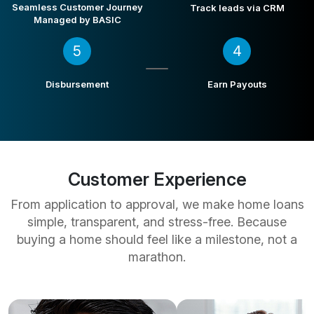
Seamless Customer Journey
Track leads via CRM
Managed by BASIC
5
4
Disbursement
Earn Payouts
Customer Experience
From application to approval, we make home loans
simple, transparent, and stress-free. Because
buying a home should feel like a milestone, not a
marathon.