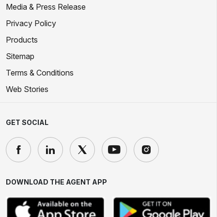
Media & Press Release
Privacy Policy
Products
Sitemap
Terms & Conditions
Web Stories
GET SOCIAL
DOWNLOAD THE AGENT APP