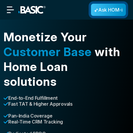
Ask HOM-i
Monetize Your
Customer Base
with
Home Loan
solutions
End-to-End Fulfillment
Fast TAT & Higher Approvals
Pan-India Coverage
Real-Time CRM Tracking