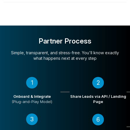
Partner Process
Simple, transparent, and stress-free. You'll
know exactly
what happens next at every step
1
2
Onboard & Integrate
Share Leads via API / Landing
(Plug-and-Play Model)
Page
3
6