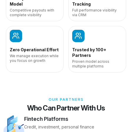
Model
Tracking
Competitive payouts with
Full performance visibility
complete visibility
via CRM
Zero Operational Effort
Trusted by 100+
Partners
We manage execution while
you focus on growth
Proven model across
multiple platforms
OUR PARTNERS
Who Can Partner With Us
Fintech Platforms
Credit, investment, personal finance