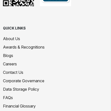
QUICK LINKS
About Us
Awards & Recognitions
Blogs
Careers
Contact Us
Corporate Governance
Data Storage Policy
FAQs
Financial Glossary