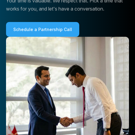
Your time is valuable. We respect that. Pick a time that
works for you, and let's have a conversation.
Schedule a Partnership Call