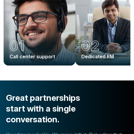
01
02
Call center support
Dedicated RM
Great partnerships
start with a single
conversation.