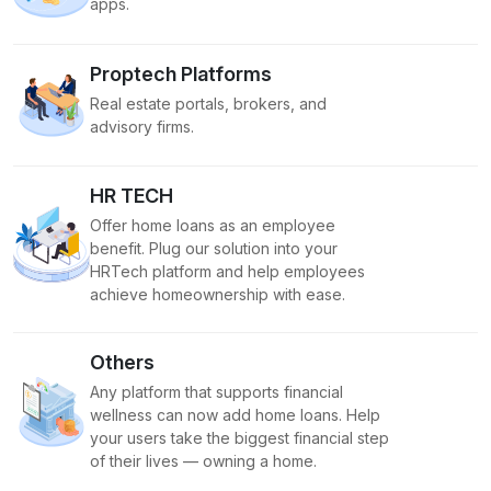
apps.
Proptech Platforms
Real estate portals, brokers, and
advisory firms.
HR TECH
Offer home loans as an employee
benefit. Plug our solution into your
HRTech platform and help employees
achieve homeownership with ease.
Others
Any platform that supports financial
wellness can now add home loans. Help
your users take the biggest financial step
of their lives — owning a home.