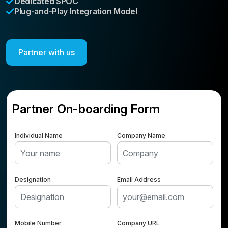
Dedicated SPOC
Plug-and-Play Integration Model
Partner with us
Partner On-boarding Form
Individual Name
Company Name
Designation
Email Address
Mobile Number
Company URL