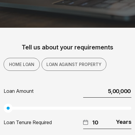
Tell us about your requirements
HOME LOAN
LOAN AGAINST PROPERTY
Loan Amount
Loan Tenure Required