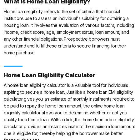
What is Home Loan Eligibility?
Home loan eligibility refers to the set of criteria that financial
institutions use to assess an individual's suitability for obtaining a
housing loan. It involves the evaluation of various factors, including
income, credit score, age, employment status, loan amount, and
any other financial obligations. Prospective borrowers must
understand and fulfill these criteria to secure financing for their
home purchase.
Home Loan Eligibility Calculator
A home loan eligibility calculator is a valuable tool for individuals
aspiring to secure a home loan. Just like a home loan EMI eligibility
calculator gives you an estimate of monthly installments required to
be paid to repay the home loan amount, the online home loan
eligibility calculator allows you to determine whether or not you
qualify for a home loan. With a click, this home loan online eligibility
calculator provides an instant estimate of the maximum loan amount
one is eligible for, thereby helping the borrower make better