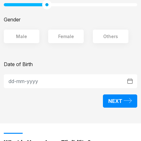
Gender
Male
Female
Others
Date of Birth
NEXT