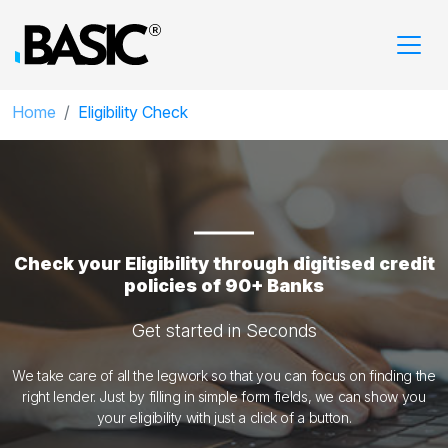
Home
Eligibility Check
Check your Eligibility through digitised credit
policies of 90+ Banks
Get started in Seconds
We take care of all the legwork so that you can focus on finding the
right lender. Just by filling in simple form fields, we can show you
your eligibility with just a click of a button.