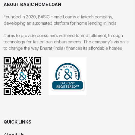
ABOUT BASIC HOME LOAN
Founded in 2020, BASIC Home Loan is a fintech company,
developing an automated platform for home lending in India.
It aims to provide consumers with end to end fulfilment, through
technology for faster loan disbursements. The company’s vision is
to change the way Bharat (India) finances its affordable homes.
QUICK LINKS
About Us