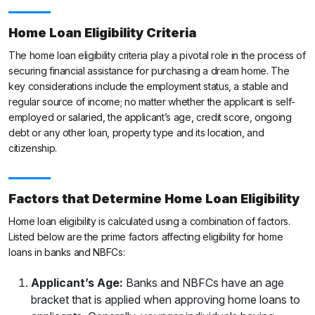
Home Loan Eligibility Criteria
The home loan eligibility criteria play a pivotal role in the process of
securing financial assistance for purchasing a dream home. The
key considerations include the employment status, a stable and
regular source of income; no matter whether the applicant is self-
employed or salaried, the applicant’s age, credit score, ongoing
debt or any other loan, property type and its location, and
citizenship.
Factors that Determine Home Loan Eligibility
Home loan eligibility is calculated using a combination of factors.
Listed below are the prime factors affecting eligibility for home
loans in banks and NBFCs:
Applicant’s Age:
Banks and NBFCs have an age
bracket that is applied when approving home loans to