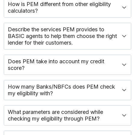
How is PEM different from other eligibility
calculators?
Describe the services PEM provides to
BASIC agents to help them choose the right
lender for their customers.
Does PEM take into account my credit
score?
How many Banks/NBFCs does PEM check
my eligibility with?
What parameters are considered while
checking my eligibility through PEM?