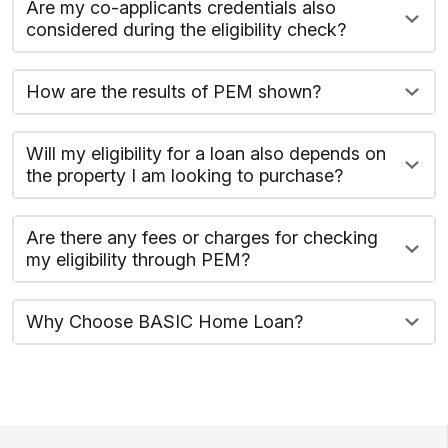
Are my co-applicants credentials also
considered during the eligibility check?
How are the results of PEM shown?
Will my eligibility for a loan also depends on
the property I am looking to purchase?
Are there any fees or charges for checking
my eligibility through PEM?
Why Choose BASIC Home Loan?