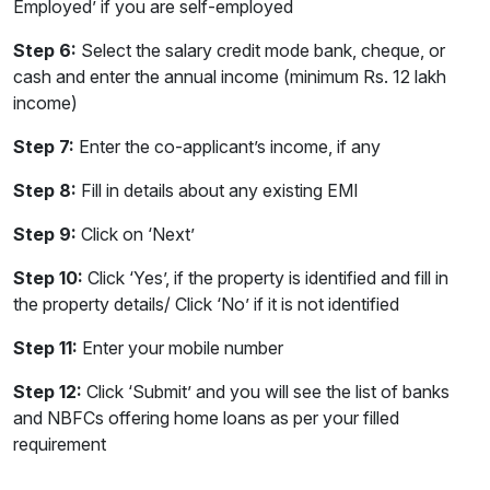
Employed’ if you are self-employed
Step 6:
Select the salary credit mode bank, cheque, or
cash and enter the annual income (minimum Rs. 12 lakh
income)
Step 7:
Enter the co-applicant’s income, if any
Step 8:
Fill in details about any existing EMI
Step 9:
Click on ‘Next’
Step 10:
Click ‘Yes’, if the property is identified and fill in
the property details/ Click ‘No’ if it is not identified
Step 11:
Enter your mobile number
Step 12:
Click ‘Submit’ and you will see the list of banks
and NBFCs offering home loans as per your filled
requirement