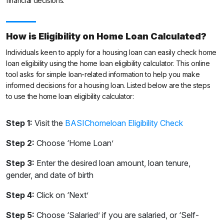
financial decisions.
How is Eligibility on Home Loan Calculated?
Individuals keen to apply for a housing loan can easily check home
loan eligibility using the home loan eligibility calculator. This online
tool asks for simple loan-related information to help you make
informed decisions for a housing loan. Listed below are the steps
to use the home loan eligibility calculator:
Step 1:
Visit the
BASIChomeloan Eligibility Check
Step 2:
Choose ‘Home Loan’
Step 3:
Enter the desired loan amount, loan tenure,
gender, and date of birth
Step 4:
Click on ‘Next’
Step 5:
Choose ‘Salaried’ if you are salaried, or ‘Self-