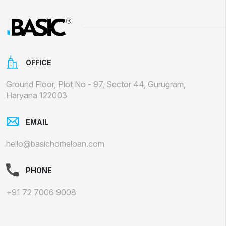
OFFICE
Ground Floor, Plot No - 97, Sector 44, Gurugram,
Haryana 122003
EMAIL
hello@basichomeloan.com
PHONE
+91 72 7006 9008