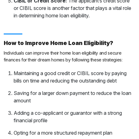
CIBIL or Credit Score:
The applicant’s credit score
or CIBIL score is another factor that plays a vital role
in determining home loan eligibility.
How to Improve Home Loan Eligibility?
Individuals can improve their home loan eligibility and secure
finances for their dream homes by following these strategies:
Maintaining a good credit or CIBIL score by paying
bills on time and reducing the outstanding debt
Saving for a larger down payment to reduce the loan
amount
Adding a co-applicant or guarantor with a strong
financial profile
Opting for a more structured repayment plan