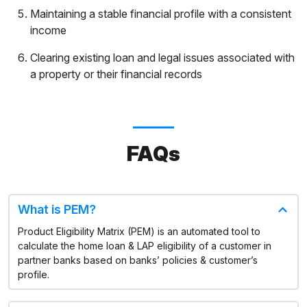
Maintaining a stable financial profile with a consistent
income
Clearing existing loan and legal issues associated with
a property or their financial records
FAQs
What is PEM?
Product Eligibility Matrix (PEM) is an automated tool to
calculate the home loan & LAP eligibility of a customer in
partner banks based on banks’ policies & customer’s
profile.