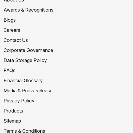
Awards & Recognitions
Blogs
Careers
Contact Us
Corporate Governance
Data Storage Policy
FAQs
Financial Glossary
Media & Press Release
Privacy Policy
Products
Sitemap
Terms & Conditions