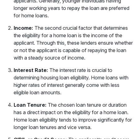
applicants. Generally, younger individuals having
longer working years to repay the loan are preferred
for home loans.
Income:
The second crucial factor that determines
the eligibility for a home loan is the income of the
applicant. Through this, these lenders ensure whether
or not the applicant is capable of repaying the loan
with a steady source of income.
Interest Rate:
The interest rate is crucial to
determining housing loan eligibility. Home loans with
higher rates of interest generally come with less
eligible loan amounts.
Loan Tenure:
The chosen loan tenure or duration
has a direct impact on the eligibility for a home loan.
Home loan eligibility tends to improve significantly for
longer loan tenures and vice versa.