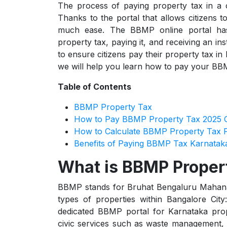
The process of paying property tax in a c
Thanks to the portal that allows citizens
much ease. The BBMP online portal has i
property tax, paying it, and receiving an ins
to ensure citizens pay their property tax i
we will help you learn how to pay your BBM
Table of Contents
BBMP Property Tax
How to Pay BBMP Property Tax 2025 O
How to Calculate BBMP Property Tax 
Benefits of Paying BBMP Tax Karnatak
What is BBMP Proper
BBMP stands for Bruhat Bengaluru Mahanaga
types of properties within Bangalore City:
dedicated BBMP portal for Karnataka prop
civic services such as waste management, 