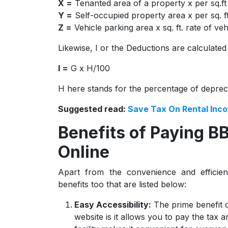
X =
Tenanted area of a property x per sq.ft
Y =
Self-occupied property area x per sq. f
Z =
Vehicle parking area x sq. ft. rate of v
Likewise, I or the Deductions are calculated
I =
G x H/100
H here stands for the percentage of deprec
Suggested read:
Save Tax On Rental Inc
Benefits of Paying B
Online
Apart from the convenience and efficien
benefits too that are listed below:
Easy Accessibility:
The prime benefit 
website is it allows you to pay the tax