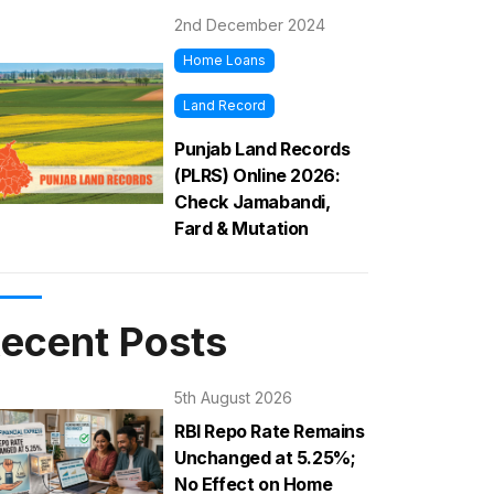
2nd December 2024
Home Loans
Land Record
Punjab Land Records
(PLRS) Online 2026:
Check Jamabandi,
Fard & Mutation
ecent Posts
5th August 2026
RBI Repo Rate Remains
Unchanged at 5.25%;
No Effect on Home