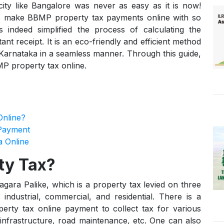
ity like Bangalore was never as easy as it is now!
 to make BBMP property tax payments online with so
ndeed simplified the process of calculating the
tant receipt. It is an eco-friendly and efficient method
n Karnataka in a seamless manner. Through this guide,
P property tax online.
nline?
Payment
a Online
ty Tax?
ra Palike, which is a property tax levied on three
 industrial, commercial, and residential. There is a
erty tax online payment to collect tax for various
infrastructure, road maintenance, etc. One can also