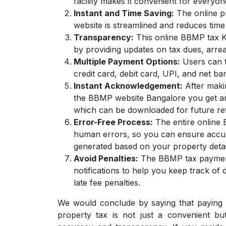
facility makes it convenient for everyon
Instant and Time Saving:
The online p
website is streamlined and reduces time 
Transparency:
This online BBMP tax Ka
by providing updates on tax dues, arrea
Multiple Payment Options:
Users can t
credit card, debit card, UPI, and net 
Instant Acknowledgement:
After maki
the BBMP website Bangalore you get an 
which can be downloaded for future re
Error-Free Process:
The entire online 
human errors, so you can ensure accur
generated based on your property detai
Avoid Penalties:
The BBMP tax payment 
notifications to help you keep track of
late fee penalties.
We would conclude by saying that paying
property tax is not just a convenient b