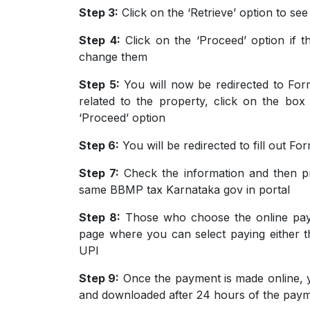
Step 3:
Click on the ‘Retrieve’ option to se
Step 4:
Click on the ‘Proceed’ option if t
change them
Step 5:
You will now be redirected to Form
related to the property, click on the bo
‘Proceed’ option
Step 6:
You will be redirected to fill out Fo
Step 7:
Check the information and then p
same BBMP tax Karnataka gov in portal
Step 8:
Those who choose the online paym
page where you can select paying either th
UPI
Step 9:
Once the payment is made online, y
and downloaded after 24 hours of the pay