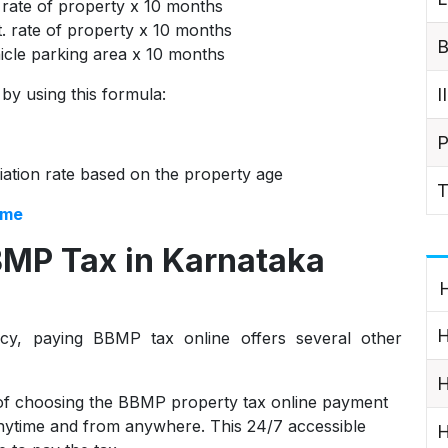
 rate of property x 10 months
t. rate of property x 10 months
B
ehicle parking area x 10 months
I
 by using this formula:
P
iation rate based on the property age
T
ome
BMP Tax in Karnataka
H
H
cy, paying BBMP tax online offers several other
H
of choosing the BBMP property tax online payment
 anytime and from anywhere. This 24/7 accessible
H