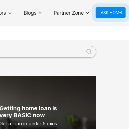
ors
Blogs
Partner Zone
ASK HOM-I
Toggle Dropdown
Getting home loan is
very BASIC now
Get a loan in under 5 mins