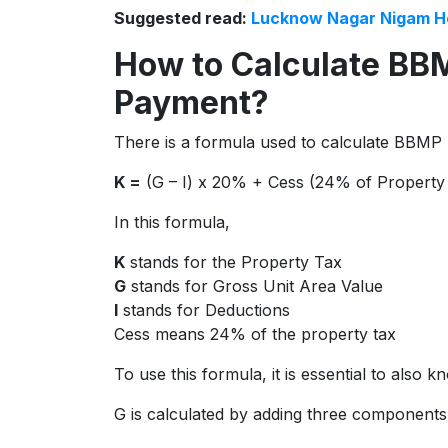
Suggested read:
Lucknow Nagar Nigam H
How to Calculate BB
Payment?
There is a formula used to calculate BBMP 
K =
(G – I) x 20% + Cess (24% of Property
In this formula,
K
stands for the Property Tax
G
stands for Gross Unit Area Value
I
stands for Deductions
Cess means 24% of the property tax
To use this formula, it is essential to also
G is calculated by adding three components