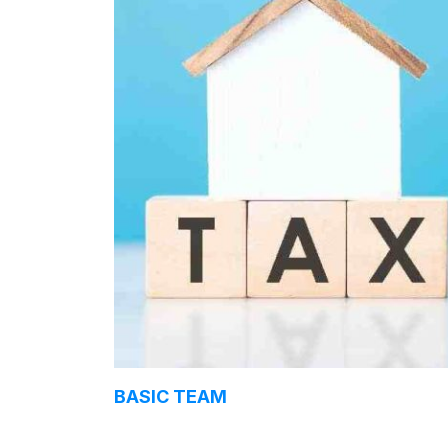
BASIC TEAM