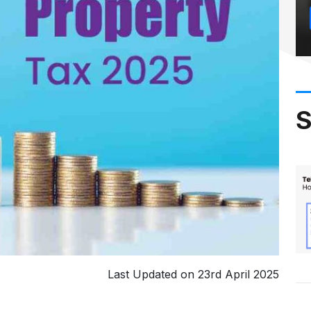
S
Last Updated on 23rd April 2025