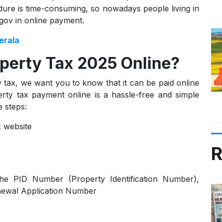
edure is time-consuming, so nowadays people living in
gov in online payment.
erala
perty Tax 2025 Online?
ax, we want you to know that it can be paid online
rty tax payment online is a hassle-free and simple
 steps:
x website
R
the PID Number (Property Identification Number),
ewal Application Number