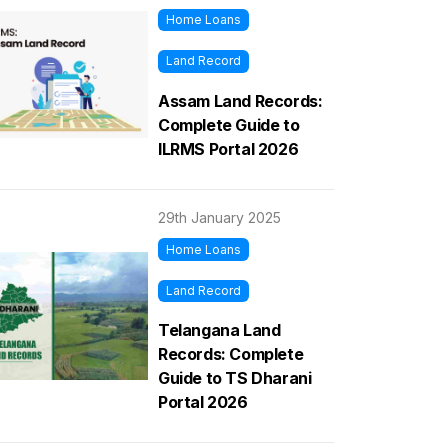
Home Loans
Land Record
Assam Land Records:
Complete Guide to
ILRMS Portal 2026
29th January 2025
Home Loans
Land Record
Telangana Land
Records: Complete
Guide to TS Dharani
Portal 2026