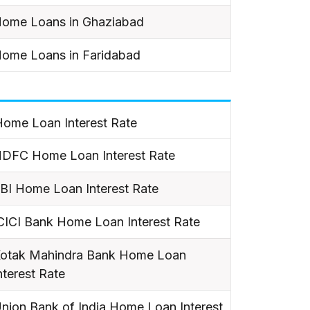
ome Loans in Ghaziabad
ome Loans in Faridabad
ome Loan Interest Rate
DFC Home Loan Interest Rate
BI Home Loan Interest Rate
CICI Bank Home Loan Interest Rate
otak Mahindra Bank Home Loan
nterest Rate
nion Bank of India Home Loan Interest