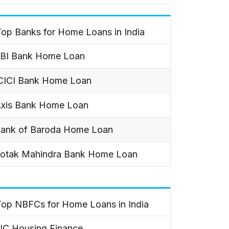
op Banks for Home Loans in India
BI Bank Home Loan
CICI Bank Home Loan
xis Bank Home Loan
ank of Baroda Home Loan
otak Mahindra Bank Home Loan
Top NBFCs for Home Loans in India
IC Housing Finance