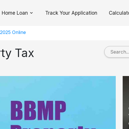
Home Loan
Track Your Application
Calculat
Toggle Dropdown
2025 Online
ty Tax