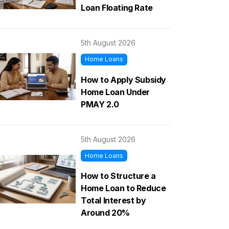
Loan Floating Rate
5th August 2026
Home Loans
How to Apply Subsidy
Home Loan Under
PMAY 2.0
5th August 2026
Home Loans
How to Structure a
Home Loan to Reduce
Total Interest by
Around 20%