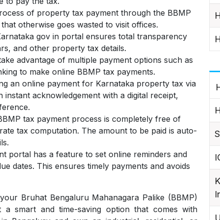
e to pay the tax.
rocess of property tax payment through the BBMP
H
that otherwise goes wasted to visit offices.
rnataka gov in portal ensures total transparency
H
rs, and other property tax details.
ake advantage of multiple payment options such as
banking to make online BBMP tax payments.
ng an online payment for Karnataka property tax via
H
instant acknowledgement with a digital receipt,
ference.
H
BBMP tax payment process is completely free of
ate tax computation. The amount to be paid is auto-
S
ls.
portal has a feature to set online reminders and
I
 due dates. This ensures timely payments and avoids
K
I
 your Bruhat Bengaluru Mahanagara Palike (BBMP)
ut a smart and time-saving option that comes with
U