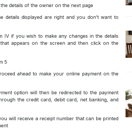
e the details of the owner on the next page
he details displayed are right and you don’t want to
 IV if you wish to make any changes in the details
x that appears on the screen and then click on the
rm 5
roceed ahead to make your online payment on the
ent option will then be redirected to the payment
rough the credit card, debit card, net banking, and
ou will receive a receipt number that can be printed
ment