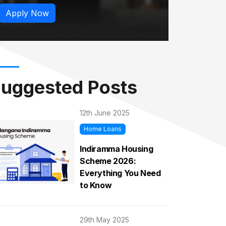
Apply Now
uggested Posts
12th June 2025
Home Loans
Indiramma Housing
Scheme 2026:
Everything You Need
to Know
29th May 2025