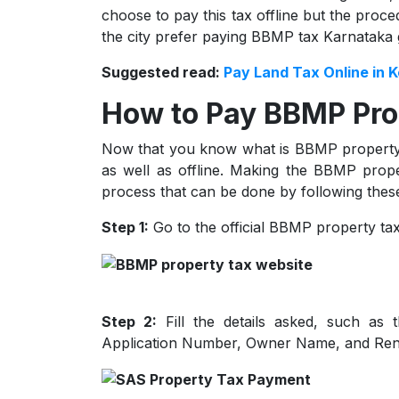
choose to pay this tax offline but the proc
the city prefer paying BBMP tax Karnataka 
Suggested read:
Pay Land Tax Online in K
How to Pay BBMP Pro
Now that you know what is BBMP property t
as well as offline. Making the BBMP prope
process that can be done by following these
Step 1:
Go to the official BBMP property ta
Step 2:
Fill the details asked, such as 
Application Number, Owner Name, and Ren