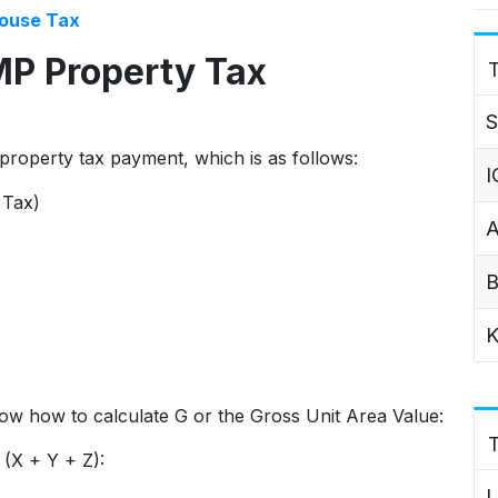
ouse Tax
MP Property Tax
T
S
property tax payment, which is as follows:
I
 Tax)
A
B
K
 know how to calculate G or the Gross Unit Area Value:
 (X + Y + Z):
L