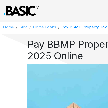
Home
Blog
Home Loans
Pay BBMP Property Tax 
Pay BBMP Proper
2025 Online