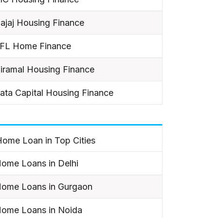
ajaj Housing Finance
IFL Home Finance
iramal Housing Finance
ata Capital Housing Finance
ome Loan in Top Cities
ome Loans in Delhi
ome Loans in Gurgaon
ome Loans in Noida