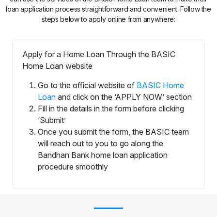
loan application process straightforward and convenient. Follow the
steps below to apply online from anywhere:
Apply for a Home Loan Through the BASIC
Home Loan website
Go to the official website of
BASIC Home
Loan
and click on the ‘APPLY NOW’ section
Fill in the details in the form before clicking
‘Submit’
Once you submit the form, the BASIC team
will reach out to you to go along the
Bandhan Bank home loan application
procedure smoothly