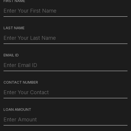
FIRST NAME
LAST NAME
EMAIL ID
CONTACT NUMBER
LOAN AMOUNT