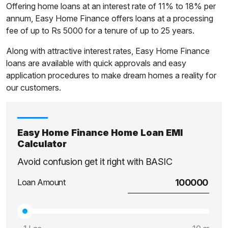
Offering home loans at an interest rate of 11% to 18% per
annum, Easy Home Finance offers loans at a processing
fee of up to Rs 5000 for a tenure of up to 25 years.
Along with attractive interest rates, Easy Home Finance
loans are available with quick approvals and easy
application procedures to make dream homes a reality for
our customers.
Easy Home Finance Home Loan EMI
Calculator
Avoid confusion get it right with BASIC
Loan Amount