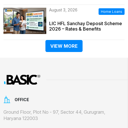
August 3, 2026
Home Loans
LIC HFL Sanchay Deposit Scheme
2026 – Rates & Benefits
VIEW MORE
OFFICE
Ground Floor, Plot No - 97, Sector 44, Gurugram,
Haryana 122003