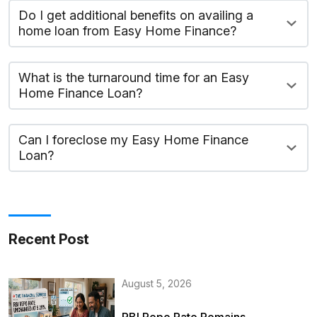
Do I get additional benefits on availing a
home loan from Easy Home Finance?
What is the turnaround time for an Easy
Home Finance Loan?
Can I foreclose my Easy Home Finance
Loan?
Recent Post
August 5, 2026
RBI Repo Rate Remains