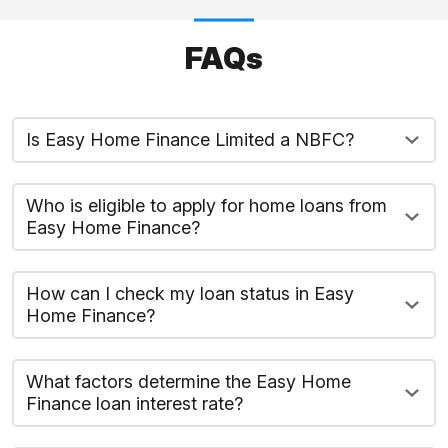
FAQs
Is Easy Home Finance Limited a NBFC?
Who is eligible to apply for home loans from
Easy Home Finance?
How can I check my loan status in Easy
Home Finance?
What factors determine the Easy Home
Finance loan interest rate?