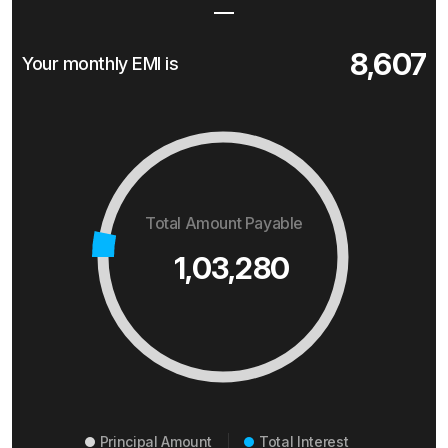
8,607
Your monthly EMI is
Total Amount Payable
1,03,280
Principal Amount
Total Interest