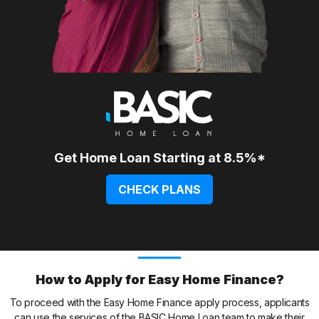
Get Home Loan Starting at 8.5%*
CHECK PLANS
How to Apply for Easy Home Finance?
To proceed with the Easy Home Finance apply process, applicants
can use the services of the BASIC Home Loan team to make their