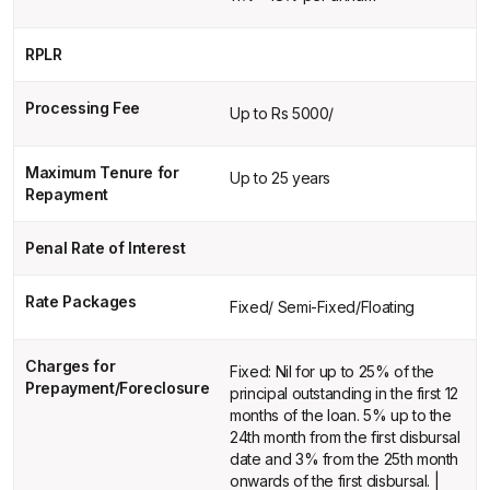
RPLR
Processing Fee
Up to Rs 5000/
Maximum Tenure for
Up to 25 years
Repayment
Penal Rate of Interest
Rate Packages
Fixed/ Semi-Fixed/Floating
Charges for
Fixed: Nil for up to 25% of the
Prepayment/Foreclosure
principal outstanding in the first 12
months of the loan. 5% up to the
24th month from the first disbursal
date and 3% from the 25th month
onwards of the first disbursal. |