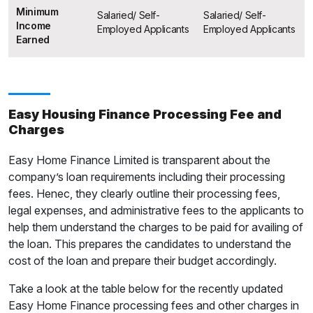
Minimum
Salaried/ Self-
Salaried/ Self-
Income
Employed Applicants
Employed Applicants
Earned
Easy Housing Finance Processing Fee and
Charges
Easy Home Finance Limited is transparent about the
company’s loan requirements including their processing
fees. Henec, they clearly outline their processing fees,
legal expenses, and administrative fees to the applicants to
help them understand the charges to be paid for availing of
the loan. This prepares the candidates to understand the
cost of the loan and prepare their budget accordingly.
Take a look at the table below for the recently updated
Easy Home Finance processing fees and other charges in