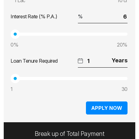
1 Lac
10 cr
Interest Rate (% P.A.)
0%
20%
Loan Tenure Required
1
30
APPLY NOW
Break up of Total Payment