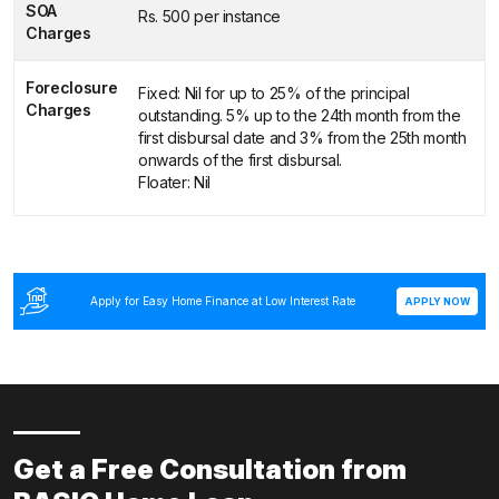
SOA
Rs. 500 per instance
Charges
Foreclosure
Fixed: Nil for up to 25% of the principal
Charges
outstanding. 5% up to the 24th month from the
first disbursal date and 3% from the 25th month
onwards of the first disbursal.
Floater: Nil
Apply for Easy Home Finance at Low Interest Rate
APPLY NOW
Get a Free Consultation from