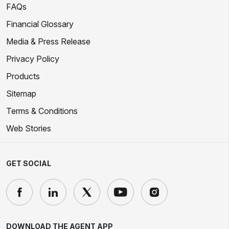
FAQs
Financial Glossary
Media & Press Release
Privacy Policy
Products
Sitemap
Terms & Conditions
Web Stories
GET SOCIAL
DOWNLOAD THE AGENT APP