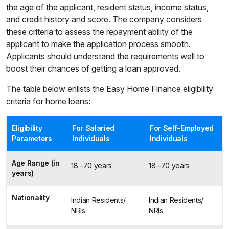
the age of the applicant, resident status, income status,
and credit history and score. The company considers
these criteria to assess the repayment ability of the
applicant to make the application process smooth.
Applicants should understand the requirements well to
boost their chances of getting a loan approved.
The table below enlists the Easy Home Finance eligibility
criteria for home loans:
Eligibility
For Salaried
For Self-Employed
Parameters
Individuals
Individuals
Age Range (in
18 –70 years
18 –70 years
years)
Nationality
Indian Residents/
Indian Residents/
NRIs
NRIs