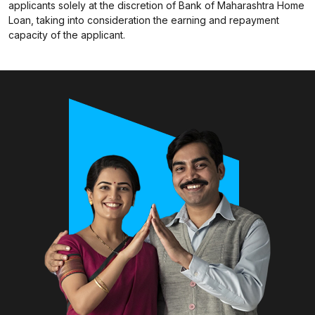
applicants solely at the discretion of Bank of Maharashtra Home
Loan, taking into consideration the earning and repayment
capacity of the applicant.