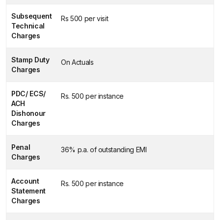
Subsequent
Rs 500 per visit
Technical
Charges
Stamp Duty
On Actuals
Charges
PDC/ ECS/
Rs. 500 per instance
ACH
Dishonour
Charges
Penal
36% p.a. of outstanding EMI
Charges
Account
Rs. 500 per instance
Statement
Charges