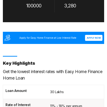
100000
3,280
Apply for Easy Home Finance at Low Interest Rate
APPLY NOW
Key Highlights
Get the lowest interest rates with Easy Home Finance
Home Loan
Loan Amount
30 Lakhs
Rate of Interest
11% - 18% per annum