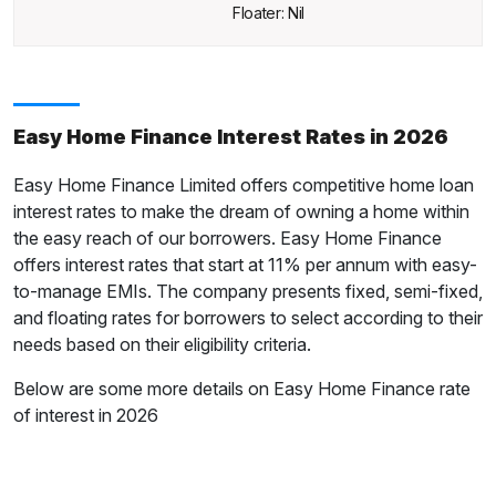
Floater: Nil
Easy Home Finance Interest Rates in 2026
Easy Home Finance Limited offers competitive home loan
interest rates to make the dream of owning a home within
the easy reach of our borrowers. Easy Home Finance
offers interest rates that start at 11% per annum with easy-
to-manage EMIs. The company presents fixed, semi-fixed,
and floating rates for borrowers to select according to their
needs based on their eligibility criteria.
Below are some more details on Easy Home Finance rate
of interest in 2026