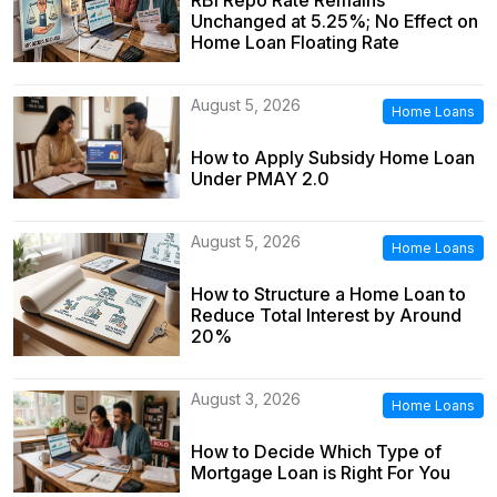
Unchanged at 5.25%; No Effect on
Home Loan Floating Rate
August 5, 2026
Home Loans
How to Apply Subsidy Home Loan
Under PMAY 2.0
August 5, 2026
Home Loans
How to Structure a Home Loan to
Reduce Total Interest by Around
20%
August 3, 2026
Home Loans
How to Decide Which Type of
Mortgage Loan is Right For You