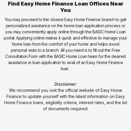
Find Easy Home Finance Loan Offices Near
You
You may proceed to the closest Easy Home Finance branch to get
personalized assistance on the home loan application process or
you may conveniently apply online through the BASIC Home Loan
portal. Applying online makes it quick and effective to manage your
home loan from the comfort of your home and helps avoid
personal visits to a branch. All you need is to fill out the Free
Consultation Form with the BASIC Home Loan team for the desired
assistance in loan application to avail of an Easy Home Finance
loan.
Disclaimer:
We recommend you visit the official website of Easy Home
Finance to update yourself with the latest information on Easy
Home Finance loans, eligibility criteria, interest rates, and the list
of documents required.