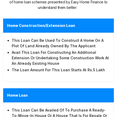
of home loan schemes presented by Easy Home Finance to
understand them better:
Home Construction/Extension Loan
This Loan Can Be Used To Construct A Home On A
Plot Of Land Already Owned By The Applicant
Avail This Loan For Constructing An Additional
Extension Or Undertaking Some Construction Work At
An Already Existing House
The Loan Amount For This Loan Starts At Rs.5 Lakh
Home Loan
This Loan Can Be Availed Of To Purchase A Ready-
To-Move-In House Or A House That Is For Resale Or