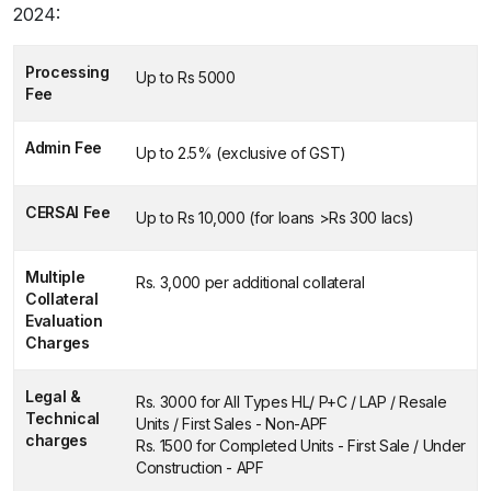
2024:
Processing
Up to Rs 5000
Fee
Admin Fee
Up to 2.5% (exclusive of GST)
CERSAI Fee
Up to Rs 10,000 (for loans >Rs 300 lacs)
Multiple
Rs. 3,000 per additional collateral
Collateral
Evaluation
Charges
Legal &
Rs. 3000 for All Types HL/ P+C / LAP / Resale
Technical
Units / First Sales - Non-APF
charges
Rs. 1500 for Completed Units - First Sale / Under
Construction - APF