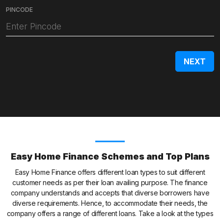
PINCODE
Easy Home Finance Schemes and Top Plans
Easy Home Finance offers different loan types to suit different
customer needs as per their loan availing purpose. The finance
company understands and accepts that diverse borrowers have
diverse requirements. Hence, to accommodate their needs, the
company offers a range of different loans. Take a look at the types