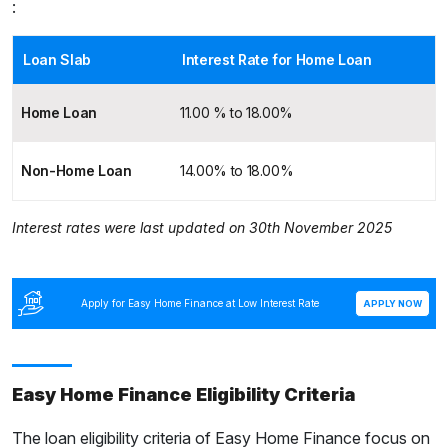
:
Loan Slab
Interest Rate for Home Loan
Home Loan
11.00 % to 18.00%
Non-Home Loan
14.00% to 18.00%
Interest rates were last updated on 30th November 2025
Apply for Easy Home Finance at Low Interest Rate
APPLY NOW
Easy Home Finance Eligibility Criteria
The loan eligibility criteria of Easy Home Finance focus on