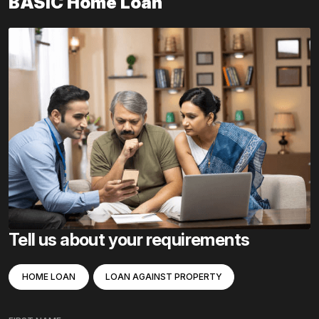
BASIC Home Loan
Tell us about your requirements
HOME LOAN
LOAN AGAINST PROPERTY