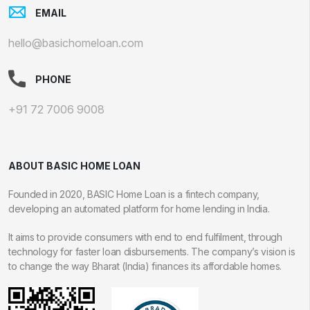
EMAIL
hello@basichomeloan.com
PHONE
+91 72 7006 9008
ABOUT BASIC HOME LOAN
Founded in 2020, BASIC Home Loan is a fintech company,
developing an automated platform for home lending in India.
It aims to provide consumers with end to end fulfilment, through
technology for faster loan disbursements. The company’s vision is
to change the way Bharat (India) finances its affordable homes.