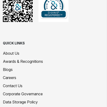
QUICK LINKS
About Us
Awards & Recognitions
Blogs
Careers
Contact Us
Corporate Governance
Data Storage Policy