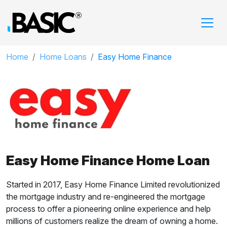
Home
Home Loans
Easy Home Finance
Easy Home Finance Home Loan
Started in 2017, Easy Home Finance Limited revolutionized
the mortgage industry and re-engineered the mortgage
process to offer a pioneering online experience and help
millions of customers realize the dream of owning a home.