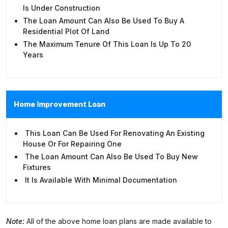
Is Under Construction
The Loan Amount Can Also Be Used To Buy A
Residential Plot Of Land
The Maximum Tenure Of This Loan Is Up To 20
Years
Home Improvement Loan
This Loan Can Be Used For Renovating An Existing
House Or For Repairing One
The Loan Amount Can Also Be Used To Buy New
Fixtures
It Is Available With Minimal Documentation
Note:
All of the above home loan plans are made available to