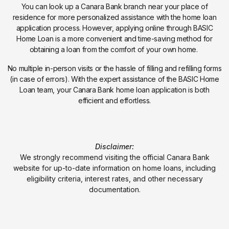
You can look up a Canara Bank branch near your place of
residence for more personalized assistance with the home loan
application process. However, applying online through BASIC
Home Loan is a more convenient and time-saving method for
obtaining a loan from the comfort of your own home.
No multiple in-person visits or the hassle of filling and refilling forms
(in case of errors). With the expert assistance of the BASIC Home
Loan team, your Canara Bank home loan application is both
efficient and effortless.
Disclaimer:
We strongly recommend visiting the official Canara Bank
website for up-to-date information on home loans, including
eligibility criteria, interest rates, and other necessary
documentation.