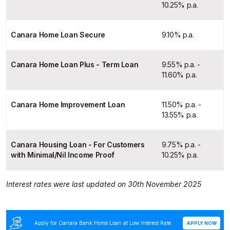
10.25% p.a.
Canara Home Loan Secure
9.10% p.a.
Canara Home Loan Plus - Term Loan
9.55% p.a. -
11.60% p.a.
Canara Home Improvement Loan
11.50% p.a. -
13.55% p.a.
Canara Housing Loan - For Customers
9.75% p.a. -
with Minimal/Nil Income Proof
10.25% p.a.
Interest rates were last updated on 30th November 2025
Apply for Canara Bank Home Loan at Low Interest Rate
APPLY NOW