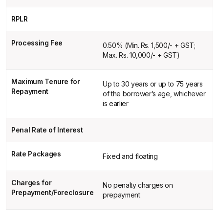
RPLR
Processing Fee
0.50% (Min. Rs. 1,500/- + GST;
Max. Rs. 10,000/- + GST)
Maximum Tenure for
Up to 30 years or up to 75 years
Repayment
of the borrower’s age, whichever
is earlier
Penal Rate of Interest
Rate Packages
Fixed and floating
Charges for
No penalty charges on
Prepayment/Foreclosure
prepayment