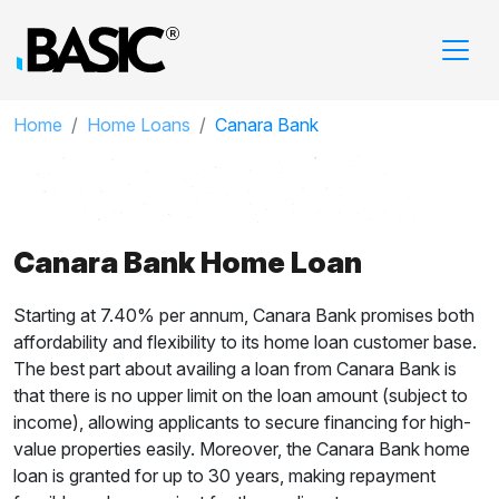
Home
Home Loans
Canara Bank
Canara Bank Home Loan
Starting at 7.40% per annum, Canara Bank promises both
affordability and flexibility to its home loan customer base.
The best part about availing a loan from Canara Bank is
that there is no upper limit on the loan amount (subject to
income), allowing applicants to secure financing for high-
value properties easily. Moreover, the Canara Bank home
loan is granted for up to 30 years, making repayment