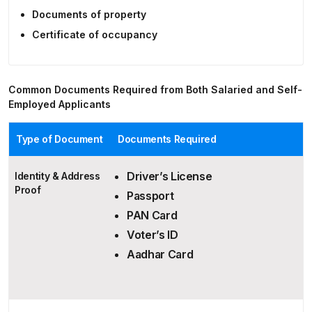
Documents of property
Certificate of occupancy
Common Documents Required from Both Salaried and Self-
Employed Applicants
Type of Document
Documents Required
Driver’s License
Identity & Address
Proof
Passport
PAN Card
Voter’s ID
Aadhar Card