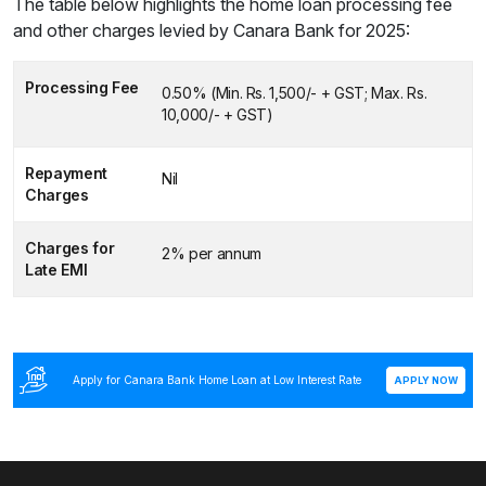
The table below highlights the home loan processing fee
and other charges levied by Canara Bank for 2025:
Processing Fee
0.50% (Min. Rs. 1,500/- + GST; Max. Rs.
10,000/- + GST)
Repayment
Nil
Charges
Charges for
2% per annum
Late EMI
Apply for Canara Bank Home Loan at Low Interest Rate
APPLY NOW