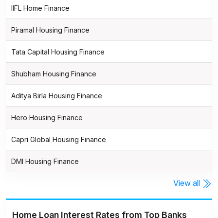
IIFL Home Finance
Piramal Housing Finance
Tata Capital Housing Finance
Shubham Housing Finance
Aditya Birla Housing Finance
Hero Housing Finance
Capri Global Housing Finance
DMI Housing Finance
View all
Home Loan Interest Rates from Top Banks