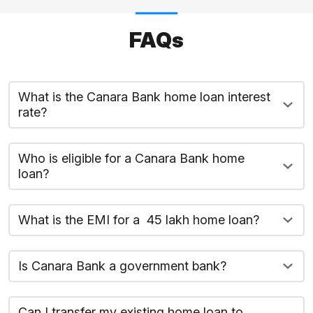
FAQs
What is the Canara Bank home loan interest
rate?
Who is eligible for a Canara Bank home
loan?
What is the EMI for a ₹ 45 lakh home loan?
Is Canara Bank a government bank?
Can I transfer my existing home loan to