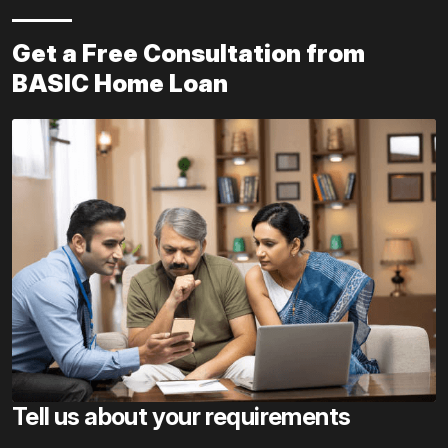
Get a Free Consultation from
BASIC Home Loan
Tell us about your requirements