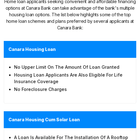
Home loan applicants seeking convenient and affordable financing
options at Canara Bank can take advantage of the bank's multiple
housing loan options. The list below highlights some of the top
home loan schemes and plans preferred by several applicants at
Canara Bank:
Canara Housing Loan
No Upper Limit On The Amount Of Loan Granted
Housing Loan Applicants Are Also Eligible For Life
Insurance Coverage
No Foreclosure Charges
Canara Housing Cum Solar Loan
A Loan Is Available For The Installation Of A Rooftop