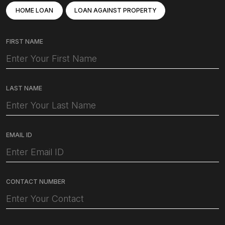
HOME LOAN
LOAN AGAINST PROPERTY
FIRST NAME
LAST NAME
EMAIL ID
CONTACT NUMBER