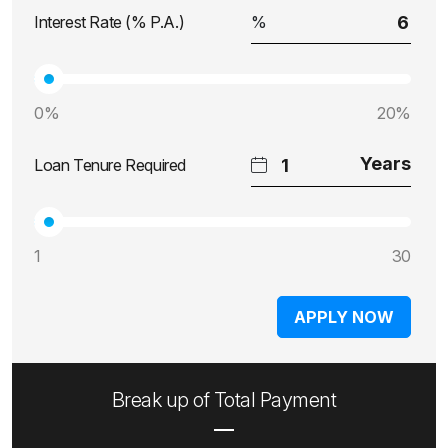
Interest Rate (% P.A.)
0%
20%
Loan Tenure Required
1
30
APPLY NOW
Break up of Total Payment