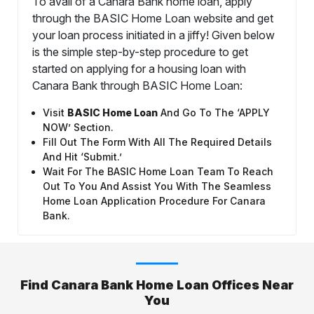
To avail of a Canara Bank home loan, apply
through the BASIC Home Loan website and get
your loan process initiated in a jiffy! Given below
is the simple step-by-step procedure to get
started on applying for a housing loan with
Canara Bank through BASIC Home Loan:
Visit
BASIC Home Loan
And Go To The ‘APPLY
NOW’ Section.
Fill Out The Form With All The Required Details
And Hit ‘Submit.’
Wait For The BASIC Home Loan Team To Reach
Out To You And Assist You With The Seamless
Home Loan Application Procedure For Canara
Bank.
Find Canara Bank Home Loan Offices Near
You