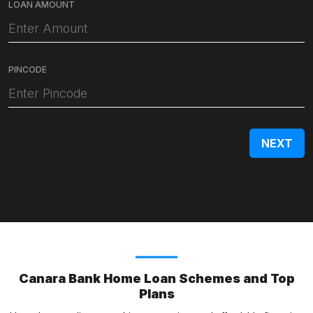
LOAN AMOUNT
PINCODE
Canara Bank Home Loan Schemes and Top
Plans