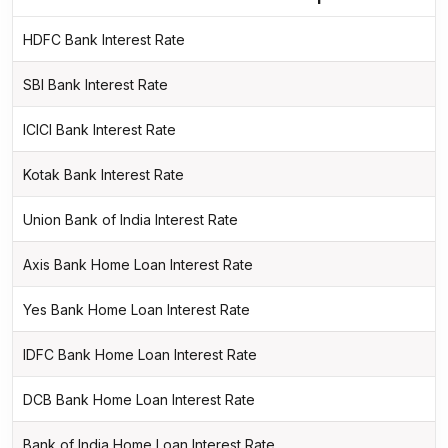
HDFC Bank Interest Rate
SBI Bank Interest Rate
ICICI Bank Interest Rate
Kotak Bank Interest Rate
Union Bank of India Interest Rate
Axis Bank Home Loan Interest Rate
Yes Bank Home Loan Interest Rate
IDFC Bank Home Loan Interest Rate
DCB Bank Home Loan Interest Rate
Bank of India Home Loan Interest Rate