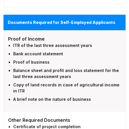
Documents Required for Self-Employed Applicants
Proof of Income
ITR of the last three assessment years
Bank account statement
Proof of business
Balance sheet and profit and loss statement for the
last three assessment years
Copy of land records in case of agricultural income
in ITR
A brief note on the nature of business
Other Required Documents
Certificate of project completion