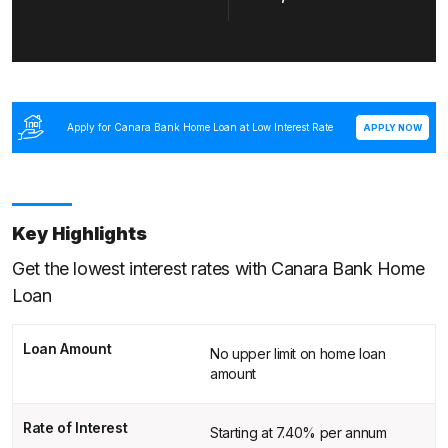
Apply for Canara Bank Home Loan at Low Interest Rate
APPLY NOW
Key Highlights
Get the lowest interest rates with Canara Bank Home
Loan
Loan Amount
No upper limit on home loan
amount
Rate of Interest
Starting at 7.40% per annum