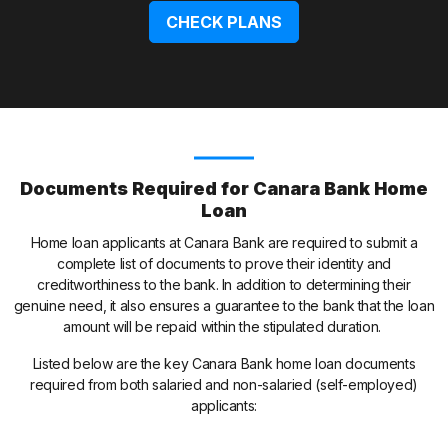
CHECK PLANS
Documents Required for Canara Bank Home
Loan
Home loan applicants at Canara Bank are required to submit a
complete list of documents to prove their identity and
creditworthiness to the bank. In addition to determining their
genuine need, it also ensures a guarantee to the bank that the loan
amount will be repaid within the stipulated duration.
Listed below are the key Canara Bank home loan documents
required from both salaried and non-salaried (self-employed)
applicants: