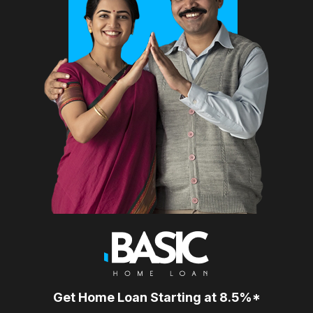
Get Home Loan Starting at 8.5%*