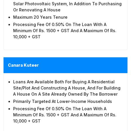
Solar Photovoltaic System, In Addition To Purchasing
Or Renovating A House
Maximum 20 Years Tenure
Processing Fee Of 0.50% On The Loan With A
Minimum Of Rs. 1500 + GST And A Maximum Of Rs.
10,000 + GST
Canara Kuteer
Loans Are Available Both For Buying A Residential
Site/plot And Constructing A House, And For Building
A House On A Site Already Owned By The Borrower
Primarily Targeted At Lower-Income Households
Processing Fee Of 0.50% On The Loan With A
Minimum Of Rs. 1500 + GST And A Maximum Of Rs.
10,000 + GST