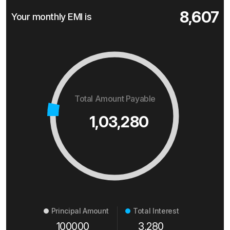
8,607
Your monthly EMI is
Total Amount Payable
1,03,280
Principal Amount
Total Interest
100000
3,280