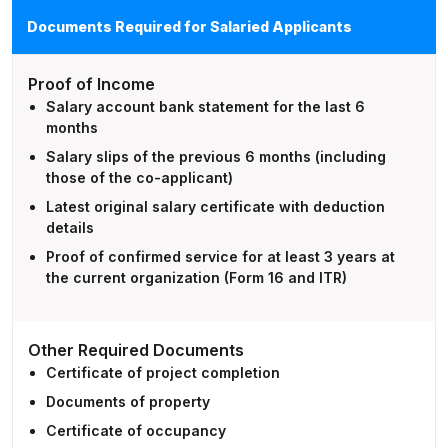
Documents Required for Salaried Applicants
Proof of Income
Salary account bank statement for the last 6
months
Salary slips of the previous 6 months (including
those of the co-applicant)
Latest original salary certificate with deduction
details
Proof of confirmed service for at least 3 years at
the current organization (Form 16 and ITR)
Other Required Documents
Certificate of project completion
Documents of property
Certificate of occupancy