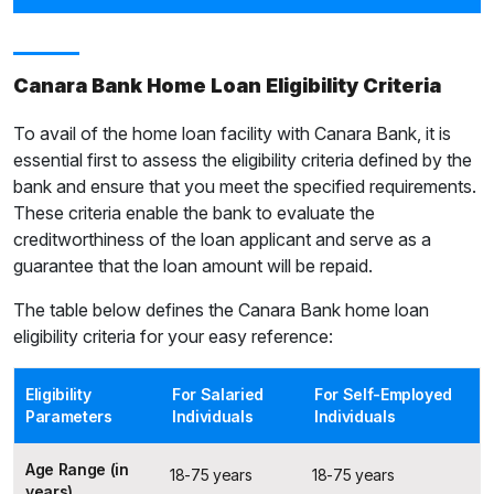
Canara Bank Home Loan Eligibility Criteria
To avail of the home loan facility with Canara Bank, it is
essential first to assess the eligibility criteria defined by the
bank and ensure that you meet the specified requirements.
These criteria enable the bank to evaluate the
creditworthiness of the loan applicant and serve as a
guarantee that the loan amount will be repaid.
The table below defines the Canara Bank home loan
eligibility criteria for your easy reference:
Eligibility
For Salaried
For Self-Employed
Parameters
Individuals
Individuals
Age Range (in
18-75 years
18-75 years
years)