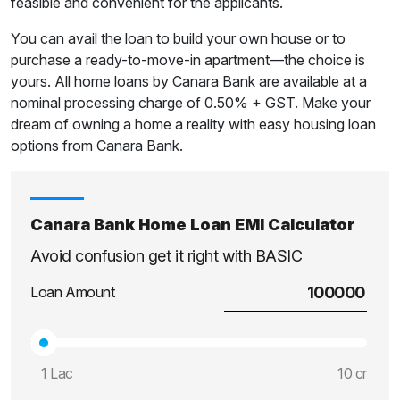
feasible and convenient for the applicants.
You can avail the loan to build your own house or to
purchase a ready-to-move-in apartment—the choice is
yours. All home loans by Canara Bank are available at a
nominal processing charge of 0.50% + GST. Make your
dream of owning a home a reality with easy housing loan
options from Canara Bank.
Canara Bank Home Loan EMI Calculator
Avoid confusion get it right with BASIC
Loan Amount
1 Lac
10 cr