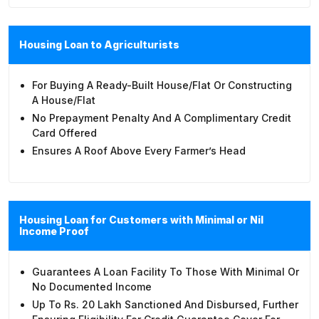
Housing Loan to Agriculturists
For Buying A Ready-Built House/flat Or Constructing
A House/flat
No Prepayment Penalty And A Complimentary Credit
Card Offered
Ensures A Roof Above Every Farmer’s Head
Housing Loan for Customers with Minimal or Nil
Income Proof
Guarantees A Loan Facility To Those With Minimal Or
No Documented Income
Up To Rs. 20 Lakh Sanctioned And Disbursed, Further