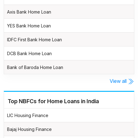
Axis Bank Home Loan
YES Bank Home Loan
IDFC First Bank Home Loan
DCB Bank Home Loan
Bank of Baroda Home Loan
View all
Top NBFCs for Home Loans in India
LIC Housing Finance
Bajaj Housing Finance