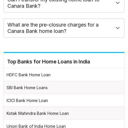
Canara Bank?
What are the pre-closure charges for a
Canara Bank home loan?
Top Banks for Home Loans in India
HDFC Bank Home Loan
SBI Bank Home Loans
ICICI Bank Home Loan
Kotak Mahindra Bank Home Loan
Union Bank of India Home Loan