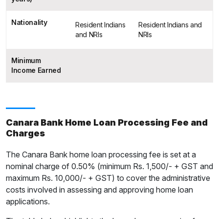
Nationality
Resident Indians
Resident Indians and
and NRIs
NRIs
Minimum
Income Earned
Canara Bank Home Loan Processing Fee and
Charges
The Canara Bank home loan processing fee is set at a
nominal charge of 0.50% (minimum Rs. 1,500/- + GST and
maximum Rs. 10,000/- + GST) to cover the administrative
costs involved in assessing and approving home loan
applications.