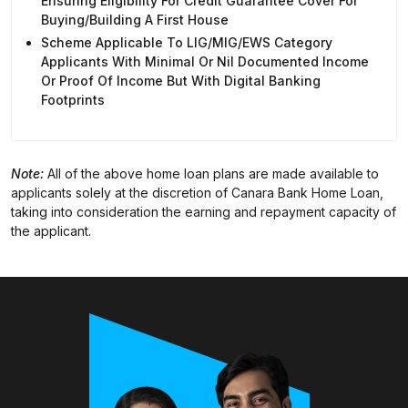
Ensuring Eligibility For Credit Guarantee Cover For
Buying/building A First House
Scheme Applicable To LIG/MIG/EWS Category
Applicants With Minimal Or Nil Documented Income
Or Proof Of Income But With Digital Banking
Footprints
Note:
All of the above home loan plans are made available to
applicants solely at the discretion of Canara Bank Home Loan,
taking into consideration the earning and repayment capacity of
the applicant.