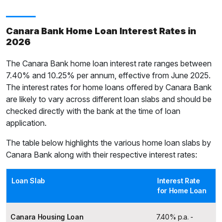
Canara Bank Home Loan Interest Rates in
2026
The Canara Bank home loan interest rate ranges between
7.40% and 10.25% per annum, effective from June 2025.
The interest rates for home loans offered by Canara Bank
are likely to vary across different loan slabs and should be
checked directly with the bank at the time of loan
application.
The table below highlights the various home loan slabs by
Canara Bank along with their respective interest rates:
Loan Slab
Interest Rate
for Home Loan
Canara Housing Loan
7.40% p.a. -