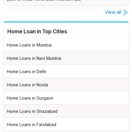
View all
Home Loan in Top Cities
Home Loans in Mumbai
Home Loans in Navi Mumbai
Home Loans in Delhi
Home Loans in Noida
Home Loans in Gurgaon
Home Loans in Ghaziabad
Home Loans in Faridabad