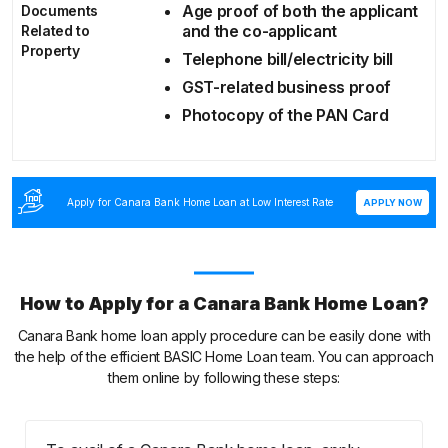
Age proof of both the applicant
Documents
and the co-applicant
Related to
Property
Telephone bill/electricity bill
GST-related business proof
Photocopy of the PAN Card
Apply for Canara Bank Home Loan at Low Interest Rate
APPLY NOW
How to Apply for a Canara Bank Home Loan?
Canara Bank home loan apply procedure can be easily done with
the help of the efficient BASIC Home Loan team. You can approach
them online by following these steps: