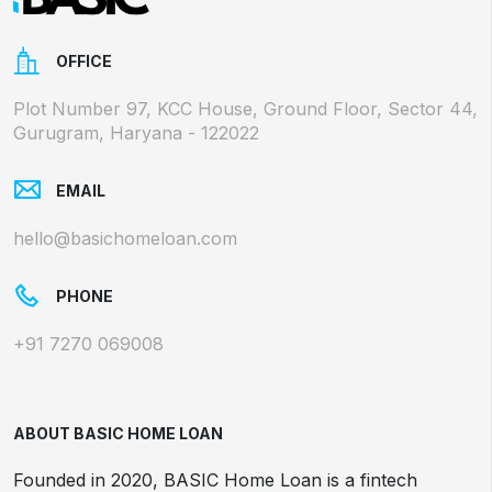
OFFICE
Plot Number 97, KCC House, Ground Floor, Sector 44,
Gurugram, Haryana - 122022
EMAIL
hello@basichomeloan.com
PHONE
+91 7270 069008
ABOUT BASIC HOME LOAN
Founded in 2020, BASIC Home Loan is a fintech