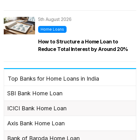
5th August 2026
Home Loans
How to Structure a Home Loan to
Reduce Total Interest by Around 20%
Top Banks for Home Loans in India
SBI Bank Home Loan
ICICI Bank Home Loan
Axis Bank Home Loan
Bank of Baroda Home Loan