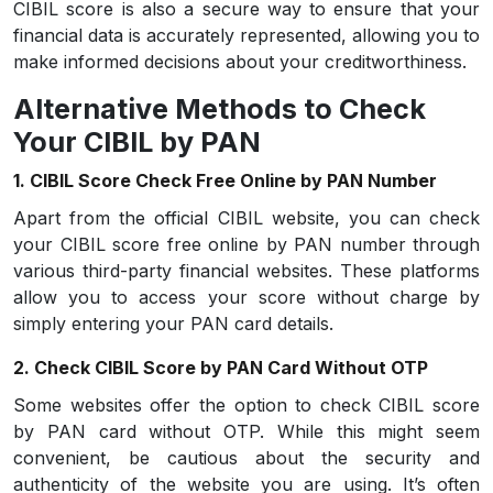
CIBIL score is also a secure way to ensure that your
financial data is accurately represented, allowing you to
make informed decisions about your creditworthiness.
Alternative Methods to Check
Your CIBIL by PAN
1. CIBIL Score Check Free Online by PAN Number
Apart from the official CIBIL website, you can check
your CIBIL score free online by PAN number through
various third-party financial websites. These platforms
allow you to access your score without charge by
simply entering your PAN card details.
2. Check CIBIL Score by PAN Card Without OTP
Some websites offer the option to check CIBIL score
by PAN card without OTP. While this might seem
convenient, be cautious about the security and
authenticity of the website you are using. It’s often