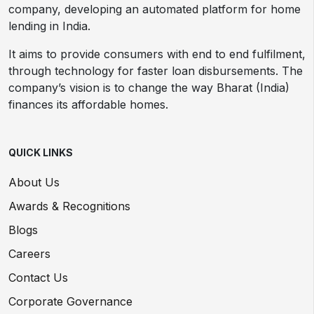
company, developing an automated platform for home
lending in India.
It aims to provide consumers with end to end fulfilment,
through technology for faster loan disbursements. The
company’s vision is to change the way Bharat (India)
finances its affordable homes.
QUICK LINKS
About Us
Awards & Recognitions
Blogs
Careers
Contact Us
Corporate Governance