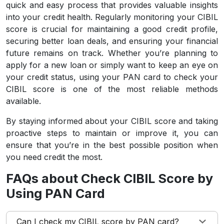
quick and easy process that provides valuable insights
into your credit health. Regularly monitoring your CIBIL
score is crucial for maintaining a good credit profile,
securing better loan deals, and ensuring your financial
future remains on track. Whether you’re planning to
apply for a new loan or simply want to keep an eye on
your credit status, using your PAN card to check your
CIBIL score is one of the most reliable methods
available.
By staying informed about your CIBIL score and taking
proactive steps to maintain or improve it, you can
ensure that you’re in the best possible position when
you need credit the most.
FAQs about Check CIBIL Score by
Using PAN Card
Can I check my CIBIL score by PAN card?