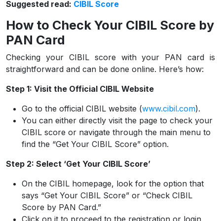
Suggested read:
CIBIL Score
How to Check Your CIBIL Score by
PAN Card
Checking your CIBIL score with your PAN card is
straightforward and can be done online. Here’s how:
Step 1: Visit the Official CIBIL Website
Go to the official CIBIL website (
www.cibil.com
).
You can either directly visit the page to check your
CIBIL score or navigate through the main menu to
find the “Get Your CIBIL Score” option.
Step 2: Select ‘Get Your CIBIL Score’
On the CIBIL homepage, look for the option that
says “Get Your CIBIL Score” or “Check CIBIL
Score by PAN Card.”
Click on it to proceed to the registration or login