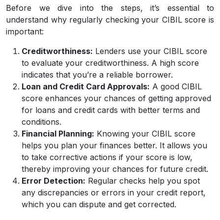
Before we dive into the steps, it’s essential to
understand why regularly checking your CIBIL score is
important:
Creditworthiness:
Lenders use your CIBIL score
to evaluate your creditworthiness. A high score
indicates that you’re a reliable borrower.
Loan and Credit Card Approvals:
A good CIBIL
score enhances your chances of getting approved
for loans and credit cards with better terms and
conditions.
Financial Planning:
Knowing your CIBIL score
helps you plan your finances better. It allows you
to take corrective actions if your score is low,
thereby improving your chances for future credit.
Error Detection:
Regular checks help you spot
any discrepancies or errors in your credit report,
which you can dispute and get corrected.