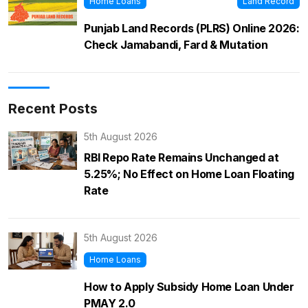
Home Loans
Land Record
Punjab Land Records (PLRS) Online 2026:
Check Jamabandi, Fard & Mutation
Recent Posts
5th August 2026
RBI Repo Rate Remains Unchanged at
5.25%; No Effect on Home Loan Floating
Rate
5th August 2026
Home Loans
How to Apply Subsidy Home Loan Under
PMAY 2.0