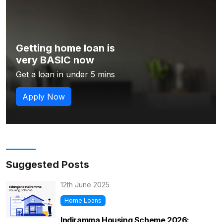
Getting home loan is
very BASIC now
Get a loan in under 5 mins
Apply Now
Suggested Posts
12th June 2025
Home Loans
Indiramma Housing Scheme 2026: