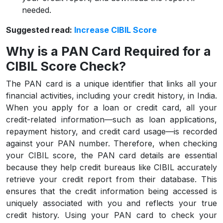
needed.
Suggested read:
Increase CIBIL Score
Why is a PAN Card Required for a
CIBIL Score Check?
The PAN card is a unique identifier that links all your
financial activities, including your credit history, in India.
When you apply for a loan or credit card, all your
credit-related information—such as loan applications,
repayment history, and credit card usage—is recorded
against your PAN number. Therefore, when checking
your CIBIL score, the PAN card details are essential
because they help credit bureaus like CIBIL accurately
retrieve your credit report from their database. This
ensures that the credit information being accessed is
uniquely associated with you and reflects your true
credit history. Using your PAN card to check your