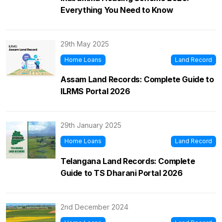
Everything You Need to Know
29th May 2025
Home Loans
Land Record
Assam Land Records: Complete Guide to
ILRMS Portal 2026
29th January 2025
Home Loans
Land Record
Telangana Land Records: Complete
Guide to TS Dharani Portal 2026
2nd December 2024