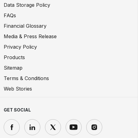
Data Storage Policy
FAQs
Financial Glossary
Media & Press Release
Privacy Policy
Products
Sitemap
Terms & Conditions
Web Stories
GET SOCIAL