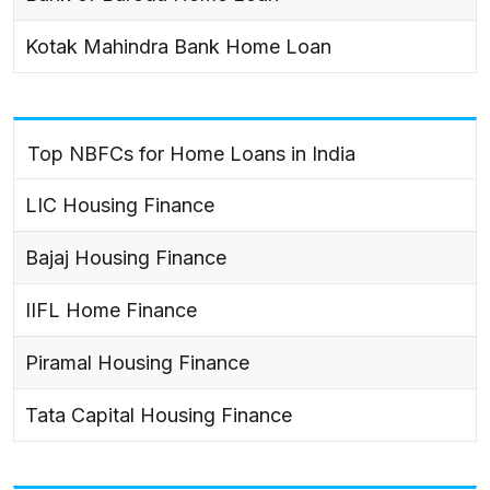
Kotak Mahindra Bank Home Loan
Top NBFCs for Home Loans in India
LIC Housing Finance
Bajaj Housing Finance
IIFL Home Finance
Piramal Housing Finance
Tata Capital Housing Finance