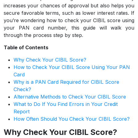
increases your chances of approval but also helps you
secure favorable terms, such as lower interest rates. If
you’re wondering how to check your CIBIL score using
your PAN card number, this guide will walk you
through the process step by step.
Table of Contents
Why Check Your CIBIL Score?
How to Check Your CIBIL Score Using Your PAN
Card
Why is a PAN Card Required for CIBIL Score
Check?
Alternative Methods to Check Your CIBIL Score
What to Do If You Find Errors in Your Credit
Report
How Often Should You Check Your CIBIL Score?
Why Check Your CIBIL Score?