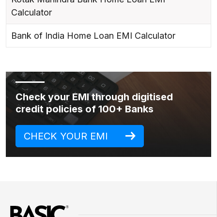
Calculator
Bank of India Home Loan EMI Calculator
Check your EMI through digitised
credit policies of 100+ Banks
CHECK YOUR EMI