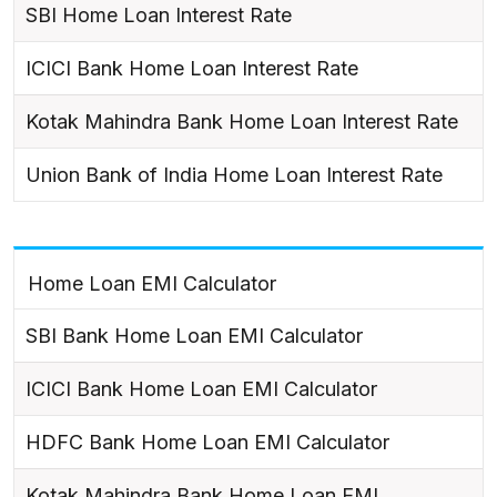
SBI Home Loan Interest Rate
ICICI Bank Home Loan Interest Rate
Kotak Mahindra Bank Home Loan Interest Rate
Union Bank of India Home Loan Interest Rate
Home Loan EMI Calculator
SBI Bank Home Loan EMI Calculator
ICICI Bank Home Loan EMI Calculator
HDFC Bank Home Loan EMI Calculator
Kotak Mahindra Bank Home Loan EMI