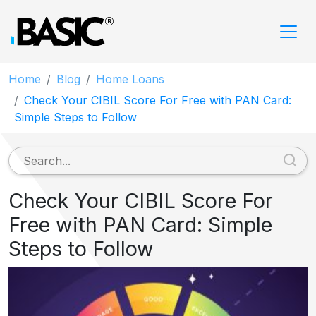
Home
Blog
Home Loans
Check Your CIBIL Score For Free with PAN Card:
Simple Steps to Follow
Check Your CIBIL Score For
Free with PAN Card: Simple
Steps to Follow