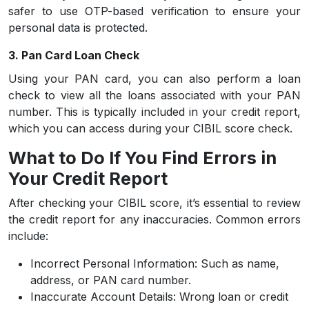
safer to use OTP-based verification to ensure your
personal data is protected.
3. Pan Card Loan Check
Using your PAN card, you can also perform a loan
check to view all the loans associated with your PAN
number. This is typically included in your credit report,
which you can access during your CIBIL score check.
What to Do If You Find Errors in
Your Credit Report
After checking your CIBIL score, it’s essential to review
the credit report for any inaccuracies. Common errors
include:
Incorrect Personal Information:
Such as name,
address, or PAN card number.
Inaccurate Account Details:
Wrong loan or credit