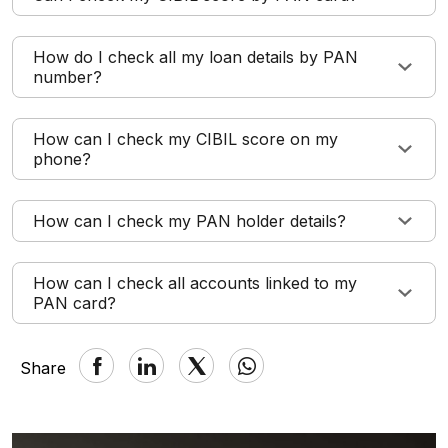
How do I check all my loan details by PAN
number?
How can I check my CIBIL score on my
phone?
How can I check my PAN holder details?
How can I check all accounts linked to my
PAN card?
Share