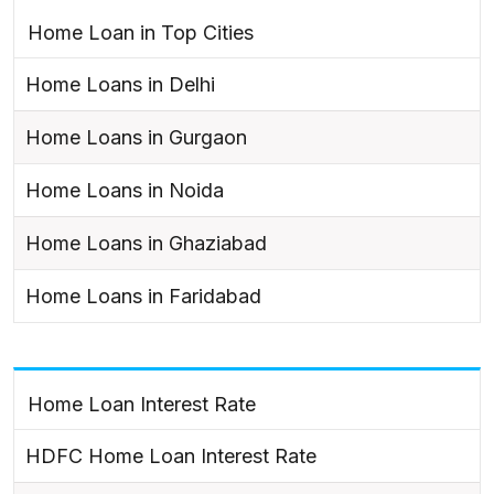
Home Loan in Top Cities
Home Loans in Delhi
Home Loans in Gurgaon
Home Loans in Noida
Home Loans in Ghaziabad
Home Loans in Faridabad
Home Loan Interest Rate
HDFC Home Loan Interest Rate