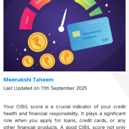
Meenakshi Taheem
Last Updated on 11th September 2025
Your CIBIL score is a crucial indicator of your credit
health and financial responsibility. It plays a significant
role when you apply for loans, credit cards, or any
other financial products. A good CIBIL score not only