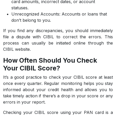
card amounts, incorrect dates, or account
statuses.
Unrecognized Accounts:
Accounts or loans that
don’t belong to you.
If you find any discrepancies, you should immediately
file a dispute with CIBIL to correct the errors. This
process can usually be initiated online through the
CIBIL website.
How Often Should You Check
Your CIBIL Score?
It’s a good practice to check your CIBIL score at least
once every quarter. Regular monitoring helps you stay
informed about your credit health and allows you to
take timely action if there’s a drop in your score or any
errors in your report.
Checking your CIBIL score using your PAN card is a