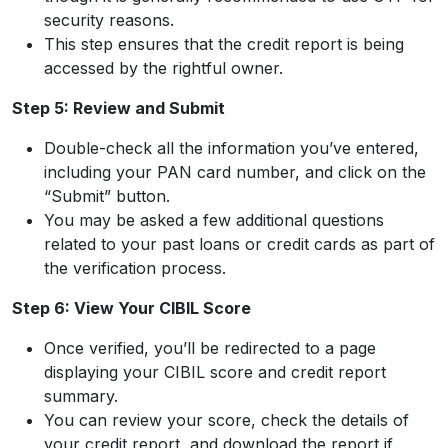
security reasons.
This step ensures that the credit report is being
accessed by the rightful owner.
Step 5: Review and Submit
Double-check all the information you’ve entered,
including your PAN card number, and click on the
“Submit” button.
You may be asked a few additional questions
related to your past loans or credit cards as part of
the verification process.
Step 6: View Your CIBIL Score
Once verified, you’ll be redirected to a page
displaying your CIBIL score and credit report
summary.
You can review your score, check the details of
your credit report, and download the report if