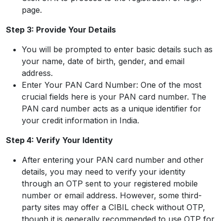
page.
Step 3: Provide Your Details
You will be prompted to enter basic details such as
your name, date of birth, gender, and email
address.
Enter Your PAN Card Number: One of the most
crucial fields here is your PAN card number. The
PAN card number acts as a unique identifier for
your credit information in India.
Step 4: Verify Your Identity
After entering your PAN card number and other
details, you may need to verify your identity
through an OTP sent to your registered mobile
number or email address. However, some third-
party sites may offer a CIBIL check without OTP,
though it is generally recommended to use OTP for