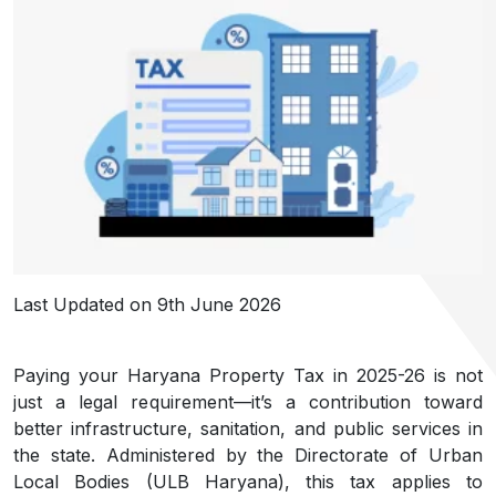
Last Updated on 9th June 2026
Paying your Haryana Property Tax in 2025-26 is not
just a legal requirement—it’s a contribution toward
better infrastructure, sanitation, and public services in
the state. Administered by the Directorate of Urban
Local Bodies (ULB Haryana), this tax applies to