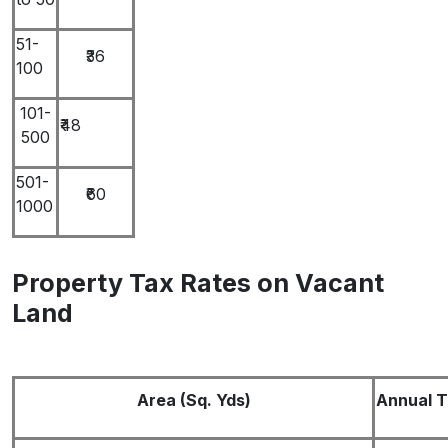
51-
₹36
100
101-
₹48
500
501-
₹60
1000
Property Tax Rates on Vacant
Land
Area (Sq. Yds)
Annual Ta