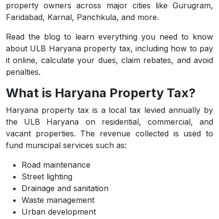
property owners across major cities like Gurugram,
Faridabad, Karnal, Panchkula, and more.
Read the blog to learn everything you need to know
about ULB Haryana property tax, including how to pay
it online, calculate your dues, claim rebates, and avoid
penalties.
What is Haryana Property Tax?
Haryana property tax is a local tax levied annually by
the ULB Haryana on residential, commercial, and
vacant properties. The revenue collected is used to
fund municipal services such as:
Road maintenance
Street lighting
Drainage and sanitation
Waste management
Urban development