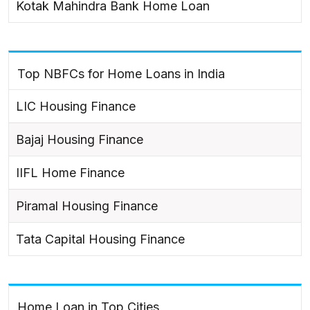
Kotak Mahindra Bank Home Loan
Top NBFCs for Home Loans in India
LIC Housing Finance
Bajaj Housing Finance
IIFL Home Finance
Piramal Housing Finance
Tata Capital Housing Finance
Home Loan in Top Cities