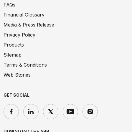
FAQs
Financial Glossary
Media & Press Release
Privacy Policy
Products
Sitemap
Terms & Conditions
Web Stories
GET SOCIAL
DOWNLOAD THE APP