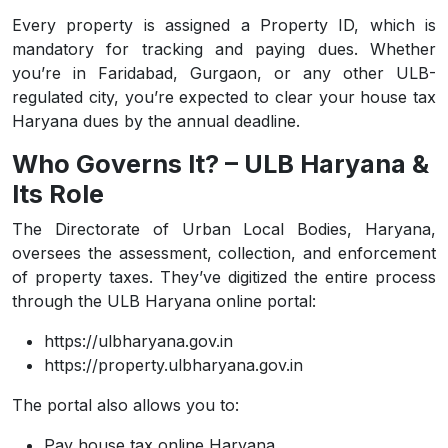
Every property is assigned a Property ID, which is
mandatory for tracking and paying dues. Whether
you’re in Faridabad, Gurgaon, or any other ULB-
regulated city, you’re expected to clear your house tax
Haryana dues by the annual deadline.
Who Governs It? – ULB Haryana &
Its Role
The Directorate of Urban Local Bodies, Haryana,
oversees the assessment, collection, and enforcement
of property taxes. They’ve digitized the entire process
through the ULB Haryana online portal:
https://ulbharyana.gov.in
https://property.ulbharyana.gov.in
The portal also allows you to:
Pay house tax online Haryana