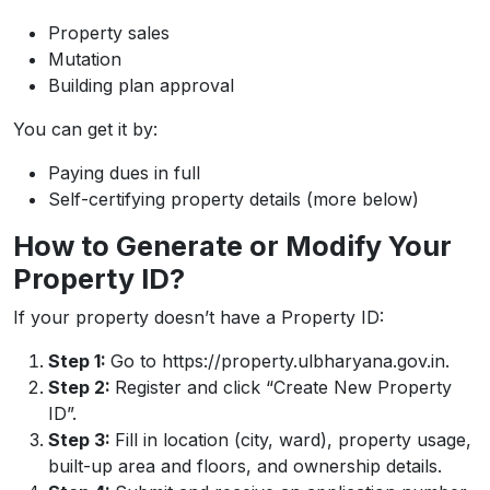
Property sales
Mutation
Building plan approval
You can get it by:
Paying dues in full
Self-certifying property details (more below)
How to Generate or Modify Your
Property ID?
If your property doesn’t have a Property ID:
Step 1:
Go to https://property.ulbharyana.gov.in.
Step 2:
Register and click “Create New Property
ID”.
Step 3:
Fill in location (city, ward), property usage,
built-up area and floors, and ownership details.