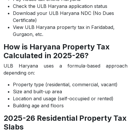
Check the ULB Haryana application status
Download your ULB Haryana NDC (No Dues
Certificate)
View ULB Haryana property tax in Faridabad,
Gurgaon, etc.
How is Haryana Property Tax
Calculated in 2025-26?
ULB Haryana uses a formula-based approach
depending on:
Property type (residential, commercial, vacant)
Size and built-up area
Location and usage (self-occupied or rented)
Building age and floors
2025-26 Residential Property Tax
Slabs