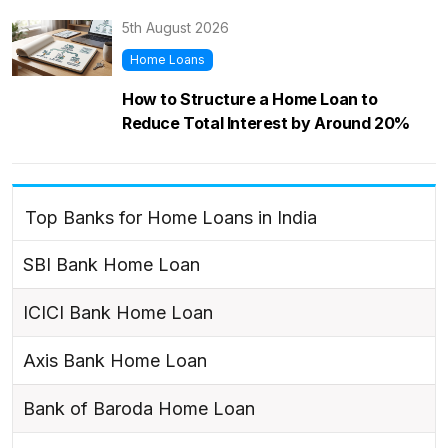
5th August 2026
Home Loans
How to Structure a Home Loan to
Reduce Total Interest by Around 20%
Top Banks for Home Loans in India
SBI Bank Home Loan
ICICI Bank Home Loan
Axis Bank Home Loan
Bank of Baroda Home Loan