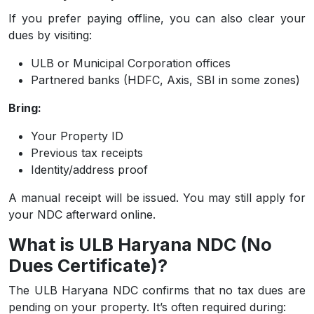
If you prefer paying offline, you can also clear your
dues by visiting:
ULB or Municipal Corporation offices
Partnered banks (HDFC, Axis, SBI in some zones)
Bring:
Your Property ID
Previous tax receipts
Identity/address proof
A manual receipt will be issued. You may still apply for
your NDC afterward online.
What is ULB Haryana NDC (No
Dues Certificate)?
The ULB Haryana NDC confirms that no tax dues are
pending on your property. It’s often required during: