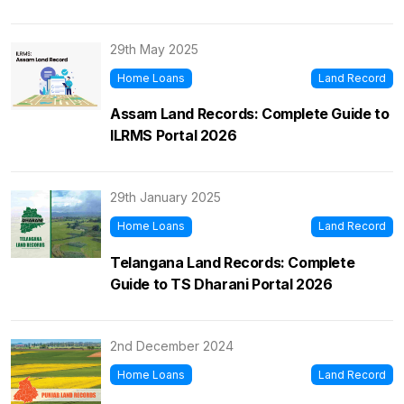
29th May 2025
Home Loans
Land Record
Assam Land Records: Complete Guide to
ILRMS Portal 2026
29th January 2025
Home Loans
Land Record
Telangana Land Records: Complete
Guide to TS Dharani Portal 2026
2nd December 2024
Home Loans
Land Record