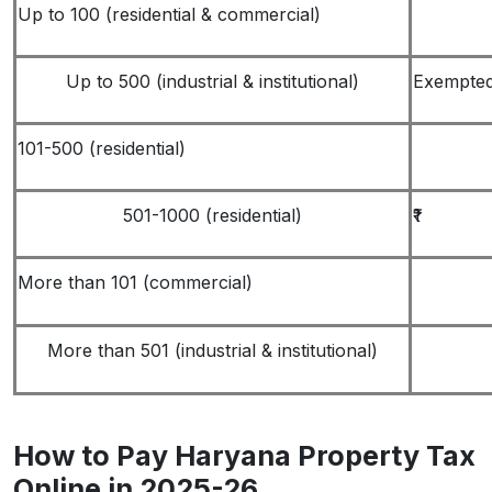
Up to 100 (residential & commercial)
Up to 500 (industrial & institutional)
Exempte
101-500 (residential)
501-1000 (residential)
₹1
More than 101 (commercial)
More than 501 (industrial & institutional)
How to Pay Haryana Property Tax
Online in 2025-26