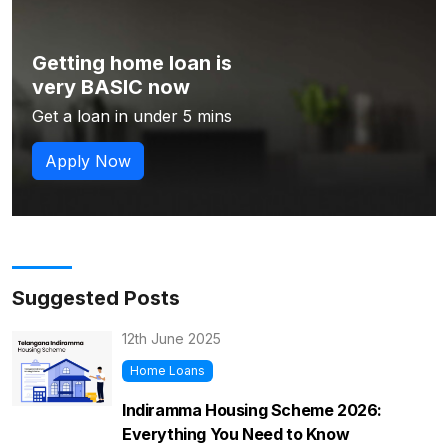
Getting home loan is
very BASIC now
Get a loan in under 5 mins
Apply Now
Suggested Posts
12th June 2025
Home Loans
Indiramma Housing Scheme 2026:
Everything You Need to Know