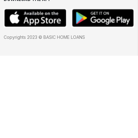
Copyrights 2023 © BASIC HOME LOANS