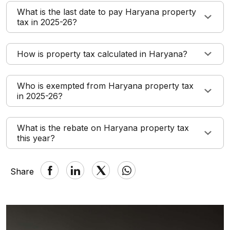
What is the last date to pay Haryana property
tax in 2025-26?
How is property tax calculated in Haryana?
Who is exempted from Haryana property tax
in 2025-26?
What is the rebate on Haryana property tax
this year?
Share