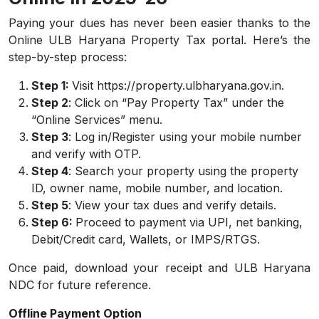
Paying your dues has never been easier thanks to the
Online ULB Haryana Property Tax portal. Here’s the
step-by-step process:
Step 1:
Visit https://property.ulbharyana.gov.in.
Step 2
: Click on “Pay Property Tax” under the
“Online Services” menu.
Step 3
: Log in/Register using your mobile number
and verify with OTP.
Step 4
: Search your property using the property
ID, owner name, mobile number, and location.
Step 5
: View your tax dues and verify details.
Step 6:
Proceed to payment via UPI, net banking,
Debit/Credit card, Wallets, or IMPS/RTGS.
Once paid, download your receipt and ULB Haryana
NDC for future reference.
Offline Payment Option