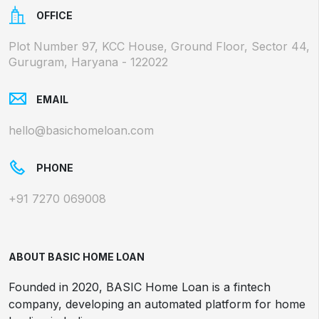
OFFICE
Plot Number 97, KCC House, Ground Floor, Sector 44,
Gurugram, Haryana - 122022
EMAIL
hello@basichomeloan.com
PHONE
+91 7270 069008
ABOUT BASIC HOME LOAN
Founded in 2020, BASIC Home Loan is a fintech
company, developing an automated platform for home