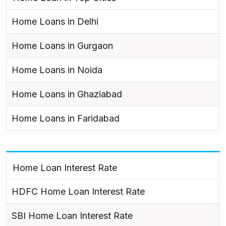
Home Loans in Delhi
Home Loans in Gurgaon
Home Loans in Noida
Home Loans in Ghaziabad
Home Loans in Faridabad
Home Loan Interest Rate
HDFC Home Loan Interest Rate
SBI Home Loan Interest Rate