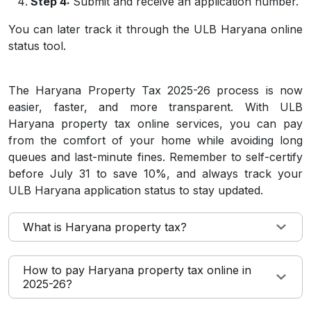
Step 4:
Submit and receive an application number.
You can later track it through the ULB Haryana online
status tool.
The Haryana Property Tax 2025-26 process is now
easier, faster, and more transparent. With ULB
Haryana property tax online services, you can pay
from the comfort of your home while avoiding long
queues and last-minute fines. Remember to self-certify
before July 31 to save 10%, and always track your
ULB Haryana application status to stay updated.
What is Haryana property tax?
How to pay Haryana property tax online in
2025-26?