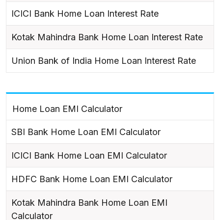
ICICI Bank Home Loan Interest Rate
Kotak Mahindra Bank Home Loan Interest Rate
Union Bank of India Home Loan Interest Rate
Home Loan EMI Calculator
SBI Bank Home Loan EMI Calculator
ICICI Bank Home Loan EMI Calculator
HDFC Bank Home Loan EMI Calculator
Kotak Mahindra Bank Home Loan EMI
Calculator