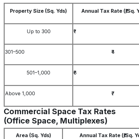
Property Size (Sq. Yds)
Annual Tax Rate (₹/Sq. 
Up to 300
₹1
301–500
₹4
501–1,000
₹6
Above 1,000
₹7
Commercial Space Tax Rates
(Office Space, Multiplexes)
Area (Sq. Yds)
Annual Tax Rate (₹/Sq. Y