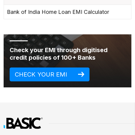
Bank of India Home Loan EMI Calculator
Check your EMI through digitised
credit policies of 100+ Banks
CHECK YOUR EMI