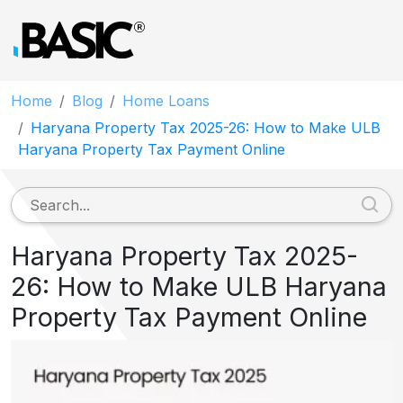
Home
Blog
Home Loans
Haryana Property Tax 2025-26: How to Make ULB
Haryana Property Tax Payment Online
Haryana Property Tax 2025-
26: How to Make ULB Haryana
Property Tax Payment Online