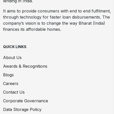
lending in India.
It aims to provide consumers with end to end fulfilment,
through technology for faster loan disbursements. The
company’s vision is to change the way Bharat (India)
finances its affordable homes.
QUICK LINKS
About Us
Awards & Recognitions
Blogs
Careers
Contact Us
Corporate Governance
Data Storage Policy