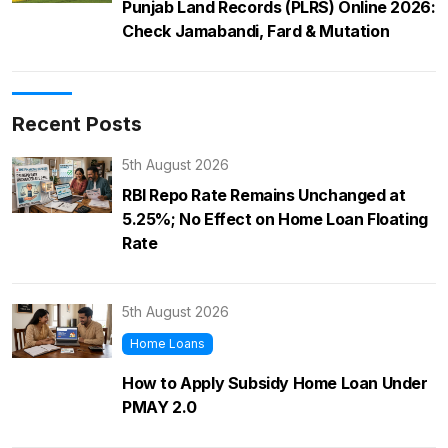
Punjab Land Records (PLRS) Online 2026:
Check Jamabandi, Fard & Mutation
Recent Posts
5th August 2026
RBI Repo Rate Remains Unchanged at
5.25%; No Effect on Home Loan Floating
Rate
5th August 2026
Home Loans
How to Apply Subsidy Home Loan Under
PMAY 2.0