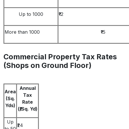
Up to 1000
₹12
More than 1000
₹15
Commercial Property Tax Rates
(Shops on Ground Floor)
Annual
Area
Tax
(Sq.
Rate
Yds)
(₹/Sq. Yd)
Up
₹24
to 50