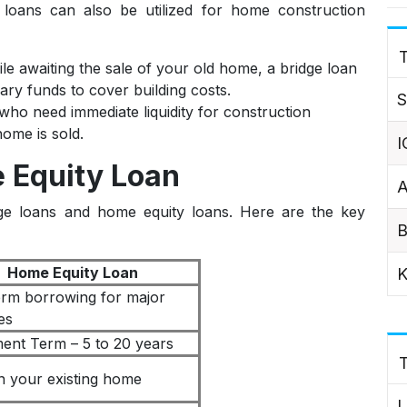
 loans can also be utilized for home construction
T
e awaiting the sale of your old home, a bridge loan
ry funds to cover building costs.
S
ho need immediate liquidity for construction
home is sold.
I
 Equity Loan
A
idge loans and home equity loans. Here are the key
B
Home Equity Loan
K
rm borrowing for major
es
ent Term – 5 to 20 years
in your existing home
L