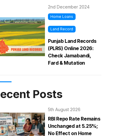
2nd December 2024
Home Loans
Land Record
Punjab Land Records
(PLRS) Online 2026:
Check Jamabandi,
Fard & Mutation
ecent Posts
5th August 2026
RBI Repo Rate Remains
Unchanged at 5.25%;
No Effect on Home