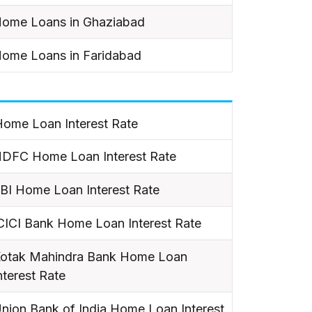
ome Loans in Ghaziabad
ome Loans in Faridabad
ome Loan Interest Rate
DFC Home Loan Interest Rate
BI Home Loan Interest Rate
CICI Bank Home Loan Interest Rate
otak Mahindra Bank Home Loan
nterest Rate
nion Bank of India Home Loan Interest