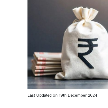
Last Updated on 19th December 2024