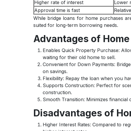
Higher rate of interest
Lower r
Approval time is fast
Relativ
While bridge loans for home purchases are
suited for long-term borrowing needs.
Advantages of Home 
Enables Quick Property Purchase: All
waiting for their old home to sell.
Convenient for Down Payments: Bridg
on savings.
Flexibility: Repay the loan when you h
Supports Construction: Perfect for sce
construction.
Smooth Transition: Minimizes financial
Disadvantages of Ho
Higher Interest Rates: Compared to reg