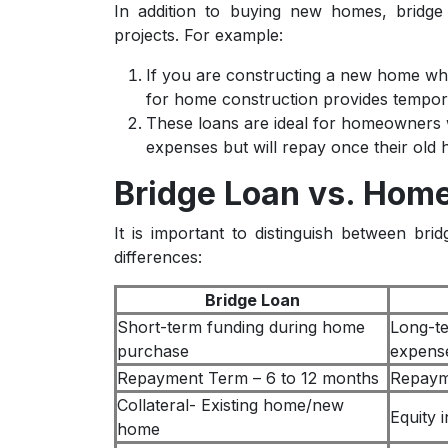
In addition to buying new homes, bridge
projects. For example:
If you are constructing a new home whil
for home construction provides tempora
These loans are ideal for homeowners w
expenses but will repay once their old 
Bridge Loan vs. Home
It is important to distinguish between br
differences:
Bridge Loan
Short-term funding during home
Long-te
purchase
expens
Repayment Term – 6 to 12 months
Repaym
Collateral- Existing home/new
Equity 
home