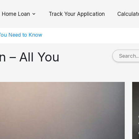
Home Loan
Track Your Application
Calculat
Toggle Dropdown
 You Need to Know
 – All You