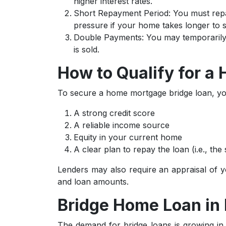
higher interest rates.
Short Repayment Period: You must repa
pressure if your home takes longer to se
Double Payments: You may temporarily h
is sold.
How to Qualify for a
To secure a home mortgage bridge loan, yo
A strong credit score
A reliable income source
Equity in your current home
A clear plan to repay the loan (i.e., the
Lenders may also require an appraisal of yo
and loan amounts.
Bridge Home Loan in 
The demand for bridge loans is growing in