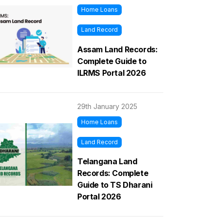
Home Loans
Land Record
Assam Land Records:
Complete Guide to
ILRMS Portal 2026
29th January 2025
Home Loans
Land Record
Telangana Land
Records: Complete
Guide to TS Dharani
Portal 2026