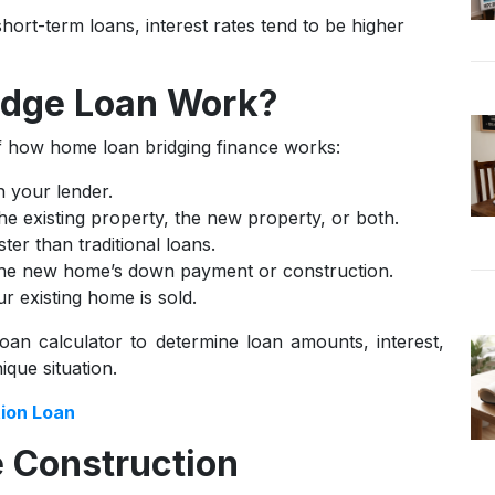
hort-term loans, interest rates tend to be higher
idge Loan Work?
of how home loan bridging finance works:
h your lender.
the existing property, the new property, or both.
ter than traditional loans.
the new home’s down payment or construction.
 existing home is sold.
oan calculator to determine loan amounts, interest,
que situation.
ion Loan
 Construction