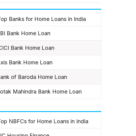
op Banks for Home Loans in India
BI Bank Home Loan
CICI Bank Home Loan
xis Bank Home Loan
ank of Baroda Home Loan
otak Mahindra Bank Home Loan
Top NBFCs for Home Loans in India
IC Housing Finance