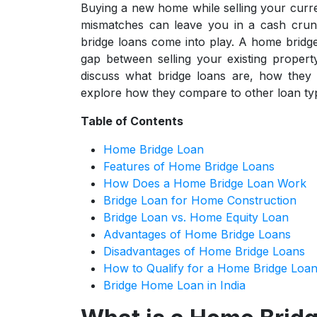
Buying a new home while selling your curre
mismatches can leave you in a cash crun
bridge loans come into play. A home bridge
gap between selling your existing propert
discuss what bridge loans are, how they 
explore how they compare to other loan ty
Table of Contents
Home Bridge Loan
Features of Home Bridge Loans
How Does a Home Bridge Loan Work
Bridge Loan for Home Construction
Bridge Loan vs. Home Equity Loan
Advantages of Home Bridge Loans
Disadvantages of Home Bridge Loans
How to Qualify for a Home Bridge Loa
Bridge Home Loan in India