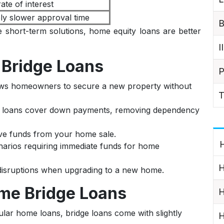
ate of interest
ely slower approval time
B
 short-term solutions, home equity loans are better
I
Bridge Loans
P
ows homeowners to secure a new property without
T
e loans cover down payments, removing dependency
ave funds from your home sale.
H
narios requiring immediate funds for home
H
 disruptions when upgrading to a new home.
me Bridge Loans
H
ular home loans, bridge loans come with slightly
H