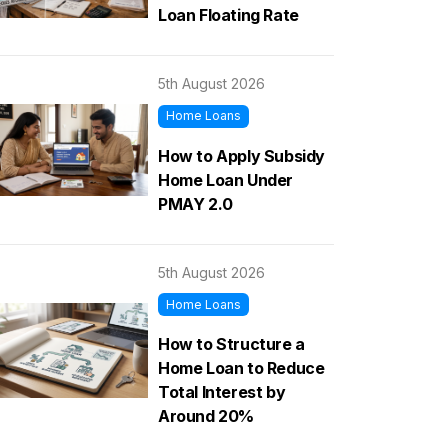
Loan Floating Rate
5th August 2026
Home Loans
How to Apply Subsidy
Home Loan Under
PMAY 2.0
5th August 2026
Home Loans
How to Structure a
Home Loan to Reduce
Total Interest by
Around 20%