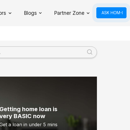
ors
Blogs
Partner Zone
ASK HOM-I
Toggle Dropdown
Getting home loan is
very BASIC now
Get a loan in under 5 mins