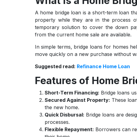
What is a Home Brid
A home bridge loan is a short-term loan t
property while they are in the process of
temporary solution to cover the down pa
from the current home sale are available.
In simple terms, bridge loans for homes hel
move quickly on a new purchase without wait
Suggested read:
Refinance Home Loan
Features of Home Br
Short-Term Financing:
Bridge loans us
Secured Against Property:
These loans
the new home.
Quick Disbursal:
Bridge loans are desig
processes.
Flexible Repayment:
Borrowers can rep
their home.