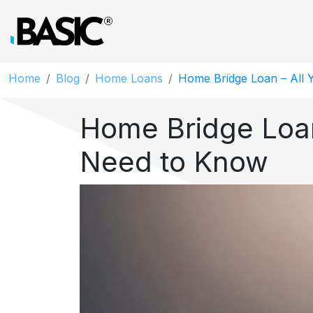
Home
Blog
Home Loans
Home Bridge Loan – All
Home Bridge Loan
Need to Know