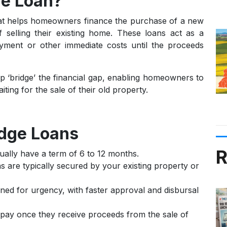
ge Loan?
hat helps homeowners finance the purchase of a new
 selling their existing home. These loans act as a
yment or other immediate costs until the proceeds
p ‘bridge’ the financial gap, enabling homeowners to
ing for the sale of their old property.
idge Loans
R
ually have a term of 6 to 12 months.
 are typically secured by your existing property or
ned for urgency, with faster approval and disbursal
ay once they receive proceeds from the sale of