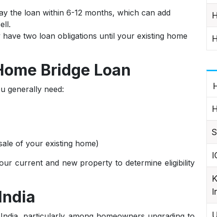
y the loan within 6-12 months, which can add
H
ll.
ave two loan obligations until your existing home
H
 Home Bridge Loan
H
u generally need:
H
S
 sale of your existing home)
I
ur current and new property to determine eligibility
K
I
India
U
 India, particularly among homeowners upgrading to