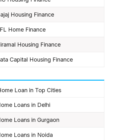
ajaj Housing Finance
IFL Home Finance
iramal Housing Finance
ata Capital Housing Finance
ome Loan in Top Cities
ome Loans in Delhi
ome Loans in Gurgaon
ome Loans in Noida