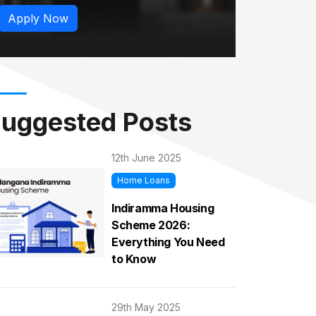
Apply Now
uggested Posts
12th June 2025
Home Loans
Indiramma Housing
Scheme 2026:
Everything You Need
to Know
29th May 2025