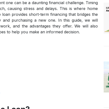
nt one can be a daunting financial challenge. Timing
ch, causing stress and delays. This is where home
 loan provides short-term financing that bridges the
y and purchasing a new one. In this guide, we will
work, and the advantages they offer. We will also
pes to help you make an informed decision.
n