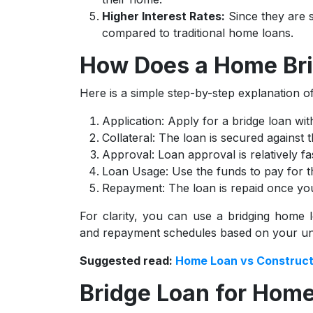
Higher Interest Rates:
Since they are s
compared to traditional home loans.
How Does a Home Br
Here is a simple step-by-step explanation 
Application: Apply for a bridge loan wit
Collateral: The loan is secured against 
Approval: Loan approval is relatively fas
Loan Usage: Use the funds to pay for 
Repayment: The loan is repaid once your
For clarity, you can use a bridging home l
and repayment schedules based on your uni
Suggested read:
Home Loan vs Construct
Bridge Loan for Home