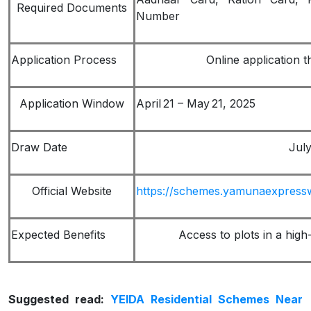
Required Documents
Number
Application Process
Online application t
Application Window
April 21 – May 21, 2025
Draw Date
July
Official Website
https://schemes.yamunaexpress
Expected Benefits
Access to plots in a hig
Suggested read:
YEIDA Residential Schemes Near