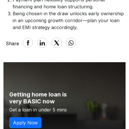
financing and home loan structuring.
Being chosen in the draw unlocks early ownership
in an upcoming growth corridor—plan your loan
and EMI strategy accordingly.
Share
Getting home loan is
very BASIC now
Get a loan in under 5 mins
Apply Now