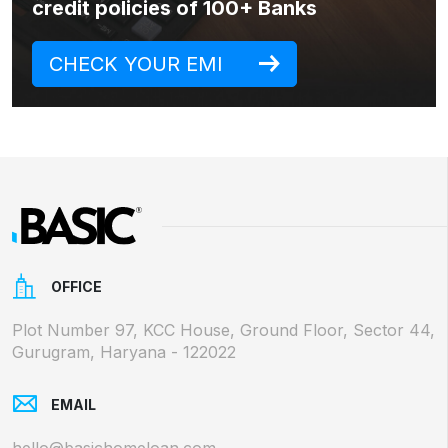
credit policies of 100+ Banks
CHECK YOUR EMI
OFFICE
Plot Number 97, KCC House, Ground Floor, Sector 44,
Gurugram, Haryana - 122022
EMAIL