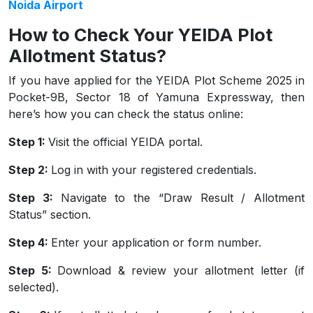
Noida Airport
How to Check Your YEIDA Plot
Allotment Status?
If you have applied for the YEIDA Plot Scheme 2025 in
Pocket-9B, Sector 18 of Yamuna Expressway, then
here’s how you can check the status online:
Step 1:
Visit the official YEIDA portal.
Step 2:
Log in with your registered credentials.
Step 3:
Navigate to the “Draw Result / Allotment
Status” section.
Step 4:
Enter your application or form number.
Step 5:
Download & review your allotment letter (if
selected).