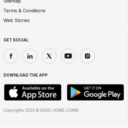
Sitemap
Terms & Conditions
Web Stories
GET SOCIAL
DOWNLOAD THE APP
Copyrights 2023 © BASIC HOME LOANS