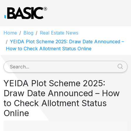
Home
Blog
Real Estate News
YEIDA Plot Scheme 2025: Draw Date Announced –
How to Check Allotment Status Online
YEIDA Plot Scheme 2025:
Draw Date Announced – How
to Check Allotment Status
Online