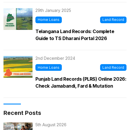
29th January 2025
Home Loans
Land Record
Telangana Land Records: Complete
Guide to TS Dharani Portal 2026
2nd December 2024
Home Loans
Land Record
Punjab Land Records (PLRS) Online 2026:
Check Jamabandi, Fard & Mutation
Recent Posts
5th August 2026