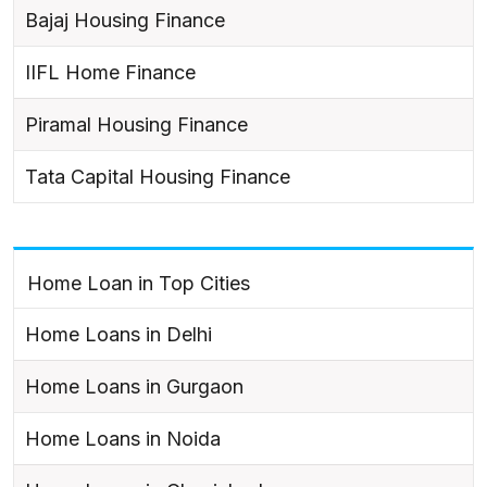
Bajaj Housing Finance
IIFL Home Finance
Piramal Housing Finance
Tata Capital Housing Finance
Home Loan in Top Cities
Home Loans in Delhi
Home Loans in Gurgaon
Home Loans in Noida