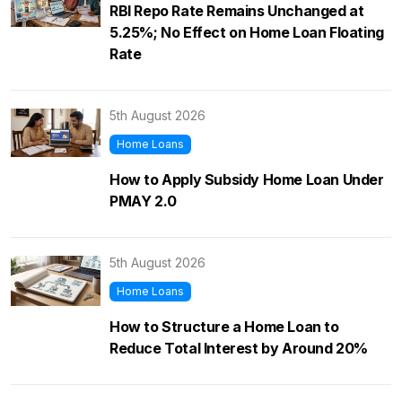
RBI Repo Rate Remains Unchanged at
5.25%; No Effect on Home Loan Floating
Rate
5th August 2026
Home Loans
How to Apply Subsidy Home Loan Under
PMAY 2.0
5th August 2026
Home Loans
How to Structure a Home Loan to
Reduce Total Interest by Around 20%