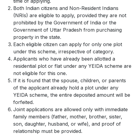
time of applying.
Both Indian citizens and Non-Resident Indians
(NRIs) are eligible to apply, provided they are not
prohibited by the Government of India or the
Government of Uttar Pradesh from purchasing
property in the state.
Each eligible citizen can apply for only one plot
under this scheme, irrespective of category.
Applicants who have already been allotted a
residential plot or flat under any YEIDA scheme are
not eligible for this one.
If it is found that the spouse, children, or parents
of the applicant already hold a plot under any
YEIDA scheme, the entire deposited amount will be
forfeited.
Joint applications are allowed only with immediate
family members (father, mother, brother, sister,
son, daughter, husband, or wife), and proof of
relationship must be provided.