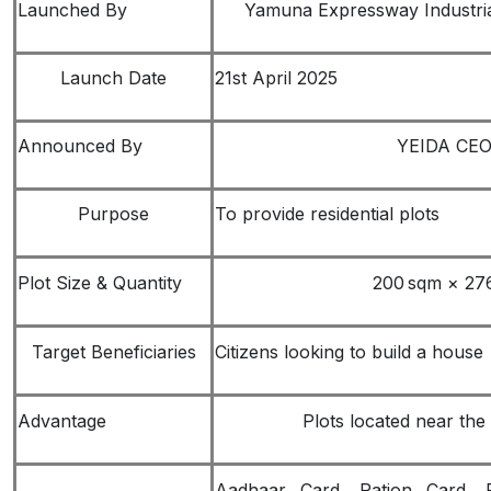
Launched By
Yamuna Expressway Industria
Launch Date
21st April 2025
Announced By
YEIDA CEO 
Purpose
To provide residential plots
Plot Size & Quantity
200 sqm × 276
Target Beneficiaries
Citizens looking to build a house
Advantage
Plots located near the
Aadhaar Card, Ration Card, 