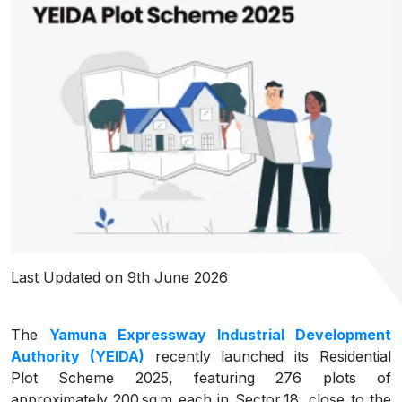
Last Updated on 9th June 2026
The
Yamuna Expressway Industrial Development
Authority (YEIDA)
recently launched its Residential
Plot Scheme 2025, featuring 276 plots of
approximately 200 sq m each in Sector 18, close to the