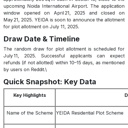
upcoming Noida International Airport. The application
window opened on April 21, 2025 and closed on
May 21, 2025. YEIDA is soon to announce the allotment
for plot allotment on July 11, 2025.
Draw Date & Timeline
The random draw for plot allotment is scheduled for
July 11, 2025. Successful applicants can expect
refunds (if not allotted) within 10–15 days, as mentioned
by users on Reddit.\
Quick Snapshot: Key Data
Key Highlights
D
Name of the Scheme
YEIDA Residential Plot Scheme