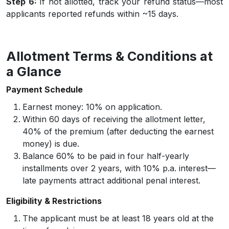
Step 6:
If not allotted, track your refund status—most
applicants reported refunds within ~15 days.
Allotment Terms & Conditions at
a Glance
Payment Schedule
Earnest money: 10% on application.
Within 60 days of receiving the allotment letter,
40% of the premium (after deducting the earnest
money) is due.
Balance 60% to be paid in four half-yearly
installments over 2 years, with 10% p.a. interest—
late payments attract additional penal interest.
Eligibility & Restrictions
The applicant must be at least 18 years old at the