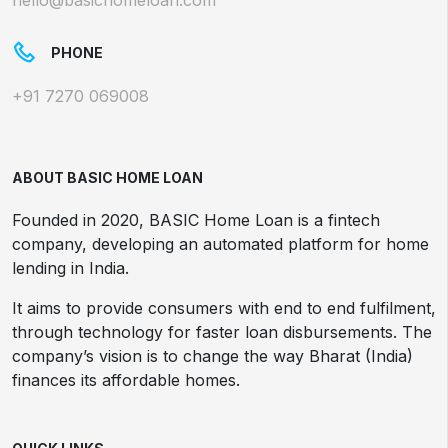
hello@basichomeloan.com
PHONE
+91 7270 069008
ABOUT BASIC HOME LOAN
Founded in 2020, BASIC Home Loan is a fintech
company, developing an automated platform for home
lending in India.
It aims to provide consumers with end to end fulfilment,
through technology for faster loan disbursements. The
company’s vision is to change the way Bharat (India)
finances its affordable homes.