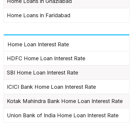
Home Loans in Ghaziabad
Home Loans in Faridabad
Home Loan Interest Rate
HDFC Home Loan Interest Rate
SBI Home Loan Interest Rate
ICICI Bank Home Loan Interest Rate
Kotak Mahindra Bank Home Loan Interest Rate
Union Bank of India Home Loan Interest Rate