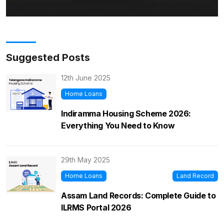
Suggested Posts
12th June 2025
Home Loans
Indiramma Housing Scheme 2026:
Everything You Need to Know
29th May 2025
Home Loans
Land Record
Assam Land Records: Complete Guide to
ILRMS Portal 2026