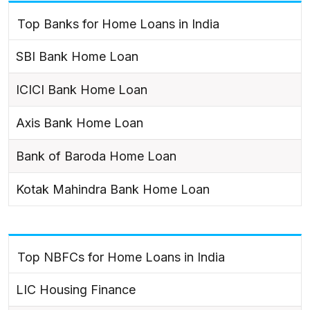
Top Banks for Home Loans in India
SBI Bank Home Loan
ICICI Bank Home Loan
Axis Bank Home Loan
Bank of Baroda Home Loan
Kotak Mahindra Bank Home Loan
Top NBFCs for Home Loans in India
LIC Housing Finance