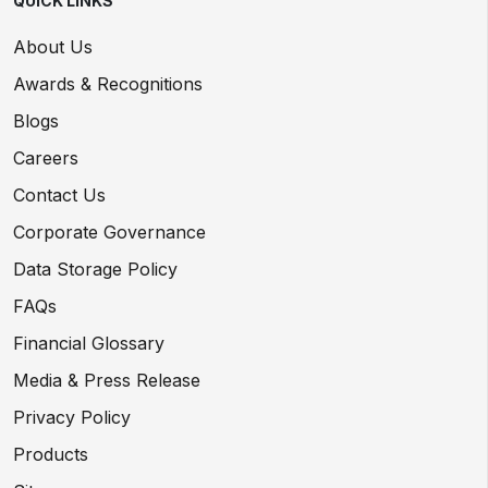
QUICK LINKS
About Us
Awards & Recognitions
Blogs
Careers
Contact Us
Corporate Governance
Data Storage Policy
FAQs
Financial Glossary
Media & Press Release
Privacy Policy
Products