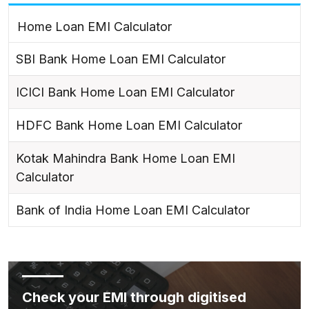
Home Loan EMI Calculator
SBI Bank Home Loan EMI Calculator
ICICI Bank Home Loan EMI Calculator
HDFC Bank Home Loan EMI Calculator
Kotak Mahindra Bank Home Loan EMI
Calculator
Bank of India Home Loan EMI Calculator
Check your EMI through digitised