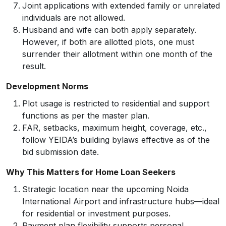
Joint applications with extended family or unrelated
individuals are not allowed.
Husband and wife can both apply separately.
However, if both are allotted plots, one must
surrender their allotment within one month of the
result.
Development Norms
Plot usage is restricted to residential and support
functions as per the master plan.
FAR, setbacks, maximum height, coverage, etc.,
follow YEIDA’s building bylaws effective as of the
bid submission date.
Why This Matters for Home Loan Seekers
Strategic location near the upcoming Noida
International Airport and infrastructure hubs—ideal
for residential or investment purposes.
Payment plan flexibility supports personal