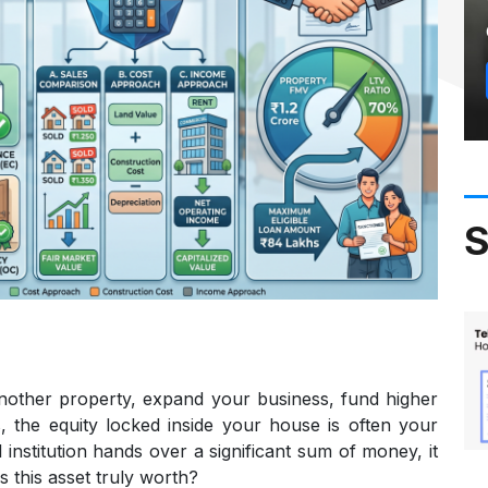
S
nother property, expand your business, fund higher
, the equity locked inside your house is often your
al institution hands over a significant sum of money, it
 this asset truly worth?