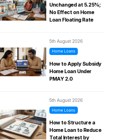
Unchanged at 5.25%;
No Effect on Home
Loan Floating Rate
5th August 2026
Home Loans
How to Apply Subsidy
Home Loan Under
PMAY 2.0
5th August 2026
Home Loans
How to Structure a
Home Loan to Reduce
Total Interest by