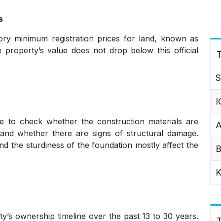
s
ry minimum registration prices for land, known as
he property’s value does not drop below this official
T
S
I
te to check whether the construction materials are
A
t, and whether there are signs of structural damage.
nd the sturdiness of the foundation mostly affect the
B
K
y’s ownership timeline over the past 13 to 30 years.