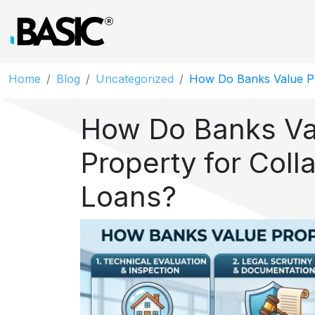
Home
Blog
Uncategorized
How Do Banks Value Pr
How Do Banks Va
Property for Colla
Loans?