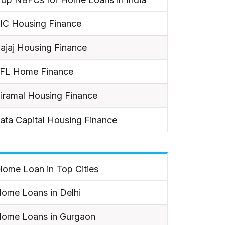
IC Housing Finance
ajaj Housing Finance
IFL Home Finance
iramal Housing Finance
ata Capital Housing Finance
ome Loan in Top Cities
ome Loans in Delhi
ome Loans in Gurgaon