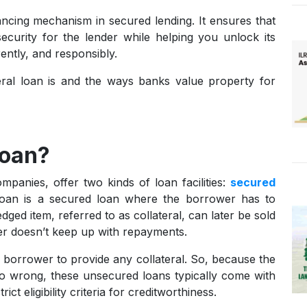
ancing mechanism in secured lending. It ensures that
ecurity for the lender while helping you unlock its
rently, and responsibly.
teral loan is and the ways banks value property for
Loan?
mpanies, offer two kinds of loan facilities:
secured
loan is a secured loan where the borrower has to
edged item, referred to as collateral, can later be sold
wer doesn’t keep up with repayments.
borrower to provide any collateral. So, because the
 go wrong, these unsecured loans typically come with
ct eligibility criteria for creditworthiness.