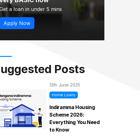
very BASIC now
Get a loan in under 5 mins
Apply Now
uggested Posts
12th June 2025
Home Loans
Indiramma Housing
Scheme 2026:
Everything You Need
to Know