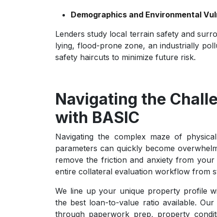
Demographics and Environmental Vuln
Lenders study local terrain safety and surro
lying, flood-prone zone, an industrially po
safety haircuts to minimize future risk.
Navigating the Chall
with BASIC
Navigating the complex maze of physical
parameters can quickly become overwhelm
remove the friction and anxiety from your 
entire collateral evaluation workflow from sta
We line up your unique property profile w
the best loan-to-value ratio available. Ou
through paperwork prep, property conditi