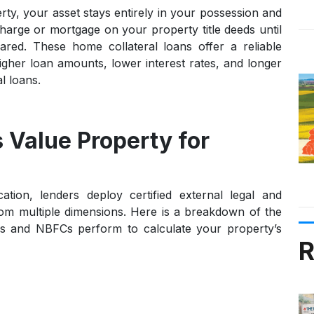
rty
, your asset stays entirely in your possession and
harge or mortgage on your property title deeds until
leared. These
home collateral loans
offer a reliable
igher loan amounts, lower interest rates, and longer
l loans.
 Value Property for
tion, lenders deploy certified external legal and
rom multiple dimensions. Here is a breakdown of the
nks and NBFCs perform to calculate your property’s
R