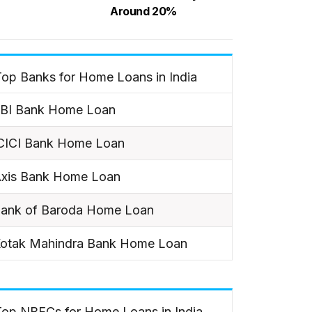
Around 20%
op Banks for Home Loans in India
BI Bank Home Loan
CICI Bank Home Loan
xis Bank Home Loan
ank of Baroda Home Loan
otak Mahindra Bank Home Loan
Top NBFCs for Home Loans in India