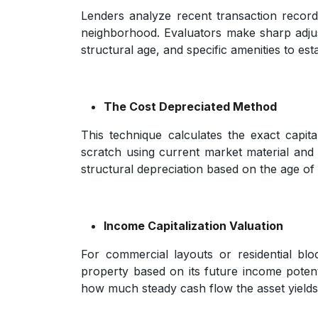
Lenders analyze recent transaction records
neighborhood. Evaluators make sharp adjust
structural age, and specific amenities to esta
The Cost Depreciated Method
This technique calculates the exact capita
scratch using current market material and
structural depreciation based on the age of
Income Capitalization Valuation
For commercial layouts or residential blo
property based on its future income potent
how much steady cash flow the asset yields