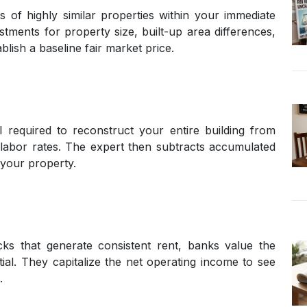
 of highly similar properties within your immediate
ments for property size, built-up area differences,
blish a baseline fair market price.
l required to reconstruct your entire building from
 labor rates. The expert then subtracts accumulated
 your property.
cks that generate consistent rent, banks value the
ial. They capitalize the net operating income to see
.