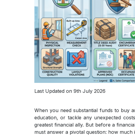
Last Updated on 9th July 2026
When you need substantial funds to buy a
education, or tackle any unexpected costs
greatest financial ally. But before a financi
must answer a pivotal question: how much is