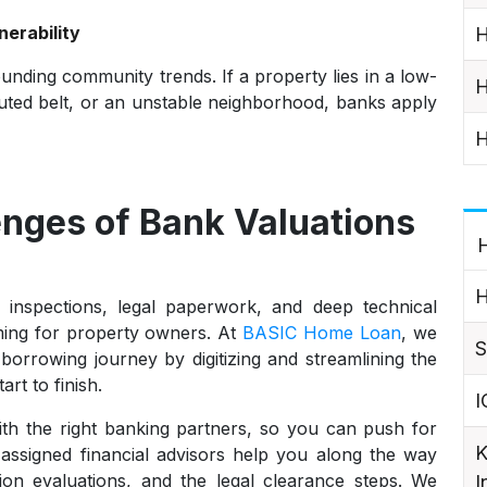
erability
H
unding community trends. If a property lies in a low-
H
lluted belt, or an unstable neighborhood, banks apply
H
enges of Bank Valuations
H
H
 inspections, legal paperwork, and deep technical
ing for property owners. At
BASIC Home Loan
, we
S
borrowing journey by digitizing and streamlining the
rt to finish.
I
ith the right banking partners, so you can push for
K
r assigned financial advisors help you along the way
on evaluations, and the legal clearance steps. We
I