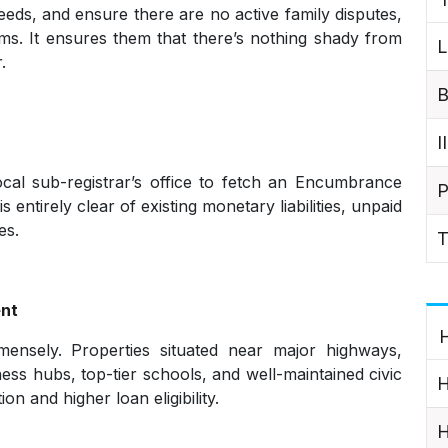
eds, and ensure there are no active family disputes,
aims. It ensures them that there’s nothing shady from
L
.
B
I
cal sub-registrar’s office to fetch an Encumbrance
P
 entirely clear of existing monetary liabilities, unpaid
es.
T
ent
H
mensely. Properties situated near major highways,
ss hubs, top-tier schools, and well-maintained civic
H
n and higher loan eligibility.
H