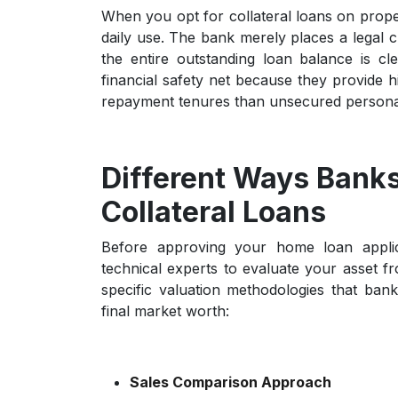
When you opt for
collateral loans on prope
daily use. The bank merely places a legal c
the entire outstanding loan balance is c
financial safety net because they provide h
repayment tenures than unsecured persona
Different Ways Banks
Collateral Loans
Before approving your home loan applica
technical experts to evaluate your asset f
specific valuation methodologies that ba
final market worth:
Sales Comparison Approach