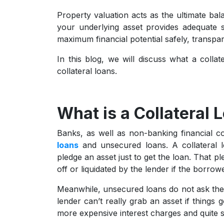
Property valuation acts as the ultimate bal
your underlying asset provides adequate s
maximum financial potential safely, transpa
In this blog, we will discuss what a colla
collateral loans.
What is a Collateral 
Banks, as well as non-banking financial co
loans
and unsecured loans. A collateral 
pledge an asset just to get the loan. That pl
off or liquidated by the lender if the borro
Meanwhile, unsecured loans do not ask the 
lender can’t really grab an asset if things
more expensive interest charges and quite stri