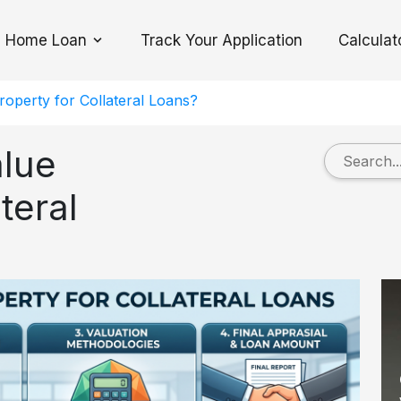
Home Loan
Track Your Application
Calculat
Toggle Dropdown
operty for Collateral Loans?
lue
teral