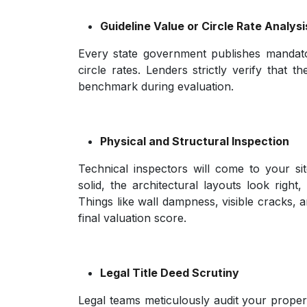
Guideline Value or Circle Rate Analysi
Every state government publishes mandato
circle rates. Lenders strictly verify that t
benchmark during evaluation.
Physical and Structural Inspection
Technical inspectors will come to your si
solid, the architectural layouts look righ
Things like wall dampness, visible cracks, a
final valuation score.
Legal Title Deed Scrutiny
Legal teams meticulously audit your propert