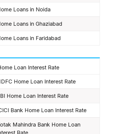
ome Loans in Noida
ome Loans in Ghaziabad
ome Loans in Faridabad
ome Loan Interest Rate
DFC Home Loan Interest Rate
BI Home Loan Interest Rate
CICI Bank Home Loan Interest Rate
otak Mahindra Bank Home Loan
nterest Rate