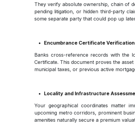
They verify absolute ownership, chain of de
pending litigation, or hidden third-party cl
some separate party that could pop up later
Encumbrance Certificate Verification
Banks cross-reference records with the lo
Certificate. This document proves the asset is
municipal taxes, or previous active mortgag
Locality and Infrastructure Assessm
Your geographical coordinates matter im
upcoming metro corridors, prominent busine
amenities naturally secure a premium valuatio