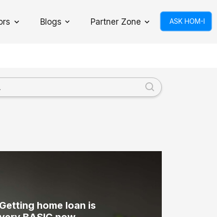
ors
Blogs
Partner Zone
ASK HOM-I
Toggle Dropdown
Getting home loan is