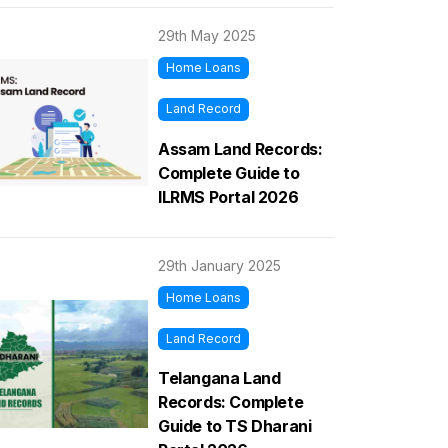
29th May 2025
Home Loans
Land Record
Assam Land Records:
Complete Guide to
ILRMS Portal 2026
29th January 2025
Home Loans
Land Record
Telangana Land
Records: Complete
Guide to TS Dharani