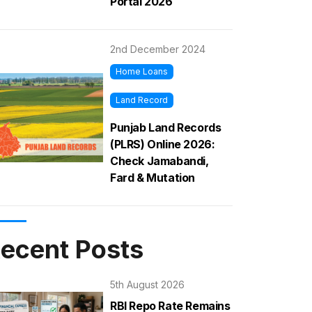
Portal 2026
2nd December 2024
Home Loans
Land Record
Punjab Land Records
(PLRS) Online 2026:
Check Jamabandi,
Fard & Mutation
ecent Posts
5th August 2026
RBI Repo Rate Remains