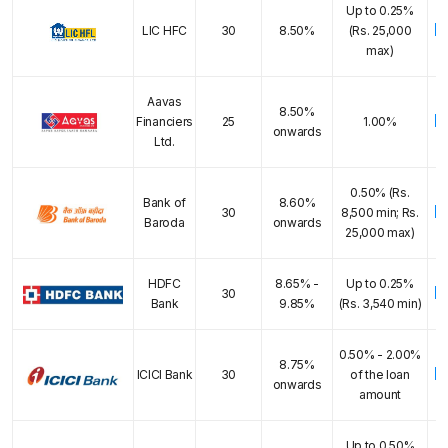
Up to 0.25%
E
LIC HFC
30
8.50%
(Rs. 25,000
max)
Aavas
8.50%
E
Financiers
25
1.00%
onwards
Ltd.
0.50% (Rs.
Bank of
8.60%
E
30
8,500 min; Rs.
Baroda
onwards
25,000 max)
HDFC
8.65% -
Up to 0.25%
E
30
Bank
9.85%
(Rs. 3,540 min)
0.50% - 2.00%
8.75%
E
ICICI Bank
30
of the loan
onwards
amount
Up to 0.50%