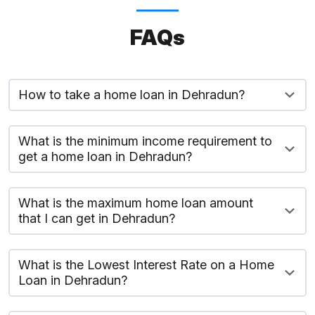
FAQs
How to take a home loan in Dehradun?
What is the minimum income requirement to
get a home loan in Dehradun?
What is the maximum home loan amount
that I can get in Dehradun?
What is the Lowest Interest Rate on a Home
Loan in Dehradun?