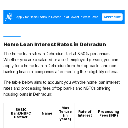
Apply for Home Loans in Dehradun at Lowest Interest Rates
APPLY NOW
Home Loan Interest Rates in Dehradun
The home loan rates in Dehradun start at 8.50% per annum.
Whether you are a salaried or a self-employed person, you can
apply for a home loan in Dehradun from the top banks and non-
banking financial companies after meeting their eligibility criteria.
The table below aims to acquaint you with the home loan interest
rates and processing fees of top banks and NBFCs offering
housing loans in Dehradun:
Max
BASIC
Tenure
Rate of
Processing
Bank/NBFC
Name
C
(in
Interest
Fees (INR)
Partner
years)