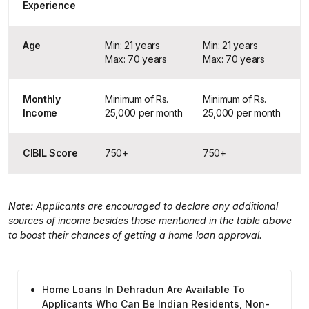
Experience
Age
Min: 21 years
Min: 21 years
Max: 70 years
Max: 70 years
Monthly
Minimum of Rs.
Minimum of Rs.
Income
25,000 per month
25,000 per month
CIBIL Score
750+
750+
Note:
Applicants are encouraged to declare any additional
sources of income besides those mentioned in the table above
to boost their chances of getting a home loan approval.
Home Loans In Dehradun Are Available To
Applicants Who Can Be Indian Residents, Non-