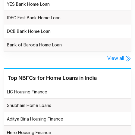
YES Bank Home Loan
IDFC First Bank Home Loan
DCB Bank Home Loan
Bank of Baroda Home Loan
View all
Top NBFCs for Home Loans in India
LIC Housing Finance
Shubham Home Loans
Aditya Birla Housing Finance
Hero Housing Finance