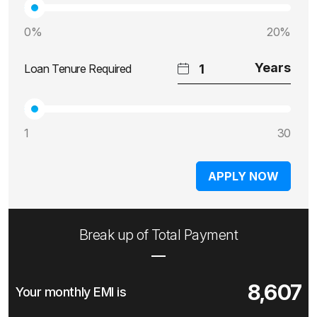
0%
20%
Loan Tenure Required
1
30
APPLY NOW
Break up of Total Payment
8,607
Your monthly EMI is