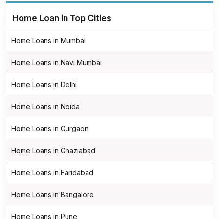
Home Loan in Top Cities
Home Loans in Mumbai
Home Loans in Navi Mumbai
Home Loans in Delhi
Home Loans in Noida
Home Loans in Gurgaon
Home Loans in Ghaziabad
Home Loans in Faridabad
Home Loans in Bangalore
Home Loans in Pune