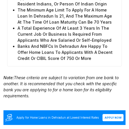
Resident Indians, Or Person Of Indian Origin
The Minimum Age Limit To Apply For A Home
Loan In Dehradun Is 21, And The Maximum Age
At The Time Of Loan Maturity Can Be 70 Years
A Total Experience Of At Least 3 Years In The
Current Job Or Business Is Required From
Applicants Who Are Salaried Or Self-Employed
Banks And NBFCs In Dehradun Are Happy To
Offer Home Loans To Applicants With A Decent
Credit Or CIBIL Score Of 750 Or More
Note:
These criteria are subject to variation from one bank to
another. It is recommended that you check with the specific
bank you are applying to for a home loan for its eligibility
requirements.
Apply for Home Loans in Dehradun at Lowest Interest Rates
APPLY NOW