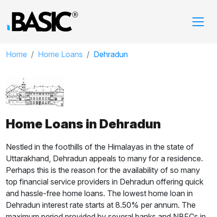
Home
Home Loans
Dehradun
Home Loans in Dehradun
Nestled in the foothills of the Himalayas in the state of
Uttarakhand, Dehradun appeals to many for a residence.
Perhaps this is the reason for the availability of so many
top financial service providers in Dehradun offering quick
and hassle-free home loans. The lowest home loan in
Dehradun interest rate starts at 8.50% per annum. The
maximum period provided by several banks and NBFCs in