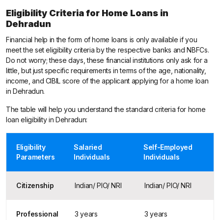
Eligibility Criteria for Home Loans in
Dehradun
Financial help in the form of home loans is only available if you
meet the set eligibility criteria by the respective banks and NBFCs.
Do not worry; these days, these financial institutions only ask for a
little, but just specific requirements in terms of the age, nationality,
income, and CIBIL score of the applicant applying for a home loan
in Dehradun.
The table will help you understand the standard criteria for home
loan eligibility in Dehradun:
Eligibility
Salaried
Self-Employed
Parameters
Individuals
Individuals
Citizenship
Indian/ PIO/ NRI
Indian/ PIO/ NRI
Professional
3 years
3 years