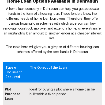
Home Loan Options Available in Dehradun
A home loan company in Dehradun can help you get adequate
funds in the form of a housing loan. These lenders know the
different needs of home loan borrowers. Therefore, they offer
various housing loan schemes with which a person can buy,
renovate, construct, improve, and extend a home, or even transfer
an outstanding loan amount to another lender at a cheaper interest
rate.
The table here will give you a glimpse of different housing loan
schemes offered by the best banks in Dehradun:
Type of
The Object of the Loan
Document
Required
Plot
Ideal for buying a plot where a home can be
Purchase
built within a fixed period
Loan