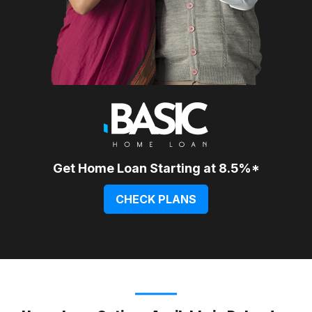
Get Home Loan Starting at 8.5%*
CHECK PLANS