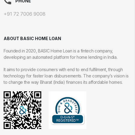
PHONE
+91 72 7006 9008
ABOUT BASIC HOME LOAN
Founded in 2020, BASIC Home Loan is a fintech company,
developing an automated platform for home lending in India.
It aims to provide consumers with end to end fulfilment, through
technology for faster loan disbursements. The company’s vision is
to change the way Bharat (India) finances its affordable homes.