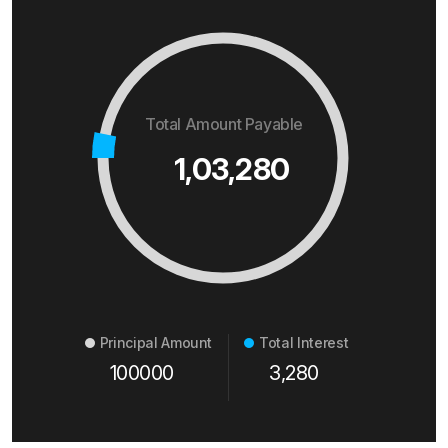
Total Amount Payable
1,03,280
Principal Amount
Total Interest
100000
3,280