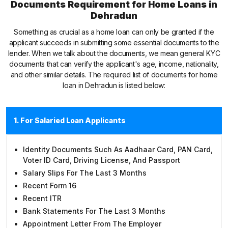
Documents Requirement for Home Loans in
Dehradun
Something as crucial as a home loan can only be granted if the
applicant succeeds in submitting some essential documents to the
lender. When we talk about the documents, we mean general KYC
documents that can verify the applicant's age, income, nationality,
and other similar details. The required list of documents for home
loan in Dehradun is listed below:
1. For Salaried Loan Applicants
Identity Documents Such As Aadhaar Card, PAN Card,
Voter ID Card, Driving License, And Passport
Salary Slips For The Last 3 Months
Recent Form 16
Recent ITR
Bank Statements For The Last 3 Months
Appointment Letter From The Employer