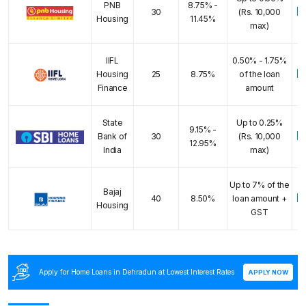
PNB
8.75% -
E
30
(Rs. 10,000
Housing
11.45%
max)
IIFL
0.50% - 1.75%
E
Housing
25
8.75%
of the loan
Finance
amount
State
Up to 0.25%
9.15% -
E
Bank of
30
(Rs. 10,000
12.95%
India
max)
Up to 7% of the
Bajaj
E
40
8.50%
loan amount +
Housing
GST
Apply for Home Loans in Dehradun at Lowest Interest Rates
APPLY NOW