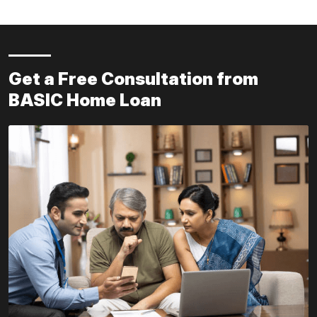
Get a Free Consultation from
BASIC Home Loan