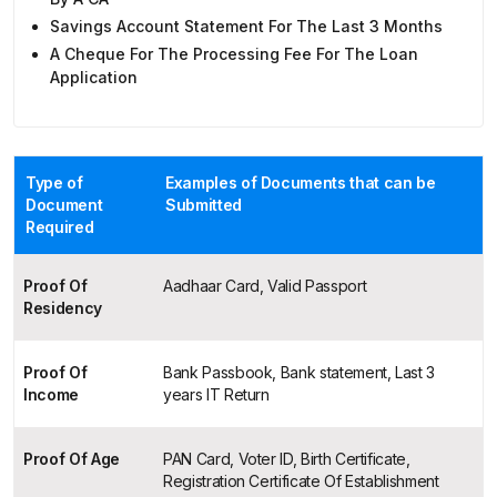
Savings Account Statement For The Last 3 Months
A Cheque For The Processing Fee For The Loan
Application
Type of
Examples of Documents that can be
Document
Submitted
Required
Proof Of
Aadhaar Card, Valid Passport
Residency
Proof Of
Bank Passbook, Bank statement, Last 3
Income
years IT Return
Proof Of Age
PAN Card, Voter ID, Birth Certificate,
Registration Certificate Of Establishment