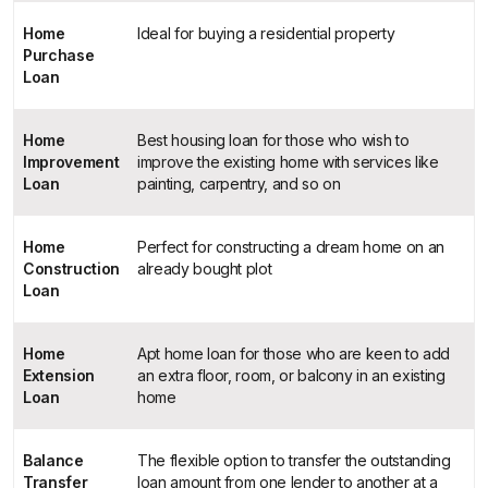
Home
Ideal for buying a residential property
Purchase
Loan
Home
Best housing loan for those who wish to
Improvement
improve the existing home with services like
Loan
painting, carpentry, and so on
Home
Perfect for constructing a dream home on an
Construction
already bought plot
Loan
Home
Apt home loan for those who are keen to add
Extension
an extra floor, room, or balcony in an existing
Loan
home
Balance
The flexible option to transfer the outstanding
Transfer
loan amount from one lender to another at a