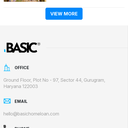
VIEW MORE
OFFICE
Ground Floor, Plot No - 97, Sector 44, Gurugram,
Haryana 122003
EMAIL
hello@basichomeloan.com