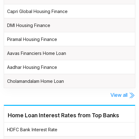
Capri Global Housing Finance
DMI Housing Finance
Piramal Housing Finance
Aavas Financiers Home Loan
Aadhar Housing Finance
Cholamandalam Home Loan
View all
Home Loan Interest Rates from Top Banks
HDFC Bank Interest Rate