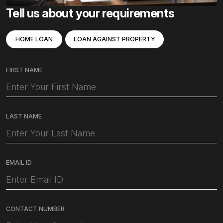
Tell us about your requirements
HOME LOAN
LOAN AGAINST PROPERTY
FIRST NAME
LAST NAME
EMAIL ID
CONTACT NUMBER