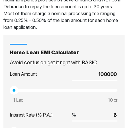
Dehradun to repay the loan amount is up to 30 years.
Most of them charge a nominal processing fee ranging
from 0.25% - 0.50% of the loan amount for each home
loan application.
Home Loan EMI Calculator
Avoid confusion get it right with BASIC
Loan Amount
1 Lac
10 cr
Interest Rate (% P.A.)