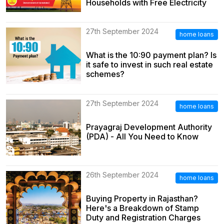
Households with Free Electricity
27th September 2024
home loans
What is the 10:90 payment plan? Is
it safe to invest in such real estate
schemes?
27th September 2024
home loans
Prayagraj Development Authority
(PDA) - All You Need to Know
26th September 2024
home loans
Buying Property in Rajasthan?
Here's a Breakdown of Stamp
Duty and Registration Charges