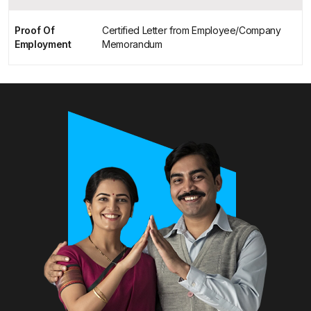
Proof Of
Certified Letter from Employee/Company
Employment
Memorandum