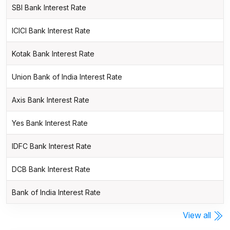
SBI Bank Interest Rate
ICICI Bank Interest Rate
Kotak Bank Interest Rate
Union Bank of India Interest Rate
Axis Bank Interest Rate
Yes Bank Interest Rate
IDFC Bank Interest Rate
DCB Bank Interest Rate
Bank of India Interest Rate
View all