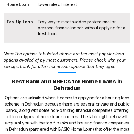
Home Loan
lower rate of interest
Top-Up Loan
Easy way to meet sudden professional or
personal financial needs without applying for a
fresh loan
Note:
The options tabulated above are the most popular loan
options availed of by most customers. Please check with your
specific bank for other home loan options that they offer.
Best Bank and NBFCs for Home Loans in
Dehradun
Options are unlimited when it comes to applying for a housing loan
scheme in Dehradun because there are several private and public
banks, along with some non-banking financial companies offering
different types of home loan schemes. The table right below will
acquaint you with the top 5 banks and housing finance companies
in Dehradun (partnered with BASIC Home Loan) that offer the most