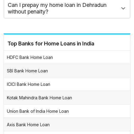
Can I prepay my home loan in Dehradun
without penalty?
Top Banks for Home Loans in India
HDFC Bank Home Loan
SBI Bank Home Loan
ICICI Bank Home Loan
Kotak Mahindra Bank Home Loan
Union Bank of India Home Loan
Axis Bank Home Loan