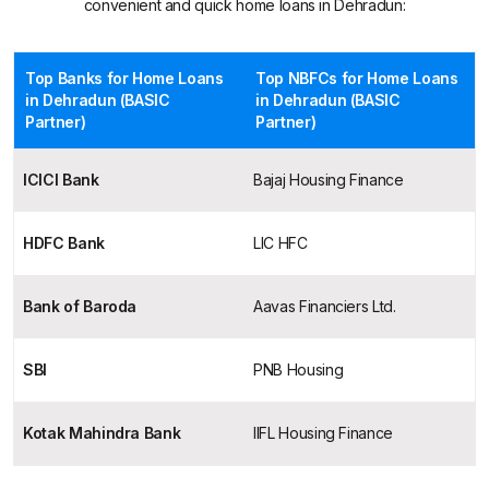
convenient and quick home loans in Dehradun:
Top Banks for Home Loans
Top NBFCs for Home Loans
in Dehradun (BASIC
in Dehradun (BASIC
Partner)
Partner)
ICICI Bank
Bajaj Housing Finance
HDFC Bank
LIC HFC
Bank of Baroda
Aavas Financiers Ltd.
SBI
PNB Housing
Kotak Mahindra Bank
IIFL Housing Finance