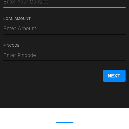
LOAN AMOUNT
PINCODE