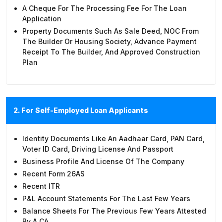
A Cheque For The Processing Fee For The Loan
Application
Property Documents Such As Sale Deed, NOC From
The Builder Or Housing Society, Advance Payment
Receipt To The Builder, And Approved Construction
Plan
2. For Self-Employed Loan Applicants
Identity Documents Like An Aadhaar Card, PAN Card,
Voter ID Card, Driving License And Passport
Business Profile And License Of The Company
Recent Form 26AS
Recent ITR
P&L Account Statements For The Last Few Years
Balance Sheets For The Previous Few Years Attested
By A CA