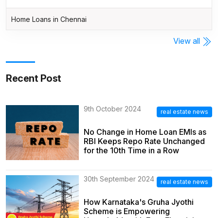
Home Loans in Chennai
View all
Recent Post
9th October 2024
real estate news
No Change in Home Loan EMIs as
RBI Keeps Repo Rate Unchanged
for the 10th Time in a Row
30th September 2024
real estate news
How Karnataka's Gruha Jyothi
Scheme is Empowering