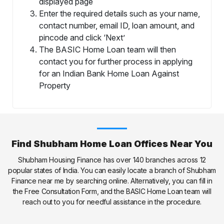
displayed page
Enter the required details such as your name,
contact number, email ID, loan amount, and
pincode and click ‘Next’
The BASIC Home Loan team will then
contact you for further process in applying
for an Indian Bank Home Loan Against
Property
Find Shubham Home Loan Offices Near You
Shubham Housing Finance has over 140 branches across 12
popular states of India. You can easily locate a branch of Shubham
Finance near me by searching online. Alternatively, you can fill in
the Free Consultation Form, and the BASIC Home Loan team will
reach out to you for needful assistance in the procedure.