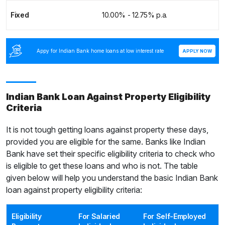
Fixed
10.00% - 12.75% p.a.
Appy for Indian Bank home loans at low interest rate
APPLY NOW
Indian Bank Loan Against Property Eligibility
Criteria
It is not tough getting loans against property these days,
provided you are eligible for the same. Banks like Indian
Bank have set their specific eligibility criteria to check who
is eligible to get these loans and who is not. The table
given below will help you understand the basic Indian Bank
loan against property eligibility criteria:
Eligibility
For Salaried
For Self-Employed