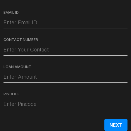
EMAIL ID
CONTACT NUMBER
LOAN AMOUNT
PINCODE