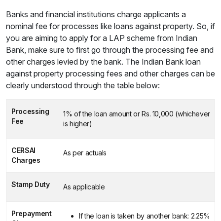
Banks and financial institutions charge applicants a
nominal fee for processes like loans against property. So, if
you are aiming to apply for a LAP scheme from Indian
Bank, make sure to first go through the processing fee and
other charges levied by the bank. The Indian Bank loan
against property processing fees and other charges can be
clearly understood through the table below:
Processing
1% of the loan amount or Rs. 10,000 (whichever
Fee
is higher)
CERSAI
As per actuals
Charges
Stamp Duty
As applicable
Prepayment
If the loan is taken by another bank: 2.25%