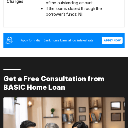
Charges
of the outstanding amount
If the loan is closed through the
borrower’s funds: Nil
Appy for Indian Bank home loans at low interest rate
APPLY NOW
Get a Free Consultation from
BASIC Home Loan