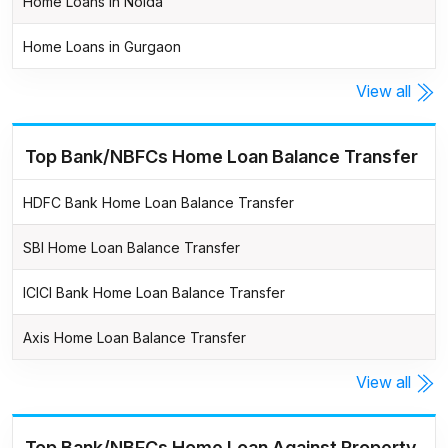
Home Loans in Noida
Home Loans in Gurgaon
View all
Top Bank/NBFCs Home Loan Balance Transfer
HDFC Bank Home Loan Balance Transfer
SBI Home Loan Balance Transfer
ICICI Bank Home Loan Balance Transfer
Axis Home Loan Balance Transfer
View all
Top Bank/NBFCs Home Loan Against Property