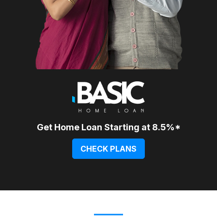
Get Home Loan Starting at 8.5%*
CHECK PLANS