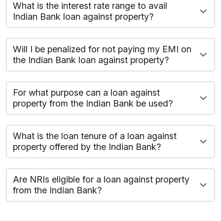
What is the interest rate range to avail
Indian Bank loan against property?
Will I be penalized for not paying my EMI on
the Indian Bank loan against property?
For what purpose can a loan against
property from the Indian Bank be used?
What is the loan tenure of a loan against
property offered by the Indian Bank?
Are NRIs eligible for a loan against property
from the Indian Bank?