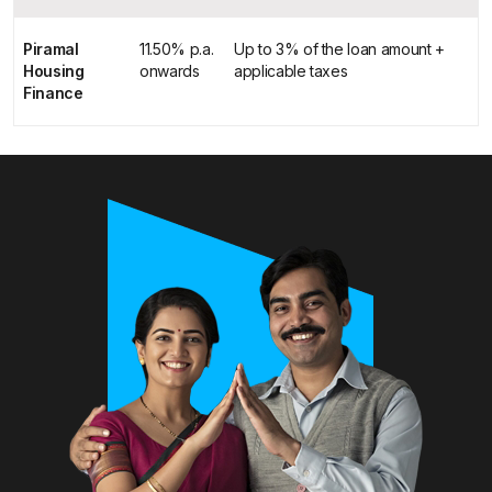
Piramal
11.50% p.a.
Up to 3% of the loan amount +
Housing
onwards
applicable taxes
Finance