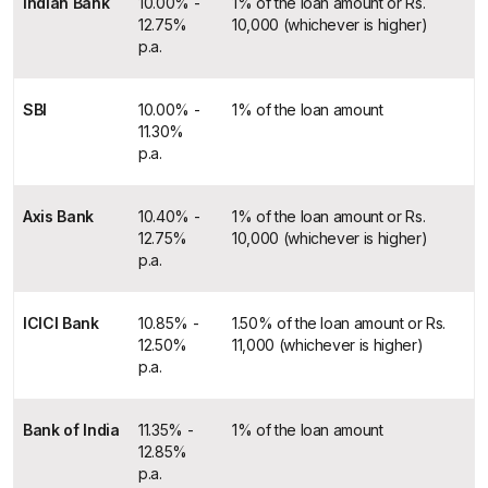
Indian Bank
10.00% -
1% of the loan amount or Rs.
12.75%
10,000 (whichever is higher)
p.a.
SBI
10.00% -
1% of the loan amount
11.30%
p.a.
Axis Bank
10.40% -
1% of the loan amount or Rs.
12.75%
10,000 (whichever is higher)
p.a.
ICICI Bank
10.85% -
1.50% of the loan amount or Rs.
12.50%
11,000 (whichever is higher)
p.a.
Bank of India
11.35% -
1% of the loan amount
12.85%
p.a.