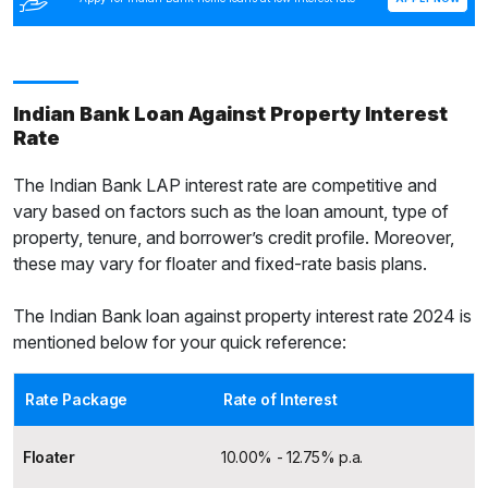
Indian Bank Loan Against Property Interest
Rate
The Indian Bank LAP interest rate are competitive and
vary based on factors such as the loan amount, type of
property, tenure, and borrower’s credit profile. Moreover,
these may vary for floater and fixed-rate basis plans.
The Indian Bank loan against property interest rate 2024 is
mentioned below for your quick reference:
Rate Package
Rate of Interest
Floater
10.00% - 12.75% p.a.