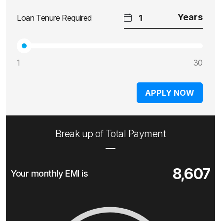
Loan Tenure Required
1
30
APPLY NOW
Break up of Total Payment
8,607
Your monthly EMI is