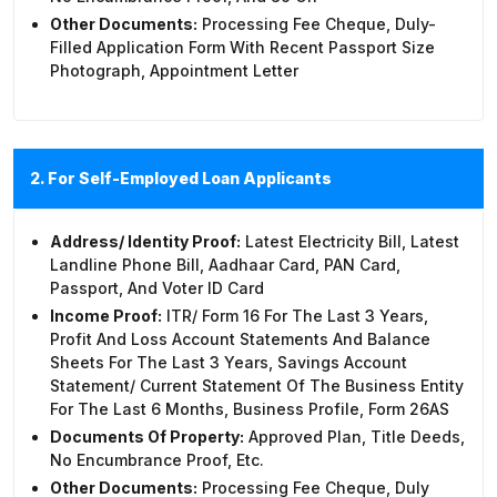
Other Documents:
Processing Fee Cheque, Duly-
Filled Application Form With Recent Passport Size
Photograph, Appointment Letter
2. For Self-Employed Loan Applicants
Address/ Identity Proof:
Latest Electricity Bill, Latest
Landline Phone Bill, Aadhaar Card, PAN Card,
Passport, And Voter ID Card
Income Proof:
ITR/ Form 16 For The Last 3 Years,
Profit And Loss Account Statements And Balance
Sheets For The Last 3 Years, Savings Account
Statement/ Current Statement Of The Business Entity
For The Last 6 Months, Business Profile, Form 26AS
Documents Of Property:
Approved Plan, Title Deeds,
No Encumbrance Proof, Etc.
Other Documents:
Processing Fee Cheque, Duly