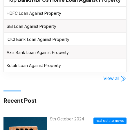
HDFC Loan Against Property
SBI Loan Against Property
ICICI Bank Loan Against Property
Axis Bank Loan Against Property
Kotak Loan Against Property
View all
Recent Post
9th October 2024
real estate news