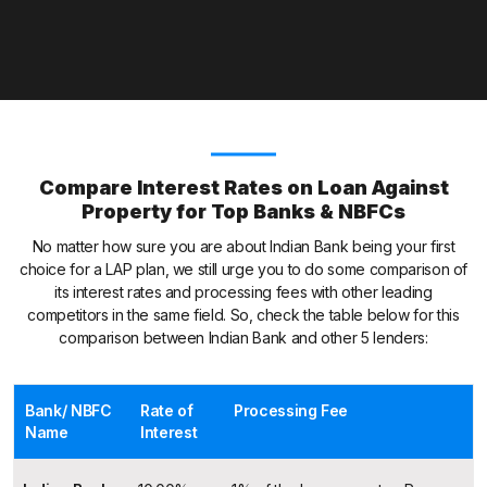
Compare Interest Rates on Loan Against
Property for Top Banks & NBFCs
No matter how sure you are about Indian Bank being your first
choice for a LAP plan, we still urge you to do some comparison of
its interest rates and processing fees with other leading
competitors in the same field. So, check the table below for this
comparison between Indian Bank and other 5 lenders:
Bank/ NBFC
Rate of
Processing Fee
Name
Interest