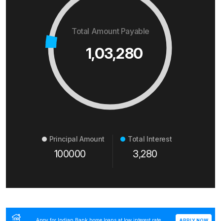
Total Amount Payable
1,03,280
Principal Amount
Total Interest
100000
3,280
Appy for Indian Bank home loans at low interest rate
APPLY NOW