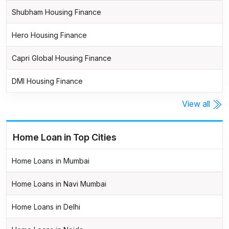
Shubham Housing Finance
Hero Housing Finance
Capri Global Housing Finance
DMI Housing Finance
View all
Home Loan in Top Cities
Home Loans in Mumbai
Home Loans in Navi Mumbai
Home Loans in Delhi