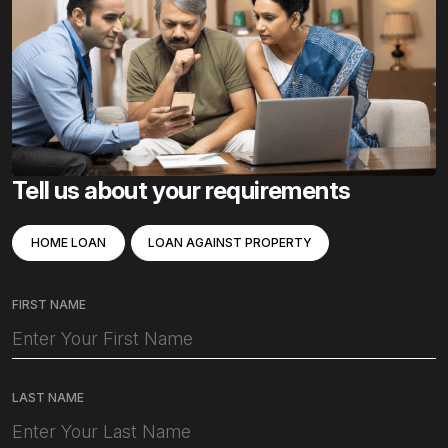
Tell us about your requirements
HOME LOAN
LOAN AGAINST PROPERTY
FIRST NAME
LAST NAME