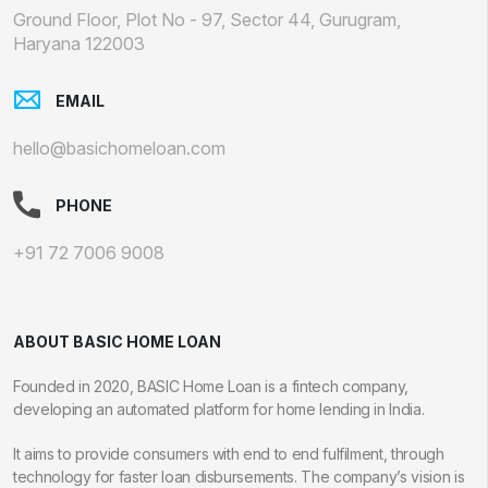
Ground Floor, Plot No - 97, Sector 44, Gurugram,
Haryana 122003
EMAIL
hello@basichomeloan.com
PHONE
+91 72 7006 9008
ABOUT BASIC HOME LOAN
Founded in 2020, BASIC Home Loan is a fintech company,
developing an automated platform for home lending in India.
It aims to provide consumers with end to end fulfilment, through
technology for faster loan disbursements. The company’s vision is