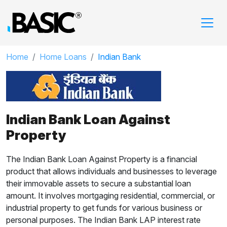
Home
Home Loans
Indian Bank
Indian Bank Loan Against
Property
The Indian Bank Loan Against Property is a financial
product that allows individuals and businesses to leverage
their immovable assets to secure a substantial loan
amount. It involves mortgaging residential, commercial, or
industrial property to get funds for various business or
personal purposes. The Indian Bank LAP interest rate