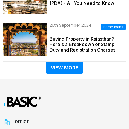
(PDA) - All You Need to Know
26th September 2024
home loans
Buying Property in Rajasthan?
Here's a Breakdown of Stamp
Duty and Registration Charges
VIEW MORE
OFFICE