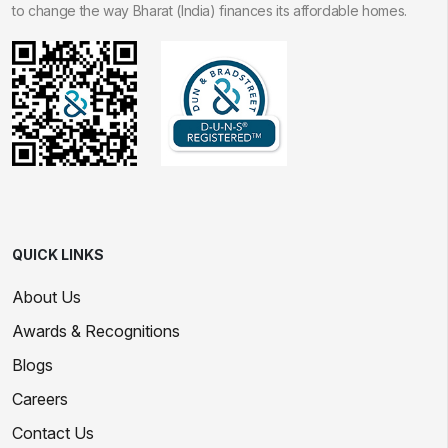
to change the way Bharat (India) finances its affordable homes.
QUICK LINKS
About Us
Awards & Recognitions
Blogs
Careers
Contact Us