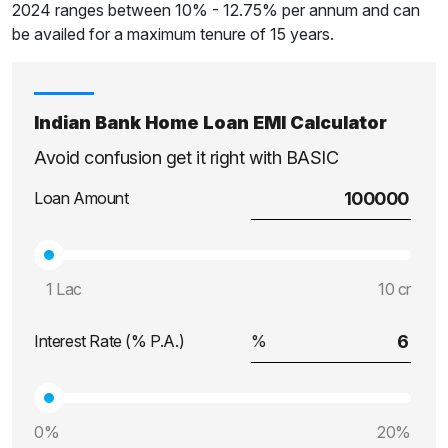
2024 ranges between 10% - 12.75% per annum and can
be availed for a maximum tenure of 15 years.
Indian Bank Home Loan EMI Calculator
Avoid confusion get it right with BASIC
Loan Amount
1 Lac
10 cr
Interest Rate (% P.A.)
0%
20%