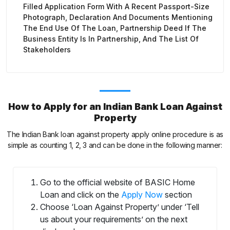
Filled Application Form With A Recent Passport-Size
Photograph, Declaration And Documents Mentioning
The End Use Of The Loan, Partnership Deed If The
Business Entity Is In Partnership, And The List Of
Stakeholders
How to Apply for an Indian Bank Loan Against
Property
The Indian Bank loan against property apply online procedure is as
simple as counting 1, 2, 3 and can be done in the following manner:
Go to the official website of BASIC Home
Loan and click on the
Apply Now
section
Choose ‘Loan Against Property’ under ‘Tell
us about your requirements’ on the next