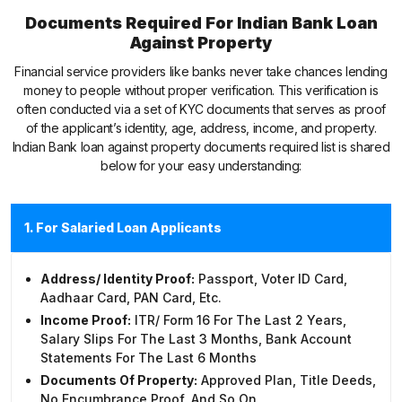
Documents Required For Indian Bank Loan
Against Property
Financial service providers like banks never take chances lending
money to people without proper verification. This verification is
often conducted via a set of KYC documents that serves as proof
of the applicant’s identity, age, address, income, and property.
Indian Bank loan against property documents required list is shared
below for your easy understanding:
1. For Salaried Loan Applicants
Address/ Identity Proof:
Passport, Voter ID Card,
Aadhaar Card, PAN Card, Etc.
Income Proof:
ITR/ Form 16 For The Last 2 Years,
Salary Slips For The Last 3 Months, Bank Account
Statements For The Last 6 Months
Documents Of Property:
Approved Plan, Title Deeds,
No Encumbrance Proof, And So On