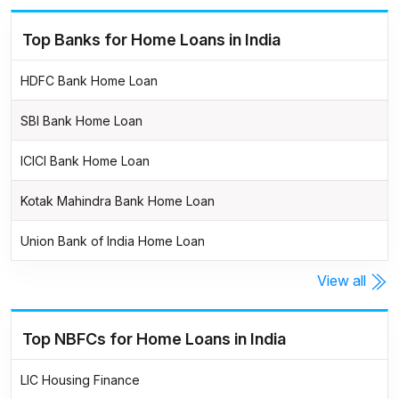
Top Banks for Home Loans in India
HDFC Bank Home Loan
SBI Bank Home Loan
ICICI Bank Home Loan
Kotak Mahindra Bank Home Loan
Union Bank of India Home Loan
View all
Top NBFCs for Home Loans in India
LIC Housing Finance