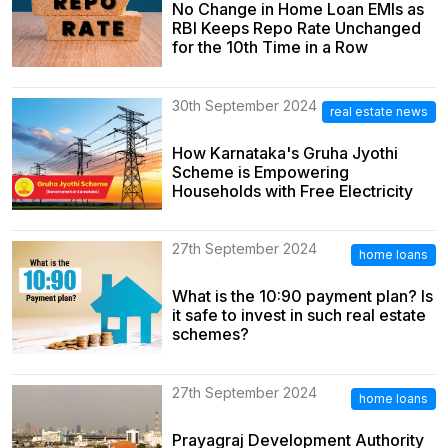
No Change in Home Loan EMIs as
RBI Keeps Repo Rate Unchanged
for the 10th Time in a Row
30th September 2024
real estate news
How Karnataka's Gruha Jyothi
Scheme is Empowering
Households with Free Electricity
27th September 2024
home loans
What is the 10:90 payment plan? Is
it safe to invest in such real estate
schemes?
27th September 2024
home loans
Prayagraj Development Authority