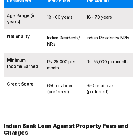
Parameters
Individuals
Individuals
Age Range (in
18 - 60 years
18 - 70 years
years)
Nationality
Indian Residents/
Indian Residents/ NRIs
NRIs
Minimum
Rs. 25,000 per
Rs. 25,000 per month
Income Earned
month
Credit Score
650 or above
650 or above
(preferred)
(preferred)
Indian Bank Loan Against Property Fees and
Charges