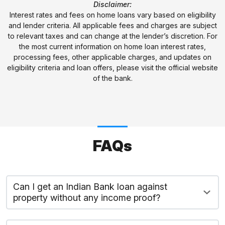
Disclaimer:
Interest rates and fees on home loans vary based on eligibility
and lender criteria. All applicable fees and charges are subject
to relevant taxes and can change at the lender’s discretion. For
the most current information on home loan interest rates,
processing fees, other applicable charges, and updates on
eligibility criteria and loan offers, please visit the official website
of the bank.
FAQs
Can I get an Indian Bank loan against
property without any income proof?