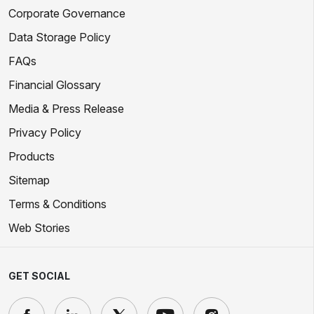
Corporate Governance
Data Storage Policy
FAQs
Financial Glossary
Media & Press Release
Privacy Policy
Products
Sitemap
Terms & Conditions
Web Stories
GET SOCIAL