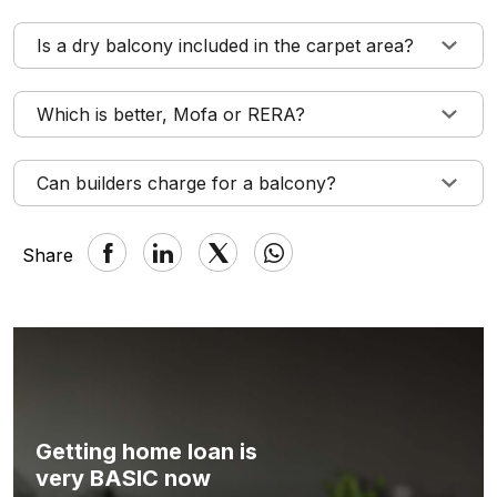
Is a dry balcony included in the carpet area?
Which is better, Mofa or RERA?
Can builders charge for a balcony?
Share
Getting home loan is
very BASIC now