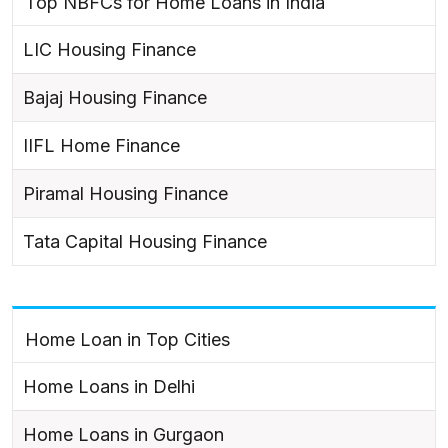
Top NBFCs for Home Loans in India
LIC Housing Finance
Bajaj Housing Finance
IIFL Home Finance
Piramal Housing Finance
Tata Capital Housing Finance
Home Loan in Top Cities
Home Loans in Delhi
Home Loans in Gurgaon