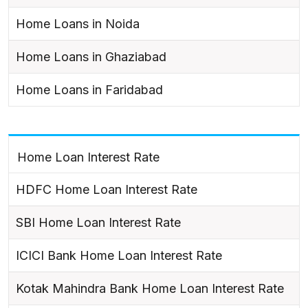
Home Loans in Noida
Home Loans in Ghaziabad
Home Loans in Faridabad
Home Loan Interest Rate
HDFC Home Loan Interest Rate
SBI Home Loan Interest Rate
ICICI Bank Home Loan Interest Rate
Kotak Mahindra Bank Home Loan Interest Rate