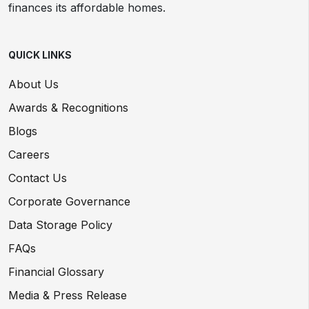
finances its affordable homes.
QUICK LINKS
About Us
Awards & Recognitions
Blogs
Careers
Contact Us
Corporate Governance
Data Storage Policy
FAQs
Financial Glossary
Media & Press Release