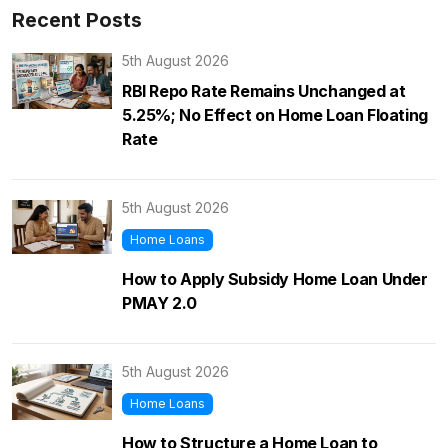
Recent Posts
5th August 2026
RBI Repo Rate Remains Unchanged at
5.25%; No Effect on Home Loan Floating
Rate
5th August 2026
Home Loans
How to Apply Subsidy Home Loan Under
PMAY 2.0
5th August 2026
Home Loans
How to Structure a Home Loan to