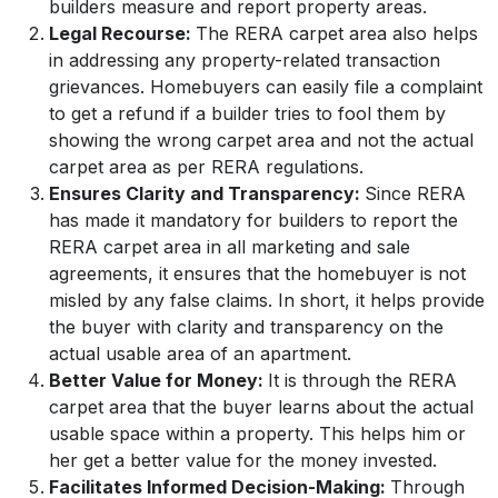
builders measure and report property areas.
Legal Recourse:
The
RERA carpet area also helps
in addressing any property-related transaction
grievances. Homebuyers can easily file a complaint
to get a refund if a builder tries to fool them by
showing the wrong carpet area and not the actual
carpet area as per RERA regulations.
Ensures Clarity and Transparency:
Since RERA
has made it mandatory for builders to report the
RERA carpet area in all marketing and sale
agreements, it ensures that the homebuyer is not
misled by any false claims. In short, it helps provide
the buyer with clarity and transparency on the
actual usable area of an apartment.
Better Value for Money:
It is through the RERA
carpet area that the buyer learns about the actual
usable space within a property. This helps him or
her get a better value for the money invested.
Facilitates Informed Decision-Making:
Through