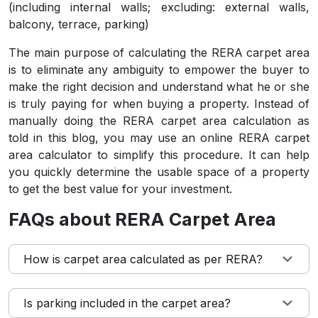
(including internal walls; excluding: external walls,
balcony, terrace, parking)
The main purpose of calculating the RERA carpet area
is to eliminate any ambiguity to empower the buyer to
make the right decision and understand what he or she
is truly paying for when buying a property. Instead of
manually doing the RERA carpet area calculation as
told in this blog, you may use an online RERA carpet
area calculator to simplify this procedure. It can help
you quickly determine the usable space of a property
to get the best value for your investment.
FAQs about RERA Carpet Area
How is carpet area calculated as per RERA?
Is parking included in the carpet area?