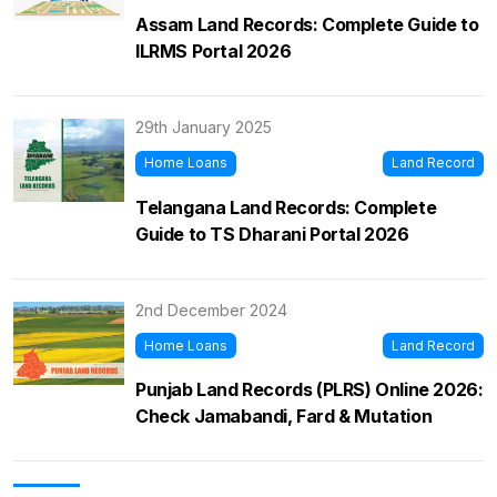
Assam Land Records: Complete Guide to
ILRMS Portal 2026
29th January 2025
Home Loans
Land Record
Telangana Land Records: Complete
Guide to TS Dharani Portal 2026
2nd December 2024
Home Loans
Land Record
Punjab Land Records (PLRS) Online 2026:
Check Jamabandi, Fard & Mutation