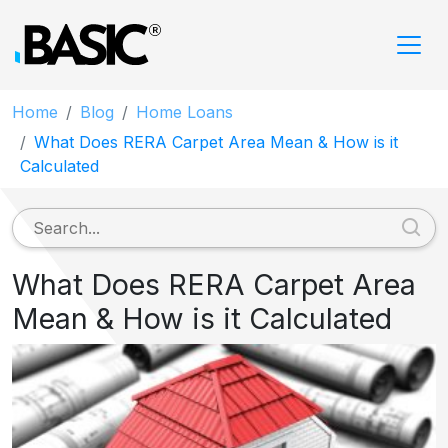
Home
Blog
Home Loans
What Does RERA Carpet Area Mean & How is it
Calculated
What Does RERA Carpet Area
Mean & How is it Calculated