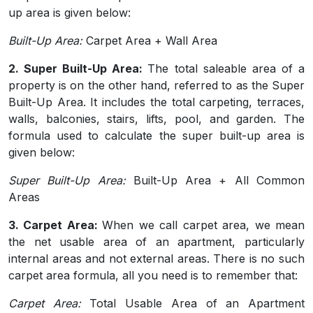
up area is given below:
Built-Up Area:
Carpet Area + Wall Area
2. Super Built-Up Area:
The total saleable area of a
property is on the other hand, referred to as the Super
Built-Up Area. It includes the total carpeting, terraces,
walls, balconies, stairs, lifts, pool, and garden. The
formula used to calculate the super built-up area is
given below:
Super Built-Up Area:
Built-Up Area + All Common
Areas
3. Carpet Area:
When we call carpet area, we mean
the net usable area of an apartment, particularly
internal areas and not external areas. There is no such
carpet area formula, all you need is to remember that:
Carpet Area:
Total Usable Area of an Apartment