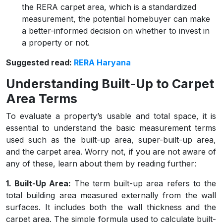
the RERA carpet area, which is a standardized
measurement, the potential homebuyer can make
a better-informed decision on whether to invest in
a property or not.
Suggested read:
RERA Haryana
Understanding Built-Up to Carpet
Area Terms
To evaluate a property’s usable and total space, it is
essential to understand the basic measurement terms
used such as the built-up area, super-built-up area,
and the carpet area. Worry not, if you are not aware of
any of these, learn about them by reading further:
1. Built-Up Area:
The term built-up area refers to the
total building area measured externally from the wall
surfaces. It includes both the wall thickness and the
carpet area. The simple formula used to calculate built-