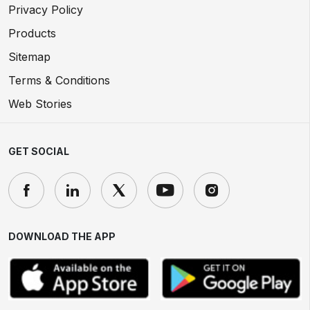
Privacy Policy
Products
Sitemap
Terms & Conditions
Web Stories
GET SOCIAL
DOWNLOAD THE APP