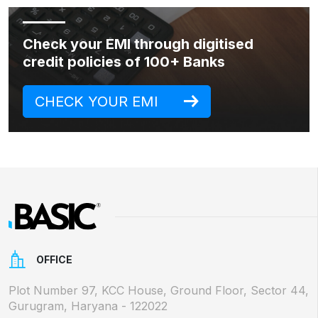
Check your EMI through digitised
credit policies of 100+ Banks
CHECK YOUR EMI
OFFICE
Plot Number 97, KCC House, Ground Floor, Sector 44,
Gurugram, Haryana - 122022