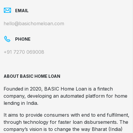
EMAIL
hello@basichomeloan.com
PHONE
+91 7270 069008
ABOUT BASIC HOME LOAN
Founded in 2020, BASIC Home Loan is a fintech
company, developing an automated platform for home
lending in India.
It aims to provide consumers with end to end fulfilment,
through technology for faster loan disbursements. The
company’s vision is to change the way Bharat (India)