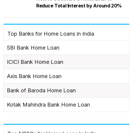
Reduce Total Interest by Around 20%
Top Banks for Home Loans in India
SBI Bank Home Loan
ICICI Bank Home Loan
Axis Bank Home Loan
Bank of Baroda Home Loan
Kotak Mahindra Bank Home Loan