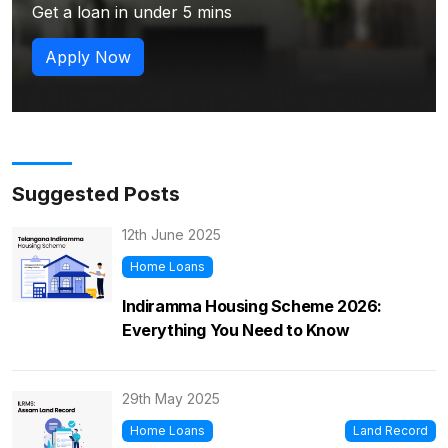
Get a loan in under 5 mins
Apply Now
Suggested Posts
12th June 2025
Home Loans
Indiramma Housing Scheme 2026:
Everything You Need to Know
29th May 2025
Home Loans
Land Record