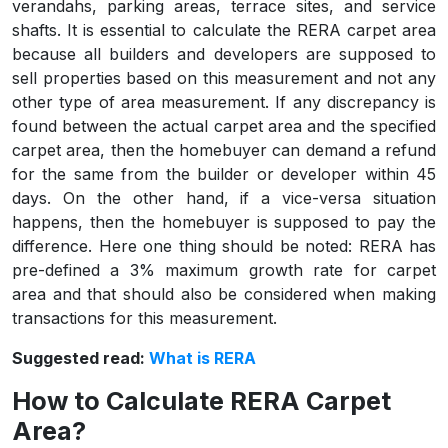
verandahs, parking areas, terrace sites, and service
shafts. It is essential to calculate the RERA carpet area
because all builders and developers are supposed to
sell properties based on this measurement and not any
other type of area measurement. If any discrepancy is
found between the actual carpet area and the specified
carpet area, then the homebuyer can demand a refund
for the same from the builder or developer within 45
days. On the other hand, if a vice-versa situation
happens, then the homebuyer is supposed to pay the
difference. Here one thing should be noted: RERA has
pre-defined a 3% maximum growth rate for carpet
area and that should also be considered when making
transactions for this measurement.
Suggested read:
What is RERA
How to Calculate RERA Carpet
Area?