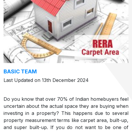
BASIC TEAM
Last Updated on 13th December 2024
Do you know that over 70% of Indian homebuyers feel
uncertain about the actual space they are buying when
investing in a property? This happens due to several
property measurement terms like carpet area, built-up,
and super built-up. If you do not want to be one of