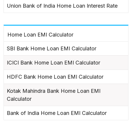
Union Bank of India Home Loan Interest Rate
Home Loan EMI Calculator
SBI Bank Home Loan EMI Calculator
ICICI Bank Home Loan EMI Calculator
HDFC Bank Home Loan EMI Calculator
Kotak Mahindra Bank Home Loan EMI
Calculator
Bank of India Home Loan EMI Calculator