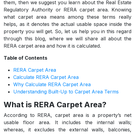
them, then we suggest you learn about the Real Estate
Regulatory Authority or RERA carpet area. Knowing
what carpet area means among these terms really
helps, as it denotes the actual usable space inside the
property you will get. So, let us help you in this regard
through this blog, where we will share all about the
RERA carpet area and how it is calculated.
Table of Contents
RERA Carpet Area
Calculate RERA Carpet Area
Why Calculate RERA Carpet Area
Understanding Built-Up to Carpet Area Terms
What is RERA Carpet Area?
According to RERA, carpet area is a property’s net
usable floor area. It includes the internal walls;
whereas, it excludes the external walls, balconies,