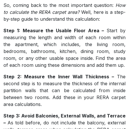
So, coming back to the most important question:
How
to calculate the RERA carpet area?
Well, here is a step-
by-step guide to understand this calculation:
Step 1: Measure the Usable Floor Area –
Start by
measuring the length and width of each room within
the apartment, which includes, the living room,
bedrooms, bathrooms, kitchen, dining room, study
room, or any other usable space inside. Find the area
of each room using these dimensions and add them up.
Step 2: Measure the Inner Wall Thickness –
The
second step is to measure the thickness of the internal
partition walls that can be calculated from inside
between two rooms. Add these in your RERA carpet
area calculations.
Step 3: Avoid Balconies, External Walls, and Terrace
–
As told before, do not include the balcony, external