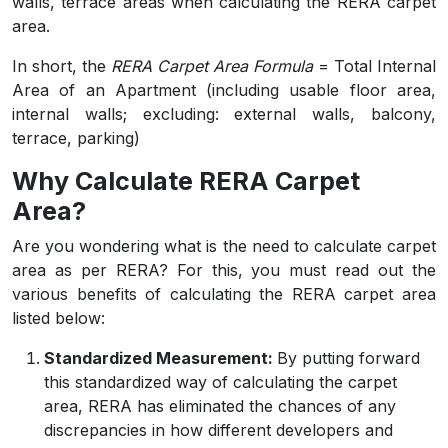
walls, terrace areas when calculating the RERA carpet
area.
In short, the
RERA Carpet Area Formula
= Total Internal
Area of an Apartment (including usable floor area,
internal walls; excluding: external walls, balcony,
terrace, parking)
Why Calculate RERA Carpet
Area?
Are you wondering what is the need to calculate carpet
area as per RERA? For this, you must read out the
various benefits of calculating the RERA carpet area
listed below:
Standardized Measurement:
By putting forward
this standardized way of calculating the carpet
area, RERA has eliminated the chances of any
discrepancies in how different developers and