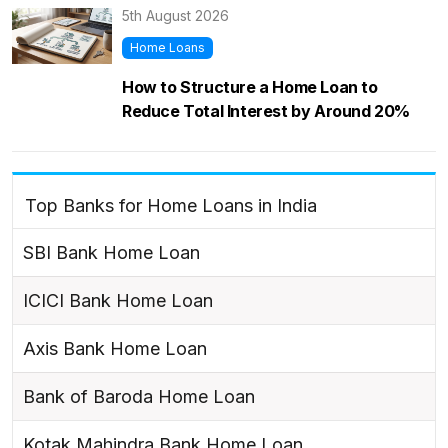
5th August 2026
Home Loans
How to Structure a Home Loan to
Reduce Total Interest by Around 20%
Top Banks for Home Loans in India
SBI Bank Home Loan
ICICI Bank Home Loan
Axis Bank Home Loan
Bank of Baroda Home Loan
Kotak Mahindra Bank Home Loan