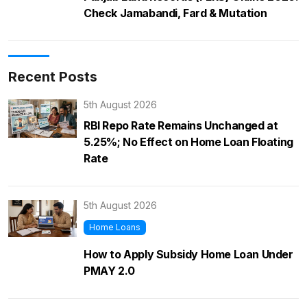
Check Jamabandi, Fard & Mutation
Recent Posts
5th August 2026
RBI Repo Rate Remains Unchanged at
5.25%; No Effect on Home Loan Floating
Rate
5th August 2026
Home Loans
How to Apply Subsidy Home Loan Under
PMAY 2.0