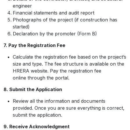
engineer
Financial statements and audit report
Photographs of the project (if construction has
started)
Declaration by the promoter (Form B)
7. Pay the Registration Fee
Calculate the registration fee based on the project’s
size and type. The fee structure is available on the
HRERA website. Pay the registration fee
online through the portal.
8. Submit the Application
Review all the information and documents
provided. Once you are sure everything is correct,
submit the application.
9. Receive Acknowledgment