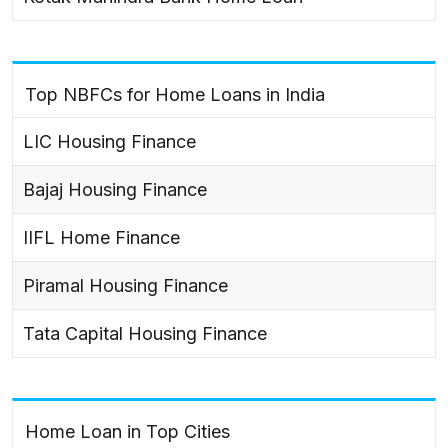
Top NBFCs for Home Loans in India
LIC Housing Finance
Bajaj Housing Finance
IIFL Home Finance
Piramal Housing Finance
Tata Capital Housing Finance
Home Loan in Top Cities