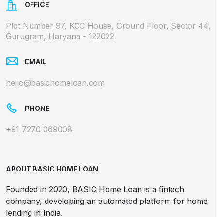
OFFICE
Plot Number 97, KCC House, Ground Floor, Sector 44,
Gurugram, Haryana - 122022
EMAIL
hello@basichomeloan.com
PHONE
+91 7270 069008
ABOUT BASIC HOME LOAN
Founded in 2020, BASIC Home Loan is a fintech
company, developing an automated platform for home
lending in India.