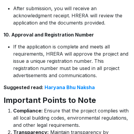
After submission, you will receive an
acknowledgment receipt. HRERA will review the
application and the documents provided.
10. Approval and Registration Number
If the application is complete and meets all
requirements, HRERA will approve the project and
issue a unique registration number. This
registration number must be used in all project
advertisements and communications.
Suggested read:
Haryana Bhu Naksha
Important Points to Note
Compliance:
Ensure that the project complies with
all local building codes, environmental regulations,
and other legal requirements.
Transparency:
Maintain transparency by