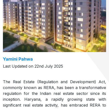
Yamini Pahwa
Last Updated on 22nd July 2025
The Real Estate (Regulation and Development) Act,
commonly known as RERA, has been a transformative
regulation for the Indian real estate sector since its
inception. Haryana, a rapidly growing state with
significant real estate activity, has embraced RERA to