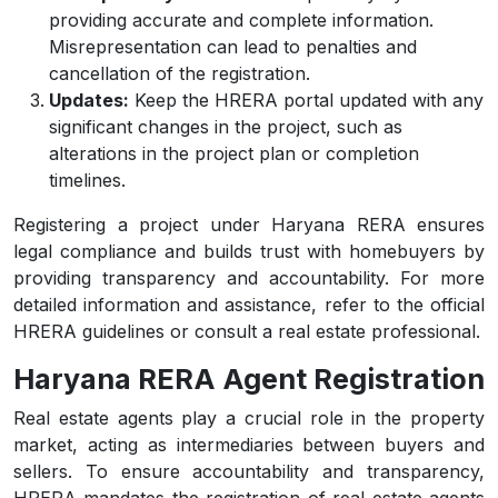
providing accurate and complete information.
Misrepresentation can lead to penalties and
cancellation of the registration.
Updates:
Keep the HRERA portal updated with any
significant changes in the project, such as
alterations in the project plan or completion
timelines.
Registering a project under Haryana RERA ensures
legal compliance and builds trust with homebuyers by
providing transparency and accountability. For more
detailed information and assistance, refer to the official
HRERA guidelines or consult a real estate professional.
Haryana RERA Agent Registration
Real estate agents play a crucial role in the property
market, acting as intermediaries between buyers and
sellers. To ensure accountability and transparency,