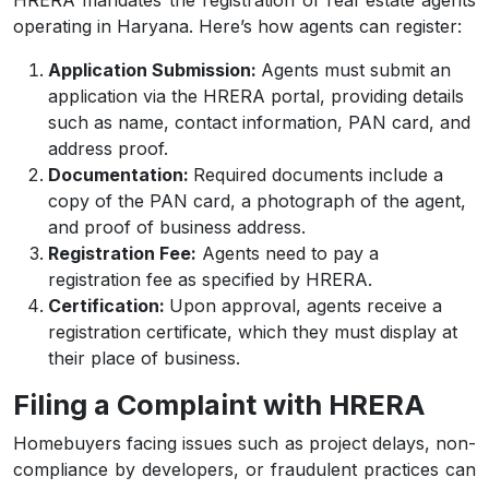
HRERA mandates the registration of real estate agents
operating in Haryana. Here’s how agents can register:
Application Submission:
Agents must submit an
application via the HRERA portal, providing details
such as name, contact information, PAN card, and
address proof.
Documentation:
Required documents include a
copy of the PAN card, a photograph of the agent,
and proof of business address.
Registration Fee:
Agents need to pay a
registration fee as specified by HRERA.
Certification:
Upon approval, agents receive a
registration certificate, which they must display at
their place of business.
Filing a Complaint with HRERA
Homebuyers facing issues such as project delays, non-
compliance by developers, or fraudulent practices can