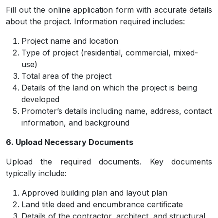
Fill out the online application form with accurate details
about the project. Information required includes:
Project name and location
Type of project (residential, commercial, mixed-
use)
Total area of the project
Details of the land on which the project is being
developed
Promoter’s details including name, address, contact
information, and background
6. Upload Necessary Documents
Upload the required documents. Key documents
typically include:
Approved building plan and layout plan
Land title deed and encumbrance certificate
Details of the contractor, architect, and structural