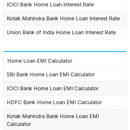
ICICI Bank Home Loan Interest Rate
Kotak Mahindra Bank Home Loan Interest Rate
Union Bank of India Home Loan Interest Rate
Home Loan EMI Calculator
SBI Bank Home Loan EMI Calculator
ICICI Bank Home Loan EMI Calculator
HDFC Bank Home Loan EMI Calculator
Kotak Mahindra Bank Home Loan EMI
Calculator