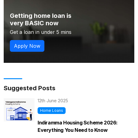
Getting home loan is
very BASIC now
Get a loan in under 5 mins
Apply Now
Suggested Posts
12th June 2025
Home Loans
Indiramma Housing Scheme 2026:
Everything You Need to Know