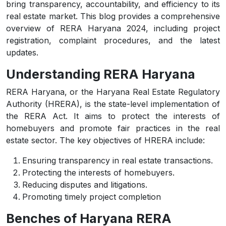
bring transparency, accountability, and efficiency to its
real estate market. This blog provides a comprehensive
overview of RERA Haryana 2024, including project
registration, complaint procedures, and the latest
updates.
Understanding RERA Haryana
RERA Haryana, or the Haryana Real Estate Regulatory
Authority (HRERA), is the state-level implementation of
the RERA Act. It aims to protect the interests of
homebuyers and promote fair practices in the real
estate sector. The key objectives of HRERA include:
Ensuring transparency in real estate transactions.
Protecting the interests of homebuyers.
Reducing disputes and litigations.
Promoting timely project completion
Benches of Haryana RERA