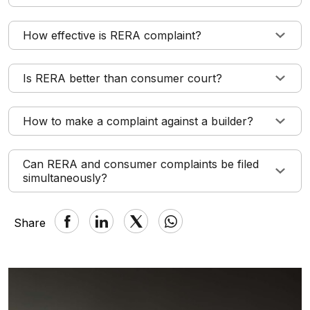
How effective is RERA complaint?
Is RERA better than consumer court?
How to make a complaint against a builder?
Can RERA and consumer complaints be filed
simultaneously?
Share