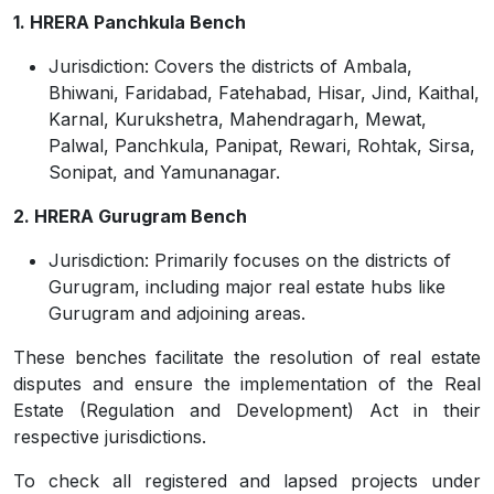
1. HRERA Panchkula Bench
Jurisdiction:
Covers the districts of Ambala,
Bhiwani, Faridabad, Fatehabad, Hisar, Jind, Kaithal,
Karnal, Kurukshetra, Mahendragarh, Mewat,
Palwal, Panchkula, Panipat, Rewari, Rohtak, Sirsa,
Sonipat, and Yamunanagar.
2. HRERA Gurugram Bench
Jurisdiction: Primarily focuses on the districts of
Gurugram, including major real estate hubs like
Gurugram and adjoining areas.
These benches facilitate the resolution of real estate
disputes and ensure the implementation of the Real
Estate (Regulation and Development) Act in their
respective jurisdictions.
To check all registered and lapsed projects under