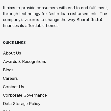
It aims to provide consumers with end to end fulfilment,
through technology for faster loan disbursements. The
company’s vision is to change the way Bharat (India)
finances its affordable homes.
QUICK LINKS
About Us
Awards & Recognitions
Blogs
Careers
Contact Us
Corporate Governance
Data Storage Policy