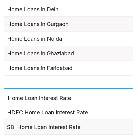
Home Loans in Delhi
Home Loans in Gurgaon
Home Loans in Noida
Home Loans in Ghaziabad
Home Loans in Faridabad
Home Loan Interest Rate
HDFC Home Loan Interest Rate
SBI Home Loan Interest Rate