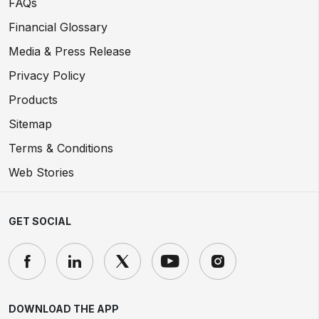
FAQs
Financial Glossary
Media & Press Release
Privacy Policy
Products
Sitemap
Terms & Conditions
Web Stories
GET SOCIAL
DOWNLOAD THE APP