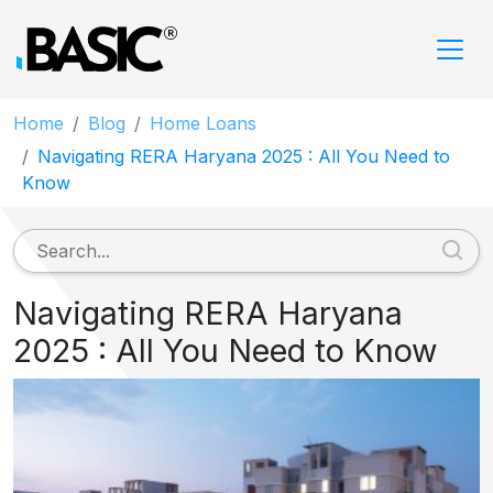
Home
Blog
Home Loans
Navigating RERA Haryana 2025 : All You Need to
Know
Navigating RERA Haryana
2025 : All You Need to Know