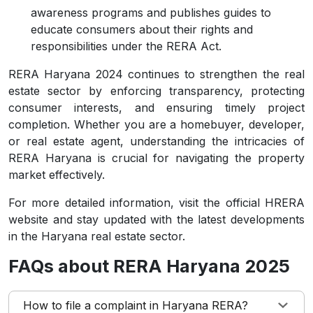
awareness programs and publishes guides to
educate consumers about their rights and
responsibilities under the RERA Act.
RERA Haryana 2024 continues to strengthen the real
estate sector by enforcing transparency, protecting
consumer interests, and ensuring timely project
completion. Whether you are a homebuyer, developer,
or real estate agent, understanding the intricacies of
RERA Haryana is crucial for navigating the property
market effectively.
For more detailed information, visit the official HRERA
website and stay updated with the latest developments
in the Haryana real estate sector.
FAQs about RERA Haryana 2025
How to file a complaint in Haryana RERA?