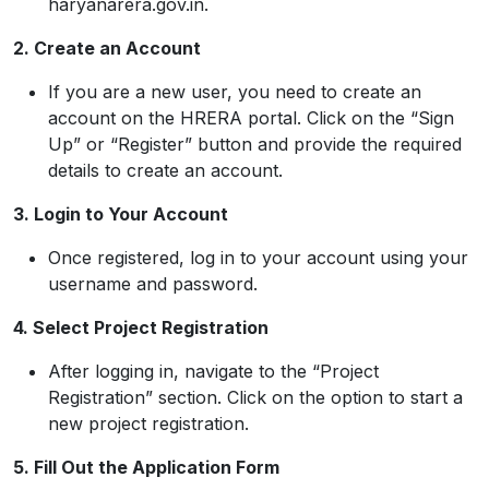
haryanarera.gov.in.
2. Create an Account
If you are a new user, you need to create an
account on the HRERA portal. Click on the “Sign
Up” or “Register” button and provide the required
details to create an account.
3. Login to Your Account
Once registered, log in to your account using your
username and password.
4. Select Project Registration
After logging in, navigate to the “Project
Registration” section. Click on the option to start a
new project registration.
5. Fill Out the Application Form