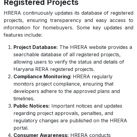
Registered Projects
HRERA continuously updates its database of registered
projects, ensuring transparency and easy access to
information for homebuyers. Some key updates and
features include:
Project Database:
The HRERA website provides a
searchable database of all registered projects,
allowing users to verify the status and details of
Haryana RERA registered projects.
Compliance Monitoring:
HRERA regularly
monitors project compliance, ensuring that
developers adhere to the approved plans and
timelines.
Public Notices:
Important notices and updates
regarding project approvals, penalties, and
regulatory changes are published on the HRERA
portal.
Consumer Awareness:
HRERA conducts