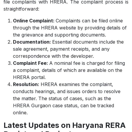
file complaints with HRERA. The complaint process is
straightforward:
Online Complaint:
Complaints can be filed online
through the HRERA website by providing details of
the grievance and supporting documents.
Documentation:
Essential documents include the
sale agreement, payment receipts, and any
correspondence with the developer.
Complaint Fee:
A nominal fee is charged for filing
a complaint, details of which are available on the
HRERA portal.
Resolution:
HRERA examines the complaint,
conducts hearings, and issues orders to resolve
the matter. The status of cases, such as the
HRERA Gurgaon case status, can be tracked
online.
Latest Updates on Haryana RERA