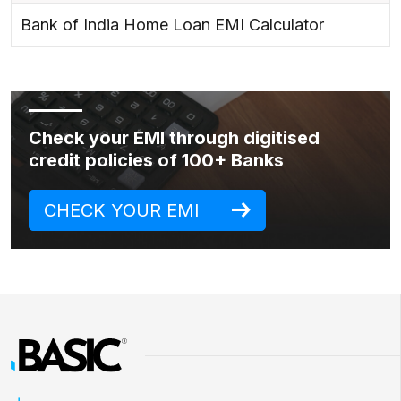
Bank of India Home Loan EMI Calculator
Check your EMI through digitised
credit policies of 100+ Banks
CHECK YOUR EMI