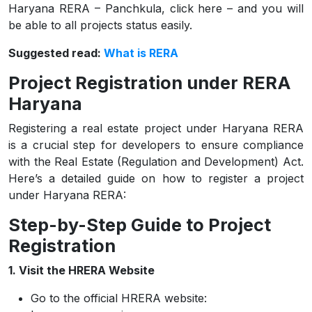
Haryana RERA – Panchkula, click here – and you will
be able to all projects status easily.
Suggested read:
What is RERA
Project Registration under RERA
Haryana
Registering a real estate project under Haryana RERA
is a crucial step for developers to ensure compliance
with the Real Estate (Regulation and Development) Act.
Here’s a detailed guide on how to register a project
under Haryana RERA:
Step-by-Step Guide to Project
Registration
1. Visit the HRERA Website
Go to the official HRERA website: