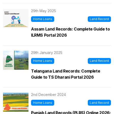
29th May 2025
Home Loans
Land Record
Assam Land Records: Complete Guide to
ILRMS Portal 2026
29th January 2025
Home Loans
Land Record
Telangana Land Records: Complete
Guide to TS Dharani Portal 2026
2nd December 2024
Home Loans
Land Record
Punjab Land Records (PLRS) Online 2026: