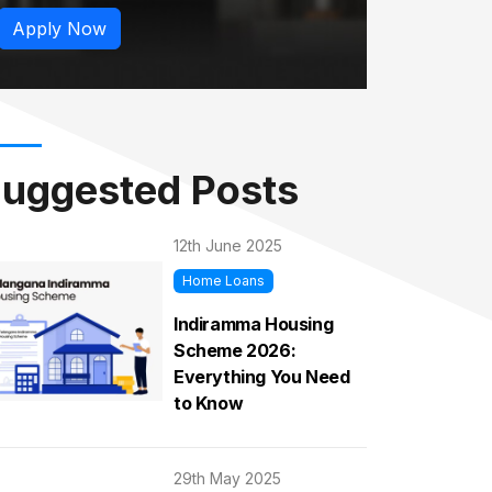
Apply Now
uggested Posts
12th June 2025
Home Loans
Indiramma Housing
Scheme 2026:
Everything You Need
to Know
29th May 2025