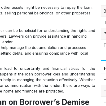
 other assets might be necessary to repay the loan.
B
ts, selling personal belongings, or other properties.
I
er can be beneficial for understanding the rights and
P
bers. Lawyers can provide assistance in handling
 lender.
T
 help manage the documentation and processes
 settling debts, and ensuring compliance with local
H
ead to uncertainty and financial stress for the
appens if the loan borrower dies and understanding
H
an help in managing the situation effectively. Whether
 or communication with the lender, there are ways to
H
 the home and finances are protected.
n on Borrower’s Demise
H