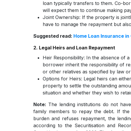
loan typically transfers to them. Co-bor
will expect them to continue making pay
Joint Ownership:
If the property is join
have to manage the repayment but also 
Suggested read:
Home Loan Insurance in
2. Legal Heirs and Loan Repayment
Heir Responsibility:
In the absence of a 
borrower inherit the responsibility of r
or other relatives as specified by law or 
Options for Heirs:
Legal heirs can eithe
property to settle the outstanding amou
situation and whether they wish to retai
Note:
The lending institutions do not have
family members to repay the debt. If the 
burden and refuses repayment, the lending
according to the Securitisation and Reco