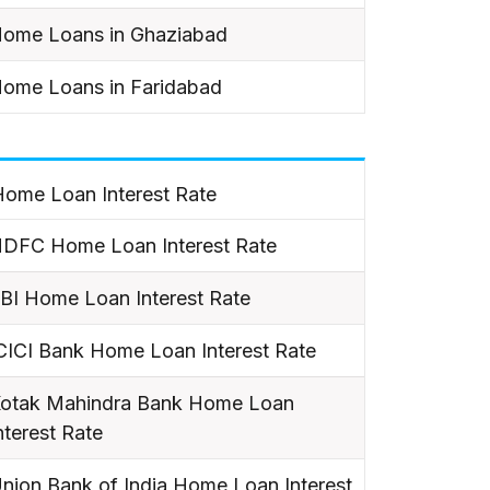
ome Loans in Ghaziabad
ome Loans in Faridabad
ome Loan Interest Rate
DFC Home Loan Interest Rate
BI Home Loan Interest Rate
CICI Bank Home Loan Interest Rate
otak Mahindra Bank Home Loan
nterest Rate
nion Bank of India Home Loan Interest