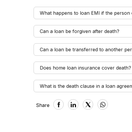
What happens to loan EMI if the person 
Can a loan be forgiven after death?
Can a loan be transferred to another per
Does home loan insurance cover death?
What is the death clause in a loan agree
Share