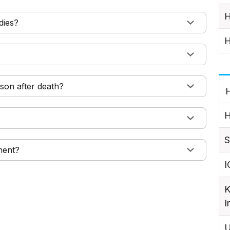
H
dies?
H
son after death?
H
H
S
ment?
I
K
I
U