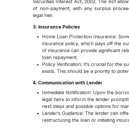
Securities Interest Act, 2002. The Act allow
of non-payment, with any surplus procee
legal heir.
3. Insurance Policies
Home Loan Protection Insurance:
Some
insurance policy, which pays off the ou
of insurance can provide significant rel
loan repayment.
Policy Verification:
It’s crucial for the 
exists. This should be a priority to potent
4. Communication with Lender
Immediate Notification:
Upon the borrowe
legal heirs to inform the lender promptl
next steps and possible options for man
Lender’s Guidance:
The lender can offer
restructuring the loan or initiating insur