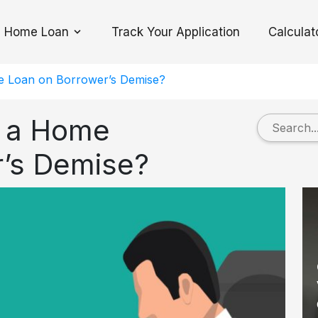
Home Loan
Track Your Application
Calculat
Toggle Dropdown
 Loan on Borrower’s Demise?
 a Home
r’s Demise?