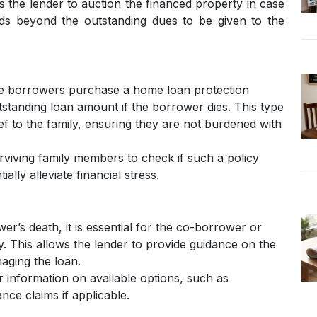
s the lender to auction the financed property in case
ds beyond the outstanding dues to be given to the
 borrowers purchase a home loan protection
tstanding loan amount if the borrower dies. This type
ief to the family, ensuring they are not burdened with
surviving family members to check if such a policy
ially alleviate financial stress.
r’s death, it is essential for the co-borrower or
y. This allows the lender to provide guidance on the
aging the loan.
 information on available options, such as
ance claims if applicable.