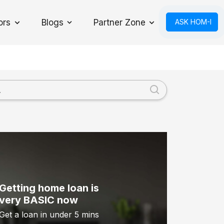
ors
Blogs
Partner Zone
ASK HOM-I
Toggle Dropdown
Getting home loan is
very BASIC now
Get a loan in under 5 mins