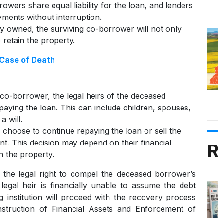
rowers share equal liability for the loan, and lenders
ments without interruption.
tly owned, the surviving co-borrower will not only
retain the property.
 Case of Death
co-borrower, the legal heirs of the deceased
epaying the loan. This can include children, spouses,
a will.
r choose to continue repaying the loan or sell the
nt. This decision may depend on their financial
R
n the property.
 the legal right to compel the deceased borrower’s
legal heir is financially unable to assume the debt
 institution will proceed with the recovery process
nstruction of Financial Assets and Enforcement of