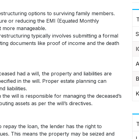
structuring options to surviving family members.
T
nure or reducing the EMI (Equated Monthly
t more manageable.
S
estructuring typically involves submitting a formal
rting documents like proof of income and the death
I
A
eased had a will, the property and liabilities are
B
ecified in the will. Proper estate planning can
 liabilities.
K
the will is responsible for managing the deceased’s
buting assets as per the will’s directives.
o repay the loan, the lender has the right to
dues. This means the property may be seized and
L