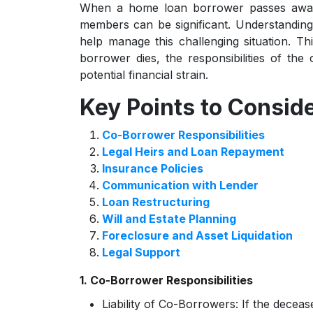
When a home loan borrower passes away, 
members can be significant. Understanding
help manage this challenging situation. T
borrower dies, the responsibilities of the
potential financial strain.
Key Points to Consid
Co-Borrower Responsibilities
Legal Heirs and Loan Repayment
Insurance Policies
Communication with Lender
Loan Restructuring
Will and Estate Planning
Foreclosure and Asset Liquidation
Legal Support
1. Co-Borrower Responsibilities
Liability of Co-Borrowers:
If the deceas