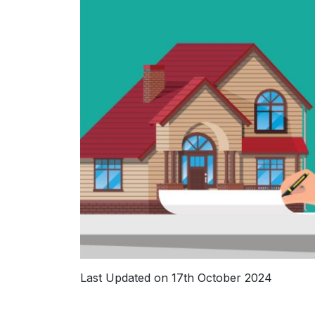
Last Updated on 17th October 2024