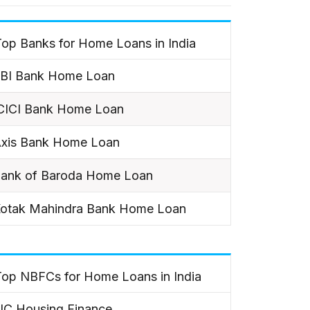
op Banks for Home Loans in India
BI Bank Home Loan
CICI Bank Home Loan
xis Bank Home Loan
ank of Baroda Home Loan
otak Mahindra Bank Home Loan
Top NBFCs for Home Loans in India
IC Housing Finance