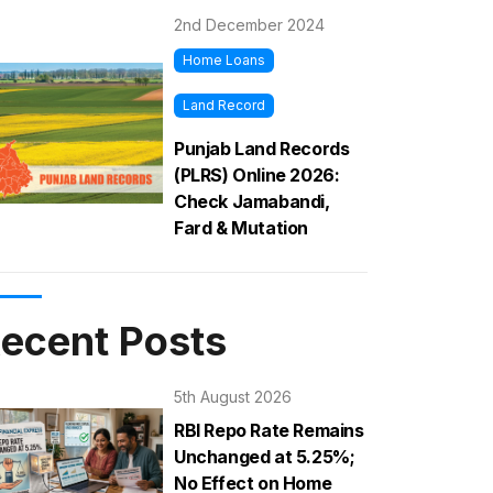
2nd December 2024
Home Loans
Land Record
Punjab Land Records
(PLRS) Online 2026:
Check Jamabandi,
Fard & Mutation
ecent Posts
5th August 2026
RBI Repo Rate Remains
Unchanged at 5.25%;
No Effect on Home