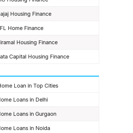
ajaj Housing Finance
IFL Home Finance
iramal Housing Finance
ata Capital Housing Finance
ome Loan in Top Cities
ome Loans in Delhi
ome Loans in Gurgaon
ome Loans in Noida