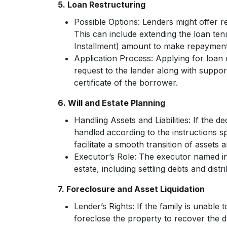
5. Loan Restructuring
Possible Options:
Lenders might offer re
This can include extending the loan te
Installment) amount to make repaymen
Application Process:
Applying for loan r
request to the lender along with suppo
certificate of the borrower.
6. Will and Estate Planning
Handling Assets and Liabilities:
If the dec
handled according to the instructions sp
facilitate a smooth transition of assets and
Executor’s Role:
The executor named in 
estate, including settling debts and distri
7. Foreclosure and Asset Liquidation
Lender’s Rights:
If the family is unable t
foreclose the property to recover the 