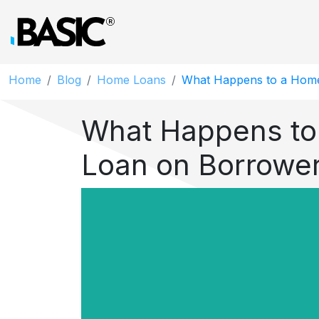
Home
Blog
Home Loans
What Happens to a Home
What Happens to
Loan on Borrowe