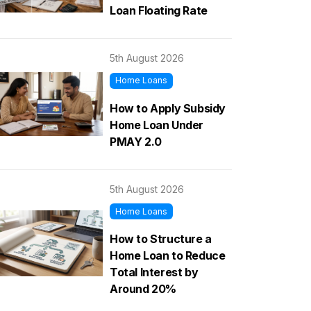
Loan Floating Rate
5th August 2026
Home Loans
How to Apply Subsidy
Home Loan Under
PMAY 2.0
5th August 2026
Home Loans
How to Structure a
Home Loan to Reduce
Total Interest by
Around 20%