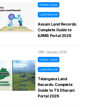
Home Loans
Land Record
Assam Land Records:
Complete Guide to
ILRMS Portal 2026
29th January 2025
Home Loans
Land Record
Telangana Land
Records: Complete
Guide to TS Dharani
Portal 2026