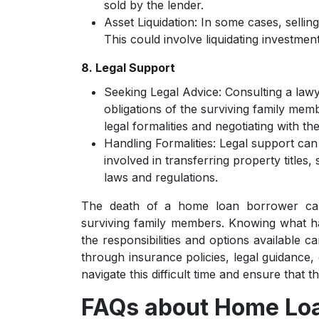
sold by the lender.
Asset Liquidation:
In some cases, selling
This could involve liquidating investmen
8. Legal Support
Seeking Legal Advice:
Consulting a lawy
obligations of the surviving family mem
legal formalities and negotiating with the
Handling Formalities:
Legal support can
involved in transferring property titles,
laws and regulations.
The death of a home loan borrower can l
surviving family members. Knowing what h
the responsibilities and options available c
through insurance policies, legal guidance,
navigate this difficult time and ensure that
FAQs about Home Loa