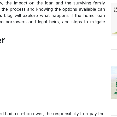
the impact on the loan and the surviving family
 the process and knowing the options available can
his blog will explore what happens if the home loan
 co-borrowers and legal heirs, and steps to mitigate
er
ed had a co-borrower, the responsibility to repay the