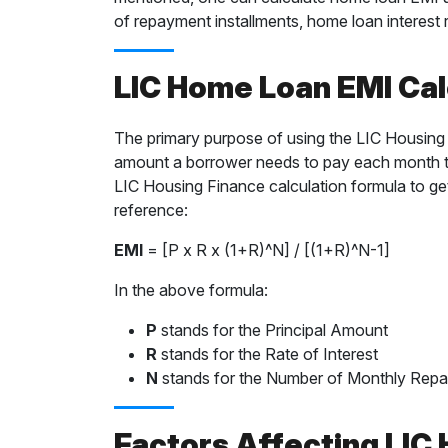
of repayment installments, home loan interest r
LIC Home Loan EMI Cal
The primary purpose of using the LIC Housing F
amount a borrower needs to pay each month to
LIC Housing Finance calculation formula to ge
reference:
EMI
= [P x R x (1+R)^N] / [(1+R)^N-1]
In the above formula:
P
stands for the Principal Amount
R
stands for the Rate of Interest
N
stands for the Number of Monthly Rep
Factors Affecting LIC