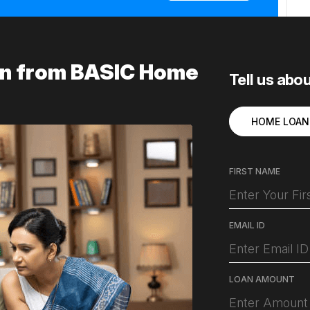
ion from BASIC Home
Tell us abo
HOME LOAN
FIRST NAME
EMAIL ID
LOAN AMOUNT