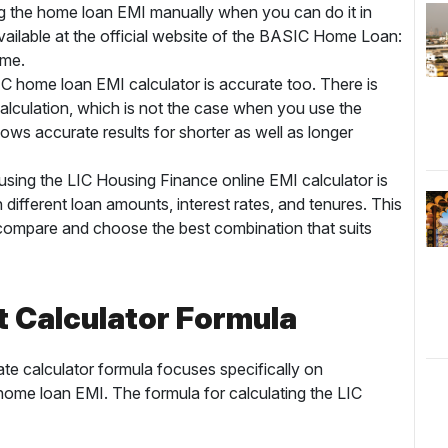
g the home loan EMI manually when you can do it in
vailable at the official website of the BASIC Home Loan:
time.
 LIC home loan EMI calculator is accurate too. There is
alculation, which is not the case when you use the
ows accurate results for shorter as well as longer
using the LIC Housing Finance online EMI calculator is
 different loan amounts, interest rates, and tenures. This
em compare and choose the best combination that suits
t Calculator Formula
te calculator formula focuses specifically on
 home loan EMI. The formula for calculating the LIC