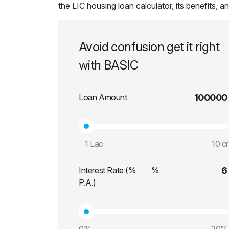
the LIC housing loan calculator, its benefits, 
Avoid confusion get it right
with BASIC
Loan Amount
1 Lac
10 cr
Interest Rate (%
P.A.)