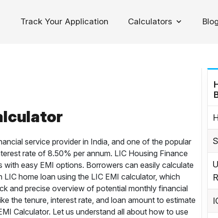
Track Your Application
Calculators
Blo
oggle Dropdown
lculator
H
S
nancial service provider in India, and one of the popular
n interest rate of 8.50% per annum. LIC Housing Finance
U
 with easy EMI options. Borrowers can easily calculate
n LIC home loan using the LIC EMI calculator, which
R
ck and precise overview of potential monthly financial
ike the tenure, interest rate, and loan amount to estimate
I
MI Calculator. Let us understand all about how to use