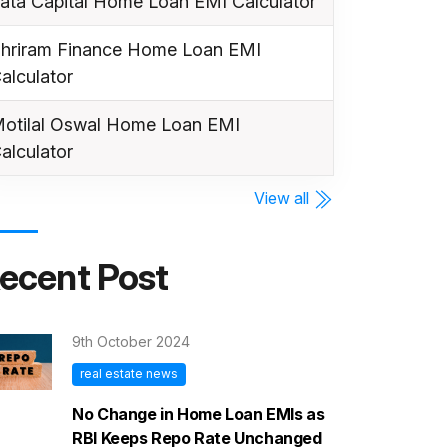
ata Capital Home Loan EMI Calculator
hriram Finance Home Loan EMI
alculator
otilal Oswal Home Loan EMI
alculator
View all
ecent Post
9th October 2024
real estate news
No Change in Home Loan EMIs as
RBI Keeps Repo Rate Unchanged