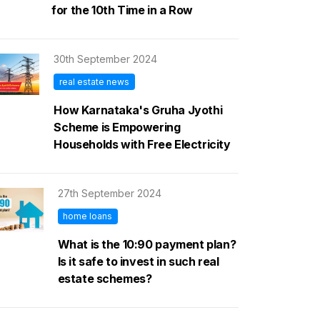
for the 10th Time in a Row
30th September 2024
real estate news
How Karnataka's Gruha Jyothi
Scheme is Empowering
Households with Free Electricity
27th September 2024
home loans
What is the 10:90 payment plan?
Is it safe to invest in such real
estate schemes?