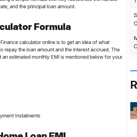
T
ate, and the principal loan amount.
S
C
culator Formula
M
inance calculator online is to get an idea of what
C
 repay the loan amount and the interest accrued. The
t an estimated monthly EMI is mentioned below for your
R
ayment Instalments
 Home Loan EMI