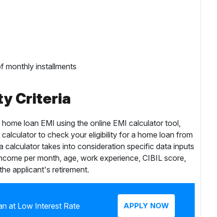
f monthly installments
ty Criteria
g home loan EMI using the online EMI calculator tool,
 calculator to check your eligibility for a home loan from
ia calculator takes into consideration specific data inputs
income per month, age, work experience, CIBIL score,
 the applicant's retirement.
n at Low Interest Rate
APPLY NOW