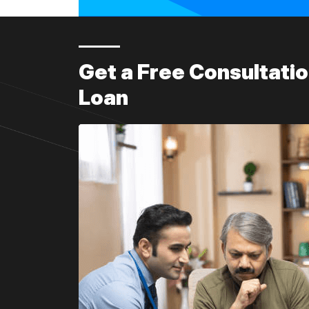
Get a Free Consultat
Loan