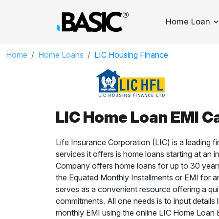
Home Loan
T
Home
Home Loans
LIC Housing Finance
LIC Home Loan EMI Ca
Life Insurance Corporation (LIC) is a leading fi
services it offers is home loans starting at a
Company offers home loans for up to 30 years
the Equated Monthly Installments or EMI for a
serves as a convenient resource offering a qui
commitments. All one needs is to input details l
monthly EMI using the online LIC Home Loan E