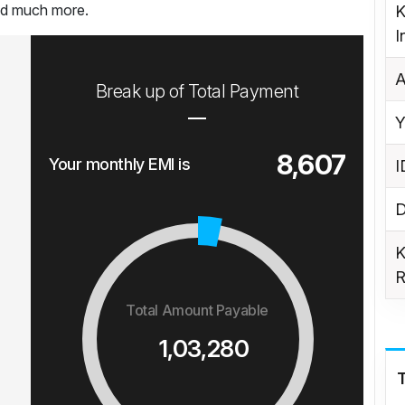
and much more.
K
I
A
Break up of Total Payment
Y
8,607
Your monthly EMI is
I
D
K
R
Total Amount Payable
1,03,280
T