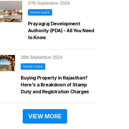
27th September 2024
home loans
Prayagraj Development
Authority (PDA) - All You Need
to Know
26th September 2024
home loans
Buying Property in Rajasthan?
Here's a Breakdown of Stamp
Duty and Registration Charges
VIEW MORE