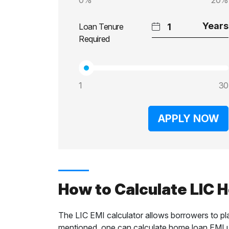
0%
20%
Loan Tenure
Required
1
30
APPLY NOW
How to Calculate LIC 
The LIC EMI calculator allows borrowers to pl
mentioned, one can calculate home loan EMI us