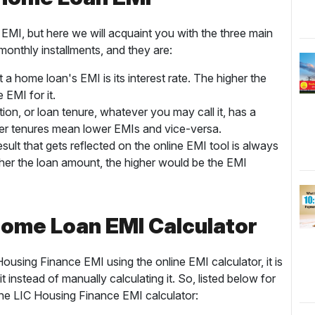
EMI, but here we will acquaint you with the three main
monthly installments, and they are:
a home loan's EMI is its interest rate. The higher the
e EMI for it.
on, or loan tenure, whatever you may call it, has a
ger tenures mean lower EMIs and vice-versa.
lt that gets reflected on the online EMI tool is always
her the loan amount, the higher would be the EMI
 Home Loan EMI Calculator
using Finance EMI using the online EMI calculator, it is
instead of manually calculating it. So, listed below for
the LIC Housing Finance EMI calculator: