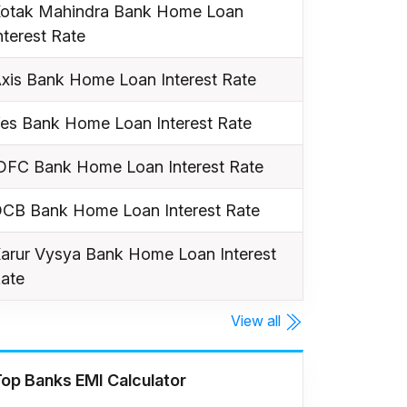
otak Mahindra Bank Home Loan
nterest Rate
xis Bank Home Loan Interest Rate
es Bank Home Loan Interest Rate
DFC Bank Home Loan Interest Rate
CB Bank Home Loan Interest Rate
arur Vysya Bank Home Loan Interest
ate
View all
op Banks EMI Calculator