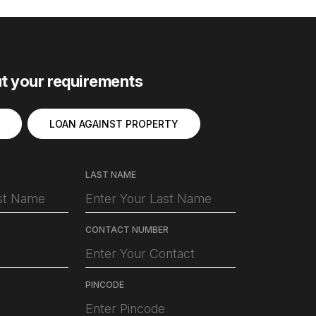
ut your requirements
LOAN AGAINST PROPERTY
LAST NAME
CONTACT NUMBER
PINCODE