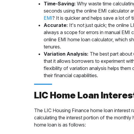
Time-Saving:
Why waste time calculatin
seconds using the online EMI calculator a
EMI
? It is quicker and helps save a lot of 
Accurate:
It's not just quick; the online
always a scope for errors in manual EMI c
online EMI home loan calculator, which sh
tenures.
Variation Analysis:
The best part about 
that it allows borrowers to experiment with
flexibility of variation analysis helps th
their financial capabilities.
LIC Home Loan Interes
The LIC Housing Finance home loan interest ra
calculating the interest portion of the monthly
home loan is as follows: