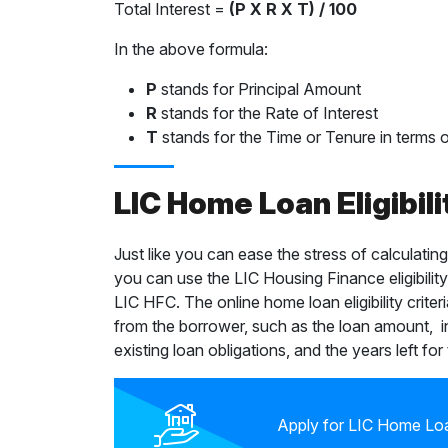
Total Interest =
(P X R X T) / 100
In the above formula:
P
stands for Principal Amount
R
stands for the Rate of Interest
T
stands for the Time or Tenure in terms o
LIC Home Loan Eligibili
Just like you can ease the stress of calculatin
you can use the LIC Housing Finance eligibility
LIC HFC. The online home loan eligibility criter
from the borrower, such as the loan amount, 
existing loan obligations, and the years left for
Apply for LIC Home Loa