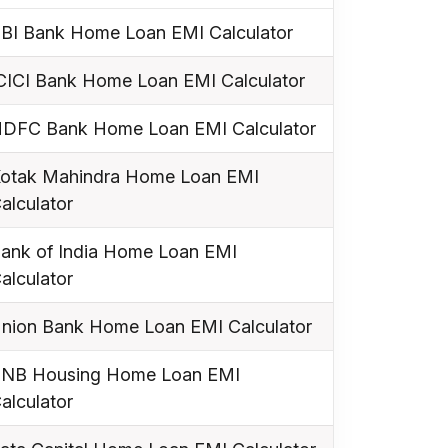
BI Bank Home Loan EMI Calculator
CICI Bank Home Loan EMI Calculator
DFC Bank Home Loan EMI Calculator
otak Mahindra Home Loan EMI
alculator
ank of India Home Loan EMI
alculator
nion Bank Home Loan EMI Calculator
NB Housing Home Loan EMI
alculator