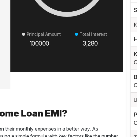
S
I
Principal Amount
Total Interest
H
100000
3,280
K
C
B
C
U
Home Loan EMI?
P
C
an their monthly expenses in a better way. As
ing a simple formula with key factors like the number