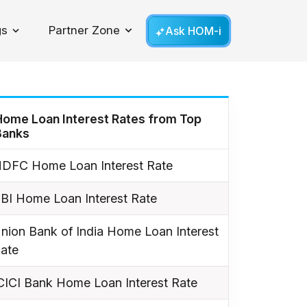
gs
Partner Zone
Ask HOM-i
Toggle Dropdown
Home Loan Interest Rates from Top
Banks
DFC Home Loan Interest Rate
BI Home Loan Interest Rate
nion Bank of India Home Loan Interest
ate
CICI Bank Home Loan Interest Rate