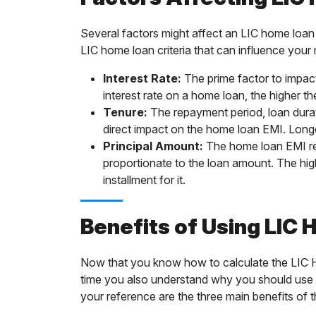
Several factors might affect an LIC home loan 
LIC home loan criteria that can influence your 
Interest Rate:
The prime factor to impact 
interest rate on a home loan, the higher th
Tenure:
The repayment period, loan durati
direct impact on the home loan EMI. Lon
Principal Amount:
The home loan EMI resu
proportionate to the loan amount. The hig
installment for it.
Benefits of Using LIC
Now that you know how to calculate the LIC Ho
time you also understand why you should use it 
your reference are the three main benefits of 