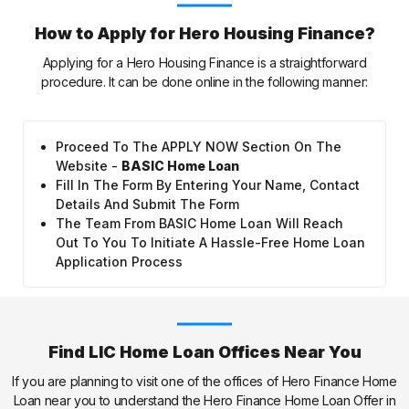
How to Apply for Hero Housing Finance?
Applying for a Hero Housing Finance is a straightforward
procedure. It can be done online in the following manner:
Proceed To The APPLY NOW Section On The
Website -
BASIC Home Loan
Fill In The Form By Entering Your Name, Contact
Details And Submit The Form
The Team From BASIC Home Loan Will Reach
Out To You To Initiate A Hassle-Free Home Loan
Application Process
Find LIC Home Loan Offices Near You
If you are planning to visit one of the offices of Hero Finance Home
Loan near you to understand the Hero Finance Home Loan Offer in