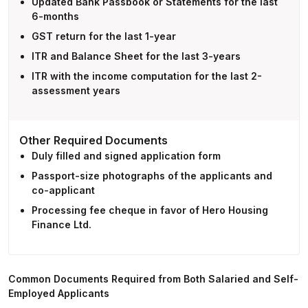
Updated Bank Passbook or Statements for the last
6-months
GST return for the last 1-year
ITR and Balance Sheet for the last 3-years
ITR with the income computation for the last 2-
assessment years
Other Required Documents
Duly filled and signed application form
Passport-size photographs of the applicants and
co-applicant
Processing fee cheque in favor of Hero Housing
Finance Ltd.
Common Documents Required from Both Salaried and Self-
Employed Applicants