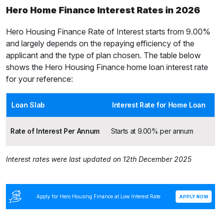
Hero Home Finance Interest Rates in 2026
Hero Housing Finance Rate of Interest starts from
9.00%
and largely depends on the repaying efficiency of the
applicant and the type of plan chosen. The table below
shows the Hero Housing Finance home loan interest rate
for your reference:
Loan Slab
Interest Rate for Home Loan
Rate of Interest Per Annum
Starts at 9.00% per annum
Interest rates were last updated on 12th December 2025
Apply for Hero Housing Finance at Low Interest Rate
APPLY NOW