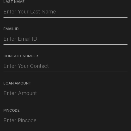
LAST NAME
EMAIL ID
CONTACT NUMBER
LOAN AMOUNT
PINCODE