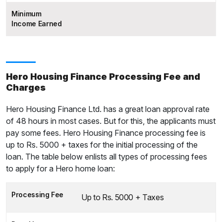
Minimum
Income Earned
Hero Housing Finance Processing Fee and
Charges
Hero Housing Finance Ltd. has a great loan approval rate
of 48 hours in most cases. But for this, the applicants must
pay some fees. Hero Housing Finance processing fee is
up to Rs. 5000 + taxes for the initial processing of the
loan. The table below enlists all types of processing fees
to apply for a Hero home loan:
Processing Fee
Up to Rs. 5000 + Taxes