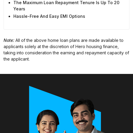
The Maximum Loan Repayment Tenure Is Up To 20
Years
Hassle-Free And Easy EMI Options
Note:
All of the above home loan plans are made available to
applicants solely at the discretion of Hero housing finance,
taking into consideration the earning and repayment capacity of
the applicant.