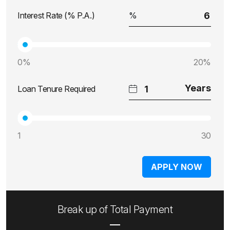
Interest Rate (% P.A.)
0%
20%
Loan Tenure Required
1
30
APPLY NOW
Break up of Total Payment