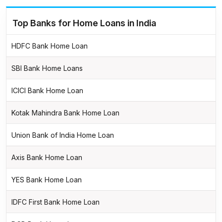
Top Banks for Home Loans in India
HDFC Bank Home Loan
SBI Bank Home Loans
ICICI Bank Home Loan
Kotak Mahindra Bank Home Loan
Union Bank of India Home Loan
Axis Bank Home Loan
YES Bank Home Loan
IDFC First Bank Home Loan