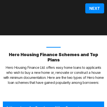
Hero Housing Finance Schemes and Top
Plans
Hero Housing Finance Ltd. offers easy home loans to applicants
who wish to buy a new home or, renovate or construct a house
with minimum documentation. Here are the two types of Hero home
loan schemes that have gained popularity among borrowers: