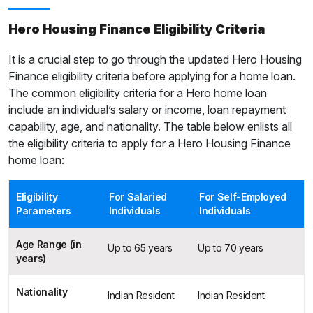
Hero Housing Finance Eligibility Criteria
It is a crucial step to go through the updated Hero Housing
Finance eligibility criteria before applying for a home loan.
The common eligibility criteria for a Hero home loan
include an individual’s salary or income, loan repayment
capability, age, and nationality. The table below enlists all
the eligibility criteria to apply for a Hero Housing Finance
home loan:
Eligibility
For Salaried
For Self-Employed
Parameters
Individuals
Individuals
Age Range (in
Up to 65 years
Up to 70 years
years)
Nationality
Indian Resident
Indian Resident