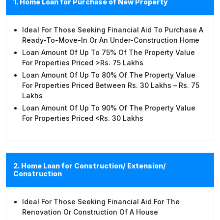
1. Home Loan for Purchase of New Property
Ideal For Those Seeking Financial Aid To Purchase A
Ready-To-Move-In Or An Under-Construction Home
Loan Amount Of Up To 75% Of The Property Value
For Properties Priced >Rs. 75 Lakhs
Loan Amount Of Up To 80% Of The Property Value
For Properties Priced Between Rs. 30 Lakhs – Rs. 75
Lakhs
Loan Amount Of Up To 90% Of The Property Value
For Properties Priced <Rs. 30 Lakhs
2. Home Loan for Construction/ Extension/
Construction
Ideal For Those Seeking Financial Aid For The
Renovation Or Construction Of A House