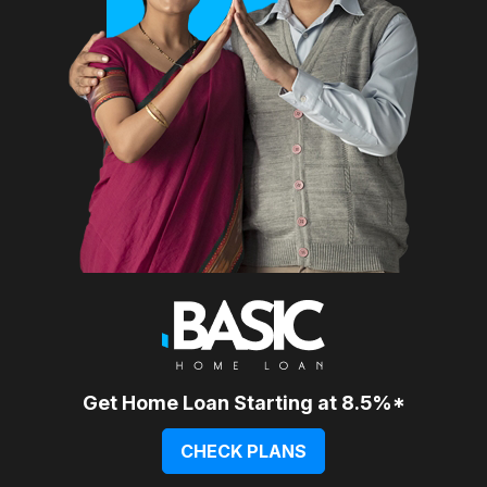
Get Home Loan Starting at 8.5%*
CHECK PLANS