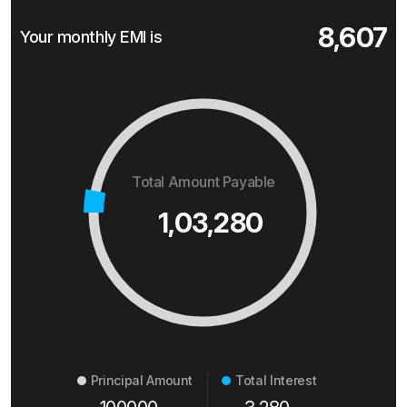
8,607
Your monthly EMI is
Total Amount Payable
1,03,280
Principal Amount
Total Interest