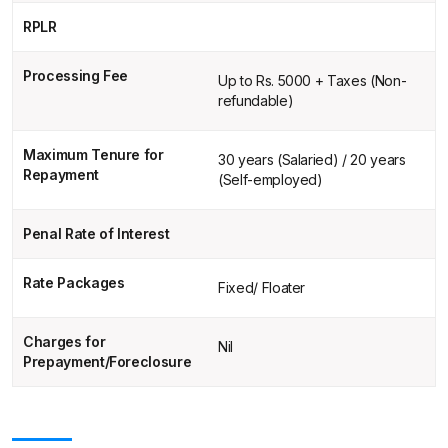
RPLR
Processing Fee
Up to Rs. 5000 + Taxes (Non-
refundable)
Maximum Tenure for
30 years (Salaried) / 20 years
Repayment
(Self-employed)
Penal Rate of Interest
Rate Packages
Fixed/ Floater
Charges for
Nil
Prepayment/Foreclosure