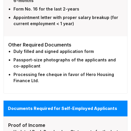
6-months
Form No. 16 for the last 2-years
Appointment letter with proper salary breakup (for
current employment < 1 year)
Other Required Documents
Duly filled and signed application form
Passport-size photographs of the applicants and
co-applicant
Processing fee cheque in favor of Hero Housing
Finance Ltd.
Documents Required for Self-Employed Applicants
Proof of Income