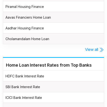
Piramal Housing Finance
Aavas Financiers Home Loan
Aadhar Housing Finance
Cholamandalam Home Loan
View all
Home Loan Interest Rates from Top Banks
HDFC Bank Interest Rate
SBI Bank Interest Rate
ICICI Bank Interest Rate