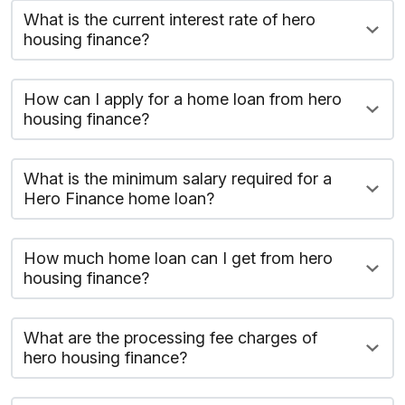
What is the current interest rate of hero
housing finance?
How can I apply for a home loan from hero
housing finance?
What is the minimum salary required for a
Hero Finance home loan?
How much home loan can I get from hero
housing finance?
What are the processing fee charges of
hero housing finance?