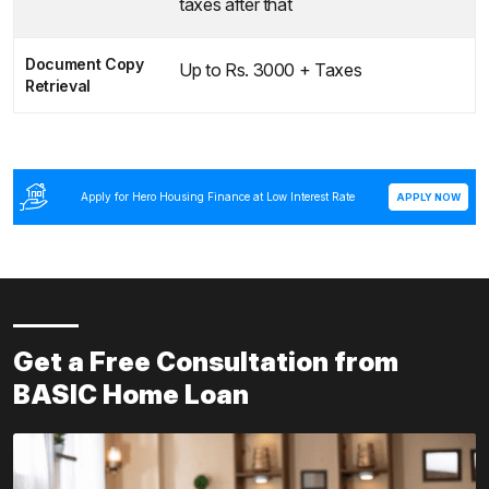
taxes after that
Document Copy
Up to Rs. 3000 + Taxes
Retrieval
Apply for Hero Housing Finance at Low Interest Rate
APPLY NOW
Get a Free Consultation from
BASIC Home Loan