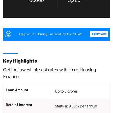
100000
3,280
Apply for Hero Housing Finance at Low Interest Rate
APPLY NOW
Key Highlights
Get the lowest interest rates with Hero Housing
Finance
Loan Amount
Up to 5 crores
Rate of Interest
Starts at 9.00% per annum