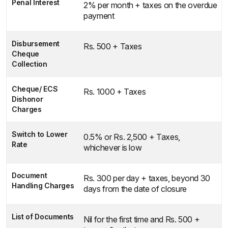
Penal Interest
2% per month + taxes on the overdue
payment
Disbursement
Rs. 500 + Taxes
Cheque
Collection
Cheque/ ECS
Rs. 1000 + Taxes
Dishonor
Charges
Switch to Lower
0.5% or Rs. 2,500 + Taxes,
Rate
whichever is low
Document
Rs. 300 per day + taxes, beyond 30
Handling Charges
days from the date of closure
List of Documents
Nil for the first time and Rs. 500 +