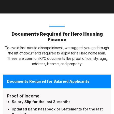
Documents Required for Hero Housing
Finance
To avoid last-minute disappointment, we suggest you go through
the list of documents required to apply for a Hero home loan.
These are common KYC documents like proof of identity, age,
address, income, and property.
Documents Required for Salaried Applicants
Proof of Income
Salary Slip for the last 3-months
Updated Bank Passbook or Statements for the last