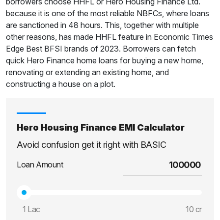
borrowers choose HHFL or Hero Housing Finance Ltd.
because it is one of the most reliable NBFCs, where loans
are sanctioned in 48 hours. This, together with multiple
other reasons, has made HHFL feature in Economic Times
Edge Best BFSI brands of 2023. Borrowers can fetch
quick Hero Finance home loans for buying a new home,
renovating or extending an existing home, and
constructing a house on a plot.
Hero Housing Finance EMI Calculator
Avoid confusion get it right with BASIC
Loan Amount
1 Lac
10 cr