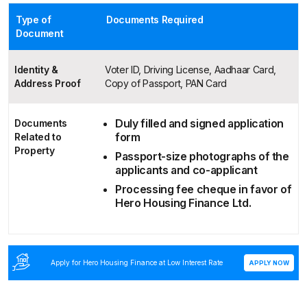
Type of
Documents Required
Document
Identity &
Voter ID, Driving License, Aadhaar Card,
Address Proof
Copy of Passport, PAN Card
Duly filled and signed application
Documents
form
Related to
Property
Passport-size photographs of the
applicants and co-applicant
Processing fee cheque in favor of
Hero Housing Finance Ltd.
Apply for Hero Housing Finance at Low Interest Rate
APPLY NOW