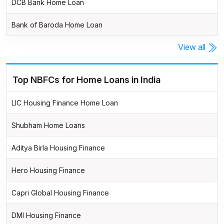
DCB Bank Home Loan
Bank of Baroda Home Loan
View all
Top NBFCs for Home Loans in India
LIC Housing Finance Home Loan
Shubham Home Loans
Aditya Birla Housing Finance
Hero Housing Finance
Capri Global Housing Finance
DMI Housing Finance