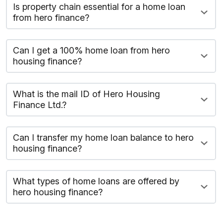
Is property chain essential for a home loan
from hero finance?
Can I get a 100% home loan from hero
housing finance?
What is the mail ID of Hero Housing
Finance Ltd.?
Can I transfer my home loan balance to hero
housing finance?
What types of home loans are offered by
hero housing finance?