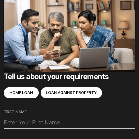
Tell us about your requirements
HOME LOAN
LOAN AGAINST PROPERTY
FIRST NAME