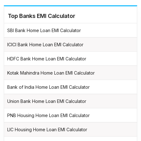
Top Banks EMI Calculator
SBI Bank Home Loan EMI Calculator
ICICI Bank Home Loan EMI Calculator
HDFC Bank Home Loan EMI Calculator
Kotak Mahindra Home Loan EMI Calculator
Bank of India Home Loan EMI Calculator
Union Bank Home Loan EMI Calculator
PNB Housing Home Loan EMI Calculator
LIC Housing Home Loan EMI Calculator