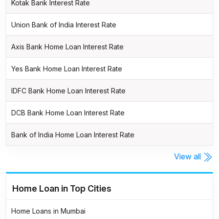
Kotak Bank Interest Rate
Union Bank of India Interest Rate
Axis Bank Home Loan Interest Rate
Yes Bank Home Loan Interest Rate
IDFC Bank Home Loan Interest Rate
DCB Bank Home Loan Interest Rate
Bank of India Home Loan Interest Rate
View all
Home Loan in Top Cities
Home Loans in Mumbai