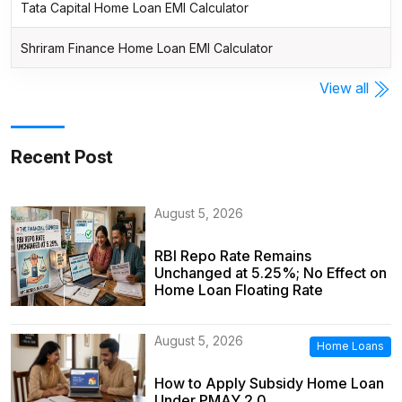
Tata Capital Home Loan EMI Calculator
Shriram Finance Home Loan EMI Calculator
View all
Recent Post
August 5, 2026
RBI Repo Rate Remains
Unchanged at 5.25%; No Effect on
Home Loan Floating Rate
August 5, 2026
Home Loans
How to Apply Subsidy Home Loan
Under PMAY 2.0