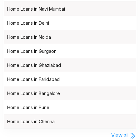
Home Loans in Navi Mumbai
Home Loans in Delhi
Home Loans in Noida
Home Loans in Gurgaon
Home Loans in Ghaziabad
Home Loans in Faridabad
Home Loans in Bangalore
Home Loans in Pune
Home Loans in Chennai
View all