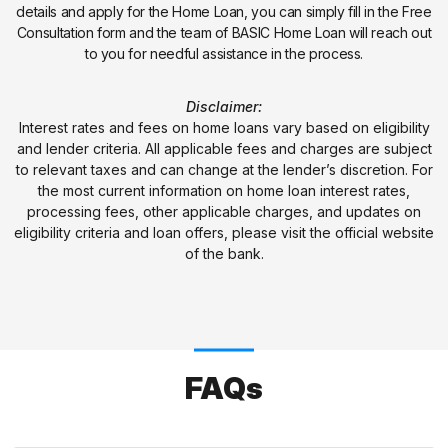
details and apply for the Home Loan, you can simply fill in the Free
Consultation form and the team of BASIC Home Loan will reach out
to you for needful assistance in the process.
Disclaimer:
Interest rates and fees on home loans vary based on eligibility
and lender criteria. All applicable fees and charges are subject
to relevant taxes and can change at the lender’s discretion. For
the most current information on home loan interest rates,
processing fees, other applicable charges, and updates on
eligibility criteria and loan offers, please visit the official website
of the bank.
FAQs