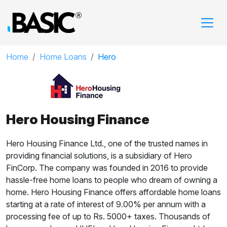
Home
Home Loans
Hero
Hero Housing Finance
Hero Housing Finance Ltd., one of the trusted names in
providing financial solutions, is a subsidiary of Hero
FinCorp. The company was founded in 2016 to provide
hassle-free home loans to people who dream of owning a
home. Hero Housing Finance offers affordable home loans
starting at a rate of interest of
9.00%
per annum with a
processing fee of up to Rs. 5000+ taxes. Thousands of