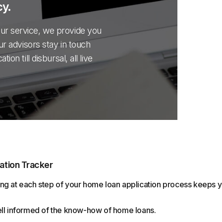
y.
ur service, we provide you
ur advisors stay in touch
on till disbursal, all live
ation Tracker
ng at each step of your home loan application process keeps
ell informed of the know-how of home loans.