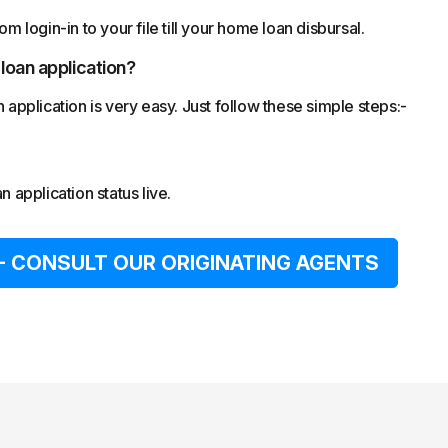
m login-in to your file till your home loan disbursal.
 loan application?
pplication is very easy. Just follow these simple steps:-
 application status live.
- CONSULT OUR ORIGINATING AGENTS