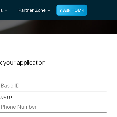
gs
Partner Zone
Ask HOM-i
Toggle Dropdown
k your application
D
NUMBER