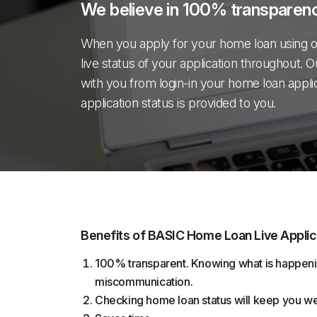
We believe in 100% transparenc
When you apply for your home loan using o
live status of your application throughout. O
with you from login-in your home loan applicati
application status is provided to you.
Benefits of BASIC Home Loan Live Applic
100% transparent. Knowing what is happeni
miscommunication.
Checking home loan status will keep you w