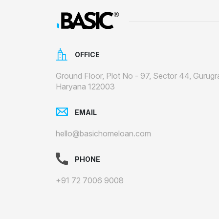
OFFICE
Ground Floor, Plot No - 97, Sector 44, Gurugr
Haryana 122003
EMAIL
hello@basichomeloan.com
PHONE
+91 72 7006 9008