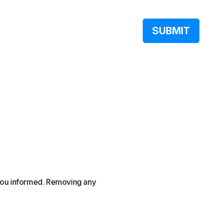
 you informed. Removing any