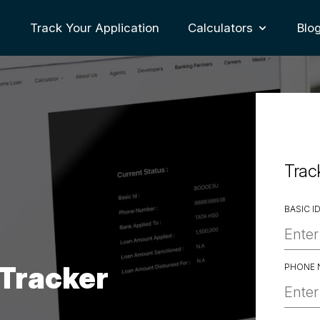
Track Your Application
Calculators
Blo
oggle Dropdown
Trac
BASIC I
 Tracker
PHONE 