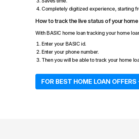
Saves time.
Completely digitized experience, starting fro
How to track the live status of your home
With BASIC home loan tracking your home loan a
Enter your BASIC id.
Enter your phone number.
Then you will be able to track your home loan
FOR BEST HOME LOAN OFFERS 