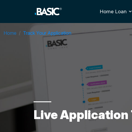
Home Loan
T
Home
Track Your Application
Live Application