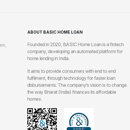
ABOUT BASIC HOME LOAN
Founded in 2020, BASIC Home Loan is a fintech
am,
company, developing an automated platform for
home lending in India.
It aims to provide consumers with end to end
fulfilment, through technology for faster loan
disbursements. The company’s vision is to change
the way Bharat (India) finances its affordable
homes.