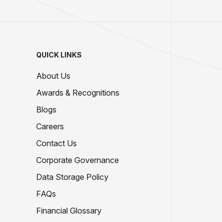
QUICK LINKS
About Us
Awards & Recognitions
Blogs
Careers
Contact Us
Corporate Governance
Data Storage Policy
FAQs
Financial Glossary