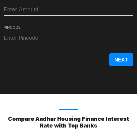
PINCODE
Compare Aadhar Housing Finance Interest
Rate with Top Banks