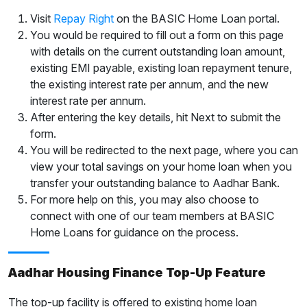
Visit
Repay Right
on the BASIC Home Loan portal.
You would be required to fill out a form on this page
with details on the current outstanding loan amount,
existing EMI payable, existing loan repayment tenure,
the existing interest rate per annum, and the new
interest rate per annum.
After entering the key details, hit Next to submit the
form.
You will be redirected to the next page, where you can
view your total savings on your home loan when you
transfer your outstanding balance to Aadhar Bank.
For more help on this, you may also choose to
connect with one of our team members at BASIC
Home Loans for guidance on the process.
Aadhar Housing Finance Top-Up Feature
The top-up facility is offered to existing home loan