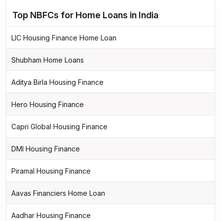
Top NBFCs for Home Loans in India
LIC Housing Finance Home Loan
Shubham Home Loans
Aditya Birla Housing Finance
Hero Housing Finance
Capri Global Housing Finance
DMI Housing Finance
Piramal Housing Finance
Aavas Financiers Home Loan
Aadhar Housing Finance