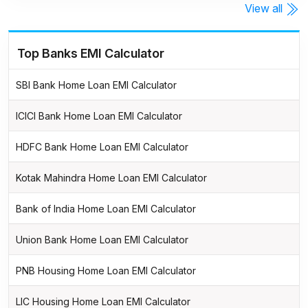
View all
Top Banks EMI Calculator
SBI Bank Home Loan EMI Calculator
ICICI Bank Home Loan EMI Calculator
HDFC Bank Home Loan EMI Calculator
Kotak Mahindra Home Loan EMI Calculator
Bank of India Home Loan EMI Calculator
Union Bank Home Loan EMI Calculator
PNB Housing Home Loan EMI Calculator
LIC Housing Home Loan EMI Calculator