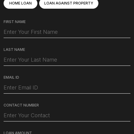
HOME LOAN
LOAN AGAINST PROPERTY
FIRST NAME
LAST NAME
EMAIL ID
CONTACT NUMBER
LOAN AMOUNT