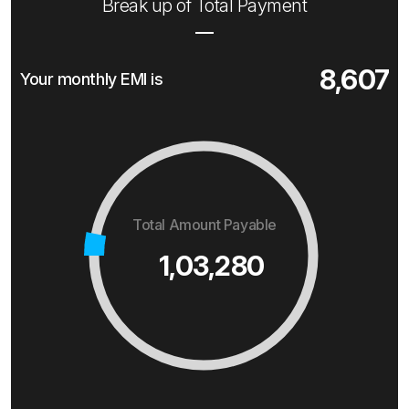
Break up of Total Payment
8,607
Your monthly EMI is
Total Amount Payable
1,03,280