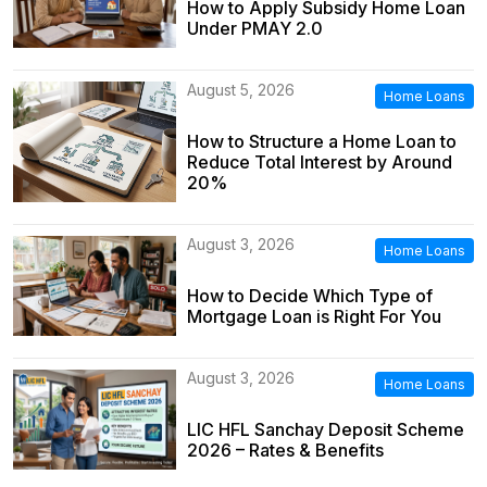
How to Apply Subsidy Home Loan
Under PMAY 2.0
August 5, 2026
Home Loans
How to Structure a Home Loan to
Reduce Total Interest by Around
20%
August 3, 2026
Home Loans
How to Decide Which Type of
Mortgage Loan is Right For You
August 3, 2026
Home Loans
LIC HFL Sanchay Deposit Scheme
2026 – Rates & Benefits