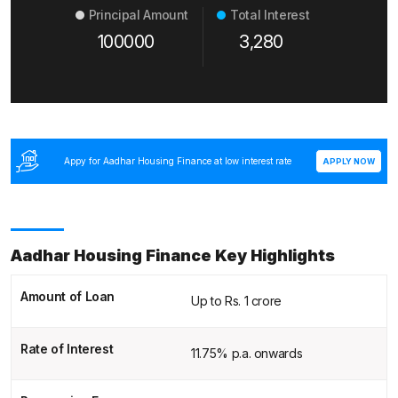
Principal Amount
Total Interest
100000
3,280
Appy for Aadhar Housing Finance at low interest rate
APPLY NOW
Aadhar Housing Finance Key Highlights
Amount of Loan
Up to Rs. 1 crore
Rate of Interest
11.75% p.a. onwards