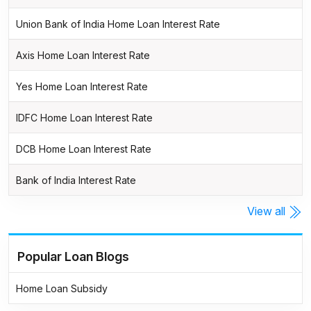
Union Bank of India Home Loan Interest Rate
Axis Home Loan Interest Rate
Yes Home Loan Interest Rate
IDFC Home Loan Interest Rate
DCB Home Loan Interest Rate
Bank of India Interest Rate
View all
Popular Loan Blogs
Home Loan Subsidy