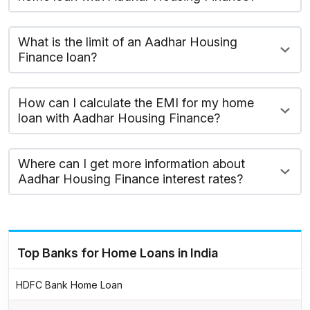
What is the limit of an Aadhar Housing
Finance loan?
How can I calculate the EMI for my home
loan with Aadhar Housing Finance?
Where can I get more information about
Aadhar Housing Finance interest rates?
Top Banks for Home Loans in India
HDFC Bank Home Loan