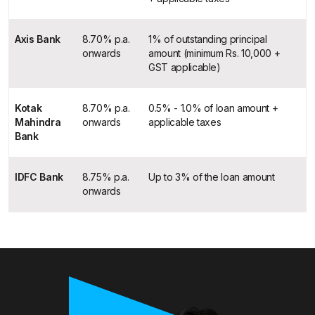
Axis Bank
8.70% p.a.
1% of outstanding principal
onwards
amount (minimum Rs. 10,000 +
GST applicable)
Kotak
8.70% p.a.
0.5% - 1.0% of loan amount +
Mahindra
onwards
applicable taxes
Bank
IDFC Bank
8.75% p.a.
Up to 3% of the loan amount
onwards