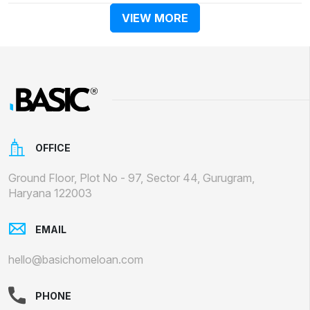
VIEW MORE
OFFICE
Ground Floor, Plot No - 97, Sector 44, Gurugram,
Haryana 122003
EMAIL
hello@basichomeloan.com
PHONE