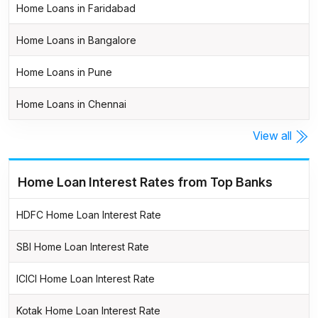
Home Loans in Faridabad
Home Loans in Bangalore
Home Loans in Pune
Home Loans in Chennai
View all
Home Loan Interest Rates from Top Banks
HDFC Home Loan Interest Rate
SBI Home Loan Interest Rate
ICICI Home Loan Interest Rate
Kotak Home Loan Interest Rate