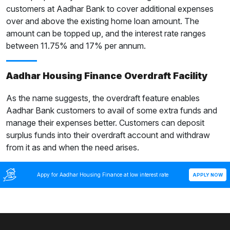
customers at Aadhar Bank to cover additional expenses
over and above the existing home loan amount. The
amount can be topped up, and the interest rate ranges
between 11.75% and 17% per annum.
Aadhar Housing Finance Overdraft Facility
As the name suggests, the overdraft feature enables
Aadhar Bank customers to avail of some extra funds and
manage their expenses better. Customers can deposit
surplus funds into their overdraft account and withdraw
from it as and when the need arises.
Appy for Aadhar Housing Finance at low interest rate
APPLY NOW