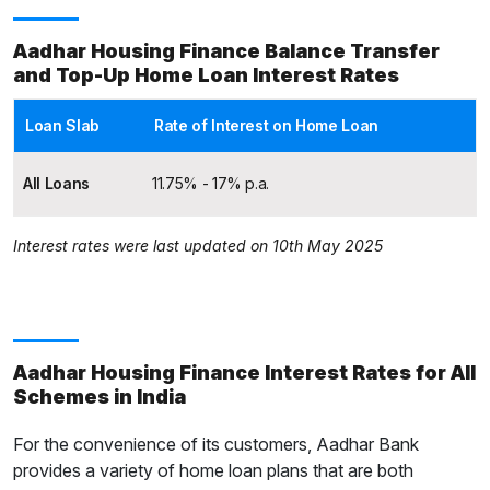
Aadhar Housing Finance Balance Transfer
and Top-Up Home Loan Interest Rates
Loan Slab
Rate of Interest on Home Loan
All Loans
11.75% - 17% p.a.
Interest rates were last updated on 10th May 2025
Aadhar Housing Finance Interest Rates for All
Schemes in India
For the convenience of its customers, Aadhar Bank
provides a variety of home loan plans that are both