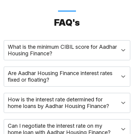
FAQ's
What is the minimum CIBIL score for Aadhar
Housing Finance?
Are Aadhar Housing Finance interest rates
fixed or floating?
How is the interest rate determined for
home loans by Aadhar Housing Finance?
Can I negotiate the interest rate on my
home loan with Aadhar Housing Finance?