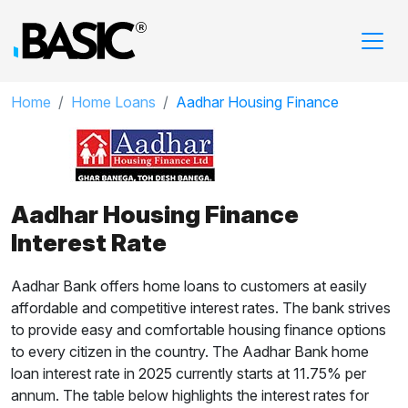
Home
Home Loans
Aadhar Housing Finance
Aadhar Housing Finance
Interest Rate
Aadhar Bank offers home loans to customers at easily
affordable and competitive interest rates. The bank strives
to provide easy and comfortable housing finance options
to every citizen in the country. The Aadhar Bank home
loan interest rate in 2025 currently starts at 11.75% per
annum. The table below highlights the interest rates for