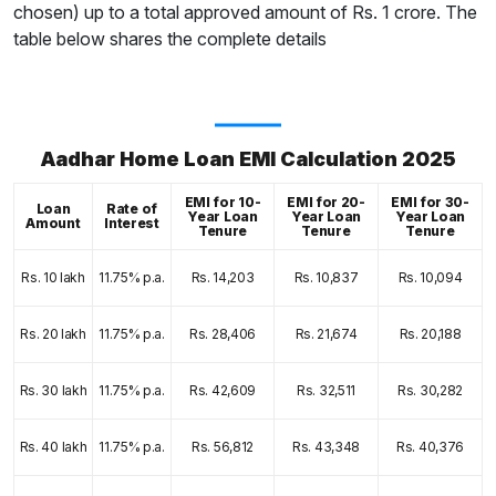
chosen) up to a total approved amount of Rs. 1 crore. The
table below shares the complete details
Aadhar Home Loan EMI Calculation 2025
EMI for 10-
EMI for 20-
EMI for 30-
Loan
Rate of
Year Loan
Year Loan
Year Loan
Amount
Interest
Tenure
Tenure
Tenure
Rs. 10 lakh
11.75% p.a.
Rs. 14,203
Rs. 10,837
Rs. 10,094
Rs. 20 lakh
11.75% p.a.
Rs. 28,406
Rs. 21,674
Rs. 20,188
Rs. 30 lakh
11.75% p.a.
Rs. 42,609
Rs. 32,511
Rs. 30,282
Rs. 40 lakh
11.75% p.a.
Rs. 56,812
Rs. 43,348
Rs. 40,376