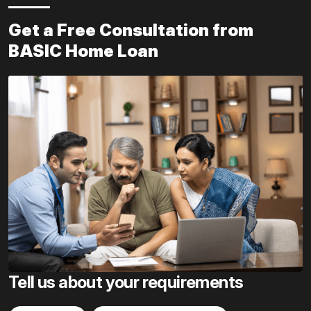
Get a Free Consultation from
BASIC Home Loan
Tell us about your requirements