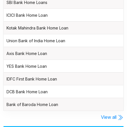
SBI Bank Home Loans
ICICI Bank Home Loan
Kotak Mahindra Bank Home Loan
Union Bank of India Home Loan
Axis Bank Home Loan
YES Bank Home Loan
IDFC First Bank Home Loan
DCB Bank Home Loan
Bank of Baroda Home Loan
View all