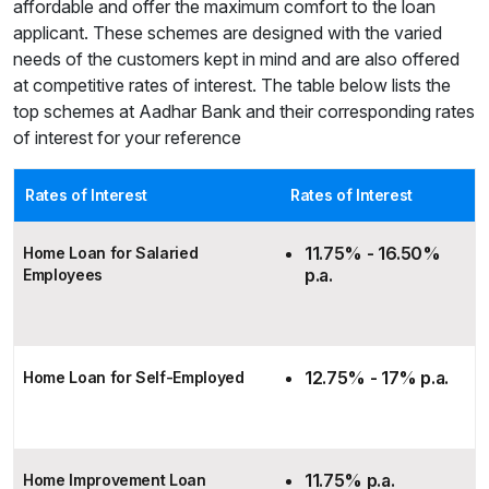
affordable and offer the maximum comfort to the loan
applicant. These schemes are designed with the varied
needs of the customers kept in mind and are also offered
at competitive rates of interest. The table below lists the
top schemes at Aadhar Bank and their corresponding rates
of interest for your reference
Rates of Interest
Rates of Interest
11.75% - 16.50%
Home Loan for Salaried
p.a.
Employees
12.75% - 17% p.a.
Home Loan for Self-Employed
11.75% p.a.
Home Improvement Loan