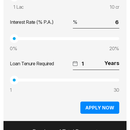
1 Lac
10 cr
Interest Rate (% P.A.)
0%
20%
Loan Tenure Required
1
30
APPLY NOW