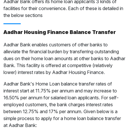
Aadhar Bank offers its home loan applicants 3 kinds of
facilities for their convenience. Each of these is detailed in
the below sections
Aadhar Housing Finance Balance Transfer
Aadhar Bank enables customers of other banks to
alleviate the financial burden by transferring outstanding
dues on their home loan amounts at other banks to Aadhar
Bank. This facility is offered at competitive (relatively
lower) interest rates by Aadhar Housing Finance.
Aadhar Bank's Home Loan balance transfer rates of
interest start at 11.75% per annum and may increase to
16.50% per annum for salaried loan applicants. For self-
employed customers, the bank charges interest rates
between 12.75% and 17% per annum. Given below is a
simple process to apply for a home loan balance transfer
at Aadhar Bank: