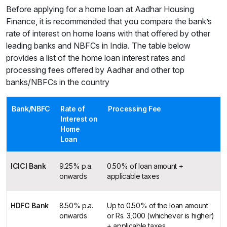
Before applying for a home loan at Aadhar Housing
Finance, it is recommended that you compare the bank’s
rate of interest on home loans with that offered by other
leading banks and NBFCs in India. The table below
provides a list of the home loan interest rates and
processing fees offered by Aadhar and other top
banks/NBFCs in the country
Bank/NBFC
Rate of
Processing Fee
Interest on
Home
Loan
ICICI Bank
9.25% p.a.
0.50% of loan amount +
onwards
applicable taxes
HDFC Bank
8.50% p.a.
Up to 0.50% of the loan amount
onwards
or Rs. 3,000 (whichever is higher)
+ applicable taxes