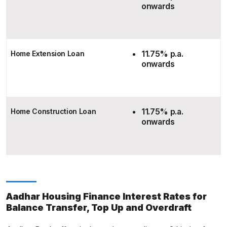
onwards
11.75% p.a.
Home Extension Loan
onwards
11.75% p.a.
Home Construction Loan
onwards
Aadhar Housing Finance Interest Rates for
Balance Transfer, Top Up and Overdraft