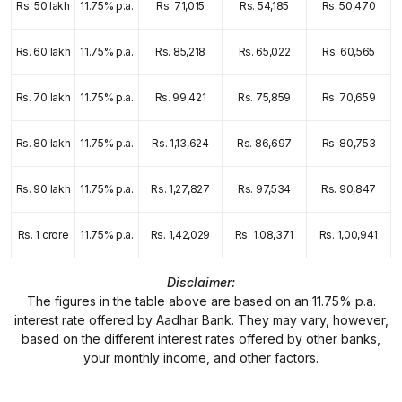
Rs. 50 lakh
11.75% p.a.
Rs. 71,015
Rs. 54,185
Rs. 50,470
Rs. 60 lakh
11.75% p.a.
Rs. 85,218
Rs. 65,022
Rs. 60,565
Rs. 70 lakh
11.75% p.a.
Rs. 99,421
Rs. 75,859
Rs. 70,659
Rs. 80 lakh
11.75% p.a.
Rs. 1,13,624
Rs. 86,697
Rs. 80,753
Rs. 90 lakh
11.75% p.a.
Rs. 1,27,827
Rs. 97,534
Rs. 90,847
Rs. 1 crore
11.75% p.a.
Rs. 1,42,029
Rs. 1,08,371
Rs. 1,00,941
Disclaimer:
The figures in the table above are based on an 11.75% p.a.
interest rate offered by Aadhar Bank. They may vary, however,
based on the different interest rates offered by other banks,
your monthly income, and other factors.