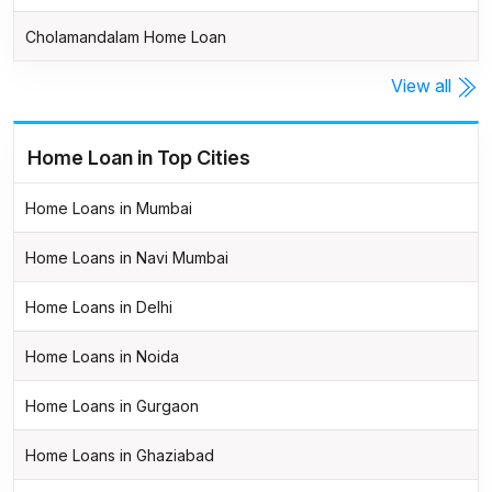
Cholamandalam Home Loan
View all
Home Loan in Top Cities
Home Loans in Mumbai
Home Loans in Navi Mumbai
Home Loans in Delhi
Home Loans in Noida
Home Loans in Gurgaon
Home Loans in Ghaziabad