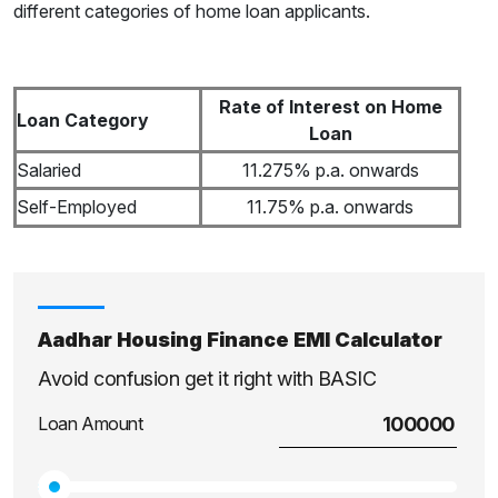
different categories of home loan applicants.
Rate of Interest on Home
Loan Category
Loan
Salaried
11.275% p.a. onwards
Self-Employed
11.75% p.a. onwards
Aadhar Housing Finance EMI Calculator
Avoid confusion get it right with BASIC
Loan Amount