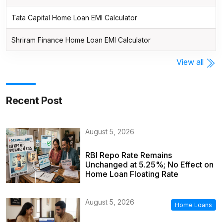
Tata Capital Home Loan EMI Calculator
Shriram Finance Home Loan EMI Calculator
View all
Recent Post
August 5, 2026
RBI Repo Rate Remains
Unchanged at 5.25%; No Effect on
Home Loan Floating Rate
August 5, 2026
Home Loans