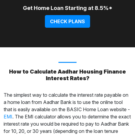
Get Home Loan Starting at 8.5%*
CHECK PLANS
How to Calculate Aadhar Housing Finance
Interest Rates?
The simplest way to calculate the interest rate payable on
a home loan from Aadhar Bank is to use the online tool
that is easily available on the BASIC Home Loan website -
EMI
. The EMI calculator allows you to determine the exact
interest rate you would be required to pay to Aadhar Bank
for 10, 20, or 30 years (depending on the loan tenure