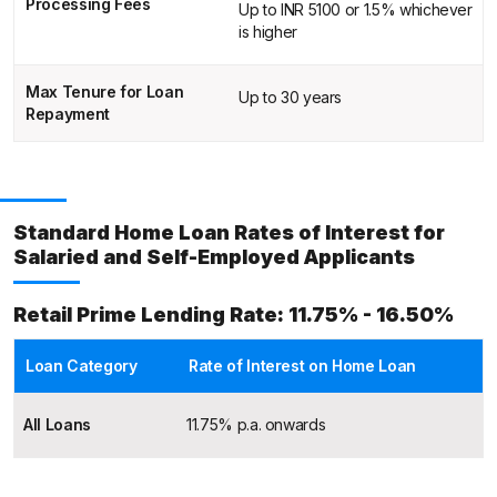
Processing Fees
Up to INR 5100 or 1.5% whichever
is higher
Max Tenure for Loan
Up to 30 years
Repayment
Standard Home Loan Rates of Interest for
Salaried and Self-Employed Applicants
Retail Prime Lending Rate: 11.75% - 16.50%
Loan Category
Rate of Interest on Home Loan
All Loans
11.75% p.a. onwards