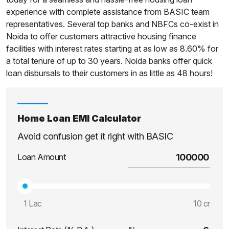
experience with complete assistance from BASIC team
representatives. Several top banks and NBFCs co-exist in
Noida to offer customers attractive housing finance
facilities with interest rates starting at as low as 8.60% for
a total tenure of up to 30 years. Noida banks offer quick
loan disbursals to their customers in as little as 48 hours!
Home Loan EMI Calculator
Avoid confusion get it right with BASIC
Loan Amount
1 Lac
10 cr