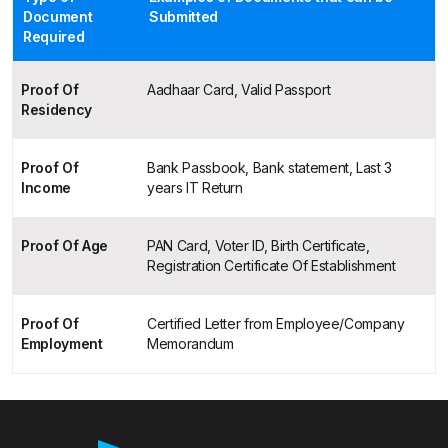
Document
Submitted
Required
Proof Of
Aadhaar Card, Valid Passport
Residency
Proof Of
Bank Passbook, Bank statement, Last 3
Income
years IT Return
Proof Of Age
PAN Card, Voter ID, Birth Certificate,
Registration Certificate Of Establishment
Proof Of
Certified Letter from Employee/Company
Employment
Memorandum