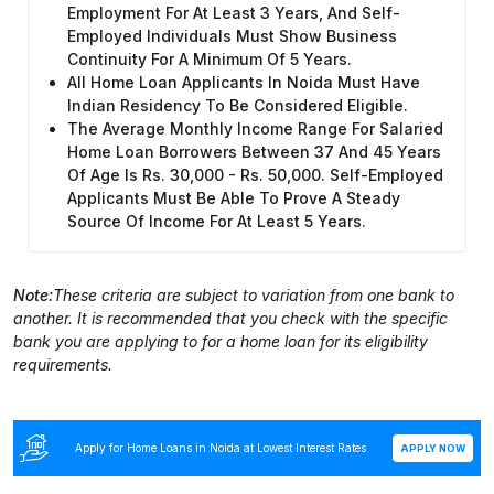
Employment For At Least 3 Years, And Self-
Employed Individuals Must Show Business
Continuity For A Minimum Of 5 Years.
All Home Loan Applicants In Noida Must Have
Indian Residency To Be Considered Eligible.
The Average Monthly Income Range For Salaried
Home Loan Borrowers Between 37 And 45 Years
Of Age Is Rs. 30,000 - Rs. 50,000. Self-Employed
Applicants Must Be Able To Prove A Steady
Source Of Income For At Least 5 Years.
Note:
These criteria are subject to variation from one bank to
another. It is recommended that you check with the specific
bank you are applying to for a home loan for its eligibility
requirements.
Apply for Home Loans in Noida at Lowest Interest Rates
APPLY NOW