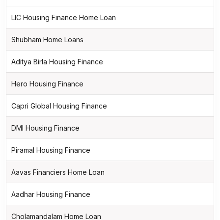
LIC Housing Finance Home Loan
Shubham Home Loans
Aditya Birla Housing Finance
Hero Housing Finance
Capri Global Housing Finance
DMI Housing Finance
Piramal Housing Finance
Aavas Financiers Home Loan
Aadhar Housing Finance
Cholamandalam Home Loan