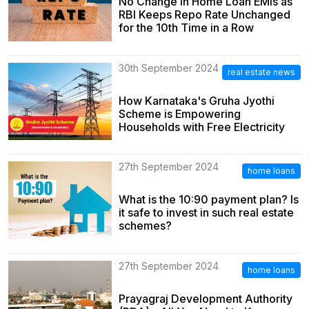
No Change in Home Loan EMIs as
RBI Keeps Repo Rate Unchanged
for the 10th Time in a Row
30th September 2024
real estate news
How Karnataka's Gruha Jyothi
Scheme is Empowering
Households with Free Electricity
27th September 2024
home loans
What is the 10:90 payment plan? Is
it safe to invest in such real estate
schemes?
27th September 2024
home loans
Prayagraj Development Authority