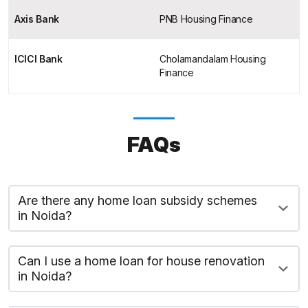
Axis Bank
PNB Housing Finance
ICICI Bank
Cholamandalam Housing
Finance
FAQs
Are there any home loan subsidy schemes
in Noida?
Can I use a home loan for house renovation
in Noida?