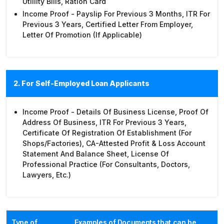
Utlility Bills, Ration Card
Income Proof - Payslip For Previous 3 Months, ITR For
Previous 3 Years, Certified Letter From Employer,
Letter Of Promotion (if Applicable)
2. For Self-Employed Loan Applicants
Income Proof - Details Of Business License, Proof Of
Address Of Business, ITR For Previous 3 Years,
Certificate Of Registration Of Establishment (for
Shops/factories), CA-Attested Profit & Loss Account
Statement And Balance Sheet, License Of
Professional Practice (for Consultants, Doctors,
Lawyers, Etc.)
Type of
Examples of Documents that can be