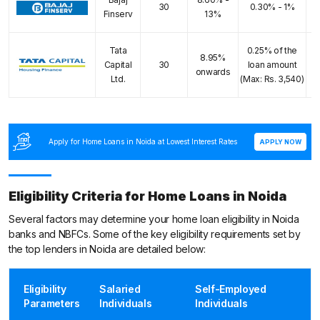
E
30
0.30% - 1%
Finserv
13%
Tata
0.25% of the
8.95%
E
Capital
30
loan amount
onwards
Ltd.
(Max: Rs. 3,540)
Apply for Home Loans in Noida at Lowest Interest Rates
APPLY NOW
Eligibility Criteria for Home Loans in Noida
Several factors may determine your home loan eligibility in Noida
banks and NBFCs. Some of the key eligibility requirements set by
the top lenders in Noida are detailed below:
Eligibility
Salaried
Self-Employed
Parameters
Individuals
Individuals