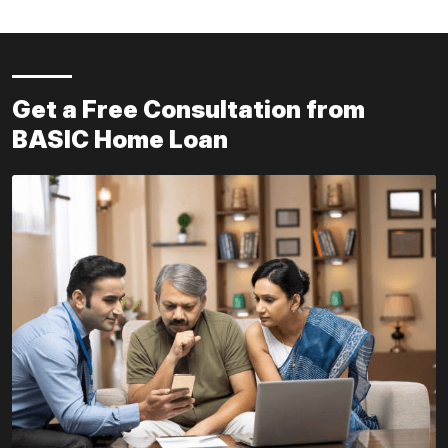
Get a Free Consultation from
BASIC Home Loan