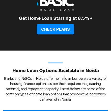
Get Home Loan Starting at 8.5%*
CHECK PLANS
Home Loan Options Available in Noida
Banks and NBFCs in Noida offer home loan borrowers a variety of
housing finance options as per their requirements, earning
potential, and repayment capacity. Listed below are some of the
common types of home loan options that prospective borrowers
can avail of in Noida: