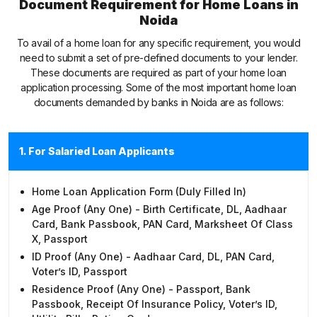
Document Requirement for Home Loans in
Noida
To avail of a home loan for any specific requirement, you would
need to submit a set of pre-defined documents to your lender.
These documents are required as part of your home loan
application processing. Some of the most important home loan
documents demanded by banks in Noida are as follows:
1. For Salaried Loan Applicants
Home Loan Application Form (duly Filled In)
Age Proof (any One) - Birth Certificate, DL, Aadhaar
Card, Bank Passbook, PAN Card, Marksheet Of Class
X, Passport
ID Proof (any One) - Aadhaar Card, DL, PAN Card,
Voter’s ID, Passport
Residence Proof (any One) - Passport, Bank
Passbook, Receipt Of Insurance Policy, Voter’s ID,