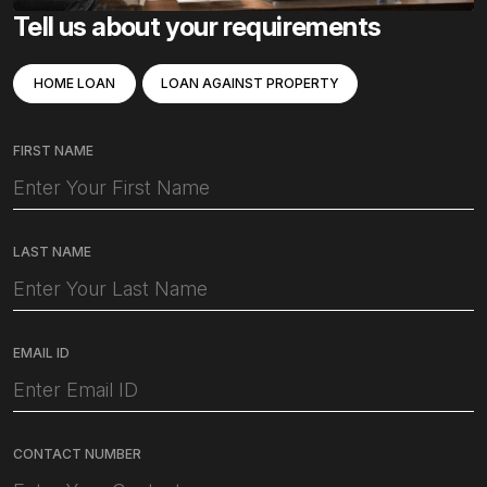
Tell us about your requirements
HOME LOAN
LOAN AGAINST PROPERTY
FIRST NAME
LAST NAME
EMAIL ID
CONTACT NUMBER