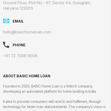
Ground Floor, Plot No - 97, Sector 44, Gurugram,
Haryana 122003
EMAIL
hello@basichomeloan.com
PHONE
+91 72 7006 9008
ABOUT BASIC HOME LOAN
Founded in 2020, BASIC Home Loan is a fintech company,
developing an automated platform for home lending in India.
It aims to provide consumers with end to end fulfilment, through
technology for faster loan disbursements. The company’s vision is