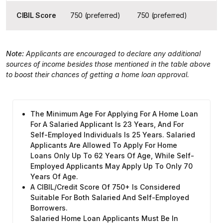
CIBIL Score
750 (preferred)
750 (preferred)
Note:
Applicants are encouraged to declare any additional
sources of income besides those mentioned in the table above
to boost their chances of getting a home loan approval.
The Minimum Age For Applying For A Home Loan
For A Salaried Applicant Is 23 Years, And For
Self-Employed Individuals Is 25 Years. Salaried
Applicants Are Allowed To Apply For Home
Loans Only Up To 62 Years Of Age, While Self-
Employed Applicants May Apply Up To Only 70
Years Of Age.
A CIBIL/credit Score Of 750+ Is Considered
Suitable For Both Salaried And Self-Employed
Borrowers.
Salaried Home Loan Applicants Must Be In