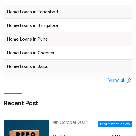
Home Loans in Faridabad
Home Loans in Bangalore
Home Loans in Pune
Home Loans in Chennai
Home Loans in Jaipur
View all
Recent Post
9th October 2024
real estate news