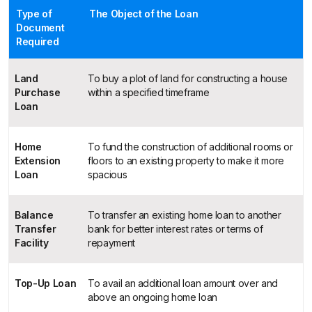
Type of
The Object of the Loan
Document
Required
Land
To buy a plot of land for constructing a house
Purchase
within a specified timeframe
Loan
Home
To fund the construction of additional rooms or
Extension
floors to an existing property to make it more
Loan
spacious
Balance
To transfer an existing home loan to another
Transfer
bank for better interest rates or terms of
Facility
repayment
Top-Up Loan
To avail an additional loan amount over and
above an ongoing home loan