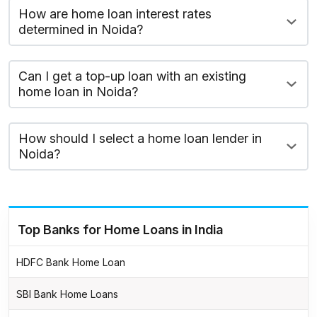
How are home loan interest rates
determined in Noida?
Can I get a top-up loan with an existing
home loan in Noida?
How should I select a home loan lender in
Noida?
Top Banks for Home Loans in India
HDFC Bank Home Loan
SBI Bank Home Loans