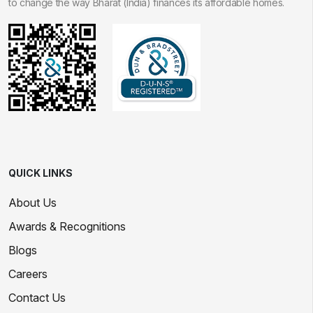
to change the way Bharat (India) finances its affordable homes.
QUICK LINKS
About Us
Awards & Recognitions
Blogs
Careers
Contact Us