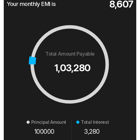
8,607
Your monthly EMI is
Total Amount Payable
1,03,280
Principal Amount
Total Interest
100000
3,280