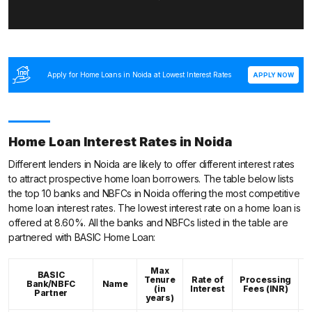
Apply for Home Loans in Noida at Lowest Interest Rates
APPLY NOW
Home Loan Interest Rates in Noida
Different lenders in Noida are likely to offer different interest rates
to attract prospective home loan borrowers. The table below lists
the top 10 banks and NBFCs in Noida offering the most competitive
home loan interest rates. The lowest interest rate on a home loan is
offered at 8.60%. All the banks and NBFCs listed in the table are
partnered with BASIC Home Loan:
Max
BASIC
Tenure
Rate of
Processing
Bank/NBFC
Name
C
(in
Interest
Fees (INR)
Partner
years)