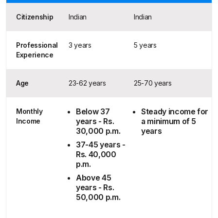
Citizenship
Indian
Indian
Professional
3 years
5 years
Experience
Age
23-62 years
25-70 years
Below 37
Steady income for
Monthly
years - Rs.
a minimum of 5
Income
30,000 p.m.
years
37-45 years -
Rs. 40,000
p.m.
Above 45
years - Rs.
50,000 p.m.