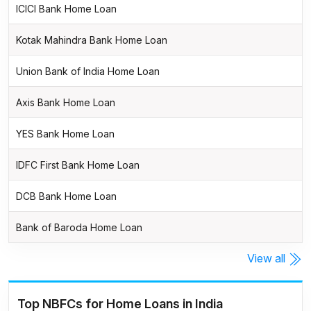
ICICI Bank Home Loan
Kotak Mahindra Bank Home Loan
Union Bank of India Home Loan
Axis Bank Home Loan
YES Bank Home Loan
IDFC First Bank Home Loan
DCB Bank Home Loan
Bank of Baroda Home Loan
View all
Top NBFCs for Home Loans in India