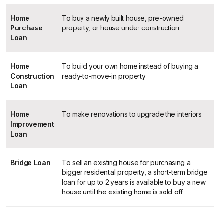
Home
To buy a newly built house, pre-owned
Purchase
property, or house under construction
Loan
Home
To build your own home instead of buying a
Construction
ready-to-move-in property
Loan
Home
To make renovations to upgrade the interiors
Improvement
Loan
Bridge Loan
To sell an existing house for purchasing a
bigger residential property, a short-term bridge
loan for up to 2 years is available to buy a new
house until the existing home is sold off