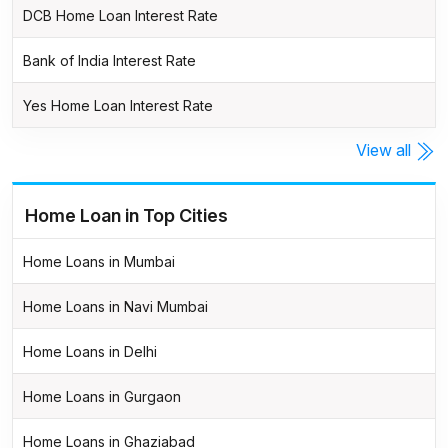
DCB Home Loan Interest Rate
Bank of India Interest Rate
Yes Home Loan Interest Rate
View all
Home Loan in Top Cities
Home Loans in Mumbai
Home Loans in Navi Mumbai
Home Loans in Delhi
Home Loans in Gurgaon
Home Loans in Ghaziabad