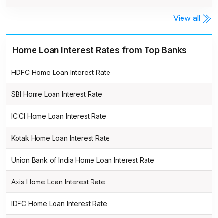
View all
Home Loan Interest Rates from Top Banks
HDFC Home Loan Interest Rate
SBI Home Loan Interest Rate
ICICI Home Loan Interest Rate
Kotak Home Loan Interest Rate
Union Bank of India Home Loan Interest Rate
Axis Home Loan Interest Rate
IDFC Home Loan Interest Rate