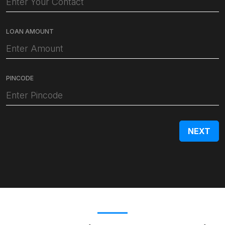
LOAN AMOUNT
PINCODE