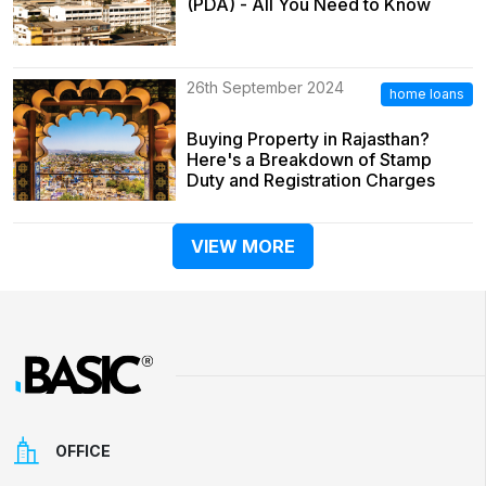
(PDA) - All You Need to Know
26th September 2024
home loans
Buying Property in Rajasthan?
Here's a Breakdown of Stamp
Duty and Registration Charges
VIEW MORE
OFFICE