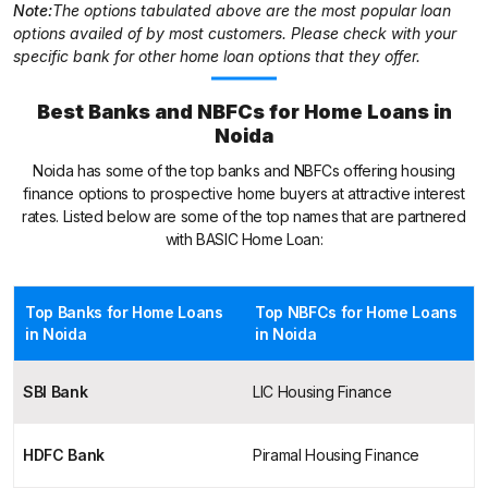
Note:
The options tabulated above are the most popular loan
options availed of by most customers. Please check with your
specific bank for other home loan options that they offer.
Best Banks and NBFCs for Home Loans in
Noida
Noida has some of the top banks and NBFCs offering housing
finance options to prospective home buyers at attractive interest
rates. Listed below are some of the top names that are partnered
with BASIC Home Loan:
Top Banks for Home Loans
Top NBFCs for Home Loans
in Noida
in Noida
SBI Bank
LIC Housing Finance
HDFC Bank
Piramal Housing Finance