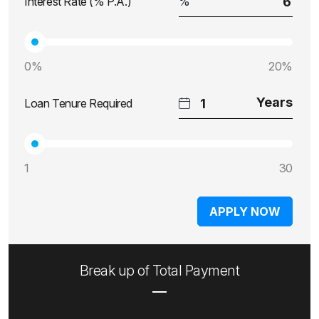
Interest Rate (% P.A.)
0%
20%
Loan Tenure Required
1
30
APPLY NOW
Break up of Total Payment