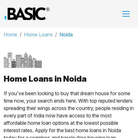
Home
Home Loans
Noida
Home Loans in Noida
If you've been looking to buy that dream house for some
time now, your search ends here. With top reputed lenders
spreading their wings across the country, people residing in
every part of India now have access to the most
affordable home loan options at the lowest possible
interest rates. Apply for the best home loans in Noida
today for a seamless and hassle-free housing loan