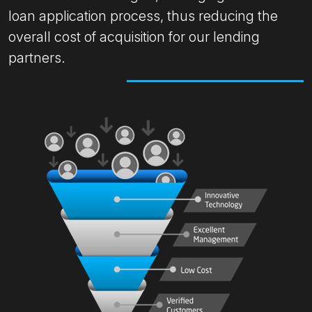
loan application process, thus reducing the
overall cost of acquisition for our lending
partners.