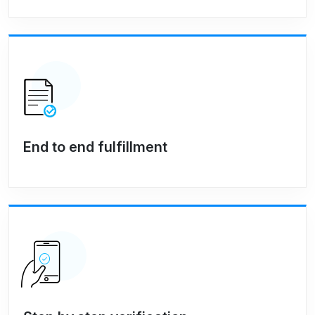
End to end fulfillment