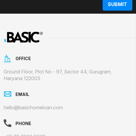
OFFICE
Ground Floor, Plot No - 97, Sector 44, Gurugram,
Haryana 122003
EMAIL
hello@basichomeloan.com
PHONE