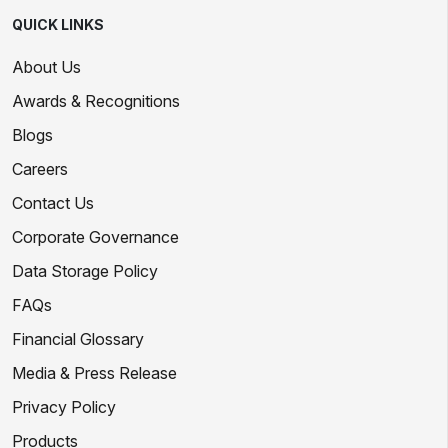
QUICK LINKS
About Us
Awards & Recognitions
Blogs
Careers
Contact Us
Corporate Governance
Data Storage Policy
FAQs
Financial Glossary
Media & Press Release
Privacy Policy
Products