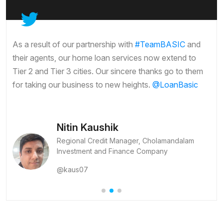
As a result of our partnership with
#TeamBASIC
and
their agents, our home loan services now extend to
Tier 2 and Tier 3 cities. Our sincere thanks go to them
for taking our business to new heights.
@LoanBasic
Nitin Kaushik
Regional Credit Manager, Cholamandalam
Investment and Finance Company
@kaus07