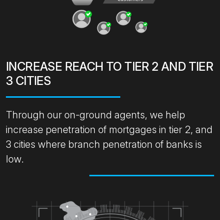
INCREASE REACH TO TIER 2 AND TIER
3 CITIES
Through our on-ground agents, we help
increase penetration of mortgages in tier 2, and
3 cities where branch penetration of banks is
low.