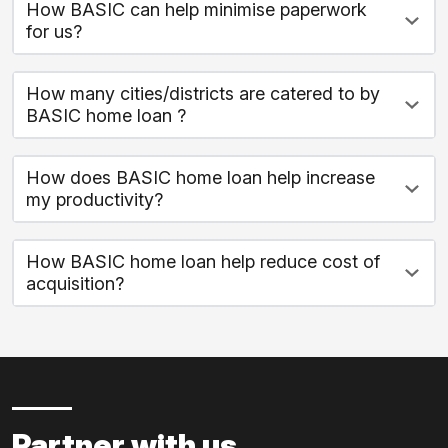
How BASIC can help minimise paperwork
for us?
How many cities/districts are catered to by
BASIC home loan ?
How does BASIC home loan help increase
my productivity?
How BASIC home loan help reduce cost of
acquisition?
Partner with us