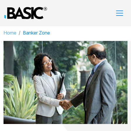
Home
Banker Zone