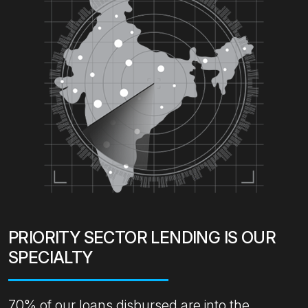
PRIORITY SECTOR LENDING IS OUR
SPECIALTY
70% of our loans disbursed are into the