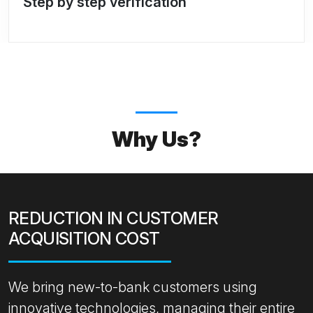
Step by step verification
Why Us?
REDUCTION IN CUSTOMER
ACQUISITION COST
We bring new-to-bank customers using
innovative technologies, managing their entire