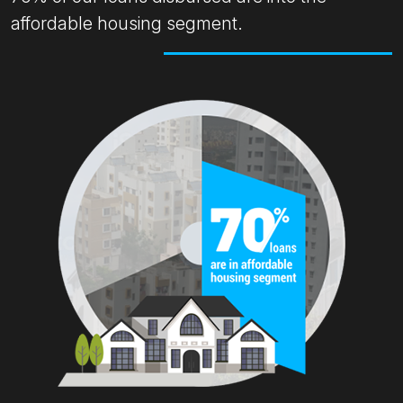
affordable housing segment.