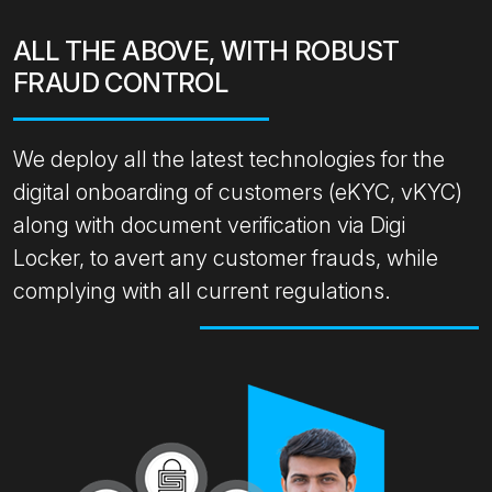
ALL THE ABOVE, WITH ROBUST
FRAUD CONTROL
We deploy all the latest technologies for the
digital onboarding of customers (eKYC, vKYC)
along with document verification via Digi
Locker, to avert any customer frauds, while
complying with all current regulations.