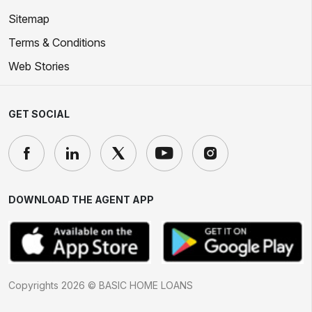
Sitemap
Terms & Conditions
Web Stories
GET SOCIAL
DOWNLOAD THE AGENT APP
Copyrights 2026 © BASIC HOME LOANS