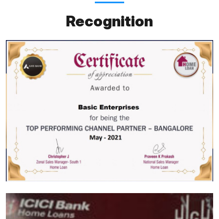
Recognition