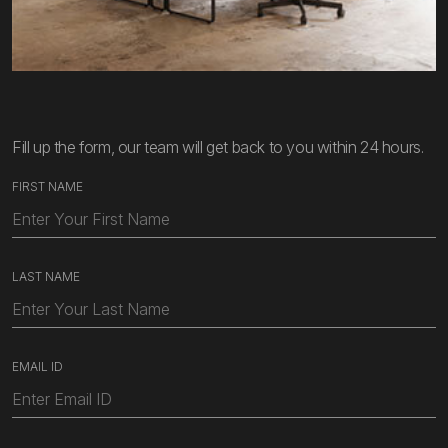
Fill up the form, our team will get back to you within 24 hours.
FIRST NAME
LAST NAME
EMAIL ID