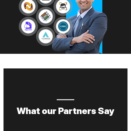
What our Partners Say