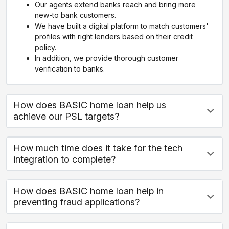
Our agents extend banks reach and bring more
new-to bank customers.
We have built a digital platform to match customers'
profiles with right lenders based on their credit
policy.
In addition, we provide thorough customer
verification to banks.
How does BASIC home loan help us
achieve our PSL targets?
How much time does it take for the tech
integration to complete?
How does BASIC home loan help in
preventing fraud applications?