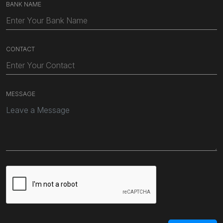
BANK NAME
CONTACT
MESSAGE