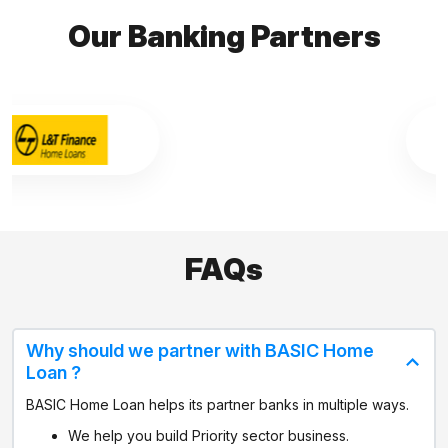
Our Banking Partners
FAQs
Why should we partner with BASIC Home
Loan ?
BASIC Home Loan helps its partner banks in multiple ways.
We help you build Priority sector business.