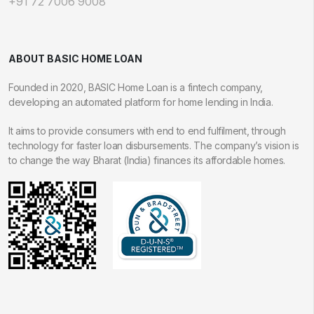
+91 72 7006 9008
ABOUT BASIC HOME LOAN
Founded in 2020, BASIC Home Loan is a fintech company,
developing an automated platform for home lending in India.
It aims to provide consumers with end to end fulfilment, through
technology for faster loan disbursements. The company’s vision is
to change the way Bharat (India) finances its affordable homes.