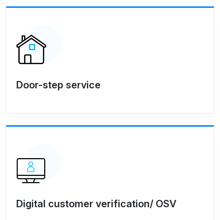
Door-step service
Digital customer verification/ OSV