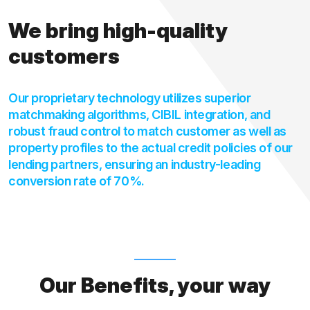
We bring high-quality
customers
Our proprietary technology utilizes superior
matchmaking algorithms, CIBIL integration, and
robust fraud control to match customer as well as
property profiles to the actual credit policies of our
lending partners, ensuring an industry-leading
conversion rate of 70%.
Our Benefits, your way