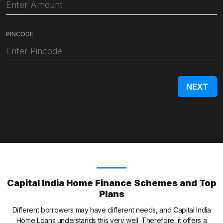
PINCODE
Capital India Home Finance Schemes and Top
Plans
Different borrowers may have different needs, and Capital India
Home Loans understands this very well. Therefore, it offers a