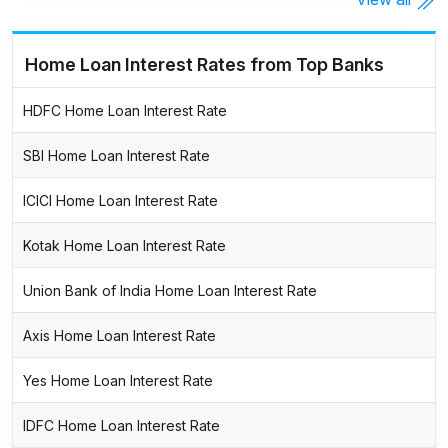
Home Loan Interest Rates from Top Banks
HDFC Home Loan Interest Rate
SBI Home Loan Interest Rate
ICICI Home Loan Interest Rate
Kotak Home Loan Interest Rate
Union Bank of India Home Loan Interest Rate
Axis Home Loan Interest Rate
Yes Home Loan Interest Rate
IDFC Home Loan Interest Rate