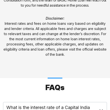
Consultation form, and the team of BASIC Home Loan will reach out
to you for needful assistance in the process.
Disclaimer:
Interest rates and fees on home loans vary based on eligibility
and lender criteria. All applicable fees and charges are subject
to relevant taxes and can change at the lender’s discretion. For
the most current information on home loan interest rates,
processing fees, other applicable charges, and updates on
eligibility criteria and loan offers, please visit the official website
of the bank.
FAQs
What is the interest rate of a Capital India