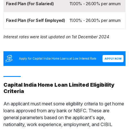
Fixed Plan (For Salaried)
11.00% - 26.00% per annum
Fixed Plan (For Self Employed)
11.00% - 26.00% per annum
Interest rates were last updated on 1st December 2024
Apply for Capital India Home Loans at Low Interest Rate
APPLY NOW
Capital India Home Loan Limited Eligibility
Criteria
An applicant must meet some eligibility criteria to get home
loans approved from any bank or NBFC. These are
general parameters based on the applicant's age,
nationality, work experience, employment, and CIBIL