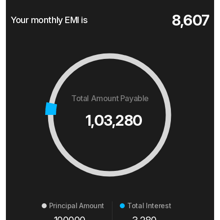
8,607
Your monthly EMI is
Total Amount Payable
1,03,280
Principal Amount
Total Interest