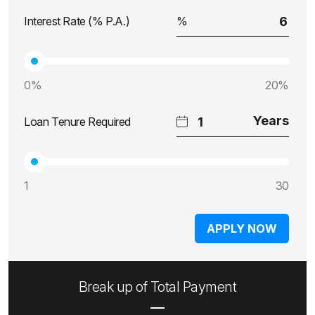
Interest Rate (% P.A.)
0%
20%
Loan Tenure Required
1
30
APPLY NOW
Break up of Total Payment