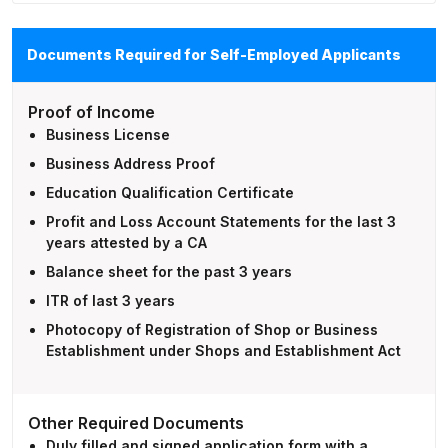
Documents Required for Self-Employed Applicants
Proof of Income
Business License
Business Address Proof
Education Qualification Certificate
Profit and Loss Account Statements for the last 3
years attested by a CA
Balance sheet for the past 3 years
ITR of last 3 years
Photocopy of Registration of Shop or Business
Establishment under Shops and Establishment Act
Other Required Documents
Duly filled and signed application form with a