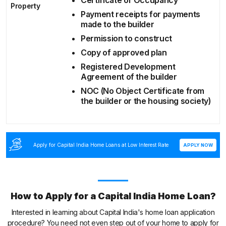
Property
Payment receipts for payments
made to the builder
Permission to construct
Copy of approved plan
Registered Development
Agreement of the builder
NOC (No Object Certificate from
the builder or the housing society)
Apply for Capital India Home Loans at Low Interest Rate
APPLY NOW
How to Apply for a Capital India Home Loan?
Interested in learning about Capital India's home loan application
procedure? You need not even step out of your home to apply for