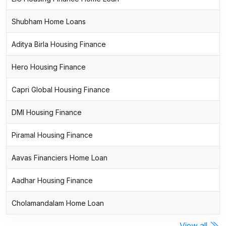
Shubham Home Loans
Aditya Birla Housing Finance
Hero Housing Finance
Capri Global Housing Finance
DMI Housing Finance
Piramal Housing Finance
Aavas Financiers Home Loan
Aadhar Housing Finance
Cholamandalam Home Loan
View all