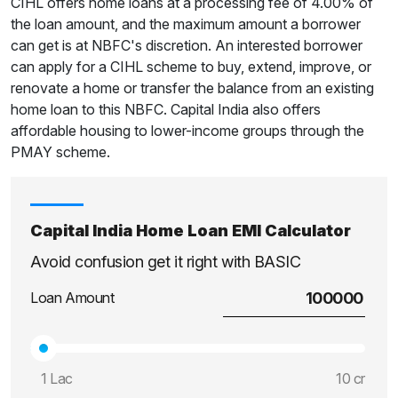
CIHL offers home loans at a processing fee of 4.00% of
the loan amount, and the maximum amount a borrower
can get is at NBFC's discretion. An interested borrower
can apply for a CIHL scheme to buy, extend, improve, or
renovate a home or transfer the balance from an existing
home loan to this NBFC. Capital India also offers
affordable housing to lower-income groups through the
PMAY scheme.
Capital India Home Loan EMI Calculator
Avoid confusion get it right with BASIC
Loan Amount
1 Lac
10 cr