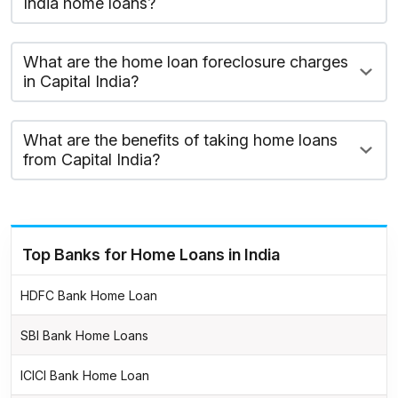
India home loans?
What are the home loan foreclosure charges
in Capital India?
What are the benefits of taking home loans
from Capital India?
Top Banks for Home Loans in India
HDFC Bank Home Loan
SBI Bank Home Loans
ICICI Bank Home Loan