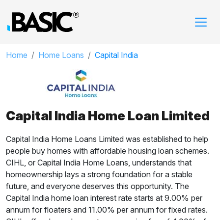
Home
Home Loans
Capital India
Capital India Home Loan Limited
Capital India Home Loans Limited was established to help
people buy homes with affordable housing loan schemes.
CIHL, or Capital India Home Loans, understands that
homeownership lays a strong foundation for a stable
future, and everyone deserves this opportunity. The
Capital India home loan interest rate starts at 9.00% per
annum for floaters and 11.00% per annum for fixed rates.