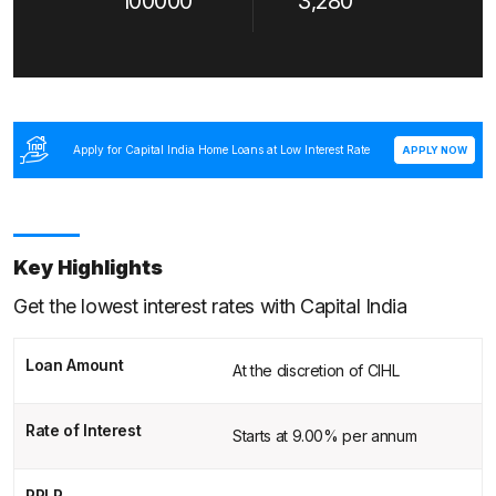
100000
3,280
Apply for Capital India Home Loans at Low Interest Rate
APPLY NOW
Key Highlights
Get the lowest interest rates with Capital India
Loan Amount
At the discretion of CIHL
Rate of Interest
Starts at 9.00% per annum
RPLR