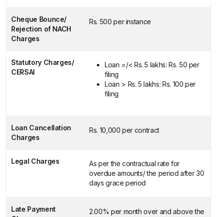
Cheque Bounce/
Rs. 500 per instance
Rejection of NACH
Charges
Statutory Charges/
Loan =/< Rs. 5 lakhs: Rs. 50 per
CERSAI
filing
Loan > Rs. 5 lakhs: Rs. 100 per
filing
Loan Cancellation
Rs. 10,000 per contract
Charges
Legal Charges
As per the contractual rate for
overdue amounts/ the period after 30
days grace period
Late Payment
2.00% per month over and above the