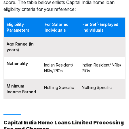
score. The table below enlists Capital India home loan
eligibility criteria for your reference:
Eligibility
For Salaried
For Self-Employed
Parameters
Individuals
Individuals
Age Range (in
years)
Nationality
Indian Resident/
Indian Resident/ NRIs/
NRIs/ PIOs
PIOs
Minimum
Nothing Specific
Nothing Specific
Income Earned
Capital India Home Loans Limited Processing
Fee and Charges