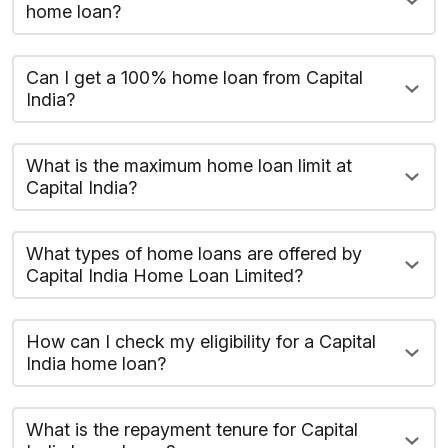
home loan?
Can I get a 100% home loan from Capital
India?
What is the maximum home loan limit at
Capital India?
What types of home loans are offered by
Capital India Home Loan Limited?
How can I check my eligibility for a Capital
India home loan?
What is the repayment tenure for Capital