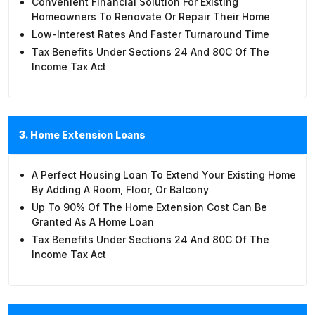
Convenient Financial Solution For Existing
Homeowners To Renovate Or Repair Their Home
Low-Interest Rates And Faster Turnaround Time
Tax Benefits Under Sections 24 And 80C Of The
Income Tax Act
3. Home Extension Loans
A Perfect Housing Loan To Extend Your Existing Home
By Adding A Room, Floor, Or Balcony
Up To 90% Of The Home Extension Cost Can Be
Granted As A Home Loan
Tax Benefits Under Sections 24 And 80C Of The
Income Tax Act