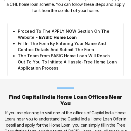
a CIHL home loan scheme. You can follow these steps and apply
for it from the comfort of your home:
Proceed To The APPLY NOW Section On The
Website -
BASIC Home Loan
Fill In The Form By Entering Your Name And
Contact Details And Submit The Form
The Team From BASIC Home Loan Will Reach
Out To You To Initiate A Hassle-Free Home Loan
Application Process
Find Capital India Home Loan Offices Near
You
If you are planning to visit one of the offices of Capital India Home
Loans near you to understand the Capital India Home Loan Offer in
detail and apply for the Home Loan, you can simply fill in the Free