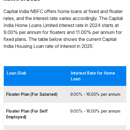
Capital India NBFC offers home loans at fixed and floater
rates, and the interest rate varies accordingly. The Capital
India Home Loans Limited interest rate in 2024 starts at
9.00% per annum for floaters and 11.00% per annum for
fixed plans. The table below shows the current Capital
India Housing Loan rate of interest in 2025:
Loan Slab
Interest Rate for Home
Loan
Floater Plan (For Salaried)
9.00% - 16.00% per annum
Floater Plan (For Self
9.00% - 16.00% per annum
Employed)