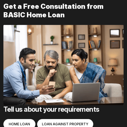
Get a Free Consultation from
BASIC Home Loan
Tell us about your requirements
HOME LOAN
LOAN AGAINST PROPERTY