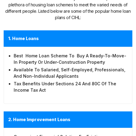
plethora of housing loan schemes to meet the varied needs of
different people. Listed below are some of the popular home loan
plans of CIHL:
1. Home Loans
Best Home Loan Scheme To Buy A Ready-To-Move-
In Property Or Under-Construction Property
Available To Salaried, Self-Employed, Professionals,
And Non-Individual Applicants
Tax Benefits Under Sections 24 And 80C Of The
Income Tax Act
2. Home Improvement Loans