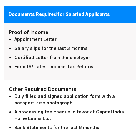
Documents Required for Salaried Applicants
Proof of Income
Appointment Letter
Salary slips for the last 3 months
Certified Letter from the employer
Form 16/ Latest Income Tax Returns
Other Required Documents
Duly filled and signed application form with a
passport-size photograph
A processing fee cheque in favor of Capital India
Home Loans Ltd.
Bank Statements for the last 6 months