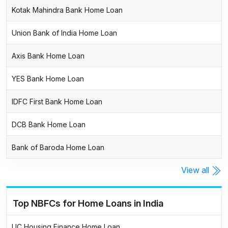
Kotak Mahindra Bank Home Loan
Union Bank of India Home Loan
Axis Bank Home Loan
YES Bank Home Loan
IDFC First Bank Home Loan
DCB Bank Home Loan
Bank of Baroda Home Loan
View all
Top NBFCs for Home Loans in India
LIC Housing Finance Home Loan