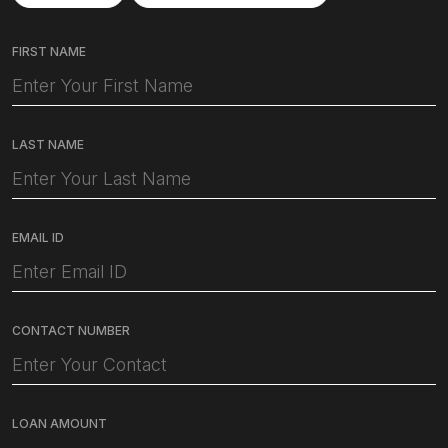
FIRST NAME
LAST NAME
EMAIL ID
CONTACT NUMBER
LOAN AMOUNT