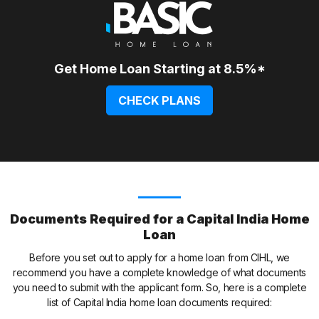
Get Home Loan Starting at 8.5%*
CHECK PLANS
Documents Required for a Capital India Home
Loan
Before you set out to apply for a home loan from CIHL, we
recommend you have a complete knowledge of what documents
you need to submit with the applicant form. So, here is a complete
list of Capital India home loan documents required: