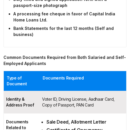
passport-size photograph
A processing fee cheque in favor of Capital India
Home Loans Ltd.
Bank Statements for the last 12 months (Self and
business)
Common Documents Required from Both Salaried and Self-
Employed Applicants
Type of
Documents Required
Document
Identity &
Voter ID, Driving License, Aadhaar Card,
Address Proof
Copy of Passport, PAN Card
Sale Deed, Allotment Letter
Documents
Related to
Certificate of Occupancy