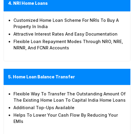
4. NRI Home Loans
Customized Home Loan Scheme For NRIs To Buy A
Property In India
Attractive Interest Rates And Easy Documentation
Flexible Loan Repayment Modes Through NRO, NRE,
NRNR, And FCNR Accounts
5. Home Loan Balance Transfer
Flexible Way To Transfer The Outstanding Amount Of
The Existing Home Loan To Capital India Home Loans
Additional Top-Ups Available
Helps To Lower Your Cash Flow By Reducing Your
EMIs