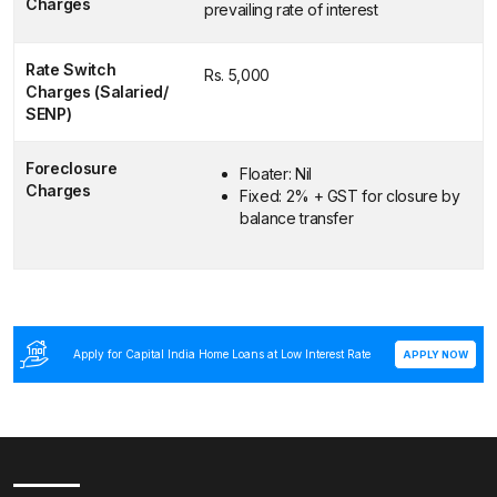
Charges
prevailing rate of interest
Rate Switch
Rs. 5,000
Charges (Salaried/
SENP)
Foreclosure
Floater: Nil
Charges
Fixed: 2% + GST for closure by
balance transfer
Apply for Capital India Home Loans at Low Interest Rate
APPLY NOW