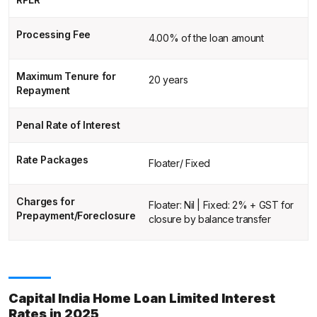
Processing Fee
4.00% of the loan amount
Maximum Tenure for
20 years
Repayment
Penal Rate of Interest
Rate Packages
Floater/ Fixed
Charges for
Floater: Nil | Fixed: 2% + GST for
Prepayment/Foreclosure
closure by balance transfer
Capital India Home Loan Limited Interest
Rates in 2025