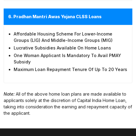
6. Pradhan Mantri Awas Yojana CLSS Loans
Affordable Housing Scheme For Lower-Income
Groups (LIG) And Middle-Income Groups (MIG)
Lucrative Subsidies Available On Home Loans
One Woman Applicant Is Mandatory To Avail PMAY
Subsidy
Maximum Loan Repayment Tenure Of Up To 20 Years
Note:
All of the above home loan plans are made available to
applicants solely at the discretion of Capital India Home Loan,
taking into consideration the earning and repayment capacity of
the applicant.