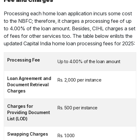
Processing each home loan application incurs some cost
to the NBFC; therefore, it charges a processing fee of up
to 4.00% of the loan amount. Besides, CIHL charges a set
of fees for other services too. The table below enlists the
updated Capital India home loan processing fees for 2025:
Processing Fee
Up to 4.00% of the loan amount
Loan Agreement and
Rs. 2,000 per instance
Document Retrieval
Charges
Charges for
Rs. 500 per instance
Providing Document
List (LOD)
Swapping Charges
Rs. 1.000