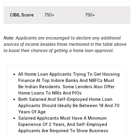
CIBIL Score
750+
750+
Note:
Applicants are encouraged to declare any additional
sources of income besides those mentioned in the table above
to boost their chances of getting a home loan approval.
All Home Loan Applicants Trying To Get Housing
Finance At Top Indore Banks And NBFCs Must
Be Indian Residents. Some Lenders Also Offer
Home Loans To NRIs And PIOs
Both Salaried And Self-Employed Home Loan
Applicants Should Ideally Be Between 18 And 70
Years Of Age
Salaried Applicants Must Have A Minimum
Experience Of 2 Years, And Self-Employed
Applicants Are Required To Show Business