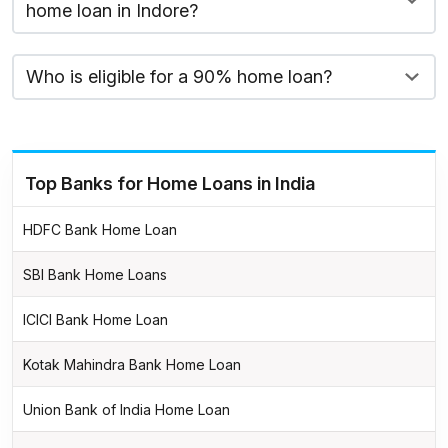
home loan in Indore?
Who is eligible for a 90% home loan?
Top Banks for Home Loans in India
HDFC Bank Home Loan
SBI Bank Home Loans
ICICI Bank Home Loan
Kotak Mahindra Bank Home Loan
Union Bank of India Home Loan