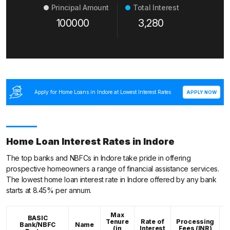
Principal Amount
Total Interest
100000
3,280
Apply for Home Loans in Indore at Lowest Interest Rates
APPLY NOW
Home Loan Interest Rates in Indore
The top banks and NBFCs in Indore take pride in offering
prospective homeowners a range of financial assistance services.
The lowest home loan interest rate in Indore offered by any bank
starts at 8.45% per annum.
Max
BASIC
Tenure
Rate of
Processing
Bank/NBFC
Name
C
(in
Interest
Fees (INR)