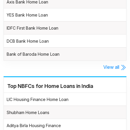
Axis Bank Home Loan
YES Bank Home Loan
IDFC First Bank Home Loan
DCB Bank Home Loan
Bank of Baroda Home Loan
View all
Top NBFCs for Home Loans in India
LIC Housing Finance Home Loan
Shubham Home Loans
Aditya Birla Housing Finance