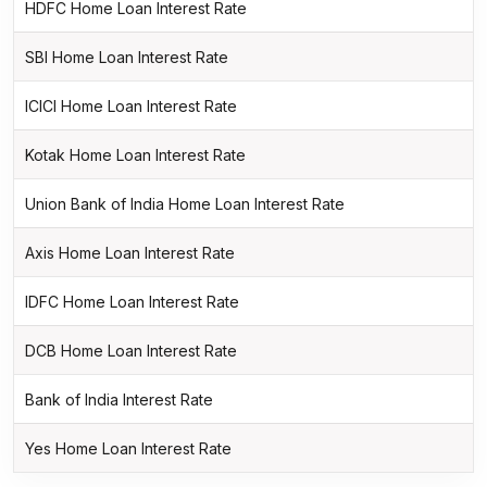
HDFC Home Loan Interest Rate
SBI Home Loan Interest Rate
ICICI Home Loan Interest Rate
Kotak Home Loan Interest Rate
Union Bank of India Home Loan Interest Rate
Axis Home Loan Interest Rate
IDFC Home Loan Interest Rate
DCB Home Loan Interest Rate
Bank of India Interest Rate
Yes Home Loan Interest Rate