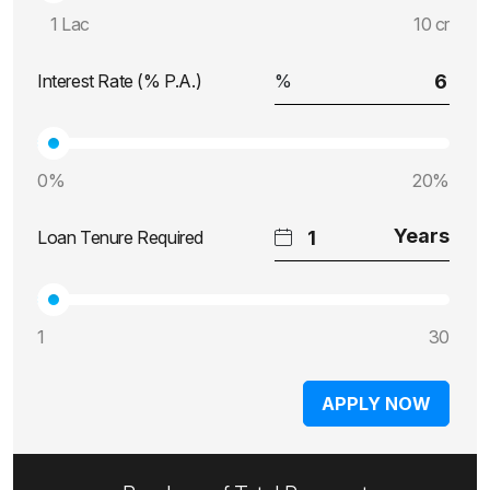
1 Lac
10 cr
Interest Rate (% P.A.)
0%
20%
Loan Tenure Required
1
30
APPLY NOW