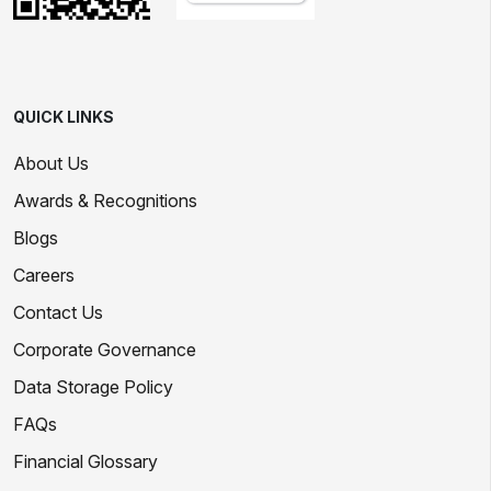
QUICK LINKS
About Us
Awards & Recognitions
Blogs
Careers
Contact Us
Corporate Governance
Data Storage Policy
FAQs
Financial Glossary