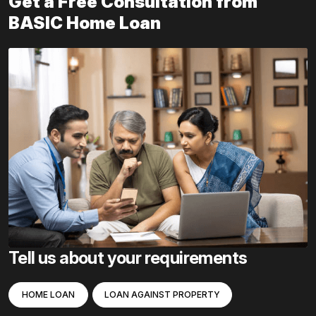
Get a Free Consultation from
BASIC Home Loan
Tell us about your requirements
HOME LOAN
LOAN AGAINST PROPERTY