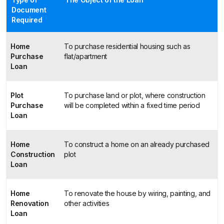
Document
Required
Home
To purchase residential housing such as
Purchase
flat/apartment
Loan
Plot
To purchase land or plot, where construction
Purchase
will be completed within a fixed time period
Loan
Home
To construct a home on an already purchased
Construction
plot
Loan
Home
To renovate the house by wiring, painting, and
Renovation
other activities
Loan