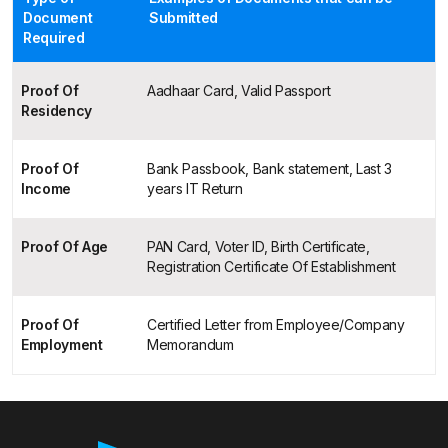
Document
Submitted
Required
Proof Of
Aadhaar Card, Valid Passport
Residency
Proof Of
Bank Passbook, Bank statement, Last 3
Income
years IT Return
Proof Of Age
PAN Card, Voter ID, Birth Certificate,
Registration Certificate Of Establishment
Proof Of
Certified Letter from Employee/Company
Employment
Memorandum