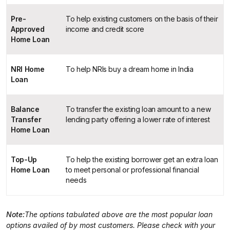
Pre-
To help existing customers on the basis of their
Approved
income and credit score
Home Loan
NRI Home
To help NRIs buy a dream home in India
Loan
Balance
To transfer the existing loan amount to a new
Transfer
lending party offering a lower rate of interest
Home Loan
Top-Up
To help the existing borrower get an extra loan
Home Loan
to meet personal or professional financial
needs
Note:
The options tabulated above are the most popular loan
options availed of by most customers. Please check with your