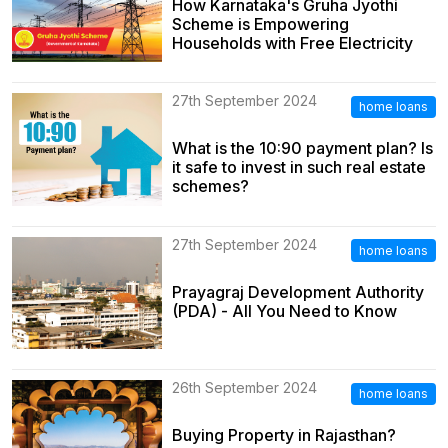
How Karnataka's Gruha Jyothi
Scheme is Empowering
Households with Free Electricity
27th September 2024
home loans
What is the 10:90 payment plan? Is
it safe to invest in such real estate
schemes?
27th September 2024
home loans
Prayagraj Development Authority
(PDA) - All You Need to Know
26th September 2024
home loans
Buying Property in Rajasthan?