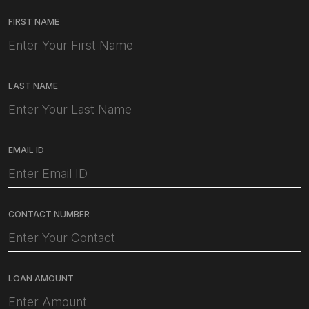
FIRST NAME
LAST NAME
EMAIL ID
CONTACT NUMBER
LOAN AMOUNT