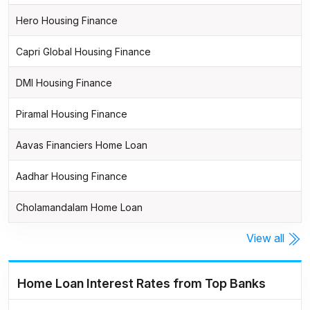
Hero Housing Finance
Capri Global Housing Finance
DMI Housing Finance
Piramal Housing Finance
Aavas Financiers Home Loan
Aadhar Housing Finance
Cholamandalam Home Loan
View all
Home Loan Interest Rates from Top Banks