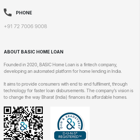
PHONE
+91 72 7006 9008
ABOUT BASIC HOME LOAN
Founded in 2020, BASIC Home Loan is a fintech company,
developing an automated platform for home lending in India.
It aims to provide consumers with end to end fulfilment, through
technology for faster loan disbursements. The company’s vision is
to change the way Bharat (India) finances its affordable homes.