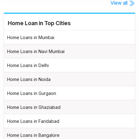
View all
Home Loan in Top Cities
Home Loans in Mumbai
Home Loans in Navi Mumbai
Home Loans in Delhi
Home Loans in Noida
Home Loans in Gurgaon
Home Loans in Ghaziabad
Home Loans in Faridabad
Home Loans in Bangalore