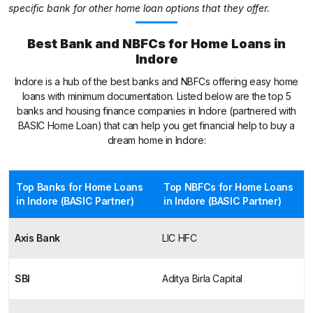
specific bank for other home loan options that they offer.
Best Bank and NBFCs for Home Loans in
Indore
Indore is a hub of the best banks and NBFCs offering easy home
loans with minimum documentation. Listed below are the top 5
banks and housing finance companies in Indore (partnered with
BASIC Home Loan) that can help you get financial help to buy a
dream home in Indore:
Top Banks for Home Loans
Top NBFCs for Home Loans
in Indore (BASIC Partner)
in Indore (BASIC Partner)
Axis Bank
LIC HFC
SBI
Aditya Birla Capital