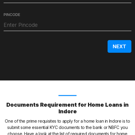
PINCODE
Documents Requirement for Home Loans in
Indore
One of the prime requisites to apply for a home loan in Indore is to
submit some essential KYC documents to the bank or NBFC you
choose. Have a look at the list of required documents for home