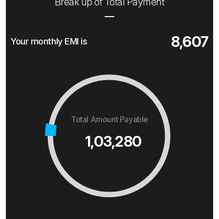
Break up of Total Payment
8,607
Your monthly EMI is
Total Amount Payable
1,03,280