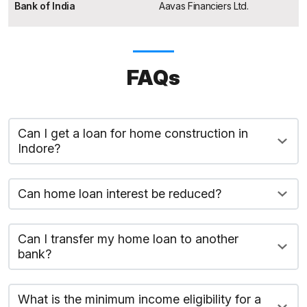
Bank of India
Aavas Financiers Ltd.
FAQs
Can I get a loan for home construction in
Indore?
Can home loan interest be reduced?
Can I transfer my home loan to another
bank?
What is the minimum income eligibility for a