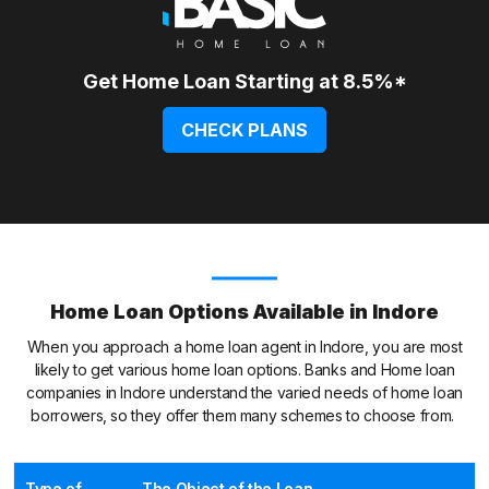
Get Home Loan Starting at 8.5%*
CHECK PLANS
Home Loan Options Available in Indore
When you approach a home loan agent in Indore, you are most
likely to get various home loan options. Banks and Home loan
companies in Indore understand the varied needs of home loan
borrowers, so they offer them many schemes to choose from.
Type of
The Object of the Loan