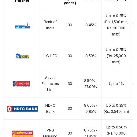
Partner
years)
Up to 0.25%
Bank of
(Rs. 1,500 min;
E
30
8.45%
India
Rs. 20,000
max)
Up to 0.25%
E
LIC HFC
30
8.50%
(Rs. 25,000
max)
Aavas
8.50% -
E
Financiers
30
Up to 1%
17.00%
Ltd.
HDFC
8.65% -
Up to 0.25%
E
30
Bank
9.85%
(Rs. 3,540 min)
Up to 0.50%
PNB
8.75% -
E
30
(Rs. 10,000
Housing
11.45%