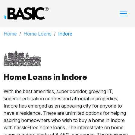
Home
Home Loans
Indore
Home Loans in Indore
With the best amenities, super corridor, growing IT,
superior education centres and affordable properties,
Indore has emerged as an appealing city for anyone to
have a residence. There are unlimited options for helping
aspiring homeowners who wish to buy a home in Indore
with hassle-free home loans. The interest rate on home
loans in Indore starts at 8.45% per annum. The maximum