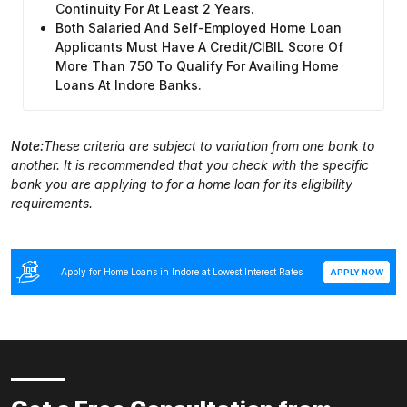
Continuity For At Least 2 Years.
Both Salaried And Self-Employed Home Loan
Applicants Must Have A Credit/CIBIL Score Of
More Than 750 To Qualify For Availing Home
Loans At Indore Banks.
Note:
These criteria are subject to variation from one bank to
another. It is recommended that you check with the specific
bank you are applying to for a home loan for its eligibility
requirements.
Apply for Home Loans in Indore at Lowest Interest Rates
APPLY NOW