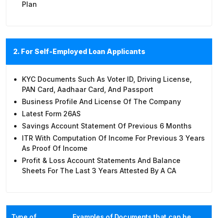
Plan
2. For Self-Employed Loan Applicants
KYC Documents Such As Voter ID, Driving License,
PAN Card, Aadhaar Card, And Passport
Business Profile And License Of The Company
Latest Form 26AS
Savings Account Statement Of Previous 6 Months
ITR With Computation Of Income For Previous 3 Years
As Proof Of Income
Profit & Loss Account Statements And Balance
Sheets For The Last 3 Years Attested By A CA
Type of
Examples of Documents that can be