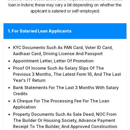
loan in Indore; these may vary a bit depending on whether the
applicant is salaried or self-employed:
1. For Salaried Loan Applicants
KYC Documents Such As PAN Card, Voter ID Card,
Aadhaar Card, Driving License And Passport
Appointment Letter, Letter Of Promotion
Proof Of Income Such As Salary Slips Of The
Previous 3 Months, The Latest Form 16, And The Last
Year's IT Return
Bank Statements For The Last 3 Months With Salary
Credits
A Cheque For The Processing Fee For The Loan
Application
Property Documents Such As Sale Deed, NOC From
The Builder Or Housing Society, Advance Payment
Receipt To The Builder, And Approved Construction