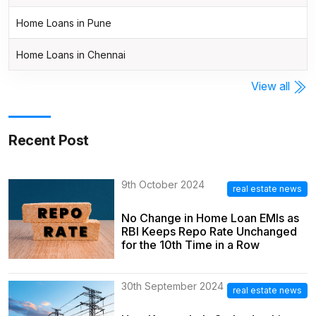
Home Loans in Pune
Home Loans in Chennai
View all
Recent Post
9th October 2024
real estate news
No Change in Home Loan EMIs as
RBI Keeps Repo Rate Unchanged
for the 10th Time in a Row
30th September 2024
real estate news