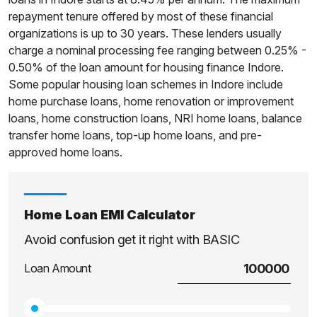
repayment tenure offered by most of these financial
organizations is up to 30 years. These lenders usually
charge a nominal processing fee ranging between 0.25% -
0.50% of the loan amount for housing finance Indore.
Some popular housing loan schemes in Indore include
home purchase loans, home renovation or improvement
loans, home construction loans, NRI home loans, balance
transfer home loans, top-up home loans, and pre-
approved home loans.
Home Loan EMI Calculator
Avoid confusion get it right with BASIC
Loan Amount