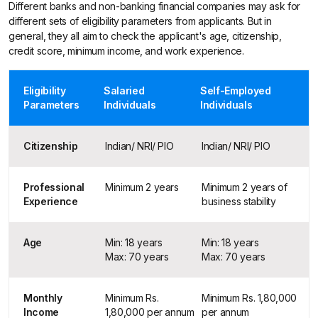
Different banks and non-banking financial companies may ask for
different sets of eligibility parameters from applicants. But in
general, they all aim to check the applicant's age, citizenship,
credit score, minimum income, and work experience.
Eligibility
Salaried
Self-Employed
Parameters
Individuals
Individuals
Citizenship
Indian/ NRI/ PIO
Indian/ NRI/ PIO
Professional
Minimum 2 years
Minimum 2 years of
Experience
business stability
Age
Min: 18 years
Min: 18 years
Max: 70 years
Max: 70 years
Monthly
Minimum Rs.
Minimum Rs. 1,80,000
Income
1,80,000 per annum
per annum