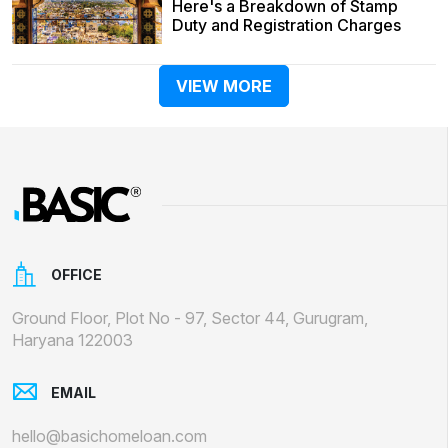
Here's a Breakdown of Stamp
Duty and Registration Charges
VIEW MORE
OFFICE
Ground Floor, Plot No - 97, Sector 44, Gurugram,
Haryana 122003
EMAIL
hello@basichomeloan.com