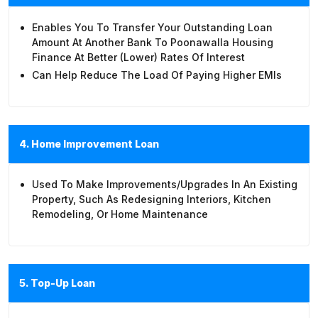
Enables You To Transfer Your Outstanding Loan
Amount At Another Bank To Poonawalla Housing
Finance At Better (lower) Rates Of Interest
Can Help Reduce The Load Of Paying Higher EMIs
4. Home Improvement Loan
Used To Make Improvements/upgrades In An Existing
Property, Such As Redesigning Interiors, Kitchen
Remodeling, Or Home Maintenance
5. Top-Up Loan