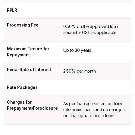
RPLR
Processing Fee
0.50% on the approved loan
amount + GST as applicable
Maximum Tenure for
Up to 30 years
Repayment
Penal Rate of Interest
2.50% per month
Rate Packages
Charges for
As per loan agreement on fixed-
Prepayment/Foreclosure
rate home loans and no charges
on floating-rate home loans