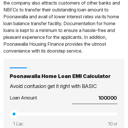
the company also attracts customers of other banks and
NBFCs to transfer their outstanding loan amount to
Poonawalla and avail of lower interest rates via its home
loan balance transfer facility. Documentation for home
loans is kept to a minimum to ensure a hassle-free and
pleasant experience for the applicants. In addition,
Poonawalla Housing Finance provides the utmost
convenience with its doorstep service.
Poonawalla Home Loan EMI Calculator
Avoid confusion get it right with BASIC
Loan Amount
1 Lac
10 cr