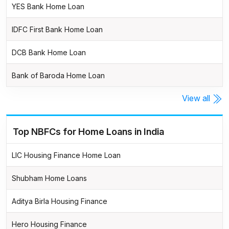
YES Bank Home Loan
IDFC First Bank Home Loan
DCB Bank Home Loan
Bank of Baroda Home Loan
View all
Top NBFCs for Home Loans in India
LIC Housing Finance Home Loan
Shubham Home Loans
Aditya Birla Housing Finance
Hero Housing Finance