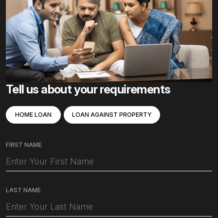
Tell us about your requirements
HOME LOAN
LOAN AGAINST PROPERTY
FIRST NAME
LAST NAME