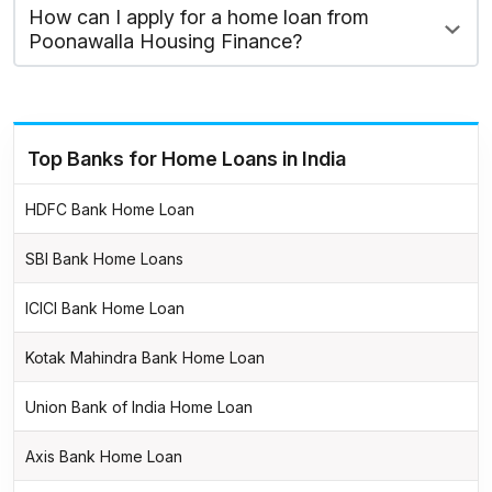
How can I apply for a home loan from
Poonawalla Housing Finance?
Top Banks for Home Loans in India
HDFC Bank Home Loan
SBI Bank Home Loans
ICICI Bank Home Loan
Kotak Mahindra Bank Home Loan
Union Bank of India Home Loan
Axis Bank Home Loan