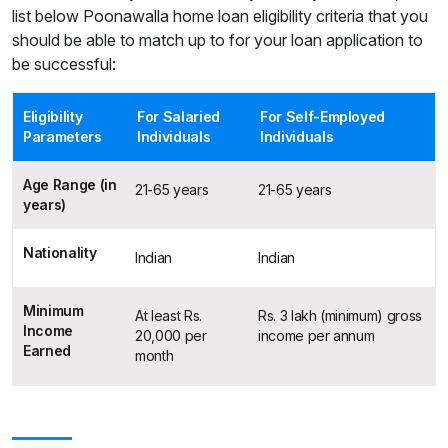
list below Poonawalla home loan eligibility criteria that you
should be able to match up to for your loan application to
be successful:
Eligibility
For Salaried
For Self-Employed
Parameters
Individuals
Individuals
Age Range (in
21-65 years
21-65 years
years)
Nationality
Indian
Indian
Minimum
At least Rs.
Rs. 3 lakh (minimum) gross
Income
20,000 per
income per annum
Earned
month