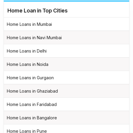
Home Loan in Top Cities
Home Loans in Mumbai
Home Loans in Navi Mumbai
Home Loans in Delhi
Home Loans in Noida
Home Loans in Gurgaon
Home Loans in Ghaziabad
Home Loans in Faridabad
Home Loans in Bangalore
Home Loans in Pune