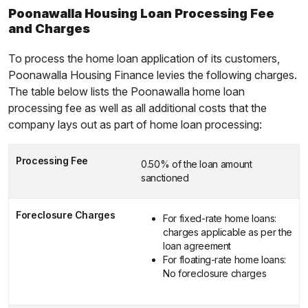
Poonawalla Housing Loan Processing Fee
and Charges
To process the home loan application of its customers,
Poonawalla Housing Finance levies the following charges.
The table below lists the Poonawalla home loan
processing fee as well as all additional costs that the
company lays out as part of home loan processing:
Processing Fee
0.50% of the loan amount
sanctioned
Foreclosure Charges
For fixed-rate home loans:
charges applicable as per the
loan agreement
For floating-rate home loans:
No foreclosure charges