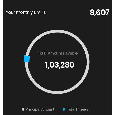
8,607
Your monthly EMI is
Total Amount Payable
1,03,280
Principal Amount
Total Interest