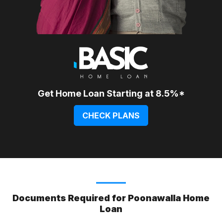
Get Home Loan Starting at 8.5%*
CHECK PLANS
Documents Required for Poonawalla Home
Loan