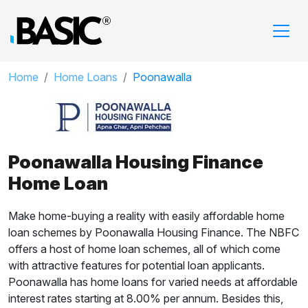
Home
Home Loans
Poonawalla
Poonawalla Housing Finance
Home Loan
Make home-buying a reality with easily affordable home
loan schemes by Poonawalla Housing Finance. The NBFC
offers a host of home loan schemes, all of which come
with attractive features for potential loan applicants.
Poonawalla has home loans for varied needs at affordable
interest rates starting at 8.00% per annum. Besides this,