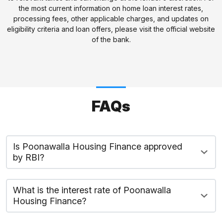
the most current information on home loan interest rates,
processing fees, other applicable charges, and updates on
eligibility criteria and loan offers, please visit the official website
of the bank.
FAQs
Is Poonawalla Housing Finance approved
by RBI?
What is the interest rate of Poonawalla
Housing Finance?