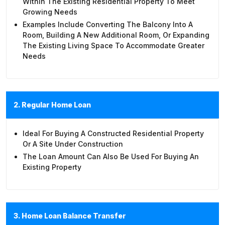
Within The Existing Residential Property To Meet
Growing Needs
Examples Include Converting The Balcony Into A
Room, Building A New Additional Room, Or Expanding
The Existing Living Space To Accommodate Greater
Needs
2. Regular Home Loan
Ideal For Buying A Constructed Residential Property
Or A Site Under Construction
The Loan Amount Can Also Be Used For Buying An
Existing Property
3. Home Loan Balance Transfer