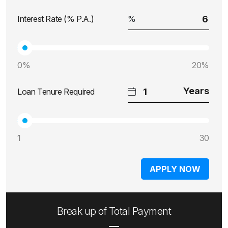
Interest Rate (% P.A.)
0%
20%
Loan Tenure Required
1
30
APPLY NOW
Break up of Total Payment