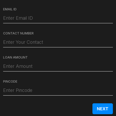
EMAIL ID
CONTACT NUMBER
LOAN AMOUNT
PINCODE