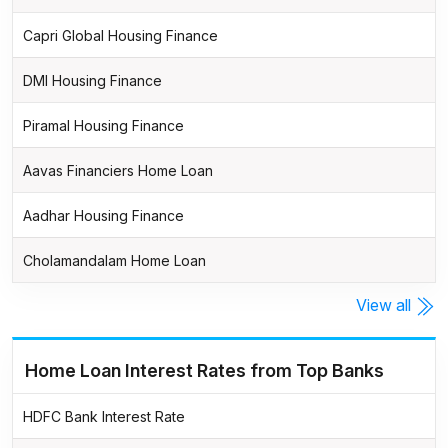
Capri Global Housing Finance
DMI Housing Finance
Piramal Housing Finance
Aavas Financiers Home Loan
Aadhar Housing Finance
Cholamandalam Home Loan
View all
Home Loan Interest Rates from Top Banks
HDFC Bank Interest Rate