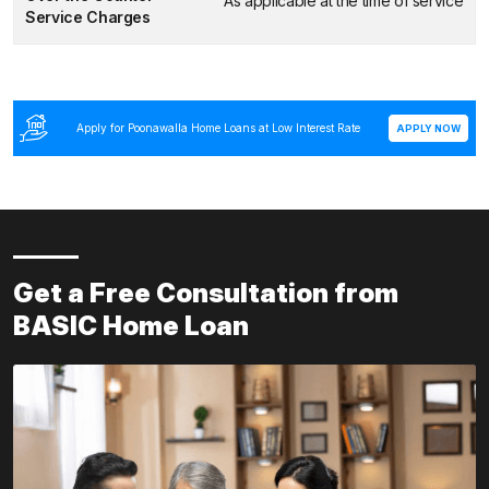
As applicable at the time of service
Service Charges
Apply for Poonawalla Home Loans at Low Interest Rate
APPLY NOW
Get a Free Consultation from
BASIC Home Loan