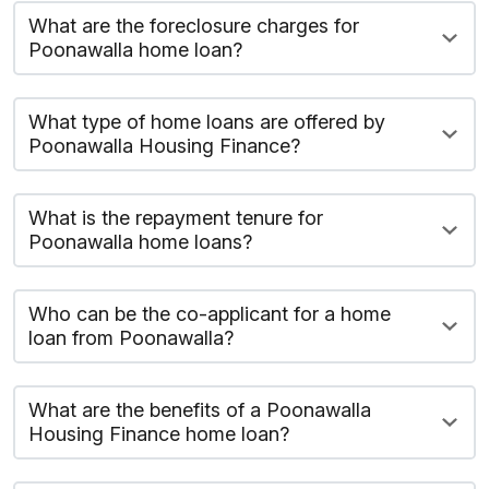
What are the foreclosure charges for
Poonawalla home loan?
What type of home loans are offered by
Poonawalla Housing Finance?
What is the repayment tenure for
Poonawalla home loans?
Who can be the co-applicant for a home
loan from Poonawalla?
What are the benefits of a Poonawalla
Housing Finance home loan?