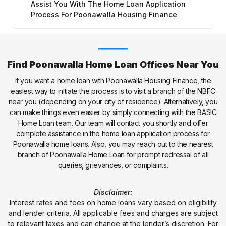
Assist You With The Home Loan Application
Process For Poonawalla Housing Finance
Find Poonawalla Home Loan Offices Near You
If you want a home loan with Poonawalla Housing Finance, the
easiest way to initiate the process is to visit a branch of the NBFC
near you (depending on your city of residence). Alternatively, you
can make things even easier by simply connecting with the BASIC
Home Loan team. Our team will contact you shortly and offer
complete assistance in the home loan application process for
Poonawalla home loans. Also, you may reach out to the nearest
branch of Poonawalla Home Loan for prompt redressal of all
queries, grievances, or complaints.
Disclaimer:
Interest rates and fees on home loans vary based on eligibility
and lender criteria. All applicable fees and charges are subject
to relevant taxes and can change at the lender’s discretion. For