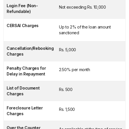
Login Fee (Non-
Not exceeding Rs. 10,000
Refundable)
CERSAI Charges
Up to 2% of the loan amount
sanctioned
Cancellation/Rebooking
Rs. 5,000
Charges
Penalty Charges for
2.50% per month
Delay in Repayment
List of Document
Rs. 500
Charges
Foreclosure Letter
Rs. 1,500
Charges
Over the Counter