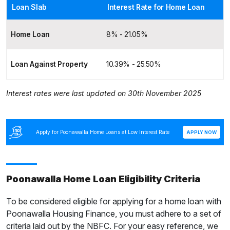
Loan Slab
Interest Rate for Home Loan
Home Loan
8% - 21.05%
Loan Against Property
10.39% - 25.50%
Interest rates were last updated on 30th November 2025
Apply for Poonawalla Home Loans at Low Interest Rate
APPLY NOW
Poonawalla Home Loan Eligibility Criteria
To be considered eligible for applying for a home loan with
Poonawalla Housing Finance, you must adhere to a set of
criteria laid out by the NBFC. For your easy reference, we