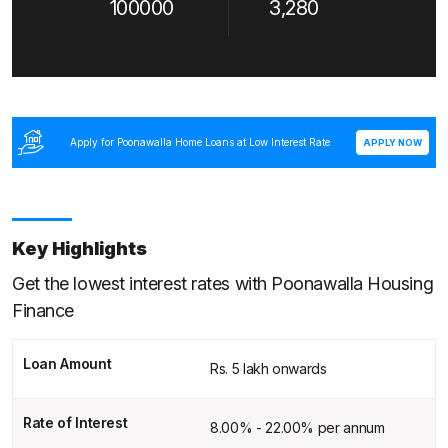
100000
3,280
Apply for Poonawalla Home Loans at Low Interest Rate
APPLY NOW
Key Highlights
Get the lowest interest rates with Poonawalla Housing
Finance
Loan Amount
Rs. 5 lakh onwards
Rate of Interest
8.00% - 22.00% per annum