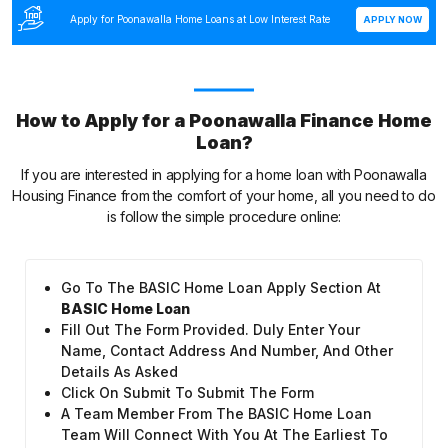
Apply for Poonawalla Home Loans at Low Interest Rate
APPLY NOW
How to Apply for a Poonawalla Finance Home
Loan?
If you are interested in applying for a home loan with Poonawalla
Housing Finance from the comfort of your home, all you need to do
is follow the simple procedure online:
Go To The BASIC Home Loan Apply Section At
BASIC Home Loan
Fill Out The Form Provided. Duly Enter Your
Name, Contact Address And Number, And Other
Details As Asked
Click On Submit To Submit The Form
A Team Member From The BASIC Home Loan
Team Will Connect With You At The Earliest To