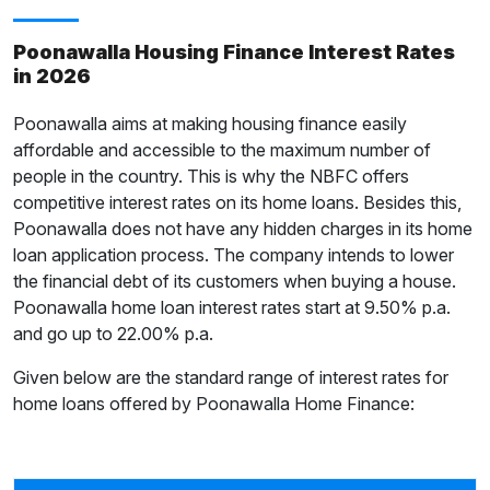
Poonawalla Housing Finance Interest Rates
in 2026
Poonawalla aims at making housing finance easily
affordable and accessible to the maximum number of
people in the country. This is why the NBFC offers
competitive interest rates on its home loans. Besides this,
Poonawalla does not have any hidden charges in its home
loan application process. The company intends to lower
the financial debt of its customers when buying a house.
Poonawalla home loan interest rates start at 9.50% p.a.
and go up to 22.00% p.a.
Given below are the standard range of interest rates for
home loans offered by Poonawalla Home Finance: