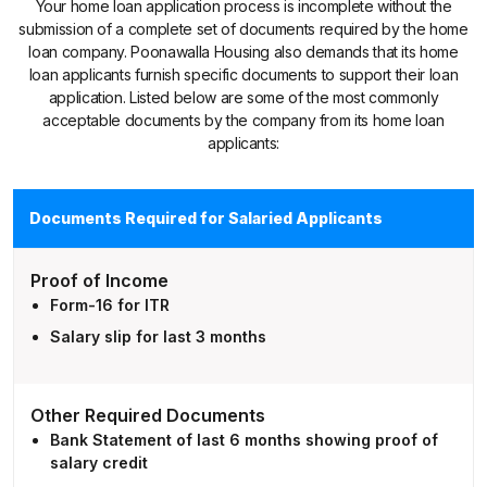
Your home loan application process is incomplete without the
submission of a complete set of documents required by the home
loan company. Poonawalla Housing also demands that its home
loan applicants furnish specific documents to support their loan
application. Listed below are some of the most commonly
acceptable documents by the company from its home loan
applicants:
Documents Required for Salaried Applicants
Proof of Income
Form-16 for ITR
Salary slip for last 3 months
Other Required Documents
Bank Statement of last 6 months showing proof of
salary credit