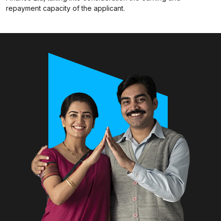
repayment capacity of the applicant.