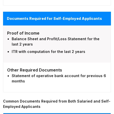
Documents Required for Self-Employed Applicants
Proof of Income
Balance Sheet and Profit/Loss Statement for the
last 2 years
ITR with computation for the last 2 years
Other Required Documents
Statement of operative bank account for previous 6
months
Common Documents Required from Both Salaried and Self-
Employed Applicants