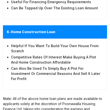
Useful For Financing Emergency Requirements
Can Be Topped Up Over The Existing Loan Amount
6. Home Construction Loan
Helpful If You Want To Build Your Own House From
Scratch
Competitive Rates Of Interest Make Buying A Plot
And Home Construction Affordable
Can Also Be Used To Simply Buy A Plot For
Investment Or Commercial Reasons And Sell It Later
For Profit
Note:
All of the above home loan plans are made available to
applicants solely at the discretion of Poonawalla Housing
Finance Ltd, taking into consideration the earning and