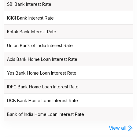
SBI Bank Interest Rate
ICICI Bank Interest Rate
Kotak Bank Interest Rate
Union Bank of India Interest Rate
Axis Bank Home Loan Interest Rate
Yes Bank Home Loan Interest Rate
IDFC Bank Home Loan Interest Rate
DCB Bank Home Loan Interest Rate
Bank of India Home Loan Interest Rate
View all