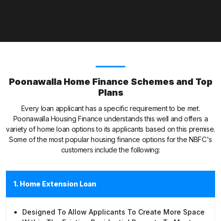
Poonawalla Home Finance Schemes and Top
Plans
Every loan applicant has a specific requirement to be met.
Poonawalla Housing Finance understands this well and offers a
variety of home loan options to its applicants based on this premise.
Some of the most popular housing finance options for the NBFC's
customers include the following:
1. Home Extension Loan
Designed To Allow Applicants To Create More Space