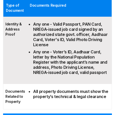
Type of
Documents Required
Document
Any one - Valid Passport, PAN Card,
Identity &
NREGA-issued job card signed by an
Address
authorized state govt. officer, Aadhaar
Proof
Card, Voter's ID, Valid Photo Driving
License
Any one - Voter’s ID, Aadhaar Card,
letter by the National Population
Register with the applicant’s name and
address, Photo Driving License,
NREGA-issued job card, valid passport
All property documents must show the
Documents
property’s technical & legal clearance
Related to
Property