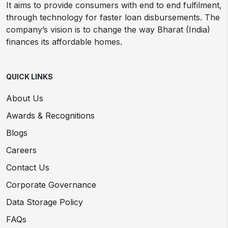
It aims to provide consumers with end to end fulfilment,
through technology for faster loan disbursements. The
company’s vision is to change the way Bharat (India)
finances its affordable homes.
QUICK LINKS
About Us
Awards & Recognitions
Blogs
Careers
Contact Us
Corporate Governance
Data Storage Policy
FAQs