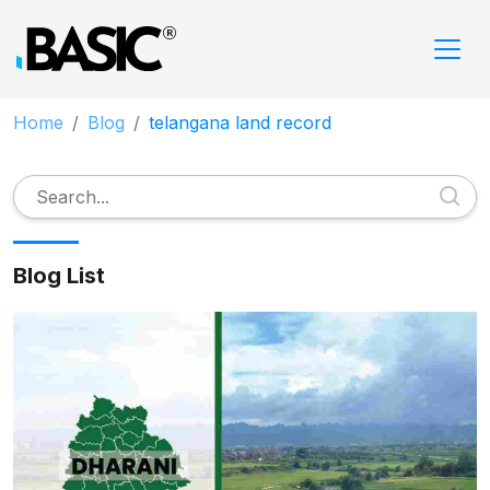
Home
Blog
telangana land record
Blog List