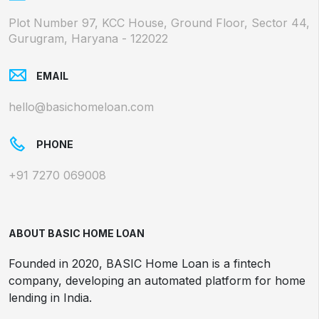
Plot Number 97, KCC House, Ground Floor, Sector 44,
Gurugram, Haryana - 122022
EMAIL
hello@basichomeloan.com
PHONE
+91 7270 069008
ABOUT BASIC HOME LOAN
Founded in 2020, BASIC Home Loan is a fintech
company, developing an automated platform for home
lending in India.