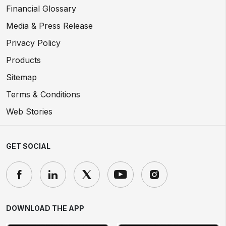
Financial Glossary
Media & Press Release
Privacy Policy
Products
Sitemap
Terms & Conditions
Web Stories
GET SOCIAL
DOWNLOAD THE APP