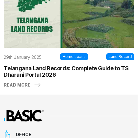
Home Loans
Land Record
29th January 2025
Telangana Land Records: Complete Guide to TS
Dharani Portal 2026
READ MORE
OFFICE