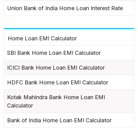
Union Bank of India Home Loan Interest Rate
Home Loan EMI Calculator
SBI Bank Home Loan EMI Calculator
ICICI Bank Home Loan EMI Calculator
HDFC Bank Home Loan EMI Calculator
Kotak Mahindra Bank Home Loan EMI
Calculator
Bank of India Home Loan EMI Calculator