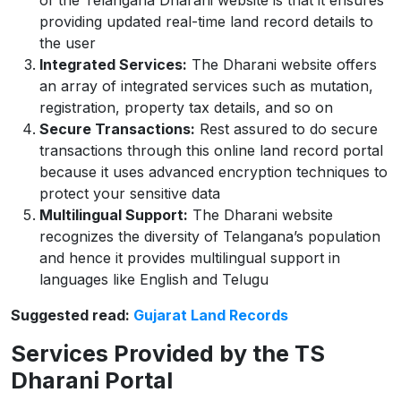
of the Telangana Dharani website is that it ensures
providing updated real-time land record details to
the user
Integrated Services:
The Dharani website offers
an array of integrated services such as mutation,
registration, property tax details, and so on
Secure Transactions:
Rest assured to do secure
transactions through this online land record portal
because it uses advanced encryption techniques to
protect your sensitive data
Multilingual Support:
The Dharani website
recognizes the diversity of Telangana’s population
and hence it provides multilingual support in
languages like English and Telugu
Suggested read:
Gujarat Land Records
Services Provided by the TS
Dharani Portal