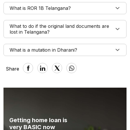
What is ROR 1B Telangana?
What to do if the original land documents are
lost in Telangana?
What is a mutation in Dharani?
Share
Getting home loan is
very BASIC now