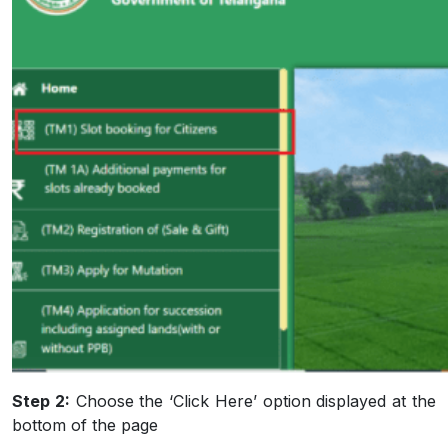
Step 2:
Choose the ‘Click Here’ option displayed at the
bottom of the page