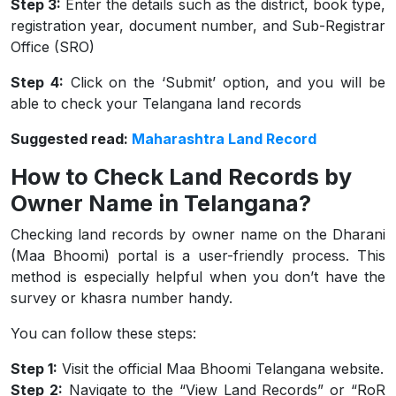
Step 3:
Enter the details such as the district, book type,
registration year, document number, and Sub-Registrar
Office (SRO)
Step 4:
Click on the ‘Submit’ option, and you will be
able to check your Telangana land records
Suggested read:
Maharashtra Land Record
How to Check Land Records by
Owner Name in Telangana?
Checking land records by owner name on the Dharani
(Maa Bhoomi) portal is a user-friendly process. This
method is especially helpful when you don’t have the
survey or khasra number handy.
You can follow these steps:
Step 1:
Visit the official Maa Bhoomi Telangana website.
Step 2:
Navigate to the “View Land Records” or “RoR