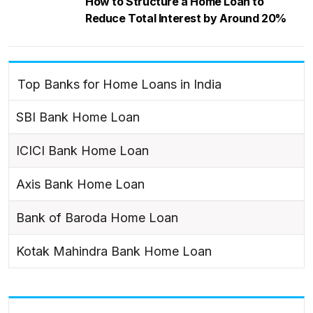
How to Structure a Home Loan to
Reduce Total Interest by Around 20%
Top Banks for Home Loans in India
SBI Bank Home Loan
ICICI Bank Home Loan
Axis Bank Home Loan
Bank of Baroda Home Loan
Kotak Mahindra Bank Home Loan