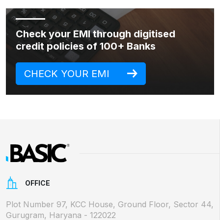
Check your EMI through digitised
credit policies of 100+ Banks
CHECK YOUR EMI
OFFICE
Plot Number 97, KCC House, Ground Floor, Sector 44,
Gurugram, Haryana - 122022