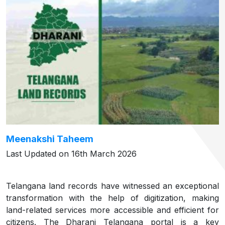
Meenakshi Taheem
Last Updated on 16th March 2026
Telangana land records have witnessed an exceptional
transformation with the help of digitization, making
land-related services more accessible and efficient for
citizens. The Dharani Telangana portal is a key