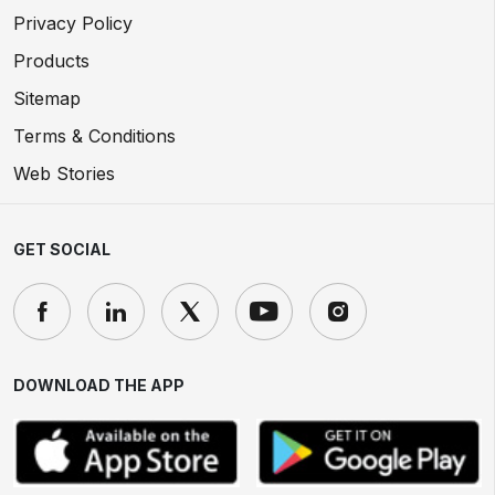
Privacy Policy
Products
Sitemap
Terms & Conditions
Web Stories
GET SOCIAL
DOWNLOAD THE APP