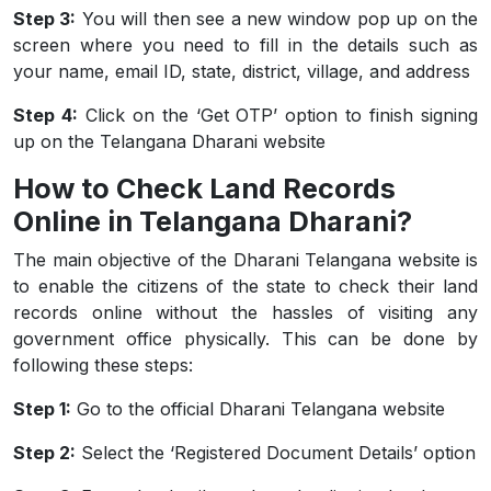
Step 3:
You will then see a new window pop up on the
screen where you need to fill in the details such as
your name, email ID, state, district, village, and address
Step 4:
Click on the ‘Get OTP’ option to finish signing
up on the Telangana Dharani website
How to Check Land Records
Online in Telangana Dharani?
The main objective of the Dharani Telangana website is
to enable the citizens of the state to check their land
records online without the hassles of visiting any
government office physically. This can be done by
following these steps:
Step 1:
Go to the official Dharani Telangana website
Step 2:
Select the ‘Registered Document Details’ option