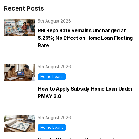
Recent Posts
5th August 2026
RBI Repo Rate Remains Unchanged at
5.25%; No Effect on Home Loan Floating
Rate
5th August 2026
Home Loans
How to Apply Subsidy Home Loan Under
PMAY 2.0
5th August 2026
Home Loans