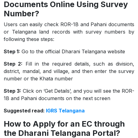
Documents Online Using Survey
Number?
Users can easily check ROR-1B and Pahani documents
or Telangana land records with survey numbers​ by
following these steps:
Step 1:
Go to the official Dharani Telangana website
Step 2:
Fill in the required details, such as division,
district, mandal, and village, and then enter the survey
number or the Khata number
Step 3:
Click on ‘Get Details’, and you will see the ROR-
1B and Pahani documents on the next screen
Suggested read:
IGRS Telangana
How to Apply for an EC through
the Dharani Telangana Portal?