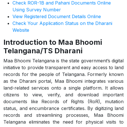
Check ROR-1B and Pahani Documents Online
Using Survey Number
View Registered Document Details Online
Check Your Application Status on the Dharani
Website
Introduction to Maa Bhoomi
Telangana/TS Dharani
Maa Bhoomi Telangana is the state government’s digital
initiative to provide transparent and easy access to land
records for the people of Telangana. Formerly known
as the Dharani portal, Maa Bhoomi integrates various
land-related services onto a single platform. It allows
citizens to view, verify, and download important
documents like Records of Rights (RoR), mutation
status, and encumbrance certificates. By digitizing land
records and streamlining processes, Maa Bhoomi
Telangana eliminates the need for physical visits to