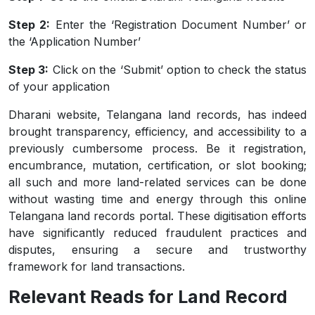
Step 2:
Enter the ‘Registration Document Number’ or
the ‘Application Number’
Step 3:
Click on the ‘Submit’ option to check the status
of your application
Dharani website, Telangana land records, has indeed
brought transparency, efficiency, and accessibility to a
previously cumbersome process. Be it registration,
encumbrance, mutation, certification, or slot booking;
all such and more land-related services can be done
without wasting time and energy through this online
Telangana land records portal. These digitisation efforts
have significantly reduced fraudulent practices and
disputes, ensuring a secure and trustworthy
framework for land transactions.
Relevant Reads for Land Record