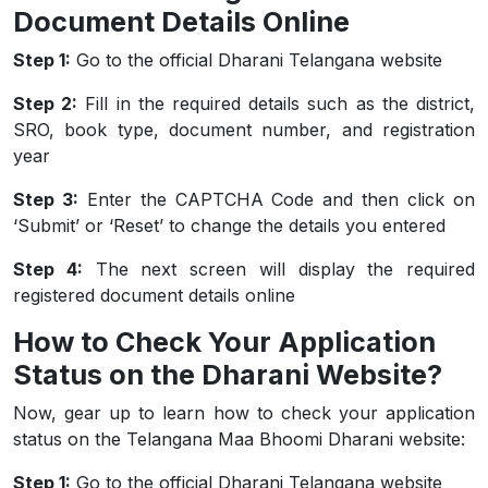
Document Details Online
Step 1:
Go to the official Dharani Telangana website
Step 2:
Fill in the required details such as the district,
SRO, book type, document number, and registration
year
Step 3:
Enter the CAPTCHA Code and then click on
‘Submit’ or ‘Reset’ to change the details you entered
Step 4:
The next screen will display the required
registered document details online
How to Check Your Application
Status on the Dharani Website?
Now, gear up to learn how to check your application
status on the Telangana Maa Bhoomi Dharani website:
Step 1:
Go to the official Dharani Telangana website