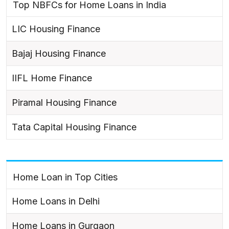
Top NBFCs for Home Loans in India
LIC Housing Finance
Bajaj Housing Finance
IIFL Home Finance
Piramal Housing Finance
Tata Capital Housing Finance
Home Loan in Top Cities
Home Loans in Delhi
Home Loans in Gurgaon