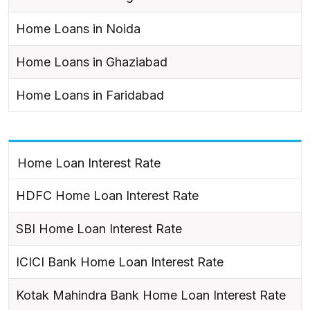
Home Loans in Noida
Home Loans in Ghaziabad
Home Loans in Faridabad
Home Loan Interest Rate
HDFC Home Loan Interest Rate
SBI Home Loan Interest Rate
ICICI Bank Home Loan Interest Rate
Kotak Mahindra Bank Home Loan Interest Rate