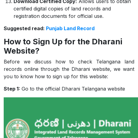
Download Certified Copy:
Allows users to obtain
certified digital copies of land records and
registration documents for official use.
Suggested read:
Punjab Land Record
How to Sign Up for the Dharani
Website?
Before we discuss how to check Telangana land
records online through the Dharani website, we want
you to know how to sign up for this website:
Step 1:
Go to the official Dharani Telangana website