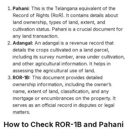
Pahani:
This is the Telangana equivalent of the
Record of Rights (RoR). It contains details about
land ownership, types of land, extent, and
cultivation status. Pahani is a crucial document for
any land transaction.
Adangal:
An adangal is a revenue record that
details the crops cultivated on a land parcel,
including its survey number, area under cultivation,
and other agricultural information. It helps in
assessing the agricultural use of land.
ROR-1B:
This document provides detailed
ownership information, including the owner’s
name, extent of land, classification, and any
mortgage or encumbrances on the property. It
serves as an official record in disputes or legal
matters.
How to Check ROR-1B and Pahani