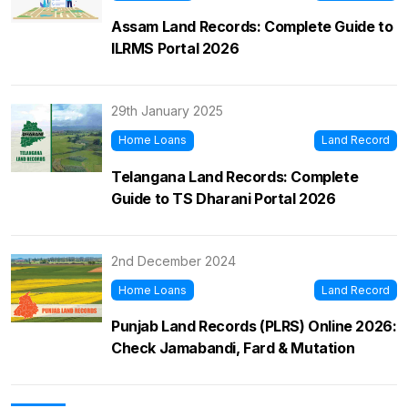
Assam Land Records: Complete Guide to
ILRMS Portal 2026
29th January 2025
Home Loans
Land Record
Telangana Land Records: Complete
Guide to TS Dharani Portal 2026
2nd December 2024
Home Loans
Land Record
Punjab Land Records (PLRS) Online 2026:
Check Jamabandi, Fard & Mutation