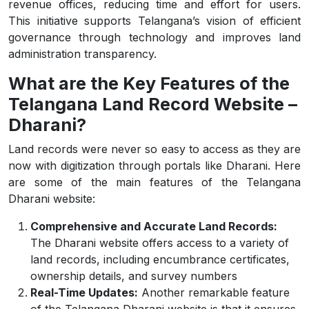
revenue offices, reducing time and effort for users.
This initiative supports Telangana’s vision of efficient
governance through technology and improves land
administration transparency.
What are the Key Features of the
Telangana Land Record Website –
Dharani?
Land records were never so easy to access as they are
now with digitization through portals like Dharani. Here
are some of the main features of the Telangana
Dharani website:
Comprehensive and Accurate Land Records:
The Dharani website offers access to a variety of
land records, including encumbrance certificates,
ownership details, and survey numbers
Real-Time Updates:
Another remarkable feature