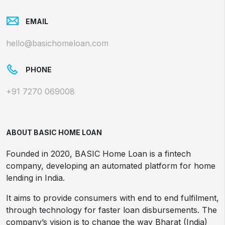
EMAIL
hello@basichomeloan.com
PHONE
+91 7270 069008
ABOUT BASIC HOME LOAN
Founded in 2020, BASIC Home Loan is a fintech
company, developing an automated platform for home
lending in India.
It aims to provide consumers with end to end fulfilment,
through technology for faster loan disbursements. The
company’s vision is to change the way Bharat (India)