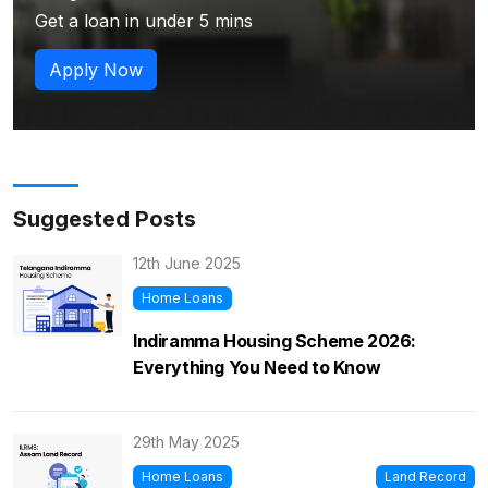
Get a loan in under 5 mins
Apply Now
Suggested Posts
12th June 2025
Home Loans
Indiramma Housing Scheme 2026:
Everything You Need to Know
29th May 2025
Home Loans
Land Record