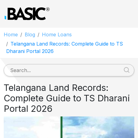
Home
Blog
Home Loans
Telangana Land Records: Complete Guide to TS
Dharani Portal 2026
Telangana Land Records:
Complete Guide to TS Dharani
Portal 2026