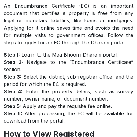
An Encumbrance Certificate (EC) is an important
document that certifies a property is free from any
legal or monetary liabilities, like loans or mortgages.
Applying for it online saves time and avoids the need
for multiple visits to government offices. Follow the
steps to apply for an EC through the Dharani portal:
Step 1:
Log in to the Maa Bhoomi Dharani portal.
Step 2:
Navigate to the “Encumbrance Certificate”
section.
Step 3:
Select the district, sub-registrar office, and the
period for which the EC is required.
Step 4:
Enter the property details, such as survey
number, owner name, or document number.
Step 5:
Apply and pay the requisite fee online.
Step 6:
After processing, the EC will be available for
download from the portal.
How to View Registered