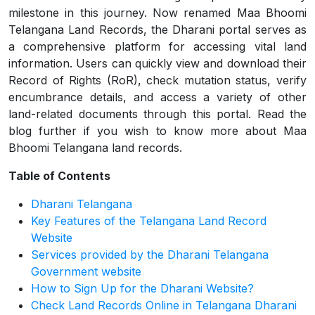
milestone in this journey. Now renamed Maa Bhoomi
Telangana Land Records, the Dharani portal serves as
a comprehensive platform for accessing vital land
information. Users can quickly view and download their
Record of Rights (RoR), check mutation status, verify
encumbrance details, and access a variety of other
land-related documents through this portal. Read the
blog further if you wish to know more about Maa
Bhoomi Telangana land records.
Table of Contents
Dharani Telangana
Key Features of the Telangana Land Record
Website
Services provided by the Dharani Telangana
Government website
How to Sign Up for the Dharani Website?
Check Land Records Online in Telangana Dharani