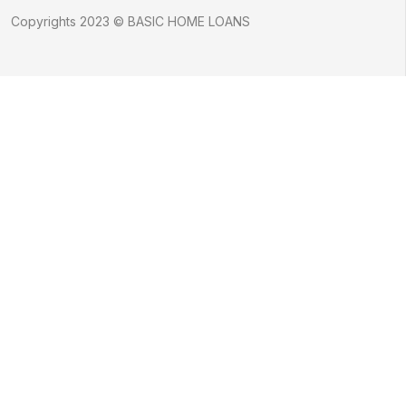
Copyrights 2023 © BASIC HOME LOANS