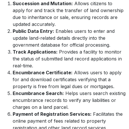
Succession and Mutation:
Allows citizens to
apply for and track the transfer of land ownership
due to inheritance or sale, ensuring records are
updated accurately.
Public Data Entry:
Enables users to enter and
update land-related details directly into the
government database for official processing.
Track Applications:
Provides a facility to monitor
the status of submitted land record applications in
real-time.
Encumbrance Certificate:
Allows users to apply
for and download certificates verifying that a
property is free from legal dues or mortgages.
Encumbrance Search:
Helps users search existing
encumbrance records to verify any liabilities or
charges on a land parcel.
Payment of Registration Services:
Facilitates the
online payment of fees related to property
registration and other land record services.