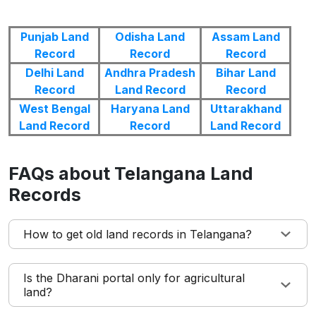
Punjab Land
Odisha Land
Assam Land
Record
Record
Record
Delhi Land
Andhra Pradesh
Bihar Land
Record
Land Record
Record
West Bengal
Haryana Land
Uttarakhand
Land Record
Record
Land Record
FAQs about Telangana Land
Records
How to get old land records in Telangana?
Is the Dharani portal only for agricultural
land?