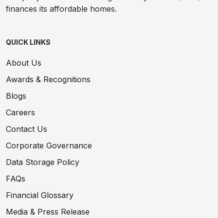
finances its affordable homes.
QUICK LINKS
About Us
Awards & Recognitions
Blogs
Careers
Contact Us
Corporate Governance
Data Storage Policy
FAQs
Financial Glossary
Media & Press Release