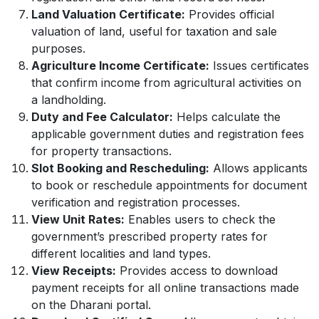
Land Valuation Certificate:
Provides official
valuation of land, useful for taxation and sale
purposes.
Agriculture Income Certificate:
Issues certificates
that confirm income from agricultural activities on
a landholding.
Duty and Fee Calculator:
Helps calculate the
applicable government duties and registration fees
for property transactions.
Slot Booking and Rescheduling:
Allows applicants
to book or reschedule appointments for document
verification and registration processes.
View Unit Rates:
Enables users to check the
government’s prescribed property rates for
different localities and land types.
View Receipts:
Provides access to download
payment receipts for all online transactions made
on the Dharani portal.