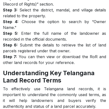
(Record of Rights)” section.
Step 3:
Select the district, mandal, and village details
related to the property.
Step 4:
Choose the option to search by “Owner
Name.”
Step 5:
Enter the full name of the landowner as
recorded in the official documents.
Step 6:
Submit the details to retrieve the list of land
parcels registered under that owner.
Step 7:
You can then view or download the RoR and
other land records for your reference.
Understanding Key Telangana
Land Record Terms
To effectively use Telangana land records, it is
important to understand the commonly used terms, as
it will help landowners and buyers verify the
authenticity and status of a land parcel accurately.