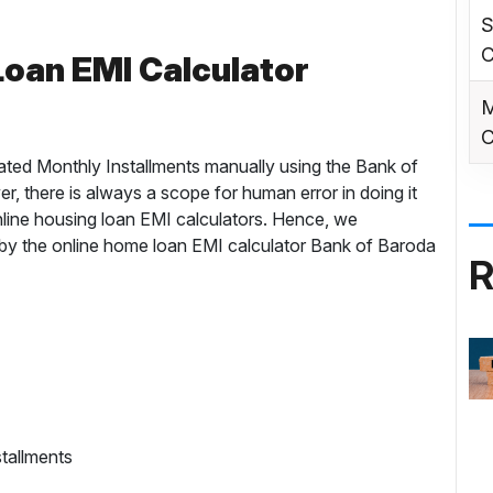
S
C
oan EMI Calculator
M
C
ated Monthly Installments manually using the Bank of
, there is always a scope for human error in doing it
nline housing loan EMI calculators. Hence, we
y the online home loan EMI calculator Bank of Baroda
R
tallments