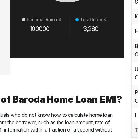
S
I
Principal Amount
Total Interest
100000
3,280
H
B
C
U
C
P
 of Baroda Home Loan EMI?
C
ividuals who do not know how to calculate home loan
L
rom the borrower, such as the loan amount, rate of
MI information within a fraction of a second without
T