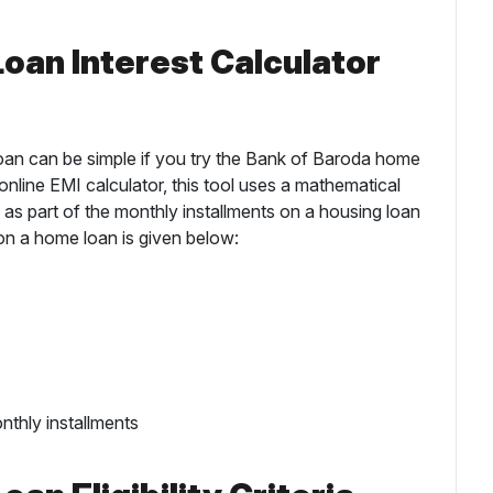
oan Interest Calculator
loan can be simple if you try the Bank of Baroda home
e online EMI calculator, this tool uses a mathematical
 as part of the monthly installments on a housing loan
on a home loan is given below:
nthly installments