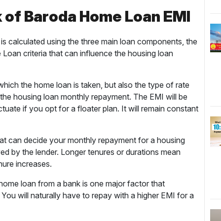
k of Baroda Home Loan EMI
is calculated using the three main loan components, the
oan criteria that can influence the housing loan
 which the home loan is taken, but also the type of rate
s the housing loan monthly repayment. The EMI will be
luctuate if you opt for a floater plan. It will remain constant
hat can decide your monthly repayment for a housing
oved by the lender. Longer tenures or durations mean
enure increases.
ome loan from a bank is one major factor that
You will naturally have to repay with a higher EMI for a