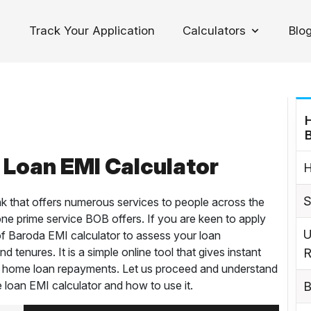
Track Your Application
Calculators
Blo
oggle Dropdown
Loan EMI Calculator
H
S
k that offers numerous services to people across the
one prime service BOB offers. If you are keen to apply
U
of Baroda EMI calculator to assess your loan
d tenures. It is a simple online tool that gives instant
R
n home loan repayments. Let us proceed and understand
 loan EMI calculator and how to use it.
B