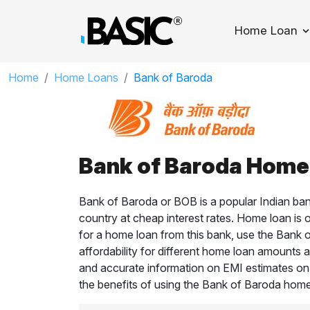
Home Loan
T
Home
Home Loans
Bank of Baroda
Bank of Baroda Home 
Bank of Baroda or BOB is a popular Indian ban
country at cheap interest rates. Home loan is 
for a home loan from this bank, use the Bank 
affordability for different home loan amounts an
and accurate information on EMI estimates o
the benefits of using the Bank of Baroda home