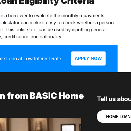
an Eligibility Criteria
for a borrower to evaluate the monthly repayments;
 calculator can make it easy to check whether a person
ot. This online tool can be used by inputting general
, credit score, and nationality.
me Loan at Low Interest Rate
APPLY NOW
ion from BASIC Home
Tell us abo
HOME LOAN