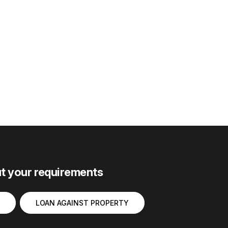
ut your requirements
LOAN AGAINST PROPERTY