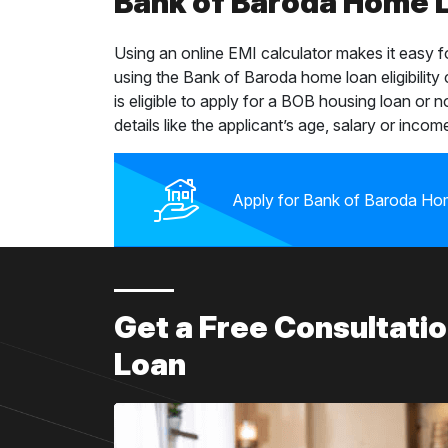
Bank of Baroda Home Lo
Using an online EMI calculator makes it easy 
using the Bank of Baroda home loan eligibility
is eligible to apply for a BOB housing loan or n
details like the applicant’s age, salary or income
Apply for Bank of Baroda Ho
Get a Free Consultat
Loan