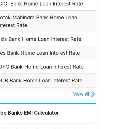
CICI Bank Home Loan Interest Rate
otak Mahindra Bank Home Loan
nterest Rate
xis Bank Home Loan Interest Rate
es Bank Home Loan Interest Rate
DFC Bank Home Loan Interest Rate
CB Bank Home Loan Interest Rate
View all
op Banks EMI Calculator