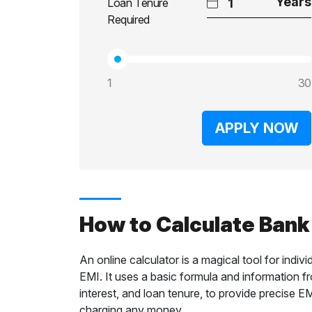
Loan Tenure
Required
1
30
APPLY NOW
How to Calculate Bank
An online calculator is a magical tool for ind
EMI. It uses a basic formula and information f
interest, and loan tenure, to provide precise E
charging any money.