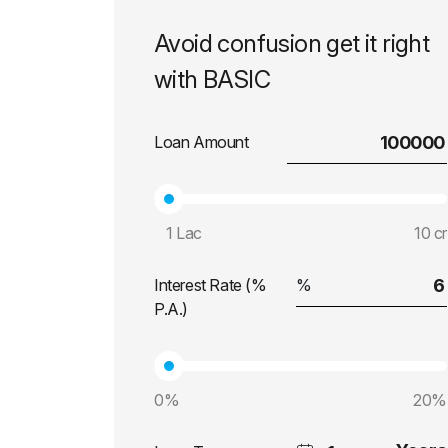
Avoid confusion get it right
with BASIC
Loan Amount
1 Lac
10 cr
Interest Rate (%
P.A.)
0%
20%