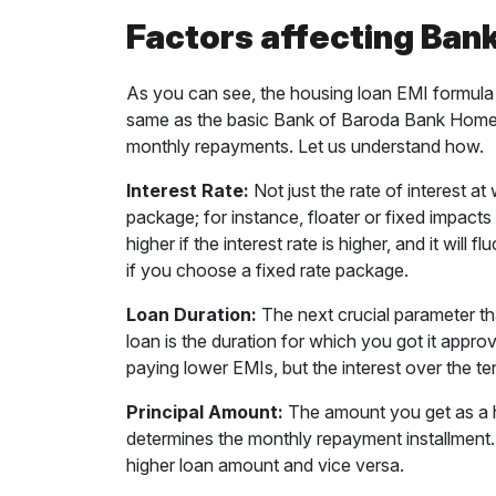
Factors affecting Ban
As you can see, the housing loan EMI formula 
same as the basic Bank of Baroda Bank Home L
monthly repayments. Let us understand how.
Interest Rate:
Not just the rate of interest at
package; for instance, floater or fixed impact
higher if the interest rate is higher, and it will f
if you choose a fixed rate package.
Loan Duration:
The next crucial parameter t
loan is the duration for which you got it appr
paying lower EMIs, but the interest over the t
Principal Amount:
The amount you get as a h
determines the monthly repayment installment. 
higher loan amount and vice versa.