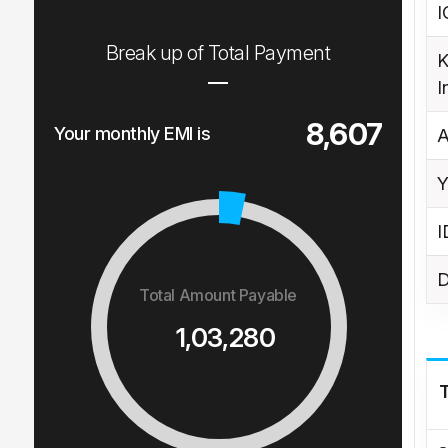
I
Break up of Total Payment
K
I
8,607
Your monthly EMI is
A
Y
I
D
Total Amount Payable
1,03,280
T