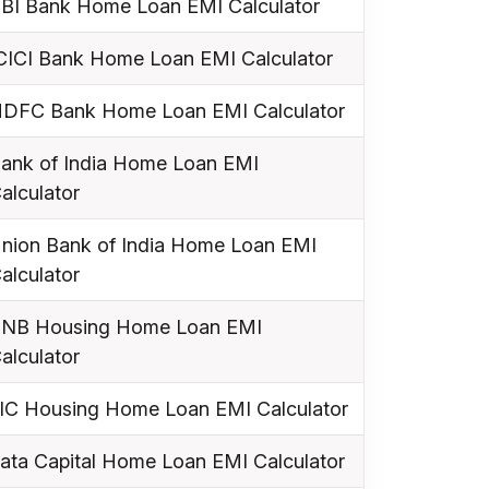
BI Bank Home Loan EMI Calculator
CICI Bank Home Loan EMI Calculator
DFC Bank Home Loan EMI Calculator
ank of India Home Loan EMI
alculator
nion Bank of India Home Loan EMI
alculator
NB Housing Home Loan EMI
alculator
IC Housing Home Loan EMI Calculator
ata Capital Home Loan EMI Calculator