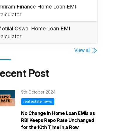
hriram Finance Home Loan EMI
alculator
otilal Oswal Home Loan EMI
alculator
View all
ecent Post
9th October 2024
real estate news
No Change in Home Loan EMIs as
RBI Keeps Repo Rate Unchanged
for the 10th Time in a Row