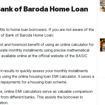
 Bank of Baroda Home Loan
its to home loan borrowers. If you are not aware of the
ts of Bank of Baroda Home Loan:
st and foremost benefit of using an online calculator for
curate monthly installments using precise mathematical
 available online at the official website of the BASIC
t results to quickly assess your monthly installments
 using the online housing loan EMI calculator. It saves a
hly repayments for a housing loan scheme.
e, online EMI calculators serve as valuable comparison
rom different banks. This assists the borrower in
ation.