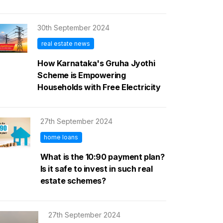
30th September 2024
real estate news
How Karnataka's Gruha Jyothi
Scheme is Empowering
Households with Free Electricity
27th September 2024
home loans
What is the 10:90 payment plan?
Is it safe to invest in such real
estate schemes?
27th September 2024