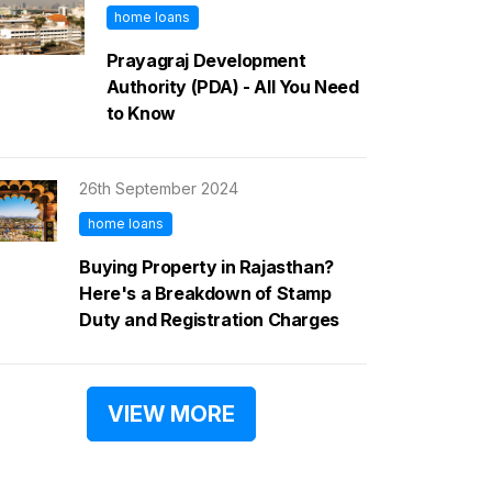
home loans
Prayagraj Development
Authority (PDA) - All You Need
to Know
26th September 2024
home loans
Buying Property in Rajasthan?
Here's a Breakdown of Stamp
Duty and Registration Charges
VIEW MORE