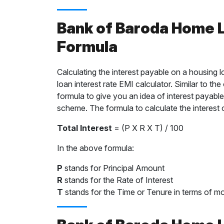
Bank of Baroda Home L
Formula
Calculating the interest payable on a housing 
loan interest rate EMI calculator. Similar to th
formula to give you an idea of interest payable
scheme. The formula to calculate the interest 
Total Interest
= (P X R X T) / 100
In the above formula:
P
stands for Principal Amount
R
stands for the Rate of Interest
T
stands for the Time or Tenure in terms of mo