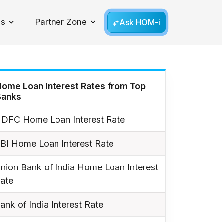
gs
Partner Zone
Ask HOM-i
Toggle Dropdown
Home Loan Interest Rates from Top
Banks
DFC Home Loan Interest Rate
BI Home Loan Interest Rate
nion Bank of India Home Loan Interest
ate
ank of India Interest Rate