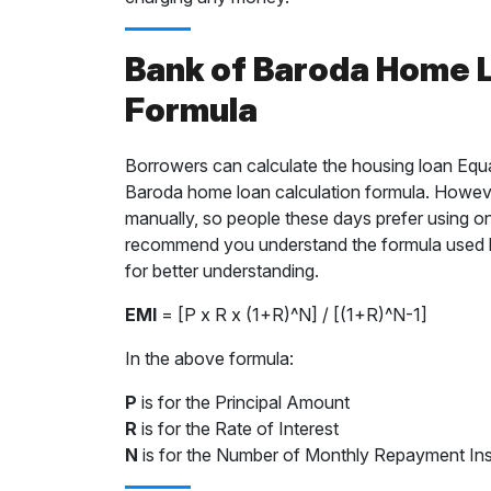
Bank of Baroda Home L
Formula
Borrowers can calculate the housing loan Equ
Baroda home loan calculation formula. However
manually, so people these days prefer using o
recommend you understand the formula used b
for better understanding.
EMI
= [P x R x (1+R)^N] / [(1+R)^N-1]
In the above formula:
P
is for the Principal Amount
R
is for the Rate of Interest
N
is for the Number of Monthly Repayment Ins