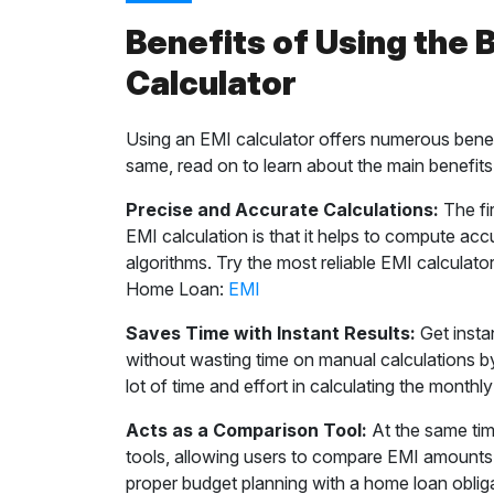
Benefits of Using the
Calculator
Using an EMI calculator offers numerous benef
same, read on to learn about the main benefi
Precise and Accurate Calculations:
The fir
EMI calculation is that it helps to compute ac
algorithms. Try the most reliable EMI calculator
Home Loan:
EMI
Saves Time with Instant Results:
Get instan
without wasting time on manual calculations by
lot of time and effort in calculating the mont
Acts as a Comparison Tool:
At the same tim
tools, allowing users to compare EMI amounts f
proper budget planning with a home loan oblig