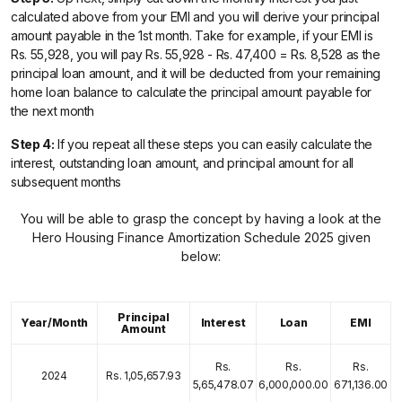
calculated above from your EMI and you will derive your principal
amount payable in the 1st month. Take for example, if your EMI is
Rs. 55,928, you will pay Rs. 55,928 - Rs. 47,400 = Rs. 8,528 as the
principal loan amount, and it will be deducted from your remaining
home loan balance to calculate the principal amount payable for
the next month
Step 4:
If you repeat all these steps you can easily calculate the
interest, outstanding loan amount, and principal amount for all
subsequent months
You will be able to grasp the concept by having a look at the
Hero Housing Finance Amortization Schedule 2025 given
below:
Principal
Year/Month
Interest
Loan
EMI
Amount
Rs.
Rs.
Rs.
2024
Rs. 1,05,657.93
5,65,478.07
6,000,000.00
671,136.00