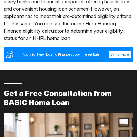
many banks and financial companies offering hassle-free
and convenient housing loan schemes. However, an
applicant has to meet their pre-determined eligibility criteria
for the same. You can use the online Hero Housing
Finance eligibility calculator to determine your eligibility
status for an HHFL home loan.
Apply for Hero Housing Finance at Low Interest Rate
APPLY NOW
Get a Free Consultation from
BASIC Home Loan