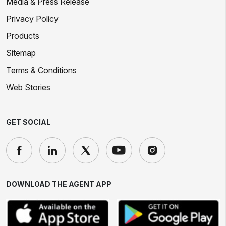
Media & Press Release
Privacy Policy
Products
Sitemap
Terms & Conditions
Web Stories
GET SOCIAL
DOWNLOAD THE AGENT APP