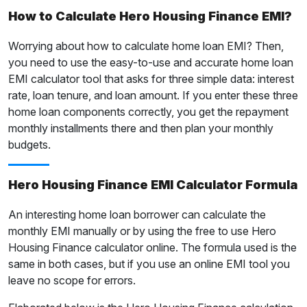
How to Calculate Hero Housing Finance EMI?
Worrying about how to calculate home loan EMI? Then,
you need to use the easy-to-use and accurate home loan
EMI calculator tool that asks for three simple data: interest
rate, loan tenure, and loan amount. If you enter these three
home loan components correctly, you get the repayment
monthly installments there and then plan your monthly
budgets.
Hero Housing Finance EMI Calculator Formula
An interesting home loan borrower can calculate the
monthly EMI manually or by using the free to use Hero
Housing Finance calculator online. The formula used is the
same in both cases, but if you use an online EMI tool you
leave no scope for errors.