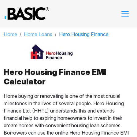
Home
Home Loans
Hero Housing Finance
Hero Housing Finance EMI
Calculator
Home buying or renovating is one of the most crucial
milestones in the lives of several people. Hero Housing
Finance Ltd. (HHFL) understands this and extends
financial help to aspiring homeowners to invest in their
dream homes with convenient housing loan schemes.
Borrowers can use the online Hero Housing Finance EMI