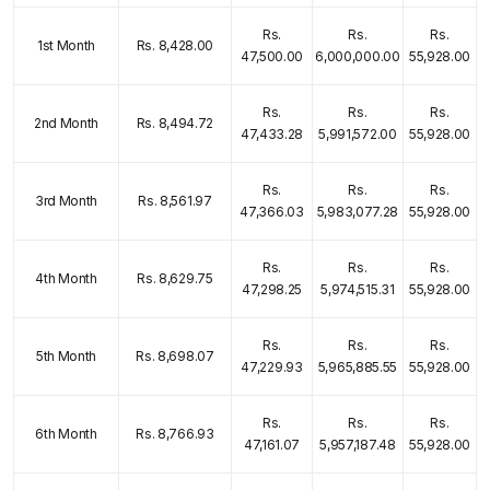
Rs.
Rs.
Rs.
1st Month
Rs. 8,428.00
47,500.00
6,000,000.00
55,928.00
Rs.
Rs.
Rs.
2nd Month
Rs. 8,494.72
47,433.28
5,991,572.00
55,928.00
Rs.
Rs.
Rs.
3rd Month
Rs. 8,561.97
47,366.03
5,983,077.28
55,928.00
Rs.
Rs.
Rs.
4th Month
Rs. 8,629.75
47,298.25
5,974,515.31
55,928.00
Rs.
Rs.
Rs.
5th Month
Rs. 8,698.07
47,229.93
5,965,885.55
55,928.00
Rs.
Rs.
Rs.
6th Month
Rs. 8,766.93
47,161.07
5,957,187.48
55,928.00