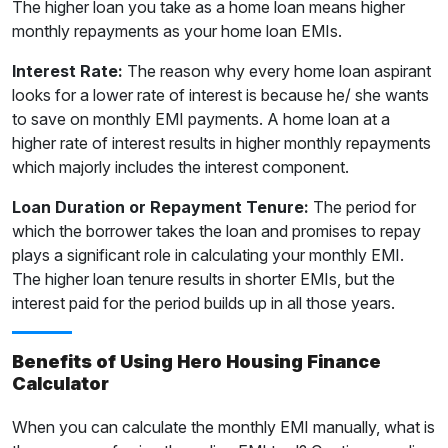
The higher loan you take as a home loan means higher
monthly repayments as your home loan EMIs.
Interest Rate:
The reason why every home loan aspirant
looks for a lower rate of interest is because he/ she wants
to save on monthly EMI payments. A home loan at a
higher rate of interest results in higher monthly repayments
which majorly includes the interest component.
Loan Duration or Repayment Tenure:
The period for
which the borrower takes the loan and promises to repay
plays a significant role in calculating your monthly EMI.
The higher loan tenure results in shorter EMIs, but the
interest paid for the period builds up in all those years.
Benefits of Using Hero Housing Finance
Calculator
When you can calculate the monthly EMI manually, what is