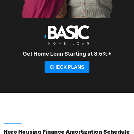
Get Home Loan Starting at 8.5%*
CHECK PLANS
Hero Housing Finance Amortization Schedule