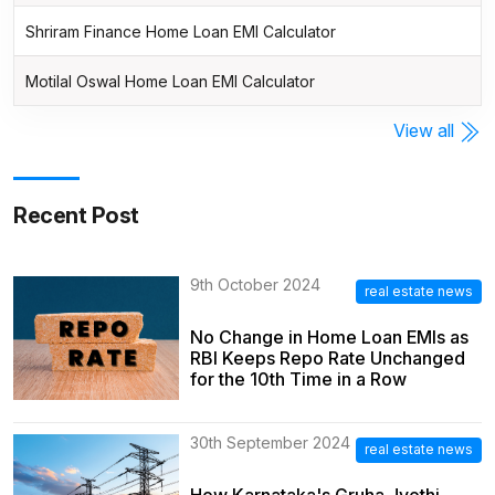
Shriram Finance Home Loan EMI Calculator
Motilal Oswal Home Loan EMI Calculator
View all
Recent Post
9th October 2024
real estate news
No Change in Home Loan EMIs as
RBI Keeps Repo Rate Unchanged
for the 10th Time in a Row
30th September 2024
real estate news