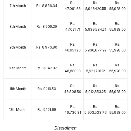
Rs.
Rs.
Rs.
7th Month
Rs. 8,836.34
47,091.66
5,948420.55
55,928.00
Rs.
Rs.
Rs.
8th Month
Rs. 8,906.29
47,021.71
5,939,584.21
55,928.00
Rs.
Rs.
Rs.
9th Month
Rs. 8,976.80
46,951.20
5,930,677.92
55,928.00
Rs.
Rs.
Rs.
10th Month
Rs. 9,047.87
46,880.13
5,921,701.12
55,928.00
Rs.
Rs.
Rs.
11th Month
Rs. 9,119.50
46,808.50
5,912,653.25
55,928.00
Rs.
Rs.
Rs.
12th Month
Rs. 9,191.69
46,736.31
5,903,533.76
55,928.00
Disclaimer: