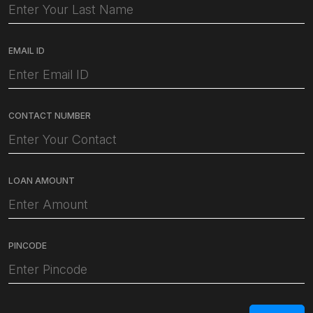
EMAIL ID
CONTACT NUMBER
LOAN AMOUNT
PINCODE