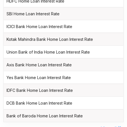
HDFC Home Loan Interest Rate
SBI Home Loan Interest Rate
ICICI Bank Home Loan Interest Rate
Kotak Mahindra Bank Home Loan Interest Rate
Union Bank of India Home Loan Interest Rate
Axis Bank Home Loan Interest Rate
Yes Bank Home Loan Interest Rate
IDFC Bank Home Loan Interest Rate
DCB Bank Home Loan Interest Rate
Bank of Baroda Home Loan Interest Rate