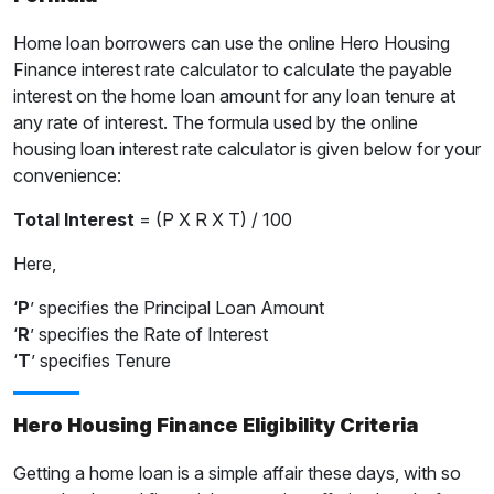
Home loan borrowers can use the online Hero Housing
Finance interest rate calculator to calculate the payable
interest on the home loan amount for any loan tenure at
any rate of interest. The formula used by the online
housing loan interest rate calculator is given below for your
convenience:
Total Interest
= (P X R X T) / 100
Here,
‘
P
’ specifies the Principal Loan Amount
‘
R
’ specifies the Rate of Interest
‘
T
’ specifies Tenure
Hero Housing Finance Eligibility Criteria
Getting a home loan is a simple affair these days, with so