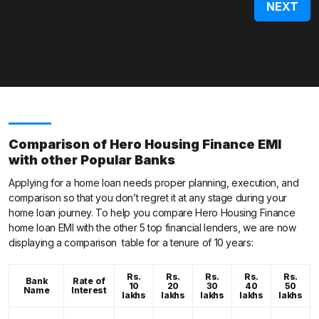
Comparison of Hero Housing Finance EMI
with other Popular Banks
Applying for a home loan needs proper planning, execution, and
comparison so that you don’t regret it at any stage during your
home loan journey. To help you compare Hero Housing Finance
home loan EMI with the other 5 top financial lenders, we are now
displaying a comparison table for a tenure of 10 years:
Rs.
Rs.
Rs.
Rs.
Rs.
Bank
Rate of
10
20
30
40
50
Name
Interest
lakhs
lakhs
lakhs
lakhs
lakhs