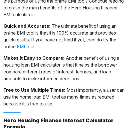
the purpose of using the online EMI tool? Continue reading
to grasp the main benefits of the Hero Housing Finance
EMI calculator:
Quick and Accurate:
The ultimate benefit of using an
online EMI tool is that it is 100% accurate and provides
quick results. If you have not tried it yet, then do try the
online
EMI
tool
Makes It Easy to Compare:
Another benefit of using a
housing loan EMI calculator is that it helps the borrower
compare different rates of interest, tenures, and loan
amounts to make informed decisions.
Free to Use Multiple Times:
Most importantly, a user can
use the home loan EMI tool as many times as required
because it is free to use.
Hero Housing Finance Interest Calculator
Formula