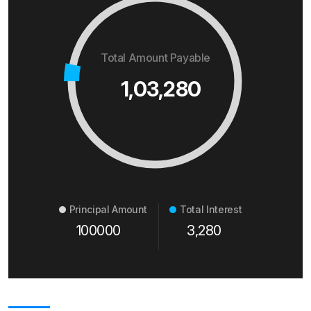
Total Amount Payable
1,03,280
Principal Amount
Total Interest
100000
3,280