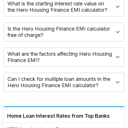
What is the starting interest rate value on
the Hero Housing Finance EMI calculator?
Is the Hero Housing Finance EMI calculator
free of charge?
What are the factors affecting Hero Housing
Finance EMI?
Can I check for multiple loan amounts in the
Hero Housing Finance EMI calculator?
Home Loan Interest Rates from Top Banks