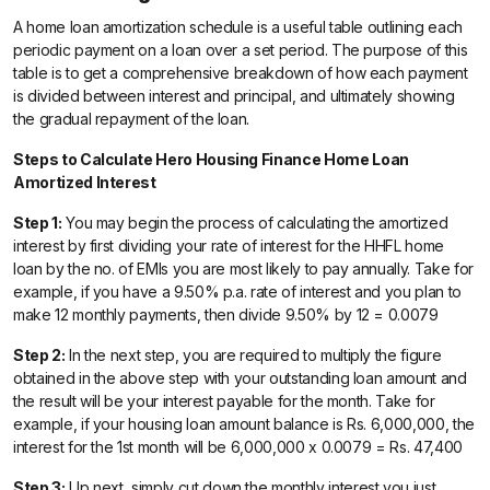
A home loan amortization schedule is a useful table outlining each
periodic payment on a loan over a set period. The purpose of this
table is to get a comprehensive breakdown of how each payment
is divided between interest and principal, and ultimately showing
the gradual repayment of the loan.
Steps to Calculate Hero Housing Finance Home Loan
Amortized Interest
Step 1:
You may begin the process of calculating the amortized
interest by first dividing your rate of interest for the HHFL home
loan by the no. of EMIs you are most likely to pay annually. Take for
example, if you have a 9.50% p.a. rate of interest and you plan to
make 12 monthly payments, then divide 9.50% by 12 = 0.0079
Step 2:
In the next step, you are required to multiply the figure
obtained in the above step with your outstanding loan amount and
the result will be your interest payable for the month. Take for
example, if your housing loan amount balance is Rs. 6,000,000, the
interest for the 1st month will be 6,000,000 x 0.0079 = Rs. 47,400
Step 3:
Up next, simply cut down the monthly interest you just