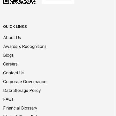
QUICK LINKS
About Us
Awards & Recognitions
Blogs
Careers
Contact Us
Corporate Governance
Data Storage Policy
FAQs
Financial Glossary