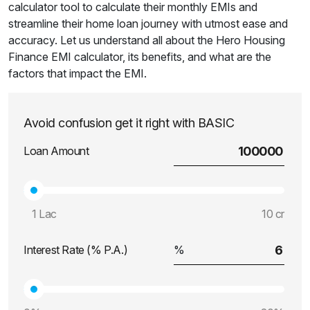
calculator tool to calculate their monthly EMIs and
streamline their home loan journey with utmost ease and
accuracy. Let us understand all about the Hero Housing
Finance EMI calculator, its benefits, and what are the
factors that impact the EMI.
Avoid confusion get it right with BASIC
Loan Amount
1 Lac
10 cr
Interest Rate (% P.A.)