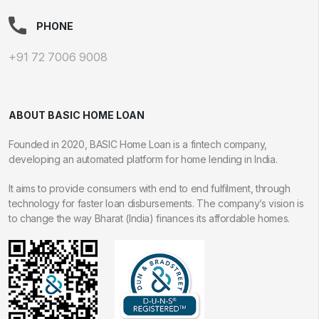
PHONE
+91 72 7006 9008
ABOUT BASIC HOME LOAN
Founded in 2020, BASIC Home Loan is a fintech company,
developing an automated platform for home lending in India.
It aims to provide consumers with end to end fulfilment, through
technology for faster loan disbursements. The company’s vision is
to change the way Bharat (India) finances its affordable homes.