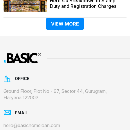
Here's a Breakdown of Stamp
Duty and Registration Charges
VIEW MORE
OFFICE
Ground Floor, Plot No - 97, Sector 44, Gurugram,
Haryana 122003
EMAIL
hello@basichomeloan.com