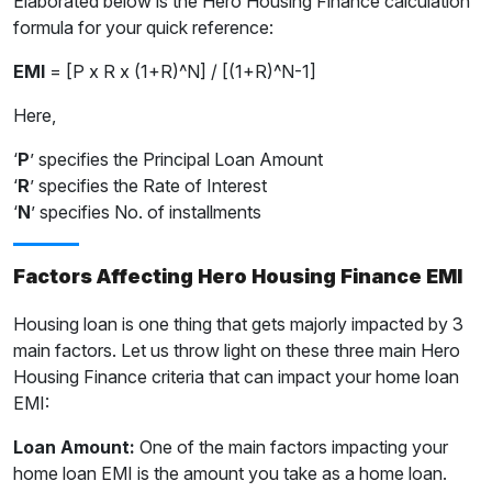
Elaborated below is the Hero Housing Finance calculation
formula for your quick reference:
EMI
= [P x R x (1+R)^N] / [(1+R)^N-1]
Here,
‘
P
’ specifies the Principal Loan Amount
‘
R
’ specifies the Rate of Interest
‘
N
’ specifies No. of installments
Factors Affecting Hero Housing Finance EMI
Housing loan is one thing that gets majorly impacted by 3
main factors. Let us throw light on these three main Hero
Housing Finance criteria that can impact your home loan
EMI:
Loan Amount:
One of the main factors impacting your
home loan EMI is the amount you take as a home loan.