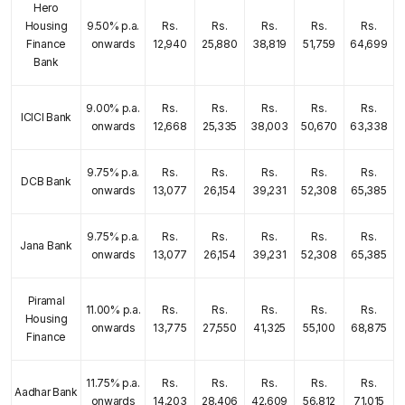
Hero
Housing
9.50% p.a.
Rs.
Rs.
Rs.
Rs.
Rs.
Finance
onwards
12,940
25,880
38,819
51,759
64,699
Bank
9.00% p.a.
Rs.
Rs.
Rs.
Rs.
Rs.
ICICI Bank
onwards
12,668
25,335
38,003
50,670
63,338
9.75% p.a.
Rs.
Rs.
Rs.
Rs.
Rs.
DCB Bank
onwards
13,077
26,154
39,231
52,308
65,385
9.75% p.a.
Rs.
Rs.
Rs.
Rs.
Rs.
Jana Bank
onwards
13,077
26,154
39,231
52,308
65,385
Piramal
11.00% p.a.
Rs.
Rs.
Rs.
Rs.
Rs.
Housing
onwards
13,775
27,550
41,325
55,100
68,875
Finance
11.75% p.a.
Rs.
Rs.
Rs.
Rs.
Rs.
Aadhar Bank
onwards
14,203
28,406
42,609
56,812
71,015