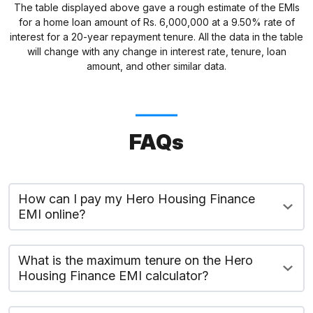
The table displayed above gave a rough estimate of the EMIs
for a home loan amount of Rs. 6,000,000 at a 9.50% rate of
interest for a 20-year repayment tenure. All the data in the table
will change with any change in interest rate, tenure, loan
amount, and other similar data.
FAQs
How can I pay my Hero Housing Finance
EMI online?
What is the maximum tenure on the Hero
Housing Finance EMI calculator?