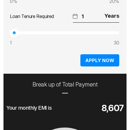
0%
20%
Loan Tenure Required
1
30
APPLY NOW
Break up of Total Payment
8,607
Your monthly EMI is