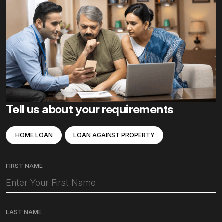
Tell us about your requirements
HOME LOAN
LOAN AGAINST PROPERTY
FIRST NAME
LAST NAME