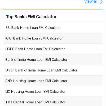
View all
Top Banks EMI Calculator
SBI Bank Home Loan EMI Calculator
ICICI Bank Home Loan EMI Calculator
HDFC Bank Home Loan EMI Calculator
Bank of India Home Loan EMI Calculator
Union Bank of India Home Loan EMI Calculator
PNB Housing Home Loan EMI Calculator
LIC Housing Home Loan EMI Calculator
Tata Capital Home Loan EMI Calculator