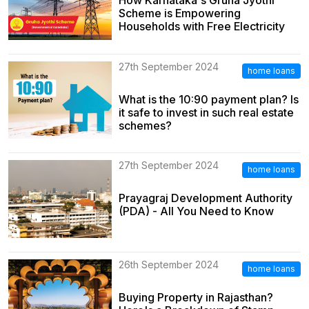
How Karnataka's Gruha Jyothi
Scheme is Empowering
Households with Free Electricity
27th September 2024
home loans
What is the 10:90 payment plan? Is
it safe to invest in such real estate
schemes?
27th September 2024
home loans
Prayagraj Development Authority
(PDA) - All You Need to Know
26th September 2024
home loans
Buying Property in Rajasthan?