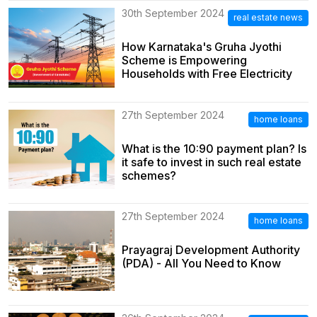
30th September 2024
real estate news
How Karnataka's Gruha Jyothi
Scheme is Empowering
Households with Free Electricity
27th September 2024
home loans
What is the 10:90 payment plan? Is
it safe to invest in such real estate
schemes?
27th September 2024
home loans
Prayagraj Development Authority
(PDA) - All You Need to Know