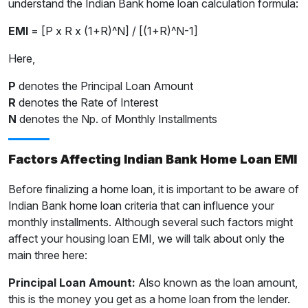
understand the Indian Bank home loan calculation formula:
EMI
= [P x R x (1+R)^N] / [(1+R)^N-1]
Here,
P
denotes the Principal Loan Amount
R
denotes the Rate of Interest
N
denotes the Np. of Monthly Installments
Factors Affecting Indian Bank Home Loan EMI
Before finalizing a home loan, it is important to be aware of
Indian Bank home loan criteria that can influence your
monthly installments. Although several such factors might
affect your housing loan EMI, we will talk about only the
main three here:
Principal Loan Amount:
Also known as the loan amount,
this is the money you get as a home loan from the lender.