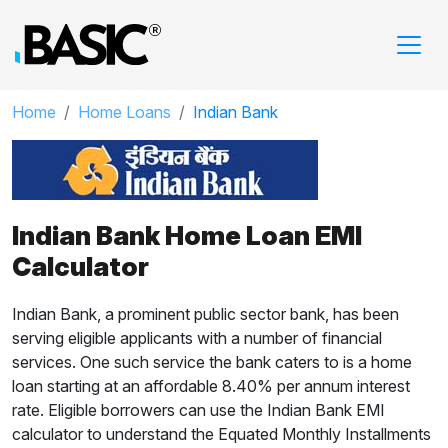
Home
Home Loans
Indian Bank
Indian Bank Home Loan EMI
Calculator
Indian Bank, a prominent public sector bank, has been
serving eligible applicants with a number of financial
services. One such service the bank caters to is a home
loan starting at an affordable 8.40% per annum interest
rate. Eligible borrowers can use the Indian Bank EMI
calculator to understand the Equated Monthly Installments