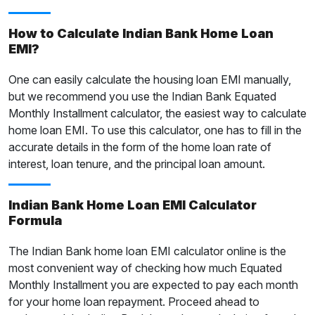
How to Calculate Indian Bank Home Loan
EMI?
One can easily calculate the housing loan EMI manually,
but we recommend you use the Indian Bank Equated
Monthly Installment calculator, the easiest way to calculate
home loan EMI. To use this calculator, one has to fill in the
accurate details in the form of the home loan rate of
interest, loan tenure, and the principal loan amount.
Indian Bank Home Loan EMI Calculator
Formula
The Indian Bank home loan EMI calculator online is the
most convenient way of checking how much Equated
Monthly Installment you are expected to pay each month
for your home loan repayment. Proceed ahead to