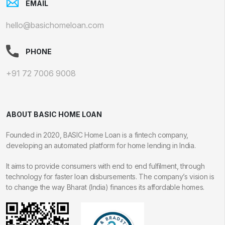
EMAIL
hello@basichomeloan.com
PHONE
+91 72 7006 9008
ABOUT BASIC HOME LOAN
Founded in 2020, BASIC Home Loan is a fintech company,
developing an automated platform for home lending in India.
It aims to provide consumers with end to end fulfilment, through
technology for faster loan disbursements. The company’s vision is
to change the way Bharat (India) finances its affordable homes.