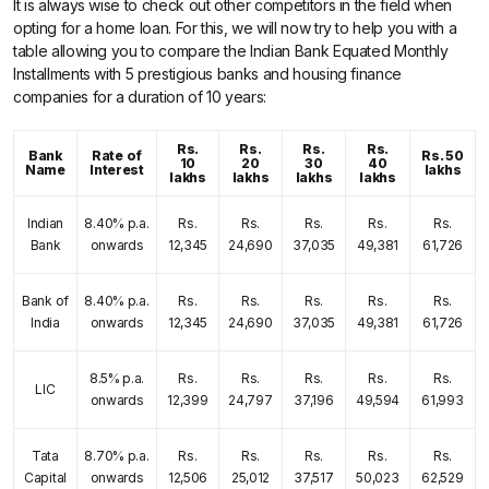
It is always wise to check out other competitors in the field when
opting for a home loan. For this, we will now try to help you with a
table allowing you to compare the Indian Bank Equated Monthly
Installments with 5 prestigious banks and housing finance
companies for a duration of 10 years:
Rs.
Rs.
Rs.
Rs.
Bank
Rate of
Rs. 50
10
20
30
40
Name
Interest
lakhs
lakhs
lakhs
lakhs
lakhs
Indian
8.40% p.a.
Rs.
Rs.
Rs.
Rs.
Rs.
Bank
onwards
12,345
24,690
37,035
49,381
61,726
Bank of
8.40% p.a.
Rs.
Rs.
Rs.
Rs.
Rs.
India
onwards
12,345
24,690
37,035
49,381
61,726
8.5% p.a.
Rs.
Rs.
Rs.
Rs.
Rs.
LIC
onwards
12,399
24,797
37,196
49,594
61,993
Tata
8.70% p.a.
Rs.
Rs.
Rs.
Rs.
Rs.
Capital
onwards
12,506
25,012
37,517
50,023
62,529