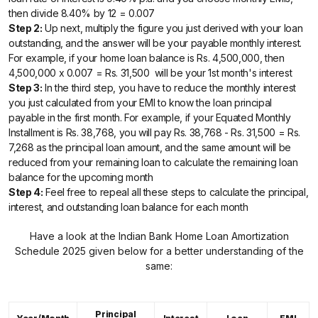
then divide 8.40% by 12 = 0.007
Step 2:
Up next, multiply the figure you just derived with your loan
outstanding, and the answer will be your payable monthly interest.
For example, if your home loan balance is Rs. 4,500,000, then
4,500,000 x 0.007 = Rs. 31,500 will be your 1st month's interest
Step 3:
In the third step, you have to reduce the monthly interest
you just calculated from your EMI to know the loan principal
payable in the first month. For example, if your Equated Monthly
Installment is Rs. 38,768, you will pay Rs. 38,768 - Rs. 31,500 = Rs.
7,268 as the principal loan amount, and the same amount will be
reduced from your remaining loan to calculate the remaining loan
balance for the upcoming month
Step 4:
Feel free to repeal all these steps to calculate the principal,
interest, and outstanding loan balance for each month
Have a look at the Indian Bank Home Loan Amortization
Schedule 2025 given below for a better understanding of the
same:
Principal