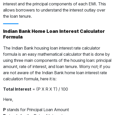
interest and the principal components of each EMI. This
allows borrowers to understand the interest outlay over
the loan tenure.
Indian Bank Home Loan Interest Calculator
Formula
The Indian Bank housing loan interest rate calculator
formula is an easy mathematical calculator that is done by
using three main components of the housing loan: principal
amount, rate of interest, and loan tenure. Worry not; if you
are not aware of the Indian Bank home loan interest rate
calculation formula, here it is:
Total Interest
= (P X R X T) / 100
Here,
P
stands for Principal Loan Amount