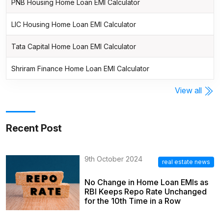
PNB Housing Home Loan EMI Calculator
LIC Housing Home Loan EMI Calculator
Tata Capital Home Loan EMI Calculator
Shriram Finance Home Loan EMI Calculator
View all
Recent Post
9th October 2024
real estate news
No Change in Home Loan EMIs as
RBI Keeps Repo Rate Unchanged
for the 10th Time in a Row