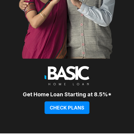
Get Home Loan Starting at 8.5%*
CHECK PLANS