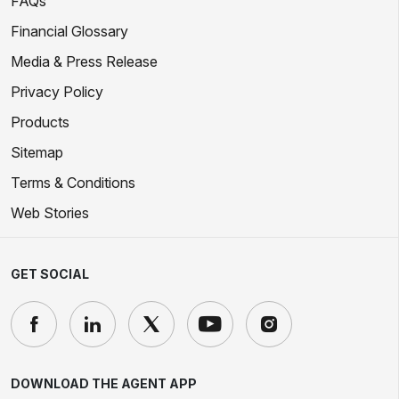
FAQs
Financial Glossary
Media & Press Release
Privacy Policy
Products
Sitemap
Terms & Conditions
Web Stories
GET SOCIAL
DOWNLOAD THE AGENT APP