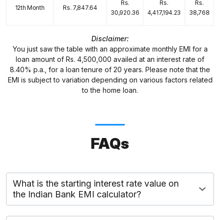
Rs.
Rs.
Rs.
12th Month
Rs. 7,847.64
30,920.36
4,417,194.23
38,768
Disclaimer:
You just saw the table with an approximate monthly EMI for a
loan amount of Rs. 4,500,000 availed at an interest rate of
8.40% p.a., for a loan tenure of 20 years. Please note that the
EMI is subject to variation depending on various factors related
to the home loan.
FAQs
What is the starting interest rate value on
the Indian Bank EMI calculator?