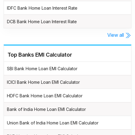
IDFC Bank Home Loan Interest Rate
DCB Bank Home Loan Interest Rate
View all
Top Banks EMI Calculator
SBI Bank Home Loan EMI Calculator
ICICI Bank Home Loan EMI Calculator
HDFC Bank Home Loan EMI Calculator
Bank of India Home Loan EMI Calculator
Union Bank of India Home Loan EMI Calculator