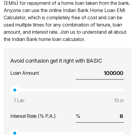
(EMIs) for repayment of a home loan taken from the bank.
Anyone can use the online Indian Bank Home Loan EMI
Calculator, which is completely free of cost and can be
used multiple times for any combination of tenure, loan
amount, and interest rate. Join us to understand all about
the Indian Bank home loan calculator.
Avoid confusion get it right with BASIC
Loan Amount
1 Lac
10 cr
Interest Rate (% P.A.)