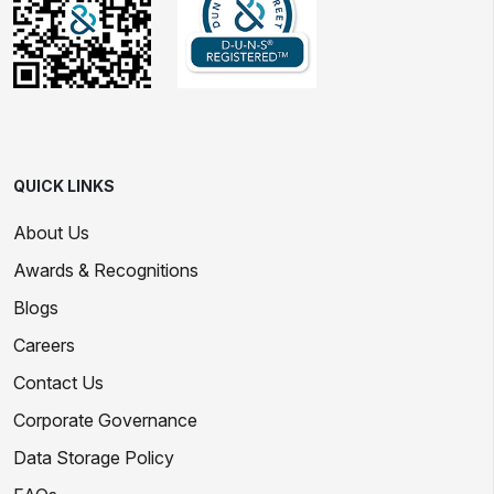
QUICK LINKS
About Us
Awards & Recognitions
Blogs
Careers
Contact Us
Corporate Governance
Data Storage Policy