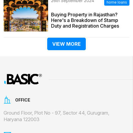
26th September 2024
home loans
Buying Property in Rajasthan?
Here's a Breakdown of Stamp
Duty and Registration Charges
VIEW MORE
OFFICE
Ground Floor, Plot No - 97, Sector 44, Gurugram,
Haryana 122003