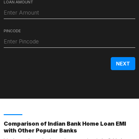
LOAN AMOUNT
PINCODE
Comparison of Indian Bank Home Loan EMI
with Other Popular Banks