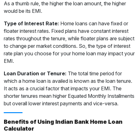
As a thumb rule, the higher the loan amount, the higher
would be its EMI.
Type of Interest Rate:
Home loans can have fixed or
floater interest rates. Fixed plans have constant interest
rates throughout the tenure, while floater plans are subject
to change per market conditions. So, the type of interest
rate plan you choose for your home loan may impact your
EMI.
Loan Duration or Tenure:
The total time period for
which a home loan is availed is known as the loan tenure.
It acts as a crucial factor that impacts your EMI. The
shorter tenures mean higher Equated Monthly Installments
but overall lower interest payments and vice-versa.
Benefits of Using Indian Bank Home Loan
Calculator