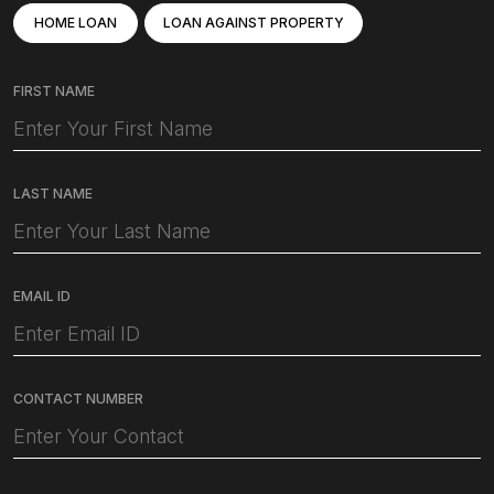
HOME LOAN
LOAN AGAINST PROPERTY
FIRST NAME
LAST NAME
EMAIL ID
CONTACT NUMBER