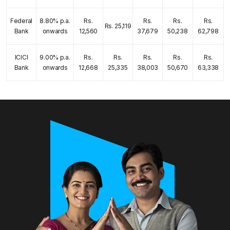
Federal
8.80% p.a.
Rs.
Rs.
Rs.
Rs.
Rs. 25,119
Bank
onwards
12,560
37,679
50,238
62,798
ICICI
9.00% p.a.
Rs.
Rs.
Rs.
Rs.
Rs.
Bank
onwards
12,668
25,335
38,003
50,670
63,338