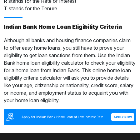
R
stands for the Rate of Interest
T
stands for the Tenure
Indian Bank Home Loan Eligibility Criteria
Although all banks and housing finance companies claim
to offer easy home loans, you still have to prove your
eligibility to get loan sanctions from them. Use the Indian
Bank home loan eligibility calculator to check your eligibility
for a home loan from Indian Bank. This online home loan
eligibility criteria calculator will ask you to provide details
like your age, citizenship or nationality, credit score, salary
or income, and employment status to acquaint you with
your home loan eligibility.
Apply for Indian Bank Home Loan at Low Interest Rate
APPLY NOW