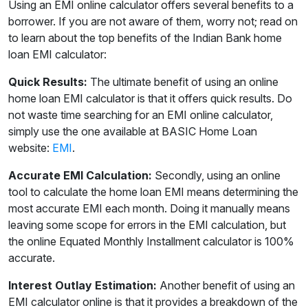
Using an EMI online calculator offers several benefits to a
borrower. If you are not aware of them, worry not; read on
to learn about the top benefits of the Indian Bank home
loan EMI calculator:
Quick Results:
The ultimate benefit of using an online
home loan EMI calculator is that it offers quick results. Do
not waste time searching for an EMI online calculator,
simply use the one available at BASIC Home Loan
website:
EMI
.
Accurate EMI Calculation:
Secondly, using an online
tool to calculate the home loan EMI means determining the
most accurate EMI each month. Doing it manually means
leaving some scope for errors in the EMI calculation, but
the online Equated Monthly Installment calculator is 100%
accurate.
Interest Outlay Estimation:
Another benefit of using an
EMI calculator online is that it provides a breakdown of the