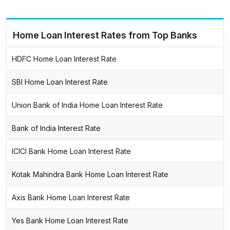
Home Loan Interest Rates from Top Banks
HDFC Home Loan Interest Rate
SBI Home Loan Interest Rate
Union Bank of India Home Loan Interest Rate
Bank of India Interest Rate
ICICI Bank Home Loan Interest Rate
Kotak Mahindra Bank Home Loan Interest Rate
Axis Bank Home Loan Interest Rate
Yes Bank Home Loan Interest Rate