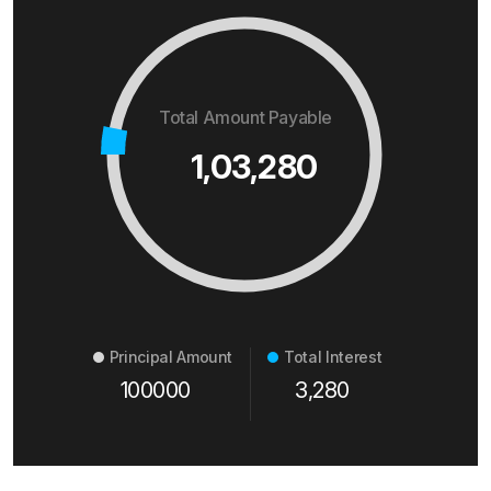
Total Amount Payable
1,03,280
Principal Amount
Total Interest
100000
3,280