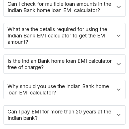
Can I check for multiple loan amounts in the
Indian Bank home loan EMI calculator?
What are the details required for using the
Indian Bank EMI calculator to get the EMI
amount?
Is the Indian Bank home loan EMI calculator
free of charge?
Why should you use the Indian Bank home
loan EMI calculator?
Can I pay EMI for more than 20 years at the
Indian bank?