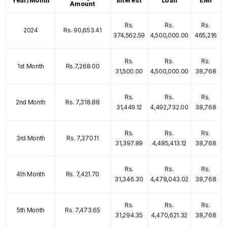
Year/Month
Interest
Loan
EMI
Amount
Rs.
Rs.
Rs.
2024
Rs. 90,653.41
374,562.59
4,500,000.00
465,216
Rs.
Rs.
Rs.
1st Month
Rs.7,268.00
31,500.00
4,500,000.00
38,768
Rs.
Rs.
Rs.
2nd Month
Rs. 7,318.88
31,449.12
4,492,732.00
38,768
Rs.
Rs.
Rs.
3rd Month
Rs. 7,370.11
31,397.89
4,485,413.12
38,768
Rs.
Rs.
Rs.
4th Month
Rs. 7,421.70
31,346.30
4,478,043.02
38,768
Rs.
Rs.
Rs.
5th Month
Rs. 7,473.65
31,294.35
4,470,621.32
38,768