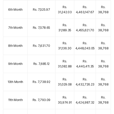
Rs.
Rs.
Rs.
6th Month
Rs. 7,525.97
31,242.03
4,463,147.67
38,768
Rs.
Rs.
Rs.
7th Month
Rs. 7,578.65
31,189.35
4,455,621.70
38,768
Rs.
Rs.
Rs.
8th Month
Rs. 7,631.70
31,136.30
4,448,043.05
38,768
Rs.
Rs.
Rs.
9th Month
Rs. 7,685.12
31,082.88
4,440,411.35
38,768
Rs.
Rs.
Rs.
10th Month
Rs. 7,738.92
31,029.08
4,432,726.23
38,768
Rs.
Rs.
Rs.
11th Month
Rs. 7,793.09
30,974.91
4,424,987.32
38,768