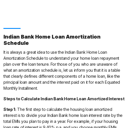
Indian Bank Home Loan Amortization
Schedule
It is always a great idea to use the Indian Bank Home Loan
Amortization Schedule to understand your home loan repayment
plan over the loan tenure. For those of you who are unaware of
what an amortization schedule is, let us inform you that it is a table
that clearly defines different components of a home loan, like the
principal loan amount and the interest paid on it for each Equated
Monthly Installment.
Steps to Calculate Indian Bank Home Loan Amortized Interest
Step 1:
The first step to calculate the housing loan amortized
interest is to divide your Indian Bank home loan interest rate by the
total EMIs you plan to pay in a year. For example, if your housing
loan rate of interest is 9.40% p.a. and you choose monthly EMIs,