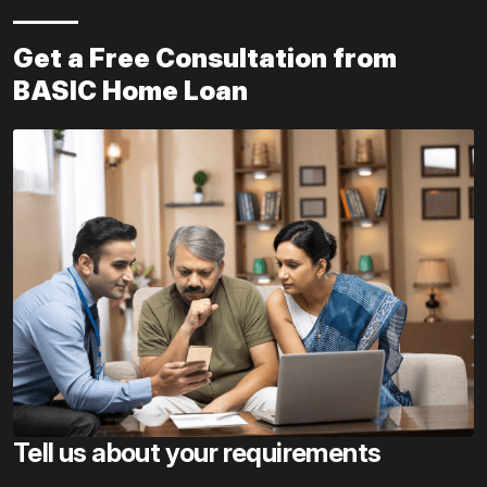
Get a Free Consultation from
BASIC Home Loan
Tell us about your requirements