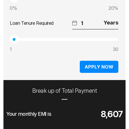
0%
20%
Loan Tenure Required
1
30
APPLY NOW
Break up of Total Payment
8,607
Your monthly EMI is