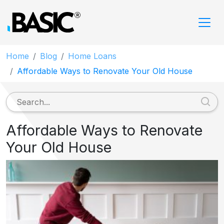
Home
Blog
Home Loans
Affordable Ways to Renovate Your Old House
Affordable Ways to Renovate
Your Old House