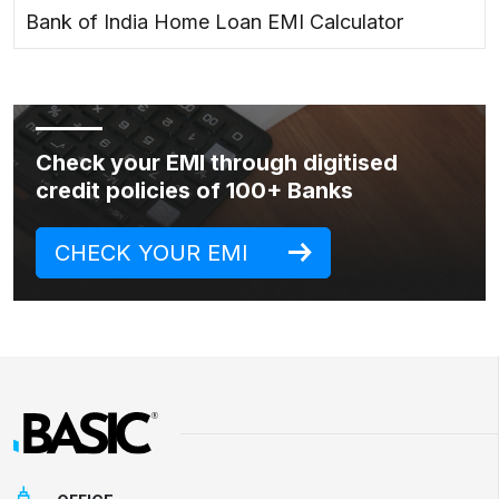
Bank of India Home Loan EMI Calculator
Check your EMI through digitised
credit policies of 100+ Banks
CHECK YOUR EMI