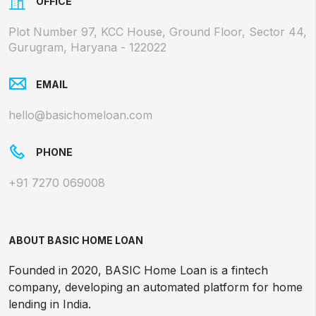
OFFICE
Plot Number 97, KCC House, Ground Floor, Sector 44,
Gurugram, Haryana - 122022
EMAIL
hello@basichomeloan.com
PHONE
+91 7270 069008
ABOUT BASIC HOME LOAN
Founded in 2020, BASIC Home Loan is a fintech
company, developing an automated platform for home
lending in India.