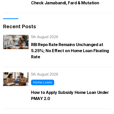
Check Jamabandi, Fard & Mutation
Recent Posts
5th August 2026
RBI Repo Rate Remains Unchanged at
5.25%; No Effect on Home Loan Floating
Rate
5th August 2026
Home Loans
How to Apply Subsidy Home Loan Under
PMAY 2.0