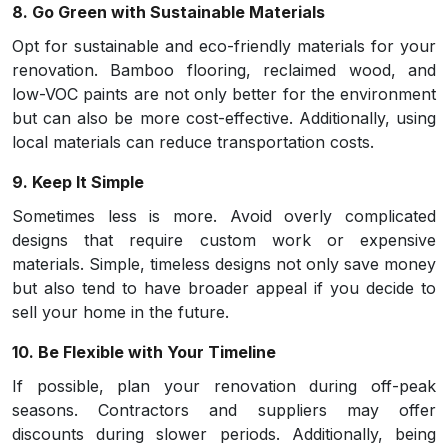
8. Go Green with Sustainable Materials
Opt for sustainable and eco-friendly materials for your
renovation. Bamboo flooring, reclaimed wood, and
low-VOC paints are not only better for the environment
but can also be more cost-effective. Additionally, using
local materials can reduce transportation costs.
9. Keep It Simple
Sometimes less is more. Avoid overly complicated
designs that require custom work or expensive
materials. Simple, timeless designs not only save money
but also tend to have broader appeal if you decide to
sell your home in the future.
10. Be Flexible with Your Timeline
If possible, plan your renovation during off-peak
seasons. Contractors and suppliers may offer
discounts during slower periods. Additionally, being