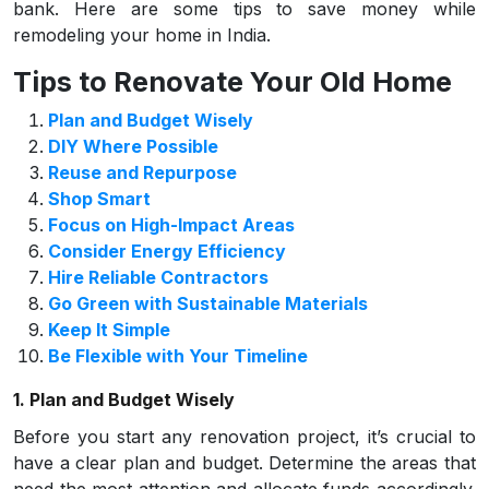
bank. Here are some tips to save money while
remodeling your home in India.
Tips to Renovate Your Old Home
Plan and Budget Wisely
DIY Where Possible
Reuse and Repurpose
Shop Smart
Focus on High-Impact Areas
Consider Energy Efficiency
Hire Reliable Contractors
Go Green with Sustainable Materials
Keep It Simple
Be Flexible with Your Timeline
1. Plan and Budget Wisely
Before you start any renovation project, it’s crucial to
have a clear plan and budget. Determine the areas that