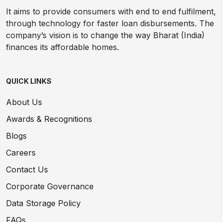
It aims to provide consumers with end to end fulfilment,
through technology for faster loan disbursements. The
company’s vision is to change the way Bharat (India)
finances its affordable homes.
QUICK LINKS
About Us
Awards & Recognitions
Blogs
Careers
Contact Us
Corporate Governance
Data Storage Policy
FAQs