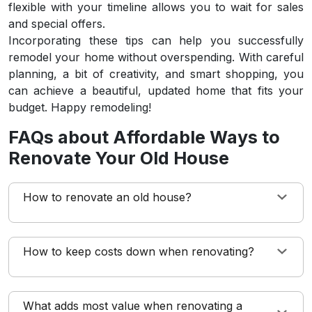
flexible with your timeline allows you to wait for sales
and special offers.
Incorporating these tips can help you successfully
remodel your home without overspending. With careful
planning, a bit of creativity, and smart shopping, you
can achieve a beautiful, updated home that fits your
budget. Happy remodeling!
FAQs about Affordable Ways to
Renovate Your Old House
How to renovate an old house?
How to keep costs down when renovating?
What adds most value when renovating a