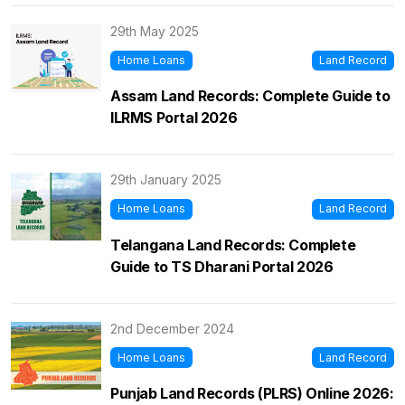
29th May 2025
Home Loans
Land Record
Assam Land Records: Complete Guide to
ILRMS Portal 2026
29th January 2025
Home Loans
Land Record
Telangana Land Records: Complete
Guide to TS Dharani Portal 2026
2nd December 2024
Home Loans
Land Record
Punjab Land Records (PLRS) Online 2026: