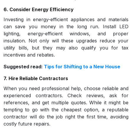
6. Consider Energy Efficiency
Investing in energy-efficient appliances and materials
can save you money in the long run. Install LED
lighting, energy-efficient windows, and proper
insulation. Not only will these upgrades reduce your
utility bills, but they may also qualify you for tax
incentives and rebates.
Suggested read:
Tips for Shifting to a New House
7. Hire Reliable Contractors
When you need professional help, choose reliable and
experienced contractors. Check reviews, ask for
references, and get multiple quotes. While it might be
tempting to go with the cheapest option, a reputable
contractor will do the job right the first time, avoiding
costly future repairs.