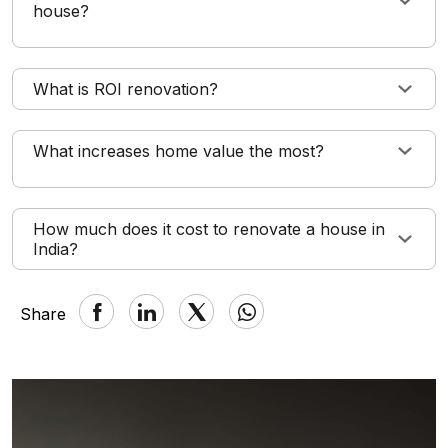
house?
What is ROI renovation?
What increases home value the most?
How much does it cost to renovate a house in
India?
Share