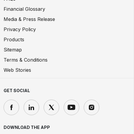
Financial Glossary
Media & Press Release
Privacy Policy
Products
Sitemap
Terms & Conditions
Web Stories
GET SOCIAL
DOWNLOAD THE APP