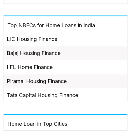
Top NBFCs for Home Loans in India
LIC Housing Finance
Bajaj Housing Finance
IIFL Home Finance
Piramal Housing Finance
Tata Capital Housing Finance
Home Loan in Top Cities