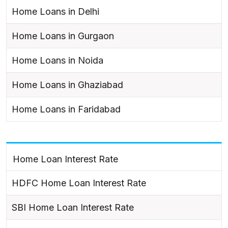
Home Loans in Delhi
Home Loans in Gurgaon
Home Loans in Noida
Home Loans in Ghaziabad
Home Loans in Faridabad
Home Loan Interest Rate
HDFC Home Loan Interest Rate
SBI Home Loan Interest Rate