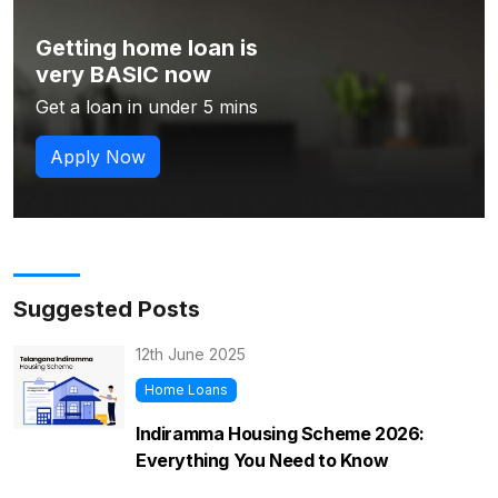
Getting home loan is
very BASIC now
Get a loan in under 5 mins
Apply Now
Suggested Posts
12th June 2025
Home Loans
Indiramma Housing Scheme 2026:
Everything You Need to Know