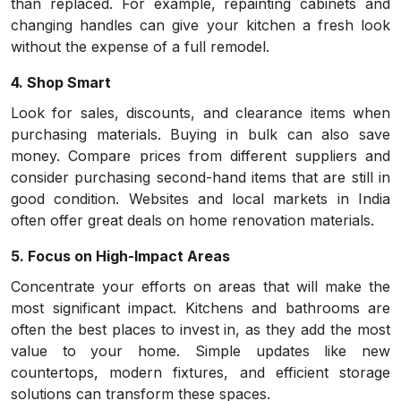
than replaced. For example, repainting cabinets and
changing handles can give your kitchen a fresh look
without the expense of a full remodel.
4. Shop Smart
Look for sales, discounts, and clearance items when
purchasing materials. Buying in bulk can also save
money. Compare prices from different suppliers and
consider purchasing second-hand items that are still in
good condition. Websites and local markets in India
often offer great deals on home renovation materials.
5. Focus on High-Impact Areas
Concentrate your efforts on areas that will make the
most significant impact. Kitchens and bathrooms are
often the best places to invest in, as they add the most
value to your home. Simple updates like new
countertops, modern fixtures, and efficient storage
solutions can transform these spaces.