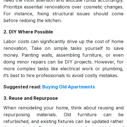
need the most attention and allocate funds accordingly.
Prioritize essential renovations over cosmetic changes.
For instance, fixing structural issues should come
before redoing the kitchen.
2. DIY Where Possible
Labor costs can significantly drive up the cost of home
renovation. Take on simple tasks yourself to save
money. Painting walls, assembling furniture, or even
doing minor repairs can be DIY projects. However, for
more complex tasks like electrical work or plumbing,
it’s best to hire professionals to avoid costly mistakes.
Suggested read:
Buying Old Apartments
3. Reuse and Repurpose
When remodeling your home, think about reusing and
repurposing materials. Old furniture can be
refurbished, and existing fixtures can be updated rather