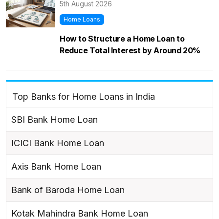
5th August 2026
Home Loans
How to Structure a Home Loan to
Reduce Total Interest by Around 20%
Top Banks for Home Loans in India
SBI Bank Home Loan
ICICI Bank Home Loan
Axis Bank Home Loan
Bank of Baroda Home Loan
Kotak Mahindra Bank Home Loan