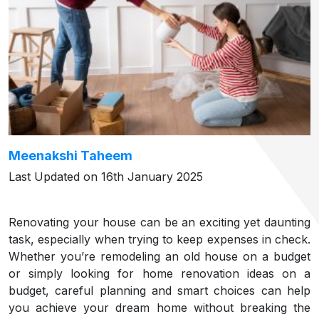
Meenakshi Taheem
Last Updated on 16th January 2025
Renovating your house can be an exciting yet daunting
task, especially when trying to keep expenses in check.
Whether you’re remodeling an old house on a budget
or simply looking for home renovation ideas on a
budget, careful planning and smart choices can help
you achieve your dream home without breaking the