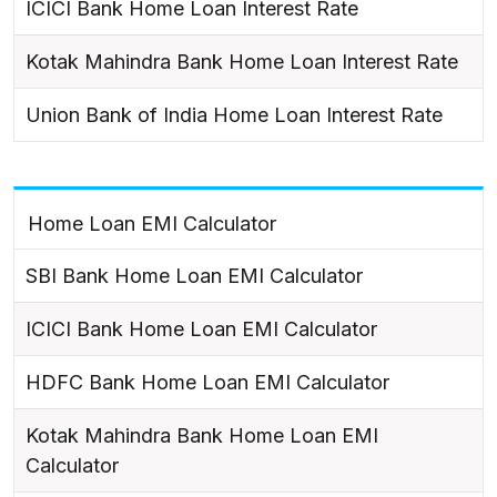
ICICI Bank Home Loan Interest Rate
Kotak Mahindra Bank Home Loan Interest Rate
Union Bank of India Home Loan Interest Rate
Home Loan EMI Calculator
SBI Bank Home Loan EMI Calculator
ICICI Bank Home Loan EMI Calculator
HDFC Bank Home Loan EMI Calculator
Kotak Mahindra Bank Home Loan EMI
Calculator