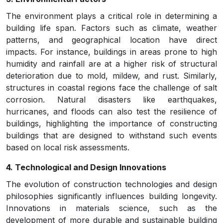
The environment plays a critical role in determining a
building life span. Factors such as climate, weather
patterns, and geographical location have direct
impacts. For instance, buildings in areas prone to high
humidity and rainfall are at a higher risk of structural
deterioration due to mold, mildew, and rust. Similarly,
structures in coastal regions face the challenge of salt
corrosion. Natural disasters like earthquakes,
hurricanes, and floods can also test the resilience of
buildings, highlighting the importance of constructing
buildings that are designed to withstand such events
based on local risk assessments.
4. Technological and Design Innovations
The evolution of construction technologies and design
philosophies significantly influences building longevity.
Innovations in materials science, such as the
development of more durable and sustainable building