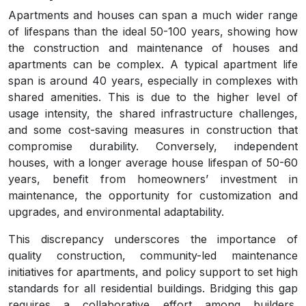
Apartments and houses can span a much wider range
of lifespans than the ideal 50-100 years, showing how
the construction and maintenance of houses and
apartments can be complex. A typical apartment life
span is around 40 years, especially in complexes with
shared amenities. This is due to the higher level of
usage intensity, the shared infrastructure challenges,
and some cost-saving measures in construction that
compromise durability. Conversely, independent
houses, with a longer average house lifespan of 50-60
years, benefit from homeowners’ investment in
maintenance, the opportunity for customization and
upgrades, and environmental adaptability.
This discrepancy underscores the importance of
quality construction, community-led maintenance
initiatives for apartments, and policy support to set high
standards for all residential buildings. Bridging this gap
requires a collaborative effort among builders,