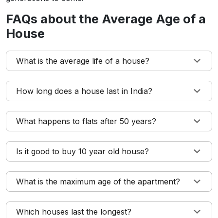
FAQs about the Average Age of a
House
What is the average life of a house?
How long does a house last in India?
What happens to flats after 50 years?
Is it good to buy 10 year old house?
What is the maximum age of the apartment?
Which houses last the longest?