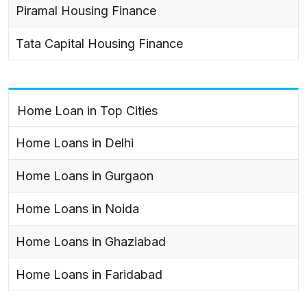
Piramal Housing Finance
Tata Capital Housing Finance
Home Loan in Top Cities
Home Loans in Delhi
Home Loans in Gurgaon
Home Loans in Noida
Home Loans in Ghaziabad
Home Loans in Faridabad