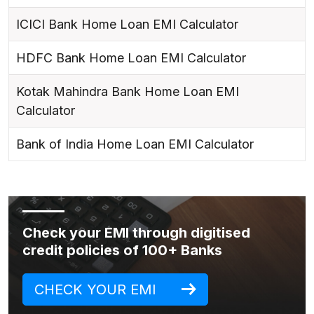
ICICI Bank Home Loan EMI Calculator
HDFC Bank Home Loan EMI Calculator
Kotak Mahindra Bank Home Loan EMI
Calculator
Bank of India Home Loan EMI Calculator
Check your EMI through digitised
credit policies of 100+ Banks
CHECK YOUR EMI