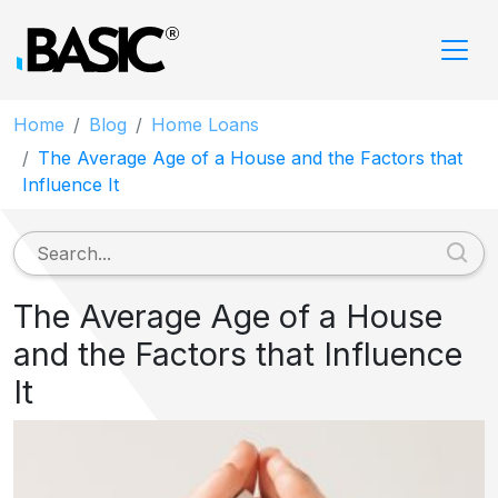
Home
Blog
Home Loans
The Average Age of a House and the Factors that
Influence It
The Average Age of a House
and the Factors that Influence
It