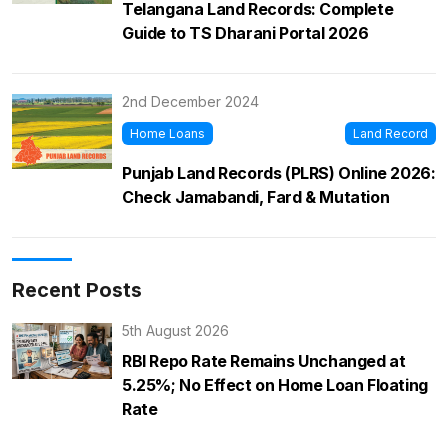
Telangana Land Records: Complete
Guide to TS Dharani Portal 2026
2nd December 2024
Home Loans
Land Record
Punjab Land Records (PLRS) Online 2026:
Check Jamabandi, Fard & Mutation
Recent Posts
5th August 2026
RBI Repo Rate Remains Unchanged at
5.25%; No Effect on Home Loan Floating
Rate