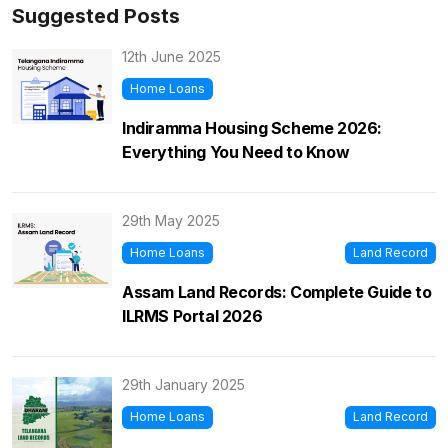
Suggested Posts
12th June 2025
Home Loans
Indiramma Housing Scheme 2026:
Everything You Need to Know
29th May 2025
Home Loans
Land Record
Assam Land Records: Complete Guide to
ILRMS Portal 2026
29th January 2025
Home Loans
Land Record