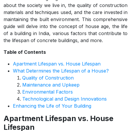
about the society we live in, the quality of construction
materials and techniques used, and the care invested in
maintaining the built environment. This comprehensive
guide will delve into the concept of house age, the life
of a building in India, various factors that contribute to
the lifespan of concrete buildings, and more.
Table of Contents
Apartment Lifespan vs. House Lifespan
What Determines the Lifespan of a House?
Quality of Construction
Maintenance and Upkeep
Environmental Factors
Technological and Design Innovations
Enhancing the Life of Your Building
Apartment Lifespan vs. House
Lifespan