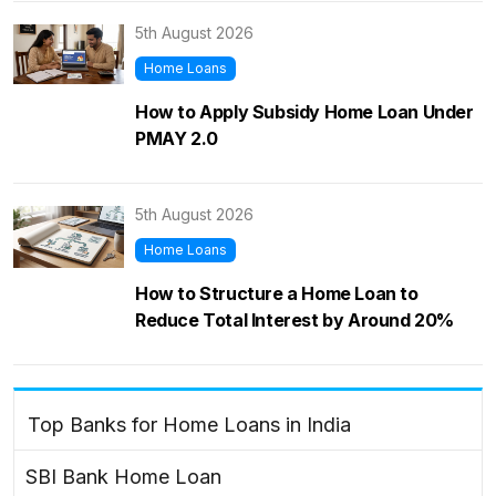
5th August 2026
Home Loans
How to Apply Subsidy Home Loan Under
PMAY 2.0
5th August 2026
Home Loans
How to Structure a Home Loan to
Reduce Total Interest by Around 20%
Top Banks for Home Loans in India
SBI Bank Home Loan