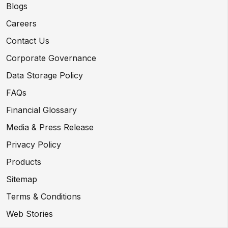
Blogs
Careers
Contact Us
Corporate Governance
Data Storage Policy
FAQs
Financial Glossary
Media & Press Release
Privacy Policy
Products
Sitemap
Terms & Conditions
Web Stories