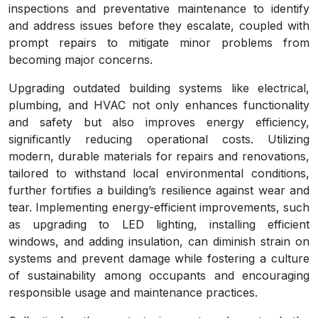
inspections and preventative maintenance to identify
and address issues before they escalate, coupled with
prompt repairs to mitigate minor problems from
becoming major concerns.
Upgrading outdated building systems like electrical,
plumbing, and HVAC not only enhances functionality
and safety but also improves energy efficiency,
significantly reducing operational costs. Utilizing
modern, durable materials for repairs and renovations,
tailored to withstand local environmental conditions,
further fortifies a building’s resilience against wear and
tear. Implementing energy-efficient improvements, such
as upgrading to LED lighting, installing efficient
windows, and adding insulation, can diminish strain on
systems and prevent damage while fostering a culture
of sustainability among occupants and encouraging
responsible usage and maintenance practices.