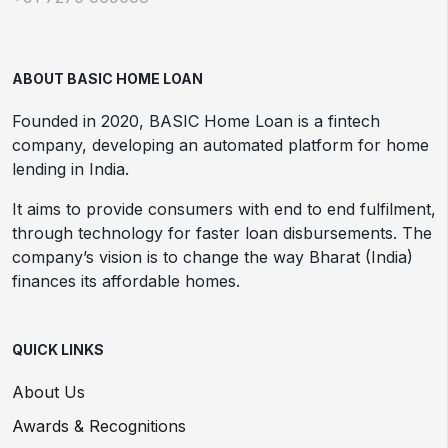
ABOUT BASIC HOME LOAN
Founded in 2020, BASIC Home Loan is a fintech
company, developing an automated platform for home
lending in India.
It aims to provide consumers with end to end fulfilment,
through technology for faster loan disbursements. The
company’s vision is to change the way Bharat (India)
finances its affordable homes.
QUICK LINKS
About Us
Awards & Recognitions