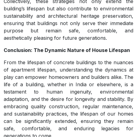
Collectively, these strategies not only extend the
building’s lifespan but also contribute to environmental
sustainability and architectural heritage preservation,
ensuring that buildings not only serve their immediate
purpose but remain safe, comfortable, and
aesthetically pleasing for future generations.
Conclusion: The Dynamic Nature of House Lifespan
From the lifespan of concrete buildings to the nuances
of apartment lifespan, understanding the dynamics at
play can empower homeowners and builders alike. The
life of a building, whether in India or elsewhere, is a
testament to human ingenuity, environmental
adaptation, and the desire for longevity and stability. By
embracing quality construction, regular maintenance,
and sustainability practices, the lifespan of our homes
can be significantly extended, ensuring they remain
safe, comfortable, and enduring legacies for
generations to come.