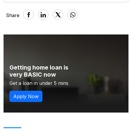
Share
Getting home loan is
very BASIC now
Get a loan in under 5 mins
Apply Now