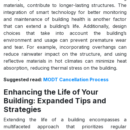
materials, contribute to longer-lasting structures. The
integration of smart technology for better monitoring
and maintenance of building health is another factor
that can extend a building’s life. Additionally, design
choices that take into account the building’s
environment and usage can prevent premature wear
and tear. For example, incorporating overhangs can
reduce rainwater impact on the structure, and using
reflective materials in hot climates can minimize heat
absorption, reducing thermal stress on the building.
Suggested read:
MODT Cancellation Process
Enhancing the Life of Your
Building: Expanded Tips and
Strategies
Extending the life of a building encompasses a
multifaceted approach that prioritizes regular