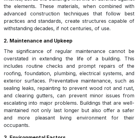
the elements. These materials, when combined with
advanced construction techniques that follow best
practices and standards, create structures capable of
withstanding decades, if not centuries, of use.
2. Maintenance and Upkeep
The significance of regular maintenance cannot be
overstated in extending the life of a building. This
includes routine checks and prompt repairs of the
roofing, foundation, plumbing, electrical systems, and
exterior surfaces. Preventative maintenance, such as
sealing leaks, repainting to prevent wood rot and rust,
and clearing gutters, can prevent minor issues from
escalating into major problems. Buildings that are well-
maintained not only last longer but also offer a safer
and more pleasant living environment for their
occupants.
3. Environmental Factors