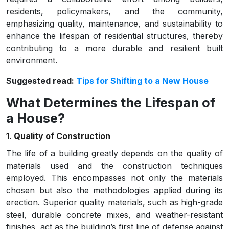
residents, policymakers, and the community,
emphasizing quality, maintenance, and sustainability to
enhance the lifespan of residential structures, thereby
contributing to a more durable and resilient built
environment.
Suggested read:
Tips for Shifting to a New House
What Determines the Lifespan of
a House?
1. Quality of Construction
The life of a building greatly depends on the quality of
materials used and the construction techniques
employed. This encompasses not only the materials
chosen but also the methodologies applied during its
erection. Superior quality materials, such as high-grade
steel, durable concrete mixes, and weather-resistant
finishes, act as the building’s first line of defense against