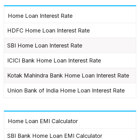
Home Loan Interest Rate
HDFC Home Loan Interest Rate
SBI Home Loan Interest Rate
ICICI Bank Home Loan Interest Rate
Kotak Mahindra Bank Home Loan Interest Rate
Union Bank of India Home Loan Interest Rate
Home Loan EMI Calculator
SBI Bank Home Loan EMI Calculator