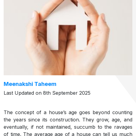
Meenakshi Taheem
Last Updated on 8th September 2025
The concept of a house’s age goes beyond counting
the years since its construction. They grow, age, and
eventually, if not maintained, succumb to the ravages
of time. The average age of a house can tell us much