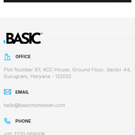
OFFICE
Plot Number 97, KCC House, Ground Floor, Sector 44,
Gurugram, Haryana - 122022
EMAIL
hello@basichomeloan.com
PHONE
+91 7270 069008