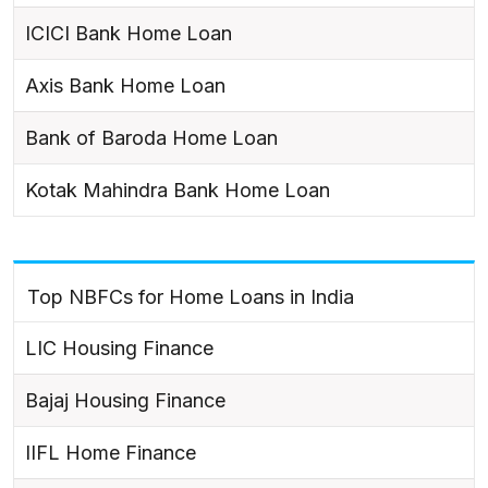
ICICI Bank Home Loan
Axis Bank Home Loan
Bank of Baroda Home Loan
Kotak Mahindra Bank Home Loan
Top NBFCs for Home Loans in India
LIC Housing Finance
Bajaj Housing Finance
IIFL Home Finance