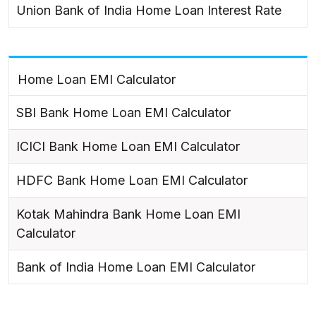
Union Bank of India Home Loan Interest Rate
Home Loan EMI Calculator
SBI Bank Home Loan EMI Calculator
ICICI Bank Home Loan EMI Calculator
HDFC Bank Home Loan EMI Calculator
Kotak Mahindra Bank Home Loan EMI
Calculator
Bank of India Home Loan EMI Calculator