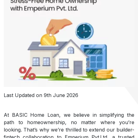
Last Updated on 9th June 2026
At BASIC Home Loan, we believe in simplifying the
path to homeownership, no matter where you’re
looking. That’s why we’re thrilled to extend our builder-
fintech collaboration to Emperium Pvt Ltd, a trusted