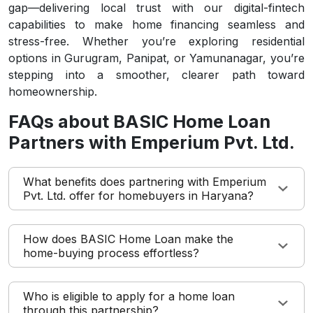
gap—delivering local trust with our digital-fintech
capabilities to make home financing seamless and
stress-free. Whether you’re exploring residential
options in Gurugram, Panipat, or Yamunanagar, you’re
stepping into a smoother, clearer path toward
homeownership.
FAQs about BASIC Home Loan
Partners with Emperium Pvt. Ltd.
What benefits does partnering with Emperium
Pvt. Ltd. offer for homebuyers in Haryana?
How does BASIC Home Loan make the
home-buying process effortless?
Who is eligible to apply for a home loan
through this partnership?