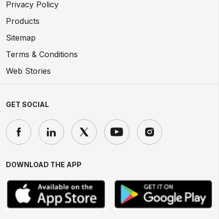
Privacy Policy
Products
Sitemap
Terms & Conditions
Web Stories
GET SOCIAL
DOWNLOAD THE APP