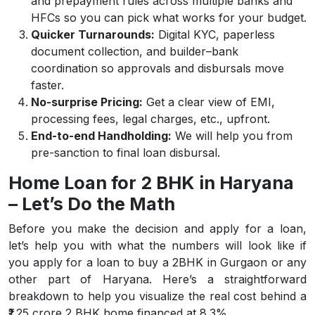
and prepayment rules across multiple banks and
HFCs so you can pick what works for your budget.
Quicker Turnarounds:
Digital KYC, paperless
document collection, and builder–bank
coordination so approvals and disbursals move
faster.
No-surprise Pricing:
Get a clear view of EMI,
processing fees, legal charges, etc., upfront.
End-to-end Handholding:
We will help you from
pre-sanction to final loan disbursal.
Home Loan for 2 BHK in Haryana
– Let’s Do the Math
Before you make the decision and apply for a loan,
let’s help you with what the numbers will look like if
you apply for a loan to buy a 2BHK in Gurgaon or any
other part of Haryana. Here’s a straightforward
breakdown to help you visualize the real cost behind a
₹1.25 crore 2 BHK home financed at 8.3%.