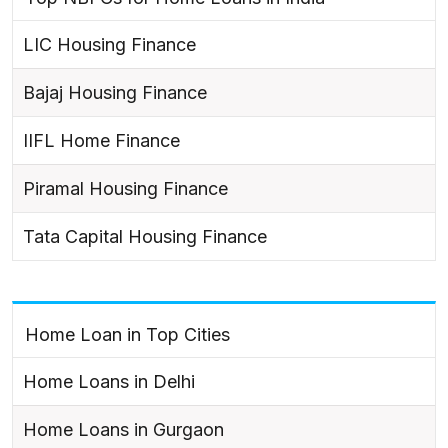
LIC Housing Finance
Bajaj Housing Finance
IIFL Home Finance
Piramal Housing Finance
Tata Capital Housing Finance
Home Loan in Top Cities
Home Loans in Delhi
Home Loans in Gurgaon