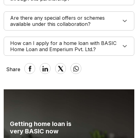
Are there any special offers or schemes
available under this collaboration?
How can I apply for a home loan with BASIC
Home Loan and Emperium Pvt. Ltd.?
Share
Getting home loan is
very BASIC now