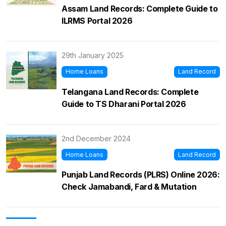
Assam Land Records: Complete Guide to
ILRMS Portal 2026
29th January 2025
Home Loans
Land Record
Telangana Land Records: Complete
Guide to TS Dharani Portal 2026
2nd December 2024
Home Loans
Land Record
Punjab Land Records (PLRS) Online 2026:
Check Jamabandi, Fard & Mutation