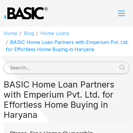
Home
Blog
Home Loans
BASIC Home Loan Partners with Emperium Pvt. Ltd.
for Effortless Home Buying in Haryana
BASIC Home Loan Partners
with Emperium Pvt. Ltd. for
Effortless Home Buying in
Haryana