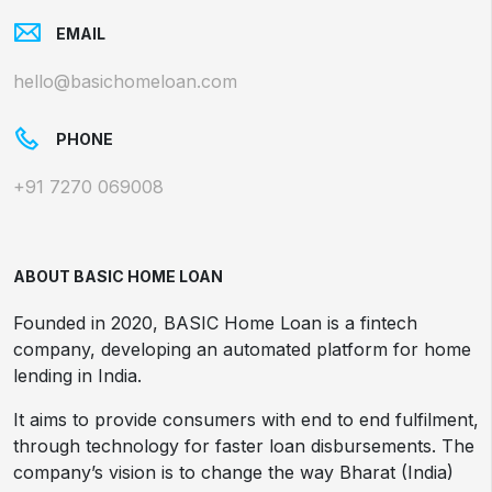
EMAIL
hello@basichomeloan.com
PHONE
+91 7270 069008
ABOUT BASIC HOME LOAN
Founded in 2020, BASIC Home Loan is a fintech
company, developing an automated platform for home
lending in India.
It aims to provide consumers with end to end fulfilment,
through technology for faster loan disbursements. The
company’s vision is to change the way Bharat (India)