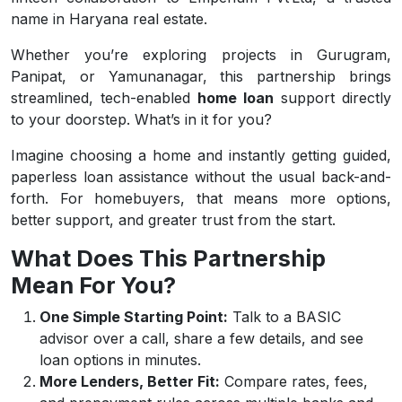
name in Haryana real estate.
Whether you’re exploring projects in Gurugram,
Panipat, or Yamunanagar, this partnership brings
streamlined, tech-enabled
home loan
support directly
to your doorstep. What’s in it for you?
Imagine choosing a home and instantly getting guided,
paperless loan assistance without the usual back-and-
forth. For homebuyers, that means more options,
better support, and greater trust from the start.
What Does This Partnership
Mean For You?
One Simple Starting Point:
Talk to a BASIC
advisor over a call, share a few details, and see
loan options in minutes.
More Lenders, Better Fit:
Compare rates, fees,