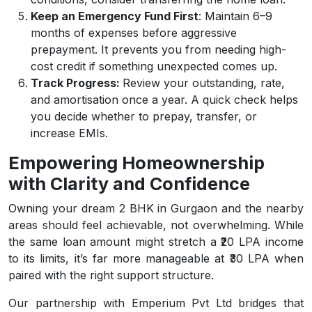
Keep an Emergency Fund First
: Maintain 6–9
months of expenses before aggressive
prepayment. It prevents you from needing high-
cost credit if something unexpected comes up.
Track Progress:
Review your outstanding, rate,
and amortisation once a year. A quick check helps
you decide whether to prepay, transfer, or
increase EMIs.
Empowering Homeownership
with Clarity and Confidence
Owning your dream 2 BHK in Gurgaon and the nearby
areas should feel achievable, not overwhelming. While
the same loan amount might stretch a ₹20 LPA income
to its limits, it’s far more manageable at ₹30 LPA when
paired with the right support structure.
Our partnership with Emperium Pvt Ltd bridges that