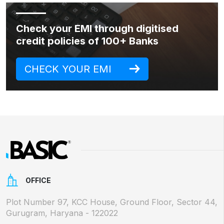
Check your EMI through digitised
credit policies of 100+ Banks
CHECK YOUR EMI
OFFICE
Plot Number 97, KCC House, Ground Floor, Sector 44,
Gurugram, Haryana - 122022