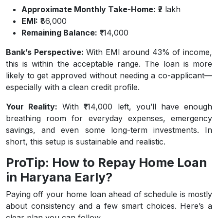
Approximate Monthly Take-Home:
₹2 lakh
EMI:
₹86,000
Remaining Balance:
₹114,000
Bank’s Perspective:
With EMI around 43% of income,
this is within the acceptable range. The loan is more
likely to get approved without needing a co-applicant—
especially with a clean credit profile.
Your Reality:
With ₹114,000 left, you’ll have enough
breathing room for everyday expenses, emergency
savings, and even some long-term investments. In
short, this setup is sustainable and realistic.
ProTip: How to Repay Home Loan
in Haryana Early?
Paying off your home loan ahead of schedule is mostly
about consistency and a few smart choices. Here’s a
clear plan you can follow.