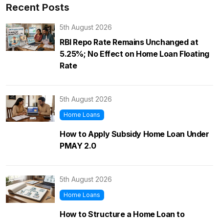
Recent Posts
5th August 2026
RBI Repo Rate Remains Unchanged at
5.25%; No Effect on Home Loan Floating
Rate
5th August 2026
Home Loans
How to Apply Subsidy Home Loan Under
PMAY 2.0
5th August 2026
Home Loans
How to Structure a Home Loan to