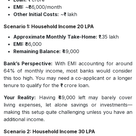
EMI:
~₹86,000/month
Other Initial Costs:
~₹1 lakh
Scenario 1: Household Income ₹20 LPA
Approximate Monthly Take-Home:
₹1.35 lakh
EMI:
₹86,000
Remaining Balance:
₹49,000
Bank’s Perspective:
With EMI accounting for around
64% of monthly income, most banks would consider
this too high. You may need a co-applicant or a longer
tenure to qualify for the ₹1 crore loan.
Your Reality:
Having ₹49,000 left may barely cover
living expenses, let alone savings or investments—
making this setup quite challenging unless you have an
additional income.
Scenario 2: Household Income ₹30 LPA