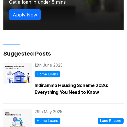
Get a loan in under 5 mins
Apply Now
Suggested Posts
12th June 2025
Home Loans
Indiramma Housing Scheme 2026:
Everything You Need to Know
29th May 2025
Home Loans
Land Record