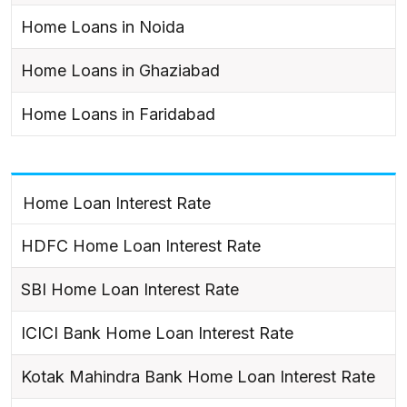
Home Loans in Noida
Home Loans in Ghaziabad
Home Loans in Faridabad
Home Loan Interest Rate
HDFC Home Loan Interest Rate
SBI Home Loan Interest Rate
ICICI Bank Home Loan Interest Rate
Kotak Mahindra Bank Home Loan Interest Rate