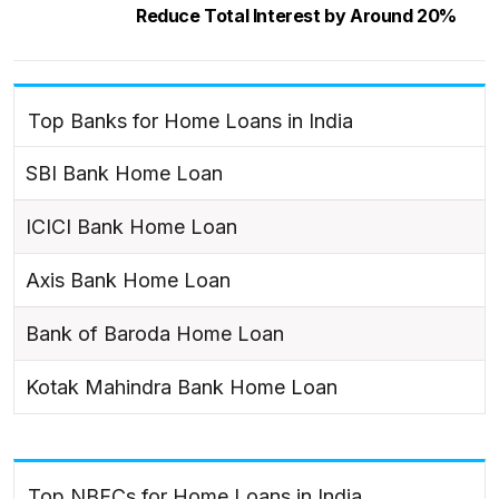
Reduce Total Interest by Around 20%
Top Banks for Home Loans in India
SBI Bank Home Loan
ICICI Bank Home Loan
Axis Bank Home Loan
Bank of Baroda Home Loan
Kotak Mahindra Bank Home Loan
Top NBFCs for Home Loans in India