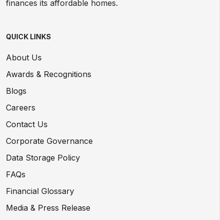
finances its affordable homes.
QUICK LINKS
About Us
Awards & Recognitions
Blogs
Careers
Contact Us
Corporate Governance
Data Storage Policy
FAQs
Financial Glossary
Media & Press Release