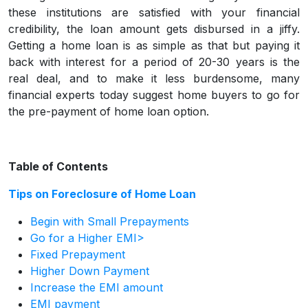
these institutions are satisfied with your financial
credibility, the loan amount gets disbursed in a jiffy.
Getting a home loan is as simple as that but paying it
back with interest for a period of 20-30 years is the
real deal, and to make it less burdensome, many
financial experts today suggest home buyers to go for
the pre-payment of home loan option.
Table of Contents
Tips on Foreclosure of Home Loan
Begin with Small Prepayments
Go for a Higher EMI>
Fixed Prepayment
Higher Down Payment
Increase the EMI amount
EMI payment