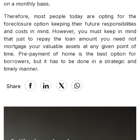
on a monthly basis.
Therefore, most people today are opting for the
foreclosure option keeping their future responsibilities
and costs in mind. However, you must keep in mind
that just to repay the loan amount you need not
mortgage your valuable assets at any given point of
time. Pre-payment of home is the best option for
borrowers, but it has to be done in a strategic and
timely manner.
Share