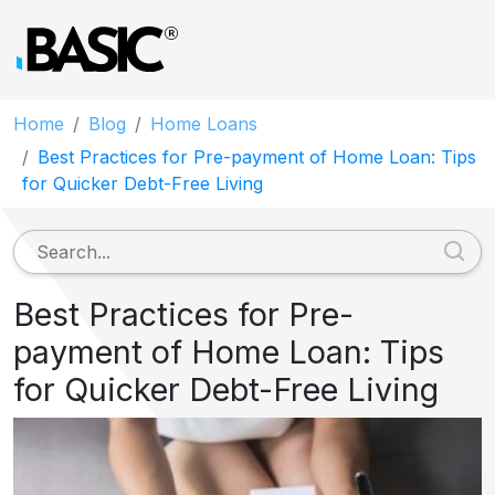
Home
Blog
Home Loans
Best Practices for Pre-payment of Home Loan: Tips
for Quicker Debt-Free Living
Best Practices for Pre-
payment of Home Loan: Tips
for Quicker Debt-Free Living