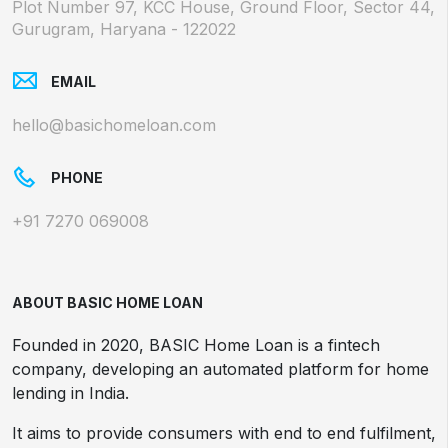
Plot Number 97, KCC House, Ground Floor, Sector 44,
Gurugram, Haryana - 122022
EMAIL
hello@basichomeloan.com
PHONE
+91 7270 069008
ABOUT BASIC HOME LOAN
Founded in 2020, BASIC Home Loan is a fintech
company, developing an automated platform for home
lending in India.
It aims to provide consumers with end to end fulfilment,