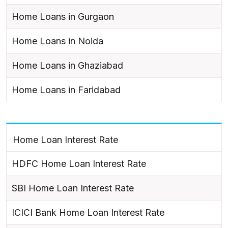
Home Loans in Gurgaon
Home Loans in Noida
Home Loans in Ghaziabad
Home Loans in Faridabad
Home Loan Interest Rate
HDFC Home Loan Interest Rate
SBI Home Loan Interest Rate
ICICI Bank Home Loan Interest Rate