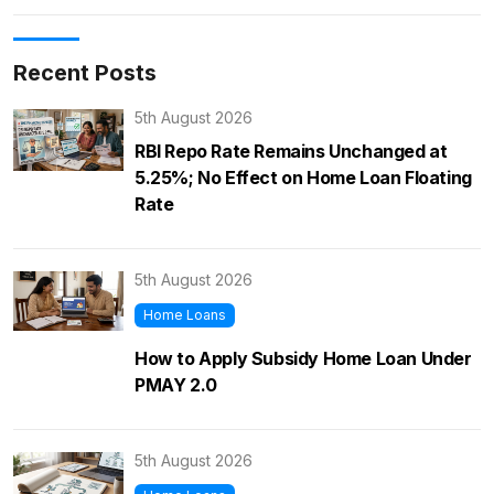
Recent Posts
5th August 2026
RBI Repo Rate Remains Unchanged at
5.25%; No Effect on Home Loan Floating
Rate
5th August 2026
Home Loans
How to Apply Subsidy Home Loan Under
PMAY 2.0
5th August 2026