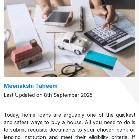
Meenakshi Taheem
Last Updated on 8th September 2025
Today, home loans are arguably one of the quickest
and safest ways to buy a house. All you need to do is
to submit requisite documents to your chosen bank or
lending institution and meet their eligibility criteria. If