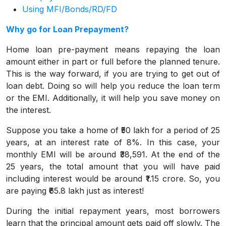
Using MFI/Bonds/RD/FD
Why go for Loan Prepayment?
Home loan pre-payment means repaying the loan
amount either in part or full before the planned tenure.
This is the way forward, if you are trying to get out of
loan debt. Doing so will help you reduce the loan term
or the EMI. Additionally, it will help you save money on
the interest.
Suppose you take a home of ₹50 lakh for a period of 25
years, at an interest rate of 8%. In this case, your
monthly EMI will be around ₹38,591. At the end of the
25 years, the total amount that you will have paid
including interest would be around ₹1.15 crore. So, you
are paying ₹65.8 lakh just as interest!
During the initial repayment years, most borrowers
learn that the principal amount gets paid off slowly. The