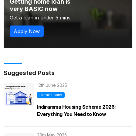
Getting home loan is
very BASIC now
Get a loan in under 5 mins
Apply Now
Suggested Posts
12th June 2025
Home Loans
Indiramma Housing Scheme 2026:
Everything You Need to Know
29th May 2025