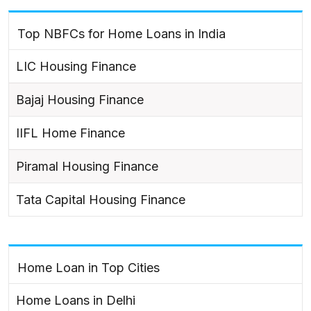
Top NBFCs for Home Loans in India
LIC Housing Finance
Bajaj Housing Finance
IIFL Home Finance
Piramal Housing Finance
Tata Capital Housing Finance
Home Loan in Top Cities
Home Loans in Delhi