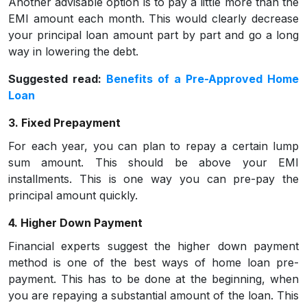
Another advisable option is to pay a little more than the
EMI amount each month. This would clearly decrease
your principal loan amount part by part and go a long
way in lowering the debt.
Suggested read:
Benefits of a Pre-Approved Home
Loan
3. Fixed Prepayment
For each year, you can plan to repay a certain lump
sum amount. This should be above your EMI
installments. This is one way you can pre-pay the
principal amount quickly.
4. Higher Down Payment
Financial experts suggest the higher down payment
method is one of the best ways of home loan pre-
payment. This has to be done at the beginning, when
you are repaying a substantial amount of the loan. This