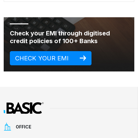
Check your EMI through digitised
credit policies of 100+ Banks
CHECK YOUR EMI
OFFICE