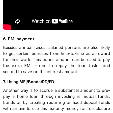
6. EMI payment
Besides annual raises, salaried persons are also likely
to get certain bonuses from time-to-time as a reward
for their work. This bonus amount can be used to pay
the extra EMI – one to repay the loan faster and
second to save on the interest amount.
7. Using MFI/Bonds/RD/FD
Another way is to accrue a substantial amount to pre-
pay a home loan through investing in mutual funds,
bonds or by creating recurring or fixed deposit funds
with an aim to use this maturity money for foreclosure