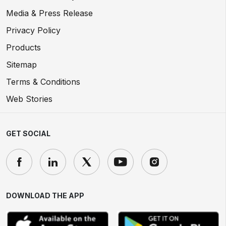
Media & Press Release
Privacy Policy
Products
Sitemap
Terms & Conditions
Web Stories
GET SOCIAL
DOWNLOAD THE APP