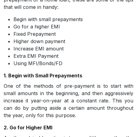
that will come in handy:
Begin with small prepayments
Go for a higher EMI
Fixed Prepayment
Higher down payment
Increase EMI amount
Extra EMI Payment
Using MFI/Bonds/FD
1. Begin with Small Prepayments
One of the methods of pre-payment is to start with
small amounts in the beginning, and then aggressively
increase it year-on-year at a constant rate. This you
can do by putting aside a certain amount throughout
the year, only for this purpose.
2. Go for Higher EMI