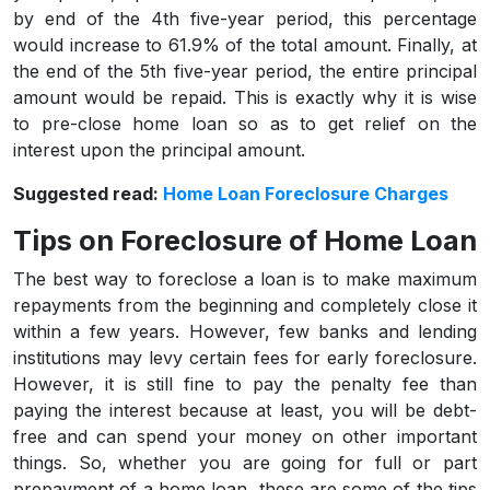
by end of the 4th five-year period, this percentage
would increase to 61.9% of the total amount. Finally, at
the end of the 5th five-year period, the entire principal
amount would be repaid. This is exactly why it is wise
to pre-close home loan so as to get relief on the
interest upon the principal amount.
Suggested read:
Home Loan Foreclosure Charges
Tips on Foreclosure of Home Loan
The best way to foreclose a loan is to make maximum
repayments from the beginning and completely close it
within a few years. However, few banks and lending
institutions may levy certain fees for early foreclosure.
However, it is still fine to pay the penalty fee than
paying the interest because at least, you will be debt-
free and can spend your money on other important
things. So, whether you are going for full or part
prepayment of a home loan, these are some of the tips