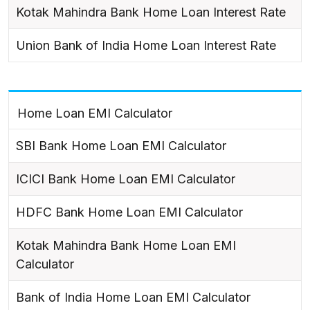
Kotak Mahindra Bank Home Loan Interest Rate
Union Bank of India Home Loan Interest Rate
Home Loan EMI Calculator
SBI Bank Home Loan EMI Calculator
ICICI Bank Home Loan EMI Calculator
HDFC Bank Home Loan EMI Calculator
Kotak Mahindra Bank Home Loan EMI
Calculator
Bank of India Home Loan EMI Calculator