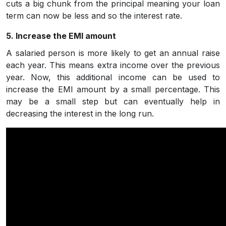
cuts a big chunk from the principal meaning your loan
term can now be less and so the interest rate.
5. Increase the EMI amount
A salaried person is more likely to get an annual raise
each year. This means extra income over the previous
year. Now, this additional income can be used to
increase the EMI amount by a small percentage. This
may be a small step but can eventually help in
decreasing the interest in the long run.