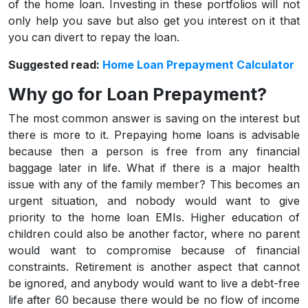
of the home loan. Investing in these portfolios will not
only help you save but also get you interest on it that
you can divert to repay the loan.
Suggested read:
Home Loan Prepayment Calculator
Why go for Loan Prepayment?
The most common answer is saving on the interest but
there is more to it. Prepaying home loans is advisable
because then a person is free from any financial
baggage later in life. What if there is a major health
issue with any of the family member? This becomes an
urgent situation, and nobody would want to give
priority to the home loan EMIs. Higher education of
children could also be another factor, where no parent
would want to compromise because of financial
constraints. Retirement is another aspect that cannot
be ignored, and anybody would want to live a debt-free
life after 60 because there would be no flow of income