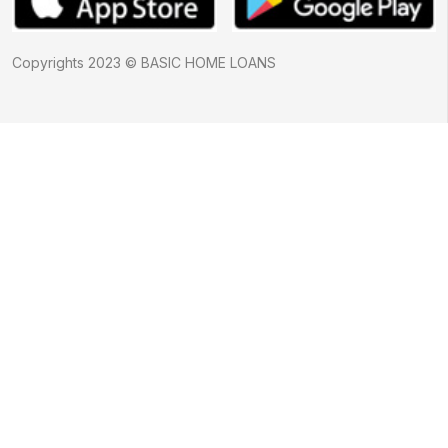
Copyrights 2023 © BASIC HOME LOANS