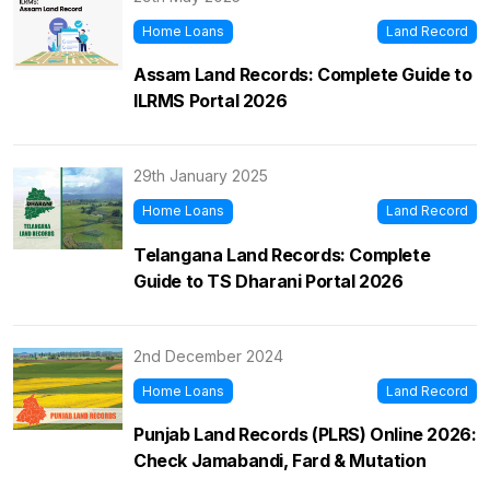
Home Loans
Land Record
Assam Land Records: Complete Guide to
ILRMS Portal 2026
29th January 2025
Home Loans
Land Record
Telangana Land Records: Complete
Guide to TS Dharani Portal 2026
2nd December 2024
Home Loans
Land Record
Punjab Land Records (PLRS) Online 2026:
Check Jamabandi, Fard & Mutation