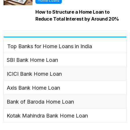
Home Loans
How to Structure a Home Loan to
Reduce Total Interest by Around 20%
Top Banks for Home Loans in India
SBI Bank Home Loan
ICICI Bank Home Loan
Axis Bank Home Loan
Bank of Baroda Home Loan
Kotak Mahindra Bank Home Loan