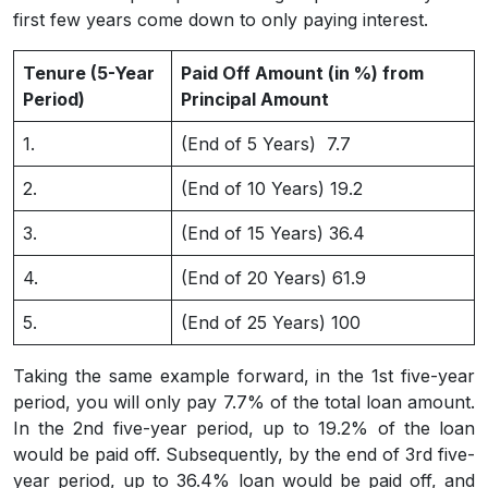
first few years come down to only paying interest.
Tenure (5-Year
Paid Off Amount (in %) from
Period)
Principal Amount
1.
(End of 5 Years) 7.7
2.
(End of 10 Years) 19.2
3.
(End of 15 Years) 36.4
4.
(End of 20 Years) 61.9
5.
(End of 25 Years) 100
Taking the same example forward, in the 1st five-year
period, you will only pay 7.7% of the total loan amount.
In the 2nd five-year period, up to 19.2% of the loan
would be paid off. Subsequently, by the end of 3rd five-
year period, up to 36.4% loan would be paid off, and