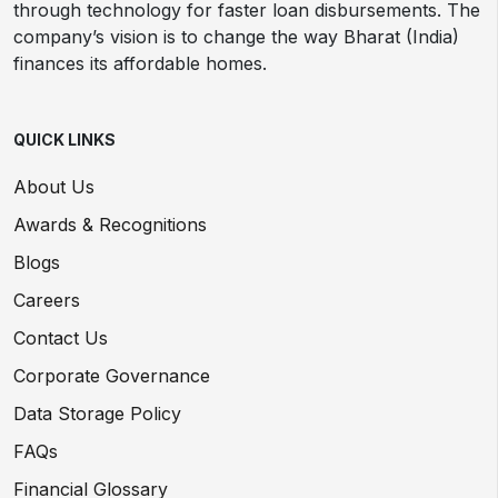
through technology for faster loan disbursements. The
company’s vision is to change the way Bharat (India)
finances its affordable homes.
QUICK LINKS
About Us
Awards & Recognitions
Blogs
Careers
Contact Us
Corporate Governance
Data Storage Policy
FAQs
Financial Glossary