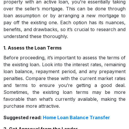
property with an active loan, you’re essentially taking
over the seller’s mortgage. This can be done through
loan assumption or by arranging a new mortgage to
pay off the existing one. Each option has its nuances,
benefits, and drawbacks, so it’s crucial to research and
understand these thoroughly.
1. Assess the Loan Terms
Before proceeding, it’s important to assess the terms of
the existing loan. Look into the interest rates, remaining
loan balance, repayment period, and any prepayment
penalties. Compare these with the current market rates
and terms to ensure you’re getting a good deal.
Sometimes, the existing loan terms may be more
favorable than what’s currently available, making the
purchase more attractive.
Suggested read:
Home Loan Balance Transfer