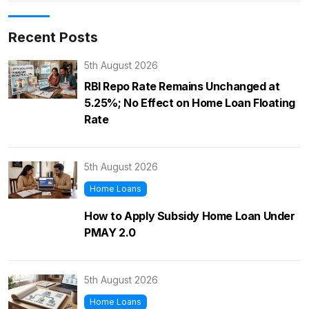
Recent Posts
5th August 2026
RBI Repo Rate Remains Unchanged at
5.25%; No Effect on Home Loan Floating
Rate
5th August 2026
Home Loans
How to Apply Subsidy Home Loan Under
PMAY 2.0
5th August 2026
Home Loans