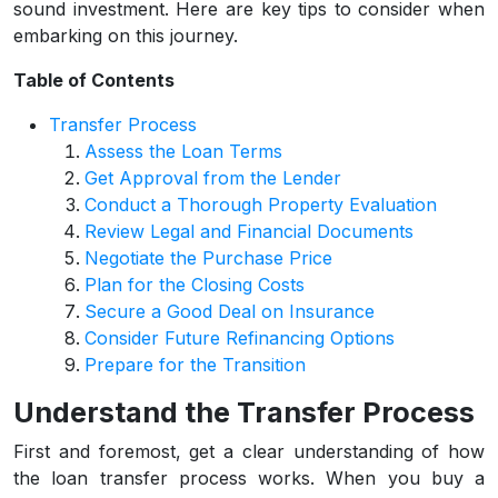
sound investment. Here are key tips to consider when
embarking on this journey.
Table of Contents
Transfer Process
Assess the Loan Terms
Get Approval from the Lender
Conduct a Thorough Property Evaluation
Review Legal and Financial Documents
Negotiate the Purchase Price
Plan for the Closing Costs
Secure a Good Deal on Insurance
Consider Future Refinancing Options
Prepare for the Transition
Understand the Transfer Process
First and foremost, get a clear understanding of how
the loan transfer process works. When you buy a