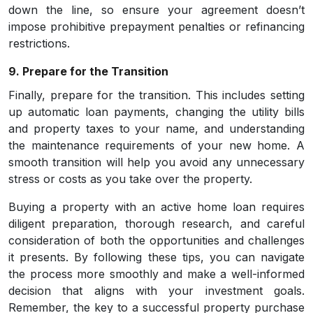
down the line, so ensure your agreement doesn’t
impose prohibitive prepayment penalties or refinancing
restrictions.
9. Prepare for the Transition
Finally, prepare for the transition. This includes setting
up automatic loan payments, changing the utility bills
and property taxes to your name, and understanding
the maintenance requirements of your new home. A
smooth transition will help you avoid any unnecessary
stress or costs as you take over the property.
Buying a property with an active home loan requires
diligent preparation, thorough research, and careful
consideration of both the opportunities and challenges
it presents. By following these tips, you can navigate
the process more smoothly and make a well-informed
decision that aligns with your investment goals.
Remember, the key to a successful property purchase