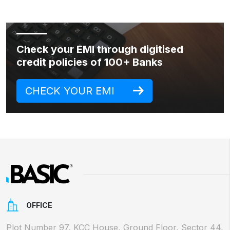
Check your EMI through digitised
credit policies of 100+ Banks
CHECK YOUR EMI
OFFICE
Plot Number 97, KCC House, Ground Floor, Sector 44,