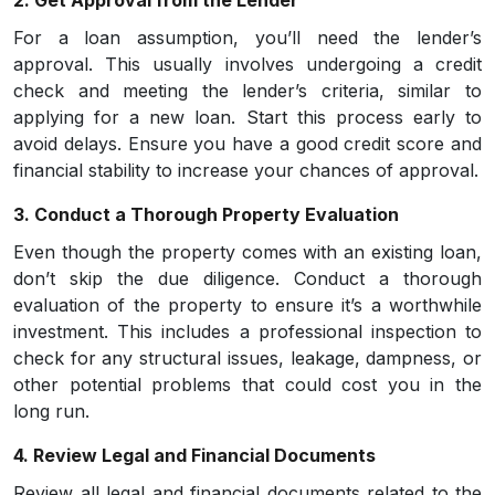
2. Get Approval from the Lender
For a loan assumption, you’ll need the lender’s
approval. This usually involves undergoing a credit
check and meeting the lender’s criteria, similar to
applying for a new loan. Start this process early to
avoid delays. Ensure you have a good credit score and
financial stability to increase your chances of approval.
3. Conduct a Thorough Property Evaluation
Even though the property comes with an existing loan,
don’t skip the due diligence. Conduct a thorough
evaluation of the property to ensure it’s a worthwhile
investment. This includes a professional inspection to
check for any structural issues, leakage, dampness, or
other potential problems that could cost you in the
long run.
4. Review Legal and Financial Documents
Review all legal and financial documents related to the