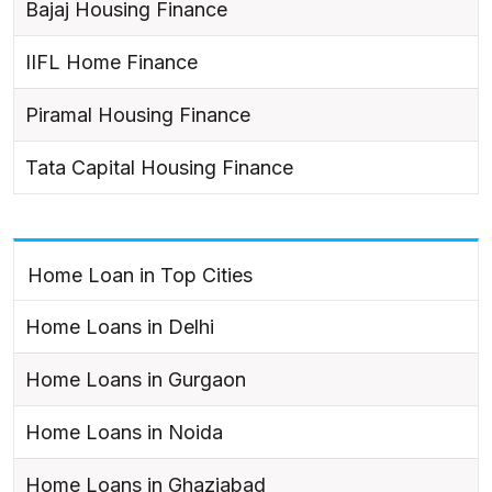
Bajaj Housing Finance
IIFL Home Finance
Piramal Housing Finance
Tata Capital Housing Finance
Home Loan in Top Cities
Home Loans in Delhi
Home Loans in Gurgaon
Home Loans in Noida
Home Loans in Ghaziabad