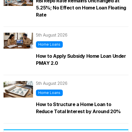
RBI Repo Rate Remains Unchanged at
5.25%; No Effect on Home Loan Floating
Rate
5th August 2026
Home Loans
How to Apply Subsidy Home Loan Under
PMAY 2.0
5th August 2026
Home Loans
How to Structure a Home Loan to
Reduce Total Interest by Around 20%