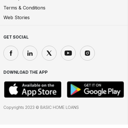
Terms & Conditions
Web Stories
GET SOCIAL
DOWNLOAD THE APP
Copyrights 2023 © BASIC HOME LOANS