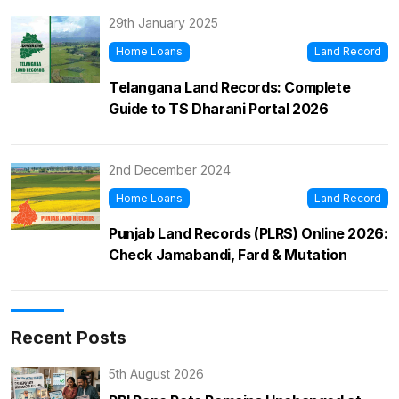
29th January 2025
Home Loans
Land Record
Telangana Land Records: Complete
Guide to TS Dharani Portal 2026
2nd December 2024
Home Loans
Land Record
Punjab Land Records (PLRS) Online 2026:
Check Jamabandi, Fard & Mutation
Recent Posts
5th August 2026