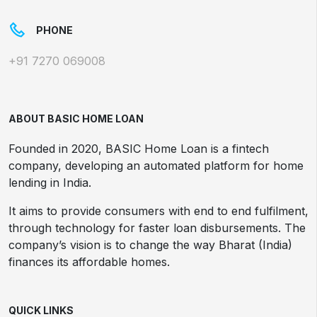
PHONE
+91 7270 069008
ABOUT BASIC HOME LOAN
Founded in 2020, BASIC Home Loan is a fintech
company, developing an automated platform for home
lending in India.
It aims to provide consumers with end to end fulfilment,
through technology for faster loan disbursements. The
company’s vision is to change the way Bharat (India)
finances its affordable homes.
QUICK LINKS