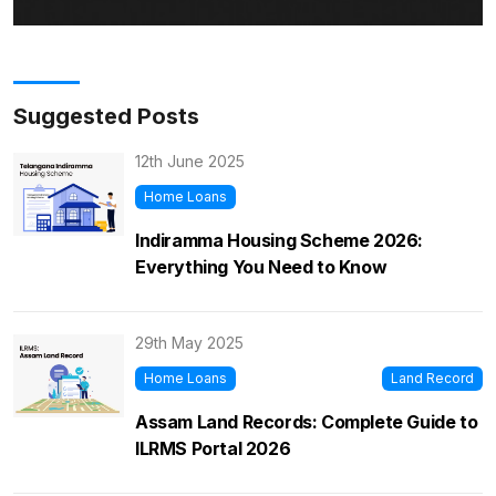
Suggested Posts
12th June 2025
Home Loans
Indiramma Housing Scheme 2026:
Everything You Need to Know
29th May 2025
Home Loans
Land Record
Assam Land Records: Complete Guide to
ILRMS Portal 2026