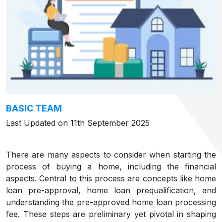
BASIC TEAM
Last Updated on 11th September 2025
There are many aspects to consider when starting the
process of buying a home, including the financial
aspects. Central to this process are concepts like home
loan pre-approval, home loan prequalification, and
understanding the pre-approved home loan processing
fee. These steps are preliminary yet pivotal in shaping