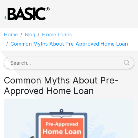
Home
Blog
Home Loans
Common Myths About Pre-Approved Home Loan
Common Myths About Pre-
Approved Home Loan