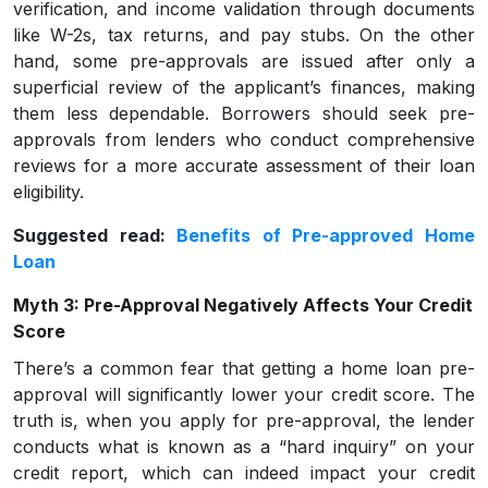
verification, and income validation through documents
like W-2s, tax returns, and pay stubs. On the other
hand, some pre-approvals are issued after only a
superficial review of the applicant’s finances, making
them less dependable. Borrowers should seek pre-
approvals from lenders who conduct comprehensive
reviews for a more accurate assessment of their loan
eligibility.
Suggested read:
Benefits of Pre-approved Home
Loan
Myth 3: Pre-Approval Negatively Affects Your Credit
Score
There’s a common fear that getting a home loan pre-
approval will significantly lower your credit score. The
truth is, when you apply for pre-approval, the lender
conducts what is known as a “hard inquiry” on your
credit report, which can indeed impact your credit