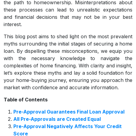
the path to homeownership. Misinterpretations about
these processes can lead to unrealistic expectations
and financial decisions that may not be in your best
interest.
This blog post aims to shed light on the most prevalent
myths surrounding the initial stages of securing a home
loan. By dispelling these misconceptions, we equip you
with the necessary knowledge to navigate the
complexities of home financing. With clarity and insight,
let’s explore these myths and lay a solid foundation for
your home-buying journey, ensuring you approach the
market with confidence and accurate information.
Table of Contents
Pre-Approval Guarantees Final Loan Approval
All Pre-Approvals are Created Equal
Pre-Approval Negatively Affects Your Credit
Score