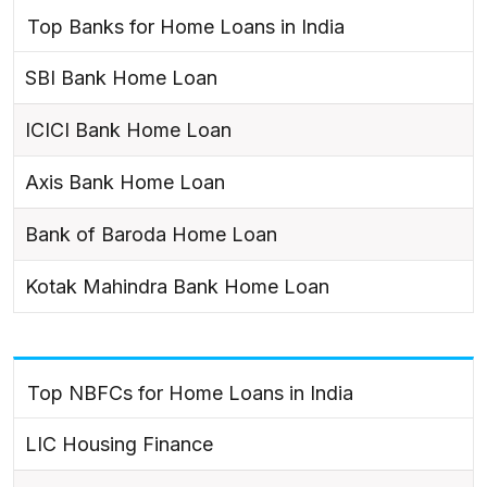
Top Banks for Home Loans in India
SBI Bank Home Loan
ICICI Bank Home Loan
Axis Bank Home Loan
Bank of Baroda Home Loan
Kotak Mahindra Bank Home Loan
Top NBFCs for Home Loans in India
LIC Housing Finance