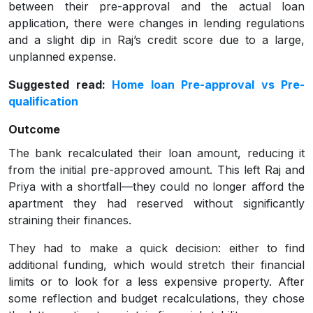
between their pre-approval and the actual loan
application, there were changes in lending regulations
and a slight dip in Raj’s credit score due to a large,
unplanned expense.
Suggested read:
Home loan Pre-approval vs Pre-
qualification
Outcome
The bank recalculated their loan amount, reducing it
from the initial pre-approved amount. This left Raj and
Priya with a shortfall—they could no longer afford the
apartment they had reserved without significantly
straining their finances.
They had to make a quick decision: either to find
additional funding, which would stretch their financial
limits or to look for a less expensive property. After
some reflection and budget recalculations, they chose