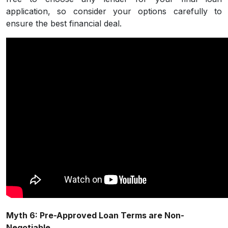
application, so consider your options carefully to
ensure the best financial deal.
Myth 6: Pre-Approved Loan Terms are Non-
Negotiable