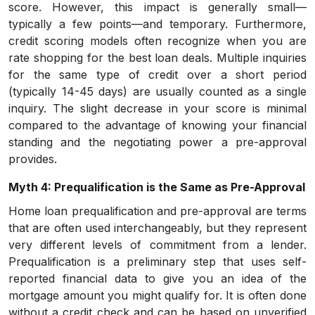
score. However, this impact is generally small—
typically a few points—and temporary. Furthermore,
credit scoring models often recognize when you are
rate shopping for the best loan deals. Multiple inquiries
for the same type of credit over a short period
(typically 14-45 days) are usually counted as a single
inquiry. The slight decrease in your score is minimal
compared to the advantage of knowing your financial
standing and the negotiating power a pre-approval
provides.
Myth 4: Prequalification is the Same as Pre-Approval
Home loan prequalification and pre-approval are terms
that are often used interchangeably, but they represent
very different levels of commitment from a lender.
Prequalification is a preliminary step that uses self-
reported financial data to give you an idea of the
mortgage amount you might qualify for. It is often done
without a credit check and can be based on unverified