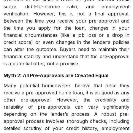
score, debt-to-income ratio, and employment
verification. However, this is not a final approval.
Between the time you receive your pre-approval and
the time you apply for the loan, changes in your
financial circumstances (like a job loss or a drop in
credit score) or even changes in the lender’s policies
can alter the outcome. Buyers need to maintain their
financial stability and understand that the pre-approval
is a potential offer, not a promise.
Myth 2: All Pre-Approvals are Created Equal
Many potential homeowners believe that once they
receive a pre approved home loan, it is as good as any
other pre-approval. However, the credibility and
reliability of pre-approvals can vary significantly
depending on the lender’s process. A robust pre-
approval process involves thorough checks, including
detailed scrutiny of your credit history, employment