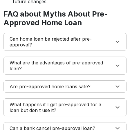
future changes.
FAQ about Myths About Pre-
Approved Home Loan
Can home loan be rejected after pre-
approval?
What are the advantages of pre-approved
loan?
Are pre-approved home loans safe?
What happens if I get pre-approved for a
loan but don t use it?
Can a bank cancel pre-approval loan?