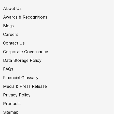
About Us
Awards & Recognitions
Blogs
Careers
Contact Us
Corporate Governance
Data Storage Policy
FAQs
Financial Glossary
Media & Press Release
Privacy Policy
Products
Sitemap