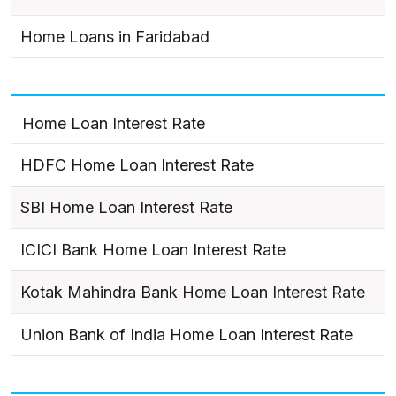
Home Loans in Faridabad
Home Loan Interest Rate
HDFC Home Loan Interest Rate
SBI Home Loan Interest Rate
ICICI Bank Home Loan Interest Rate
Kotak Mahindra Bank Home Loan Interest Rate
Union Bank of India Home Loan Interest Rate