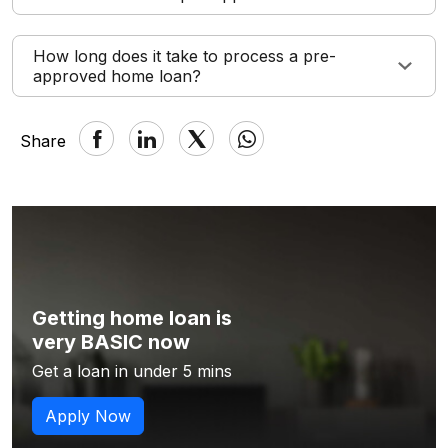
How long does it take to process a pre-
approved home loan?
Share
Getting home loan is
very BASIC now
Get a loan in under 5 mins
Apply Now