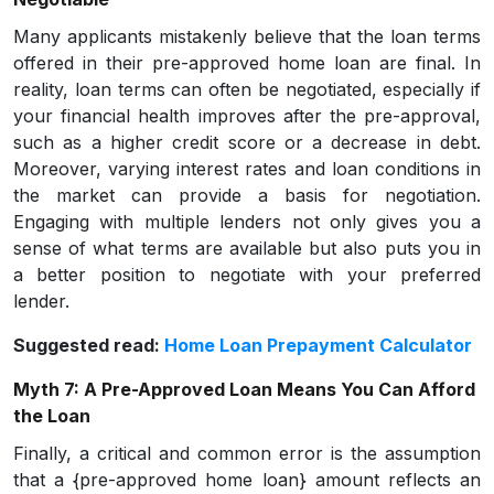
Many applicants mistakenly believe that the loan terms
offered in their pre-approved home loan are final. In
reality, loan terms can often be negotiated, especially if
your financial health improves after the pre-approval,
such as a higher credit score or a decrease in debt.
Moreover, varying interest rates and loan conditions in
the market can provide a basis for negotiation.
Engaging with multiple lenders not only gives you a
sense of what terms are available but also puts you in
a better position to negotiate with your preferred
lender.
Suggested read:
Home Loan Prepayment Calculator
Myth 7: A Pre-Approved Loan Means You Can Afford
the Loan
Finally, a critical and common error is the assumption
that a {pre-approved home loan} amount reflects an