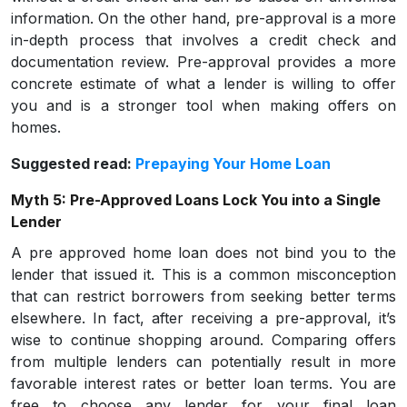
information. On the other hand, pre-approval is a more
in-depth process that involves a credit check and
documentation review. Pre-approval provides a more
concrete estimate of what a lender is willing to offer
you and is a stronger tool when making offers on
homes.
Suggested read:
Prepaying Your Home Loan
Myth 5: Pre-Approved Loans Lock You into a Single
Lender
A pre approved home loan does not bind you to the
lender that issued it. This is a common misconception
that can restrict borrowers from seeking better terms
elsewhere. In fact, after receiving a pre-approval, it’s
wise to continue shopping around. Comparing offers
from multiple lenders can potentially result in more
favorable interest rates or better loan terms. You are
free to choose any lender for your final loan