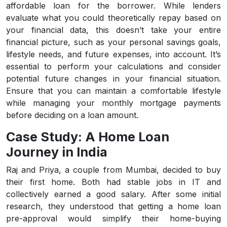
affordable loan for the borrower. While lenders
evaluate what you could theoretically repay based on
your financial data, this doesn’t take your entire
financial picture, such as your personal savings goals,
lifestyle needs, and future expenses, into account. It’s
essential to perform your calculations and consider
potential future changes in your financial situation.
Ensure that you can maintain a comfortable lifestyle
while managing your monthly mortgage payments
before deciding on a loan amount.
Case Study: A Home Loan
Journey in India
Raj and Priya, a couple from Mumbai, decided to buy
their first home. Both had stable jobs in IT and
collectively earned a good salary. After some initial
research, they understood that getting a home loan
pre-approval would simplify their home-buying