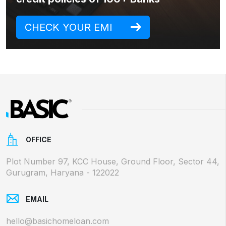
CHECK YOUR EMI
OFFICE
Plot Number 97, KCC House, Ground Floor, Sector 44,
Gurugram, Haryana - 122022
EMAIL
hello@basichomeloan.com