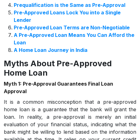
Prequalification is the Same as Pre-Approval
Pre-Approved Loans Lock You into a Single
Lender
Pre-Approved Loan Terms are Non-Negotiable
A Pre-Approved Loan Means You Can Afford the
Loan
A Home Loan Journey in India
Myths About Pre-Approved
Home Loan
Myth 1: Pre-Approval Guarantees Final Loan
Approval
It is a common misconception that a pre-approved
home loan is a guarantee that the bank will grant the
loan. In reality, a pre-approval is merely an initial
evaluation of your financial status, indicating what the
bank might be willing to lend based on the information
available at the time. It relies on your current credit