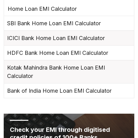
Home Loan EMI Calculator
SBI Bank Home Loan EMI Calculator
ICICI Bank Home Loan EMI Calculator
HDFC Bank Home Loan EMI Calculator
Kotak Mahindra Bank Home Loan EMI
Calculator
Bank of India Home Loan EMI Calculator
Check your EMI through digitised
credit policies of 100+ Banks