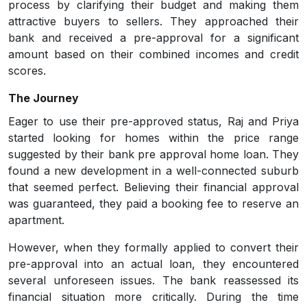
process by clarifying their budget and making them
attractive buyers to sellers. They approached their
bank and received a pre-approval for a significant
amount based on their combined incomes and credit
scores.
The Journey
Eager to use their pre-approved status, Raj and Priya
started looking for homes within the price range
suggested by their bank pre approval home loan. They
found a new development in a well-connected suburb
that seemed perfect. Believing their financial approval
was guaranteed, they paid a booking fee to reserve an
apartment.
However, when they formally applied to convert their
pre-approval into an actual loan, they encountered
several unforeseen issues. The bank reassessed its
financial situation more critically. During the time