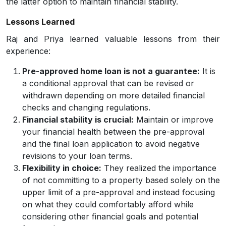
the latter option to maintain financial stability.
Lessons Learned
Raj and Priya learned valuable lessons from their
experience:
Pre-approved home loan is not a guarantee:
It is
a conditional approval that can be revised or
withdrawn depending on more detailed financial
checks and changing regulations.
Financial stability is crucial:
Maintain or improve
your financial health between the pre-approval
and the final loan application to avoid negative
revisions to your loan terms.
Flexibility in choice:
They realized the importance
of not committing to a property based solely on the
upper limit of a pre-approval and instead focusing
on what they could comfortably afford while
considering other financial goals and potential