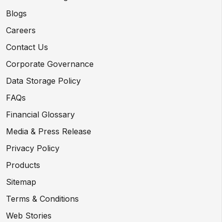
Blogs
Careers
Contact Us
Corporate Governance
Data Storage Policy
FAQs
Financial Glossary
Media & Press Release
Privacy Policy
Products
Sitemap
Terms & Conditions
Web Stories