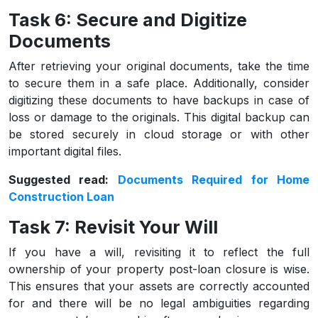
Task 6: Secure and Digitize
Documents
After retrieving your original documents, take the time
to secure them in a safe place. Additionally, consider
digitizing these documents to have backups in case of
loss or damage to the originals. This digital backup can
be stored securely in cloud storage or with other
important digital files.
Suggested read:
Documents Required for Home
Construction Loan
Task 7: Revisit Your Will
If you have a will, revisiting it to reflect the full
ownership of your property post-loan closure is wise.
This ensures that your assets are correctly accounted
for and there will be no legal ambiguities regarding