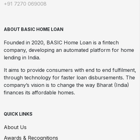
+91 7270 069008
ABOUT BASIC HOME LOAN
Founded in 2020, BASIC Home Loan is a fintech
company, developing an automated platform for home
lending in India.
It aims to provide consumers with end to end fulfilment,
through technology for faster loan disbursements. The
company’s vision is to change the way Bharat (India)
finances its affordable homes.
QUICK LINKS
About Us
Awards & Recognitions