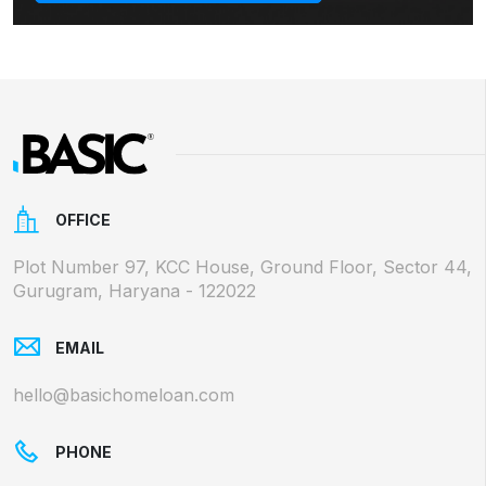
OFFICE
Plot Number 97, KCC House, Ground Floor, Sector 44,
Gurugram, Haryana - 122022
EMAIL
hello@basichomeloan.com
PHONE