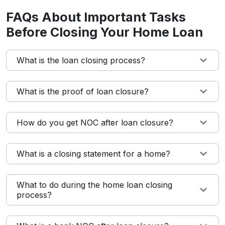
FAQs About Important Tasks
Before Closing Your Home Loan
What is the loan closing process?
What is the proof of loan closure?
How do you get NOC after loan closure?
What is a closing statement for a home?
What to do during the home loan closing
process?