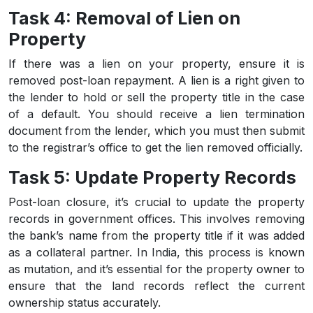
Task 4: Removal of Lien on
Property
If there was a lien on your property, ensure it is
removed post-loan repayment. A lien is a right given to
the lender to hold or sell the property title in the case
of a default. You should receive a lien termination
document from the lender, which you must then submit
to the registrar’s office to get the lien removed officially.
Task 5: Update Property Records
Post-loan closure, it’s crucial to update the property
records in government offices. This involves removing
the bank’s name from the property title if it was added
as a collateral partner. In India, this process is known
as mutation, and it’s essential for the property owner to
ensure that the land records reflect the current
ownership status accurately.