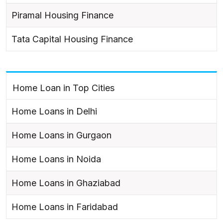
Piramal Housing Finance
Tata Capital Housing Finance
Home Loan in Top Cities
Home Loans in Delhi
Home Loans in Gurgaon
Home Loans in Noida
Home Loans in Ghaziabad
Home Loans in Faridabad