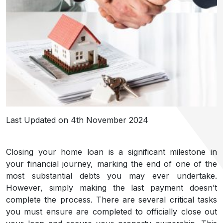
Last Updated on 4th November 2024
Closing your home loan is a significant milestone in
your financial journey, marking the end of one of the
most substantial debts you may ever undertake.
However, simply making the last payment doesn’t
complete the process. There are several critical tasks
you must ensure are completed to officially close out