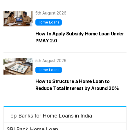
5th August 2026
Home Loans
How to Apply Subsidy Home Loan Under
PMAY 2.0
5th August 2026
Home Loans
How to Structure a Home Loan to
Reduce Total Interest by Around 20%
Top Banks for Home Loans in India
SBI Bank Home Loan