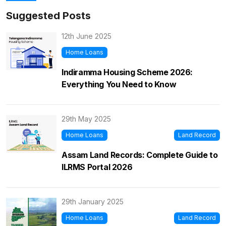
Suggested Posts
12th June 2025
Home Loans
Indiramma Housing Scheme 2026:
Everything You Need to Know
29th May 2025
Home Loans
Land Record
Assam Land Records: Complete Guide to
ILRMS Portal 2026
29th January 2025
Home Loans
Land Record