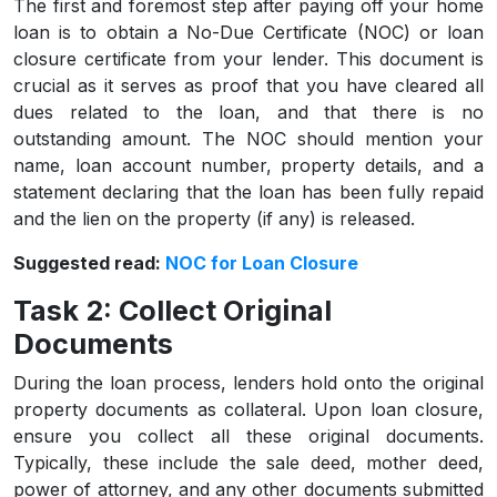
The first and foremost step after paying off your home
loan is to obtain a No-Due Certificate (NOC) or loan
closure certificate from your lender. This document is
crucial as it serves as proof that you have cleared all
dues related to the loan, and that there is no
outstanding amount. The NOC should mention your
name, loan account number, property details, and a
statement declaring that the loan has been fully repaid
and the lien on the property (if any) is released.
Suggested read:
NOC for Loan Closure
Task 2: Collect Original
Documents
During the loan process, lenders hold onto the original
property documents as collateral. Upon loan closure,
ensure you collect all these original documents.
Typically, these include the sale deed, mother deed,
power of attorney, and any other documents submitted