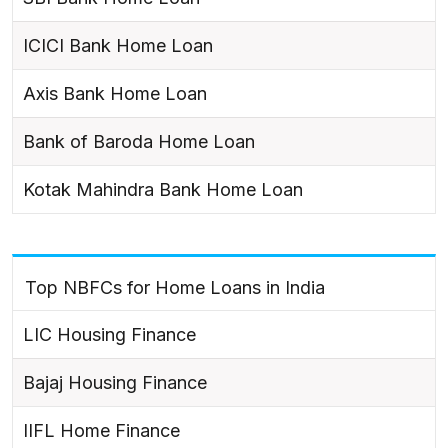
ICICI Bank Home Loan
Axis Bank Home Loan
Bank of Baroda Home Loan
Kotak Mahindra Bank Home Loan
Top NBFCs for Home Loans in India
LIC Housing Finance
Bajaj Housing Finance
IIFL Home Finance