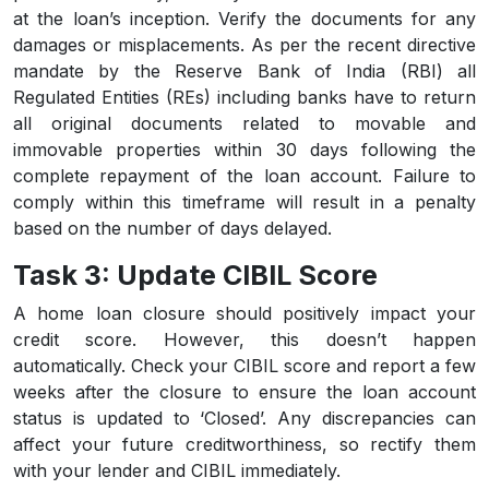
at the loan’s inception. Verify the documents for any
damages or misplacements. As per the recent directive
mandate by the Reserve Bank of India (RBI) all
Regulated Entities (REs) including banks have to return
all original documents related to movable and
immovable properties within 30 days following the
complete repayment of the loan account. Failure to
comply within this timeframe will result in a penalty
based on the number of days delayed.
Task 3: Update CIBIL Score
A home loan closure should positively impact your
credit score. However, this doesn’t happen
automatically. Check your CIBIL score and report a few
weeks after the closure to ensure the loan account
status is updated to ‘Closed’. Any discrepancies can
affect your future creditworthiness, so rectify them
with your lender and CIBIL immediately.