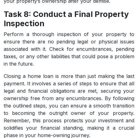
your property’s ownership after your demise.
Task 8: Conduct a Final Property
Inspection
Perform a thorough inspection of your property to
ensure there are no pending legal or physical issues
associated with it. Check for encumbrances, pending
taxes, or any other liabilities that could pose a problem
in the future.
Closing a home loan is more than just making the last
payment. It involves a series of steps to ensure that all
legal and financial obligations are met, securing your
ownership free from any encumbrances. By following
the outlined steps, you can ensure a smooth transition
to becoming the outright owner of your property.
Remember, this process protects your investment and
solidifies your financial standing, making it a crucial
phase in your home-owning journey.