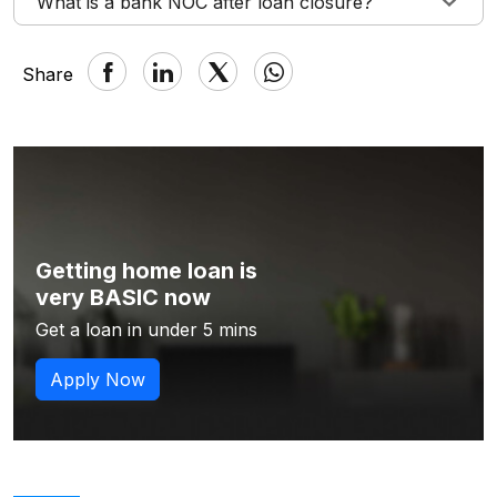
What is a bank NOC after loan closure?
Share
Getting home loan is
very BASIC now
Get a loan in under 5 mins
Apply Now