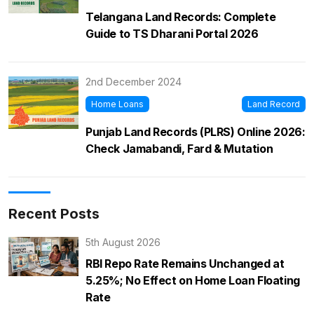
Telangana Land Records: Complete
Guide to TS Dharani Portal 2026
2nd December 2024
Home Loans
Land Record
Punjab Land Records (PLRS) Online 2026:
Check Jamabandi, Fard & Mutation
Recent Posts
5th August 2026
RBI Repo Rate Remains Unchanged at
5.25%; No Effect on Home Loan Floating
Rate