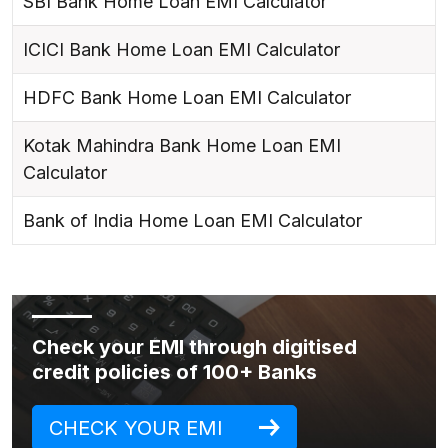
SBI Bank Home Loan EMI Calculator
ICICI Bank Home Loan EMI Calculator
HDFC Bank Home Loan EMI Calculator
Kotak Mahindra Bank Home Loan EMI
Calculator
Bank of India Home Loan EMI Calculator
Check your EMI through digitised
credit policies of 100+ Banks
CHECK YOUR EMI