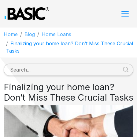
Home
Blog
Home Loans
Finalizing your home loan? Don’t Miss These Crucial
Tasks
Finalizing your home loan?
Don’t Miss These Crucial Tasks