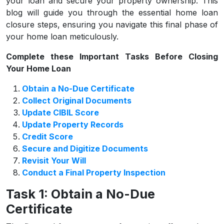
your loan and secure your property ownership. This
blog will guide you through the essential home loan
closure steps, ensuring you navigate this final phase of
your home loan meticulously.
Complete these Important Tasks Before Closing
Your Home Loan
Obtain a No-Due Certificate
Collect Original Documents
Update CIBIL Score
Update Property Records
Credit Score
Secure and Digitize Documents
Revisit Your Will
Conduct a Final Property Inspection
Task 1: Obtain a No-Due
Certificate