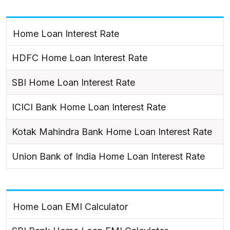
Home Loan Interest Rate
HDFC Home Loan Interest Rate
SBI Home Loan Interest Rate
ICICI Bank Home Loan Interest Rate
Kotak Mahindra Bank Home Loan Interest Rate
Union Bank of India Home Loan Interest Rate
Home Loan EMI Calculator