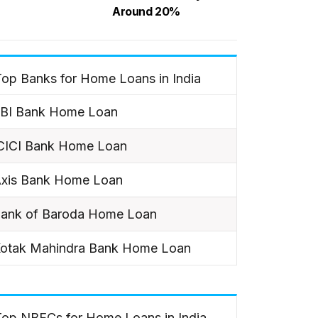
Around 20%
op Banks for Home Loans in India
BI Bank Home Loan
CICI Bank Home Loan
xis Bank Home Loan
ank of Baroda Home Loan
otak Mahindra Bank Home Loan
Top NBFCs for Home Loans in India