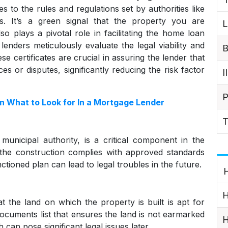
es to the rules and regulations set by authorities like
rds. It’s a green signal that the property you are
L
lso plays a pivotal role in facilitating the home loan
nders meticulously evaluate the legal viability and
B
e certificates are crucial in assuring the lender that
s or disputes, significantly reducing the risk factor
I
P
 What to Look for In a Mortgage Lender
T
municipal authority, is a critical component in the
the construction complies with approved standards
ctioned plan can lead to legal troubles in the future.
H
H
at the land on which the property is built is apt for
y documents list that ensures the land is not earmarked
H
 can pose significant legal issues later.