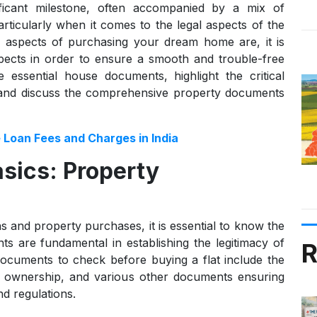
ficant milestone, often accompanied by a mix of
ticularly when it comes to the legal aspects of the
l aspects of purchasing your dream home are, it is
spects in order to ensure a smooth and trouble-free
he essential house documents, highlight the critical
 and discuss the comprehensive property documents
 Loan Fees and Charges in India
sics: Property
 and property purchases, it is essential to know the
 are fundamental in establishing the legitimacy of
R
 Documents to check before buying a flat include the
gal ownership, and various other documents ensuring
nd regulations.