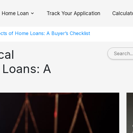
Home Loan
Track Your Application
Calculat
Toggle Dropdown
cts of Home Loans: A Buyer’s Checklist
cal
 Loans: A