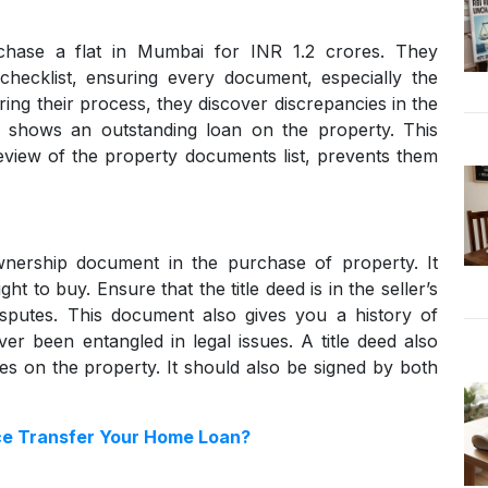
chase a flat in Mumbai for INR 1.2 crores. They
 checklist, ensuring every document, especially the
ing their process, they discover discrepancies in the
h shows an outstanding loan on the property. This
review of the property documents list, prevents them
 ownership document in the purchase of property. It
ght to buy. Ensure that the title deed is in the seller’s
sputes. This document also gives you a history of
er been entangled in legal issues. A title deed also
es on the property. It should also be signed by both
e Transfer Your Home Loan?