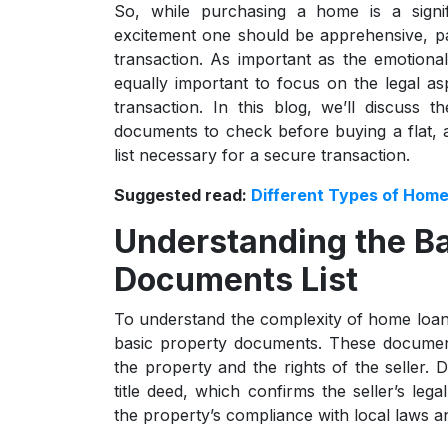
So, while purchasing a home is a signi
excitement one should be apprehensive, par
transaction. As important as the emotiona
equally important to focus on the legal a
transaction. In this blog, we’ll discuss t
documents to check before buying a flat,
list necessary for a secure transaction.
Suggested read:
Different Types of Home
Understanding the Ba
Documents List
To understand the complexity of home loans
basic property documents. These documents
the property and the rights of the seller.
title deed, which confirms the seller’s le
the property’s compliance with local laws a