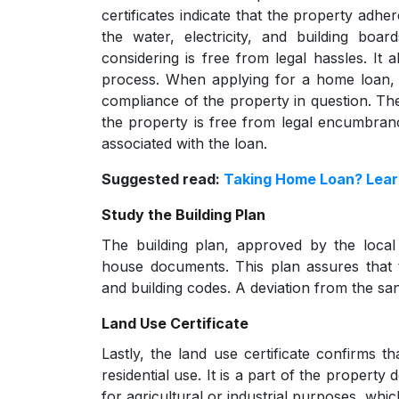
certificates indicate that the property adher
the water, electricity, and building boa
considering is free from legal hassles. It a
process. When applying for a home loan, le
compliance of the property in question. Thes
the property is free from legal encumbrance
associated with the loan.
Suggested read:
Taking Home Loan? Learn
Study the Building Plan
The building plan, approved by the local 
house documents. This plan assures that 
and building codes. A deviation from the san
Land Use Certificate
Lastly, the land use certificate confirms th
residential use. It is a part of the propert
for agricultural or industrial purposes, which