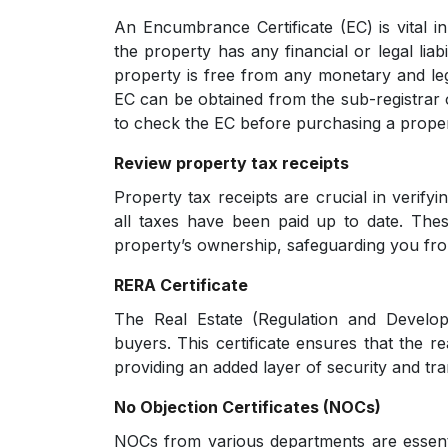
An Encumbrance Certificate (EC) is vital in
the property has any financial or legal liabi
property is free from any monetary and le
EC can be obtained from the sub-registrar off
to check the EC before purchasing a proper
Review property tax receipts
Property tax receipts are crucial in verifyi
all taxes have been paid up to date. Thes
property’s ownership, safeguarding you fro
RERA Certificate
The Real Estate (Regulation and Develop
buyers. This certificate ensures that the re
providing an added layer of security and tr
No Objection Certificates (NOCs)
NOCs from various departments are essent