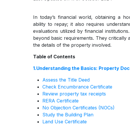
In today’s financial world, obtaining a 
ability to repay; it also requires underst
evaluations utilized by financial institutio
beyond basic requirements. They critically a
the details of the property involved.
Table of Contents
1.Understanding the Basics: Property Do
Assess the Title Deed
Check Encumbrance Certificate
Review property tax receipts
RERA Certificate
No Objection Certificates (NOCs)
Study the Building Plan
Land Use Certificate