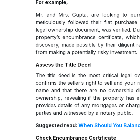
For example,
Mr. and Mrs. Gupta, are looking to pur
meticulously followed their flat purchase
legal ownership document, was verified. Dur
property’s encumbrance certificate, whic
discovery, made possible by their diligent 
from making a potentially risky investment.
Assess the Title Deed
The title deed is the most critical legal
confirms the seller’s right to sell and your ri
name and that there are no ownership di
ownership, revealing if the property has ev
provides details of any mortgages or charg
parties and witnessed by a notary public.
Suggested read:
When Should You Balanc
Check Encumbrance Certificate