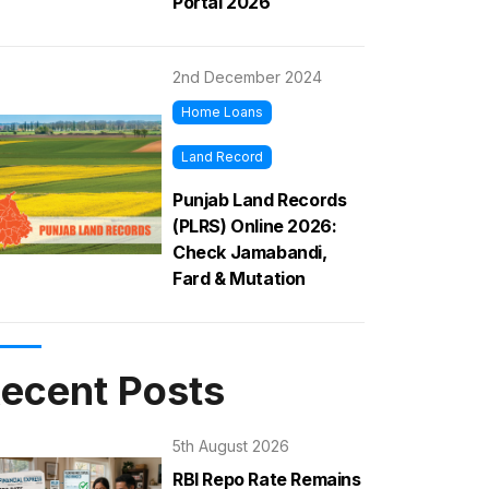
Portal 2026
2nd December 2024
Home Loans
Land Record
Punjab Land Records
(PLRS) Online 2026:
Check Jamabandi,
Fard & Mutation
ecent Posts
5th August 2026
RBI Repo Rate Remains