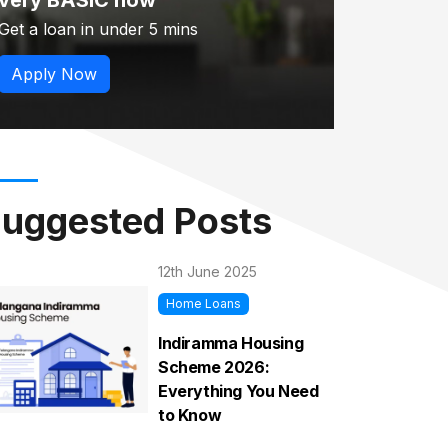
very BASIC now
Get a loan in under 5 mins
Apply Now
uggested Posts
12th June 2025
Home Loans
Indiramma Housing
Scheme 2026:
Everything You Need
to Know