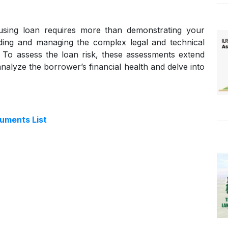
housing loan requires more than demonstrating your
anding and managing the complex legal and technical
ns. To assess the loan risk, these assessments extend
nalyze the borrower’s financial health and delve into
cuments List