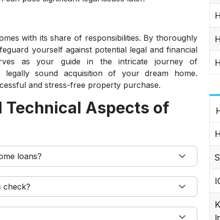
H
mes with its share of responsibilities. By thoroughly
H
guard yourself against potential legal and financial
serves as your guide in the intricate journey of
H
legally sound acquisition of your dream home.
ccessful and stress-free property purchase.
 Technical Aspects of
H
H
 home loans?
S
I
s check?
K
I