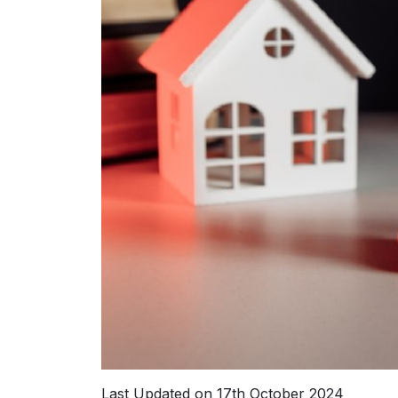
Last Updated on 17th October 2024