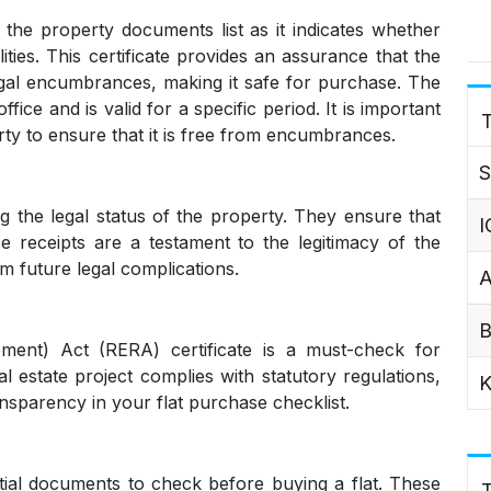
 the property documents list as it indicates whether
lities. This certificate provides an assurance that the
gal encumbrances, making it safe for purchase. The
ice and is valid for a specific period. It is important
T
ty to ensure that it is free from encumbrances.
S
ng the legal status of the property. They ensure that
I
e receipts are a testament to the legitimacy of the
m future legal complications.
A
B
ment) Act (RERA) certificate is a must-check for
al estate project complies with statutory regulations,
K
ansparency in your flat purchase checklist.
ial documents to check before buying a flat. These