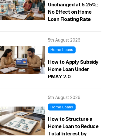
Unchanged at 5.25%;
No Effect on Home
Loan Floating Rate
5th August 2026
Home Loans
How to Apply Subsidy
Home Loan Under
PMAY 2.0
5th August 2026
Home Loans
How to Structure a
Home Loan to Reduce
Total Interest by