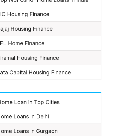
IC Housing Finance
ajaj Housing Finance
IFL Home Finance
iramal Housing Finance
ata Capital Housing Finance
ome Loan in Top Cities
ome Loans in Delhi
ome Loans in Gurgaon