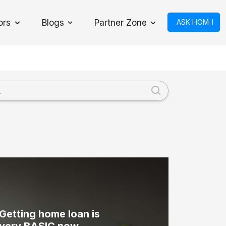
ors
Blogs
Partner Zone
ASK HOM-I
Toggle Dropdown
Getting home loan is