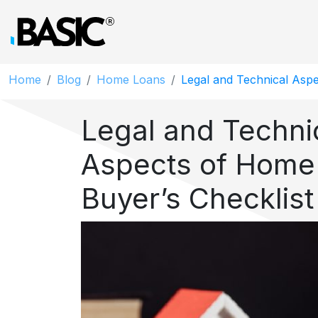
Home
Blog
Home Loans
Legal and Technical Aspe
Legal and Techni
Aspects of Home
Buyer’s Checklist