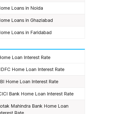
ome Loans in Noida
ome Loans in Ghaziabad
ome Loans in Faridabad
ome Loan Interest Rate
DFC Home Loan Interest Rate
BI Home Loan Interest Rate
CICI Bank Home Loan Interest Rate
otak Mahindra Bank Home Loan
nterest Rate