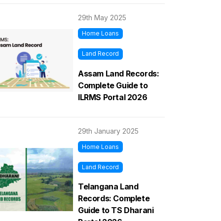
29th May 2025
Home Loans
Land Record
Assam Land Records:
Complete Guide to
ILRMS Portal 2026
29th January 2025
Home Loans
Land Record
Telangana Land
Records: Complete
Guide to TS Dharani