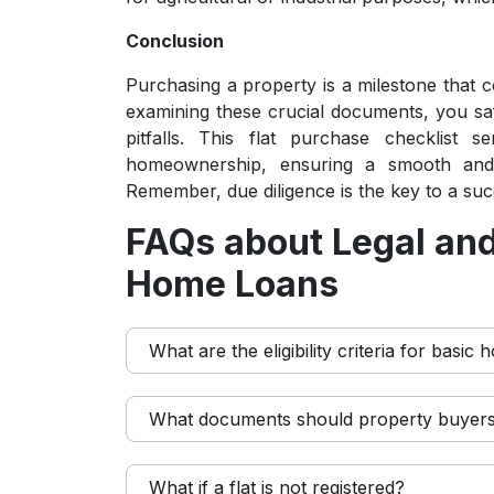
Conclusion
Purchasing a property is a milestone that co
examining these crucial documents, you safe
pitfalls. This flat purchase checklist 
homeownership, ensuring a smooth and 
Remember, due diligence is the key to a su
FAQs about Legal and
Home Loans
What are the eligibility criteria for basic
What documents should property buyer
What if a flat is not registered?