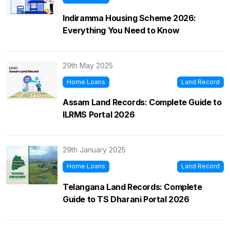
Indiramma Housing Scheme 2026:
Everything You Need to Know
29th May 2025
Home Loans
Land Record
Assam Land Records: Complete Guide to
ILRMS Portal 2026
29th January 2025
Home Loans
Land Record
Telangana Land Records: Complete
Guide to TS Dharani Portal 2026