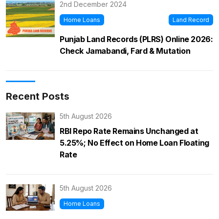
2nd December 2024
Home Loans
Land Record
Punjab Land Records (PLRS) Online 2026:
Check Jamabandi, Fard & Mutation
Recent Posts
5th August 2026
RBI Repo Rate Remains Unchanged at
5.25%; No Effect on Home Loan Floating
Rate
5th August 2026
Home Loans