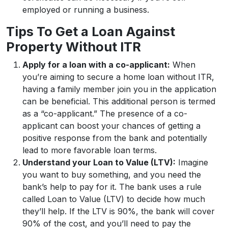
employed or running a business.
Tips To Get a Loan Against
Property Without ITR
Apply for a loan with a co-applicant:
When
you’re aiming to secure a home loan without ITR,
having a family member join you in the application
can be beneficial. This additional person is termed
as a “co-applicant.” The presence of a co-
applicant can boost your chances of getting a
positive response from the bank and potentially
lead to more favorable loan terms.
Understand your Loan to Value (LTV):
Imagine
you want to buy something, and you need the
bank’s help to pay for it. The bank uses a rule
called Loan to Value (LTV) to decide how much
they’ll help. If the LTV is 90%, the bank will cover
90% of the cost, and you’ll need to pay the