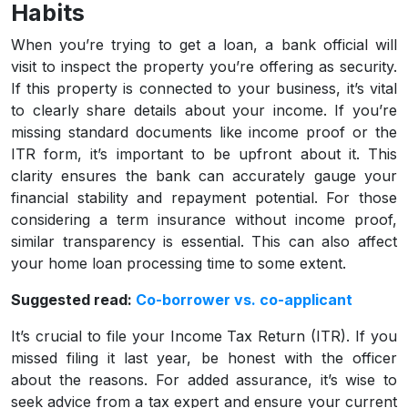
Habits
When you’re trying to get a loan, a bank official will
visit to inspect the property you’re offering as security.
If this property is connected to your business, it’s vital
to clearly share details about your income. If you’re
missing standard documents like income proof or the
ITR form, it’s important to be upfront about it. This
clarity ensures the bank can accurately gauge your
financial stability and repayment potential. For those
considering a term insurance without income proof,
similar transparency is essential. This can also affect
your home loan processing time to some extent.
Suggested read:
Co-borrower vs. co-applicant
It’s crucial to file your Income Tax Return (ITR). If you
missed filing it last year, be honest with the officer
about the reasons. For added assurance, it’s wise to
seek advice from a tax expert and ensure your current