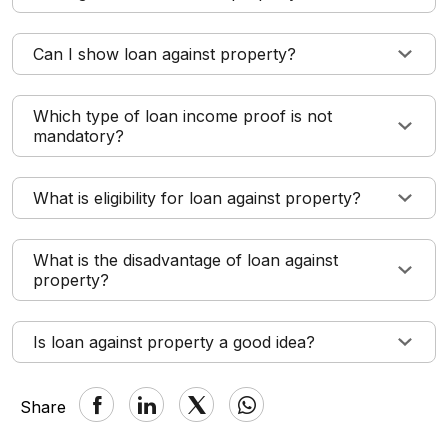
Can I show loan against property?
Which type of loan income proof is not
mandatory?
What is eligibility for loan against property?
What is the disadvantage of loan against
property?
Is loan against property a good idea?
Share