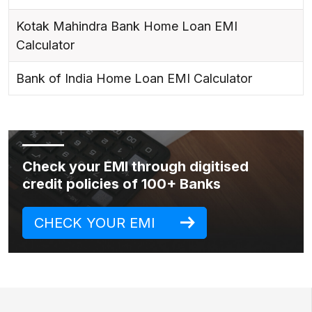
Kotak Mahindra Bank Home Loan EMI
Calculator
Bank of India Home Loan EMI Calculator
Check your EMI through digitised
credit policies of 100+ Banks
CHECK YOUR EMI