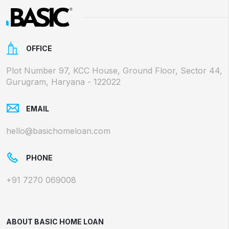
OFFICE
Plot Number 97, KCC House, Ground Floor, Sector 44,
Gurugram, Haryana - 122022
EMAIL
hello@basichomeloan.com
PHONE
+91 7270 069008
ABOUT BASIC HOME LOAN