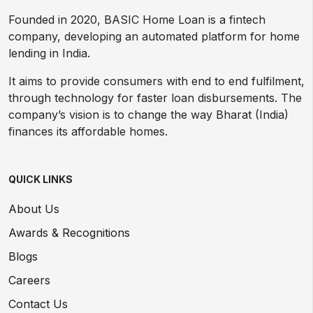
Founded in 2020, BASIC Home Loan is a fintech
company, developing an automated platform for home
lending in India.
It aims to provide consumers with end to end fulfilment,
through technology for faster loan disbursements. The
company’s vision is to change the way Bharat (India)
finances its affordable homes.
QUICK LINKS
About Us
Awards & Recognitions
Blogs
Careers
Contact Us