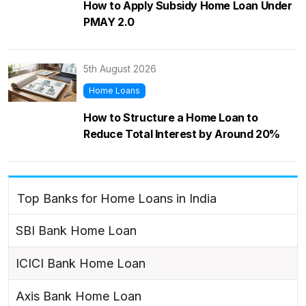
How to Apply Subsidy Home Loan Under
PMAY 2.0
5th August 2026
Home Loans
How to Structure a Home Loan to
Reduce Total Interest by Around 20%
Top Banks for Home Loans in India
SBI Bank Home Loan
ICICI Bank Home Loan
Axis Bank Home Loan