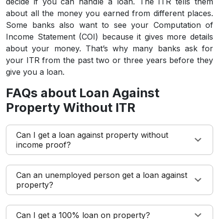
decide if you can handle a loan. The ITR tells them
about all the money you earned from different places.
Some banks also want to see your Computation of
Income Statement (COI) because it gives more details
about your money. That’s why many banks ask for
your ITR from the past two or three years before they
give you a loan.
FAQs about Loan Against
Property Without ITR
Can I get a loan against property without
income proof?
Can an unemployed person get a loan against
property?
Can I get a 100% loan on property?