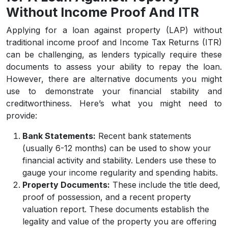
Without Income Proof And ITR
Applying for a loan against property (LAP) without
traditional income proof and Income Tax Returns (ITR)
can be challenging, as lenders typically require these
documents to assess your ability to repay the loan.
However, there are alternative documents you might
use to demonstrate your financial stability and
creditworthiness. Here’s what you might need to
provide:
Bank Statements:
Recent bank statements
(usually 6-12 months) can be used to show your
financial activity and stability. Lenders use these to
gauge your income regularity and spending habits.
Property Documents:
These include the title deed,
proof of possession, and a recent property
valuation report. These documents establish the
legality and value of the property you are offering