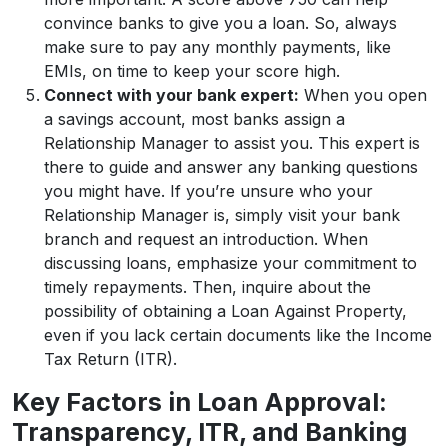
convince banks to give you a loan. So, always
make sure to pay any monthly payments, like
EMIs, on time to keep your score high.
Connect with your bank expert:
When you open
a savings account, most banks assign a
Relationship Manager to assist you. This expert is
there to guide and answer any banking questions
you might have. If you’re unsure who your
Relationship Manager is, simply visit your bank
branch and request an introduction. When
discussing loans, emphasize your commitment to
timely repayments. Then, inquire about the
possibility of obtaining a Loan Against Property,
even if you lack certain documents like the Income
Tax Return (ITR).
Key Factors in Loan Approval:
Transparency, ITR, and Banking