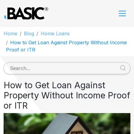
Home
Blog
Home Loans
How to Get Loan Against Property Without Income
Proof or ITR
How to Get Loan Against
Property Without Income Proof
or ITR