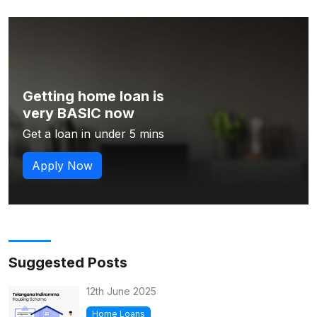
Getting home loan is
very BASIC now
Get a loan in under 5 mins
Apply Now
Suggested Posts
12th June 2025
Home Loans