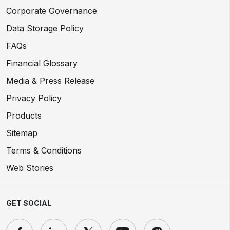
Corporate Governance
Data Storage Policy
FAQs
Financial Glossary
Media & Press Release
Privacy Policy
Products
Sitemap
Terms & Conditions
Web Stories
GET SOCIAL