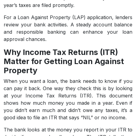
year’s taxes are filed promptly.
For a Loan Against Property (LAP) application, lenders
review your bank activities. A steady account balance
and responsible banking can enhance your loan
approval chances.
Why Income Tax Returns (ITR)
Matter for Getting Loan Against
Property
When you want a loan, the bank needs to know if you
can pay it back. One way they check this is by looking
at your Income Tax Returns (ITR). This document
shows how much money you made in a year. Even if
you didn’t earn much and didn’t owe any taxes, it’s a
good idea to file an ITR that says “NIL” or no income.
The bank looks at the money you report in your ITR to