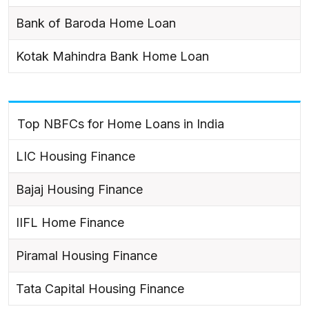
Bank of Baroda Home Loan
Kotak Mahindra Bank Home Loan
Top NBFCs for Home Loans in India
LIC Housing Finance
Bajaj Housing Finance
IIFL Home Finance
Piramal Housing Finance
Tata Capital Housing Finance