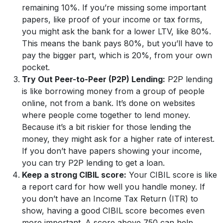
remaining 10%. If you’re missing some important
papers, like proof of your income or tax forms,
you might ask the bank for a lower LTV, like 80%.
This means the bank pays 80%, but you’ll have to
pay the bigger part, which is 20%, from your own
pocket.
Try Out Peer-to-Peer (P2P) Lending:
P2P lending
is like borrowing money from a group of people
online, not from a bank. It’s done on websites
where people come together to lend money.
Because it’s a bit riskier for those lending the
money, they might ask for a higher rate of interest.
If you don’t have papers showing your income,
you can try P2P lending to get a loan.
Keep a strong CIBIL score:
Your CIBIL score is like
a report card for how well you handle money. If
you don’t have an Income Tax Return (ITR) to
show, having a good CIBIL score becomes even
more important. A score above 750 can help