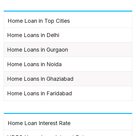
Home Loan in Top Cities
Home Loans in Delhi
Home Loans in Gurgaon
Home Loans in Noida
Home Loans in Ghaziabad
Home Loans in Faridabad
Home Loan Interest Rate