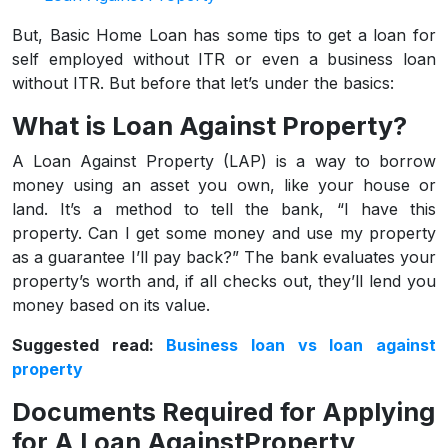
But, Basic Home Loan has some tips to get a loan for
self employed without ITR or even a business loan
without ITR. But before that let’s under the basics:
What is Loan Against Property?
A Loan Against Property (LAP) is a way to borrow
money using an asset you own, like your house or
land. It’s a method to tell the bank, “I have this
property. Can I get some money and use my property
as a guarantee I’ll pay back?” The bank evaluates your
property’s worth and, if all checks out, they’ll lend you
money based on its value.
Suggested read:
Business loan vs loan against
property
Documents Required for Applying
for A Loan AgainstProperty