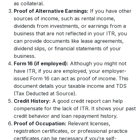
as collateral.
Proof of Alternative Earnings:
If you have other
sources of income, such as rental income,
dividends from investments, or earnings from a
business that are not reflected in your ITR, you
can provide documents like lease agreements,
dividend slips, or financial statements of your
business.
Form 16 (if employed):
Although you might not
have ITR, if you are employed, your employer-
issued Form 16 can act as proof of income. This
document details your taxable income and TDS
(Tax Deducted at Source).
Credit History:
A good credit report can help
compensate for the lack of ITR. It shows your past
credit behavior and loan repayment history.
Proof of Occupation:
Relevant licenses,
registration certificates, or professional practice
certificates can be necessary if you’re self-