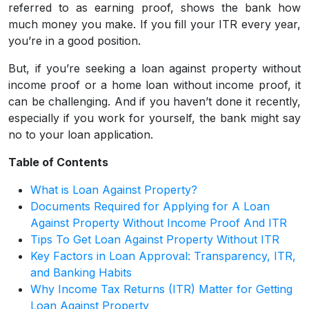
referred to as earning proof, shows the bank how
much money you make. If you fill your ITR every year,
you’re in a good position.
But, if you’re seeking a loan against property without
income proof or a home loan without income proof, it
can be challenging. And if you haven’t done it recently,
especially if you work for yourself, the bank might say
no to your loan application.
Table of Contents
What is Loan Against Property?
Documents Required for Applying for A Loan
Against Property Without Income Proof And ITR
Tips To Get Loan Against Property Without ITR
Key Factors in Loan Approval: Transparency, ITR,
and Banking Habits
Why Income Tax Returns (ITR) Matter for Getting
Loan Against Property