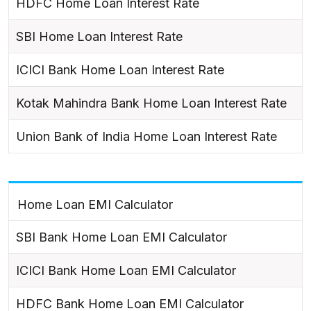
HDFC Home Loan Interest Rate
SBI Home Loan Interest Rate
ICICI Bank Home Loan Interest Rate
Kotak Mahindra Bank Home Loan Interest Rate
Union Bank of India Home Loan Interest Rate
Home Loan EMI Calculator
SBI Bank Home Loan EMI Calculator
ICICI Bank Home Loan EMI Calculator
HDFC Bank Home Loan EMI Calculator