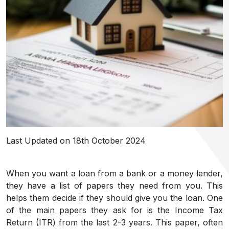
Last Updated on 18th October 2024
When you want a loan from a bank or a money lender,
they have a list of papers they need from you. This
helps them decide if they should give you the loan. One
of the main papers they ask for is the Income Tax
Return (ITR) from the last 2-3 years. This paper, often