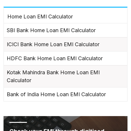
Home Loan EMI Calculator
SBI Bank Home Loan EMI Calculator
ICICI Bank Home Loan EMI Calculator
HDFC Bank Home Loan EMI Calculator
Kotak Mahindra Bank Home Loan EMI
Calculator
Bank of India Home Loan EMI Calculator