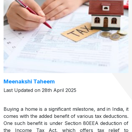
Meenakshi Taheem
Last Updated on 28th April 2025
Buying a home is a significant milestone, and in India, it
comes with the added benefit of various tax deductions.
One such benefit is under Section 80EEA deduction of
the Income Tax Act, which offers tax relief to