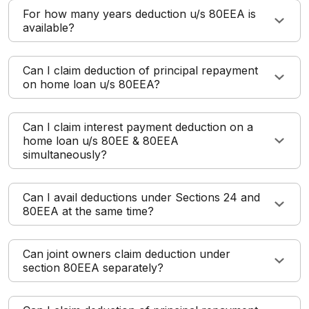
For how many years deduction u/s 80EEA is
available?
Can I claim deduction of principal repayment
on home loan u/s 80EEA?
Can I claim interest payment deduction on a
home loan u/s 80EE & 80EEA
simultaneously?
Can I avail deductions under Sections 24 and
80EEA at the same time?
Can joint owners claim deduction under
section 80EEA separately?