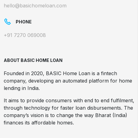
hello@basichomeloan.com
PHONE
+91 7270 069008
ABOUT BASIC HOME LOAN
Founded in 2020, BASIC Home Loan is a fintech
company, developing an automated platform for home
lending in India.
It aims to provide consumers with end to end fulfilment,
through technology for faster loan disbursements. The
company’s vision is to change the way Bharat (India)
finances its affordable homes.