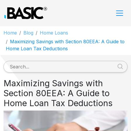
Home
Blog
Home Loans
Maximizing Savings with Section 80EEA: A Guide to
Home Loan Tax Deductions
Maximizing Savings with
Section 80EEA: A Guide to
Home Loan Tax Deductions