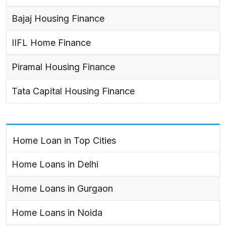
Bajaj Housing Finance
IIFL Home Finance
Piramal Housing Finance
Tata Capital Housing Finance
Home Loan in Top Cities
Home Loans in Delhi
Home Loans in Gurgaon
Home Loans in Noida