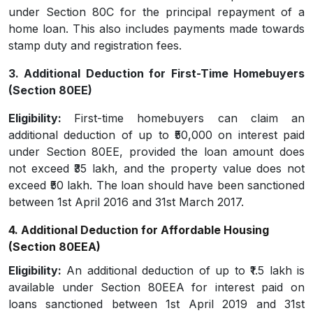
under Section 80C for the principal repayment of a
home loan. This also includes payments made towards
stamp duty and registration fees.
3. Additional Deduction for First-Time Homebuyers
(Section 80EE)
Eligibility:
First-time homebuyers can claim an
additional deduction of up to ₹50,000 on interest paid
under Section 80EE, provided the loan amount does
not exceed ₹35 lakh, and the property value does not
exceed ₹50 lakh. The loan should have been sanctioned
between 1st April 2016 and 31st March 2017.
4. Additional Deduction for Affordable Housing
(Section 80EEA)
Eligibility:
An additional deduction of up to ₹1.5 lakh is
available under Section 80EEA for interest paid on
loans sanctioned between 1st April 2019 and 31st