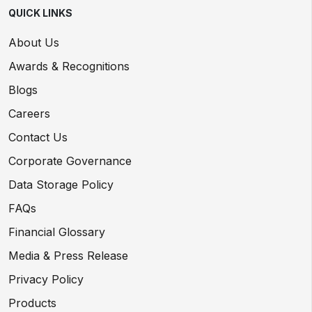
QUICK LINKS
About Us
Awards & Recognitions
Blogs
Careers
Contact Us
Corporate Governance
Data Storage Policy
FAQs
Financial Glossary
Media & Press Release
Privacy Policy
Products