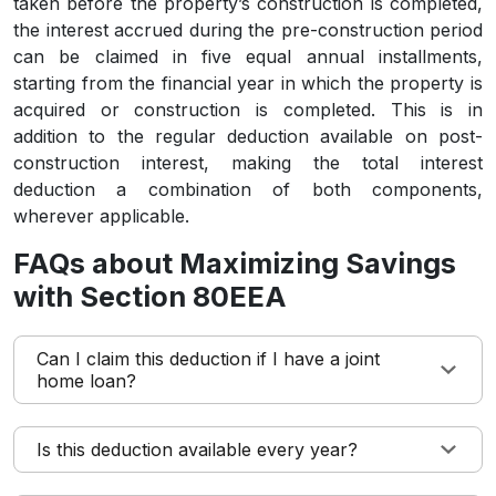
taken before the property’s construction is completed,
the interest accrued during the pre-construction period
can be claimed in five equal annual installments,
starting from the financial year in which the property is
acquired or construction is completed. This is in
addition to the regular deduction available on post-
construction interest, making the total interest
deduction a combination of both components,
wherever applicable.
FAQs about Maximizing Savings
with Section 80EEA
Can I claim this deduction if I have a joint
home loan?
Is this deduction available every year?