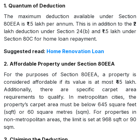
1. Quantum of Deduction
The maximum deduction available under Section
80EEA is ₹1.5 lakh per annum. This is in addition to the ₹2
lakh deduction under Section 24(b) and ₹1.5 lakh under
Section 80C for home loan repayment.
Suggested read:
Home Renovation Loan
2. Affordable Property under Section 80EEA
For the purposes of Section 80EEA, a property is
considered affordable if its value is at most ₹45 lakh.
Additionally, there are specific carpet area
requirements to qualify. In metropolitan cities, the
property’s carpet area must be below 645 square feet
(sqft) or 60 square metres (sqm). For properties in
non-metropolitan areas, the limit is set at 968 sqft or 90
sqm.
3. Claiming the Deduction