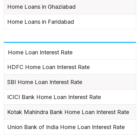
Home Loans in Ghaziabad
Home Loans in Faridabad
Home Loan Interest Rate
HDFC Home Loan Interest Rate
SBI Home Loan Interest Rate
ICICI Bank Home Loan Interest Rate
Kotak Mahindra Bank Home Loan Interest Rate
Union Bank of India Home Loan Interest Rate