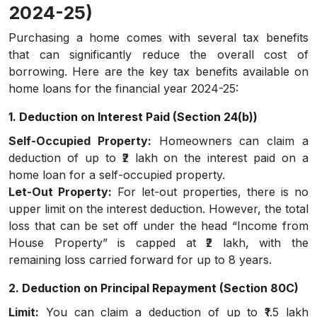
2024-25)
Purchasing a home comes with several tax benefits
that can significantly reduce the overall cost of
borrowing. Here are the key tax benefits available on
home loans for the financial year 2024-25:
1. Deduction on Interest Paid (Section 24(b))
Self-Occupied Property:
Homeowners can claim a
deduction of up to ₹2 lakh on the interest paid on a
home loan for a self-occupied property.
Let-Out Property:
For let-out properties, there is no
upper limit on the interest deduction. However, the total
loss that can be set off under the head “Income from
House Property” is capped at ₹2 lakh, with the
remaining loss carried forward for up to 8 years.
2. Deduction on Principal Repayment (Section 80C)
Limit:
You can claim a deduction of up to ₹1.5 lakh