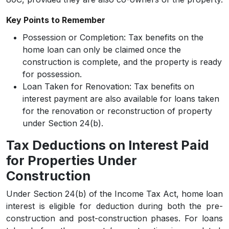
Key Points to Remember
Possession or Completion:
Tax benefits on the
home loan can only be claimed once the
construction is complete, and the property is ready
for possession.
Loan Taken for Renovation:
Tax benefits on
interest payment are also available for loans taken
for the renovation or reconstruction of property
under Section 24(b).
Tax Deductions on Interest Paid
for Properties Under
Construction
Under Section 24(b) of the Income Tax Act, home loan
interest is eligible for deduction during both the pre-
construction and post-construction phases. For loans