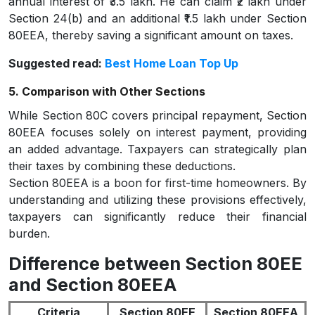
annual interest of ₹3.5 lakh. He can claim ₹2 lakh under
Section 24(b) and an additional ₹1.5 lakh under Section
80EEA, thereby saving a significant amount on taxes.
Suggested read:
Best Home Loan Top Up
5. Comparison with Other Sections
While Section 80C covers principal repayment, Section
80EEA focuses solely on interest payment, providing
an added advantage. Taxpayers can strategically plan
their taxes by combining these deductions.
Section 80EEA is a boon for first-time homeowners. By
understanding and utilizing these provisions effectively,
taxpayers can significantly reduce their financial
burden.
Difference between Section 80EE
and Section 80EEA
Criteria
Section 80EE
Section 80EEA