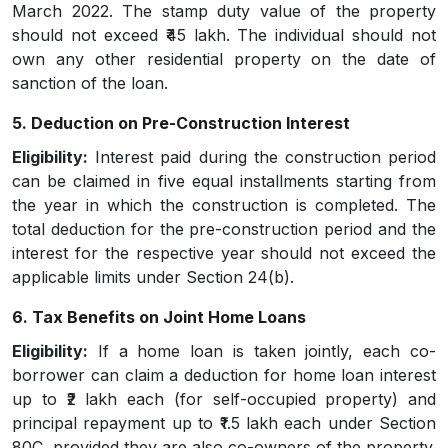
March 2022. The stamp duty value of the property
should not exceed ₹45 lakh. The individual should not
own any other residential property on the date of
sanction of the loan.
5. Deduction on Pre-Construction Interest
Eligibility:
Interest paid during the construction period
can be claimed in five equal installments starting from
the year in which the construction is completed. The
total deduction for the pre-construction period and the
interest for the respective year should not exceed the
applicable limits under Section 24(b).
6. Tax Benefits on Joint Home Loans
Eligibility:
If a home loan is taken jointly, each co-
borrower can claim a deduction for home loan interest
up to ₹2 lakh each (for self-occupied property) and
principal repayment up to ₹1.5 lakh each under Section
80C, provided they are also co-owners of the property.