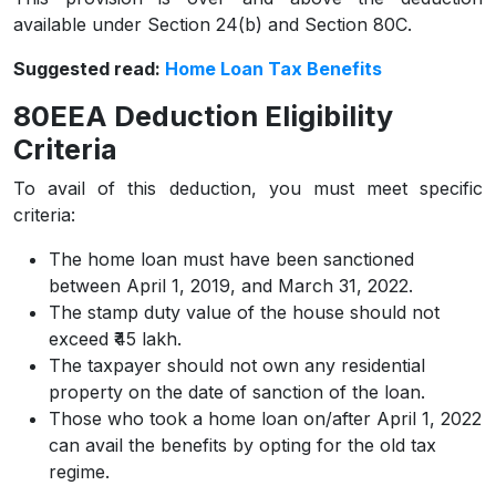
available under Section 24(b) and Section 80C.
Suggested read:
Home Loan Tax Benefits
80EEA Deduction Eligibility
Criteria
To avail of this deduction, you must meet specific
criteria:
The home loan must have been sanctioned
between April 1, 2019, and March 31, 2022.
The stamp duty value of the house should not
exceed ₹45 lakh.
The taxpayer should not own any residential
property on the date of sanction of the loan.
Those who took a home loan on/after April 1, 2022
can avail the benefits by opting for the old tax
regime.