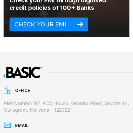
Check your EMI through digitised
credit policies of 100+ Banks
CHECK YOUR EMI
OFFICE
Plot Number 97, KCC House, Ground Floor, Sector 44,
Gurugram, Haryana - 122022
EMAIL