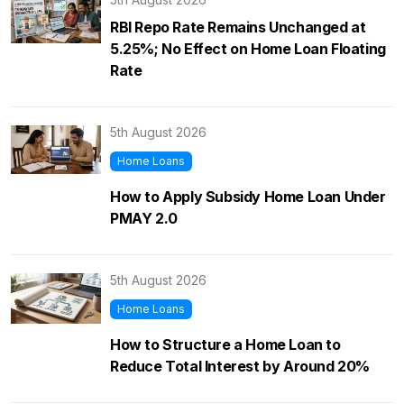
RBI Repo Rate Remains Unchanged at
5.25%; No Effect on Home Loan Floating
Rate
5th August 2026
Home Loans
How to Apply Subsidy Home Loan Under
PMAY 2.0
5th August 2026
Home Loans
How to Structure a Home Loan to
Reduce Total Interest by Around 20%