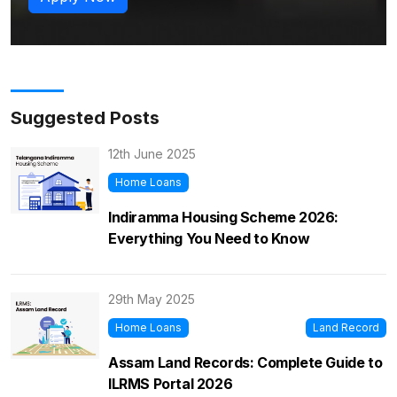
Suggested Posts
12th June 2025
Home Loans
Indiramma Housing Scheme 2026:
Everything You Need to Know
29th May 2025
Home Loans
Land Record
Assam Land Records: Complete Guide to
ILRMS Portal 2026