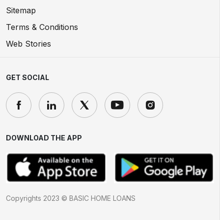
Sitemap
Terms & Conditions
Web Stories
GET SOCIAL
DOWNLOAD THE APP
Copyrights 2023 © BASIC HOME LOANS