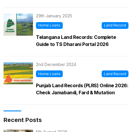
29th January 2025
Home Loans
Land Record
Telangana Land Records: Complete
Guide to TS Dharani Portal 2026
2nd December 2024
Home Loans
Land Record
Punjab Land Records (PLRS) Online 2026:
Check Jamabandi, Fard & Mutation
Recent Posts
5th August 2026