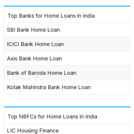
Top Banks for Home Loans in India
SBI Bank Home Loan
ICICI Bank Home Loan
Axis Bank Home Loan
Bank of Baroda Home Loan
Kotak Mahindra Bank Home Loan
Top NBFCs for Home Loans in India
LIC Housing Finance