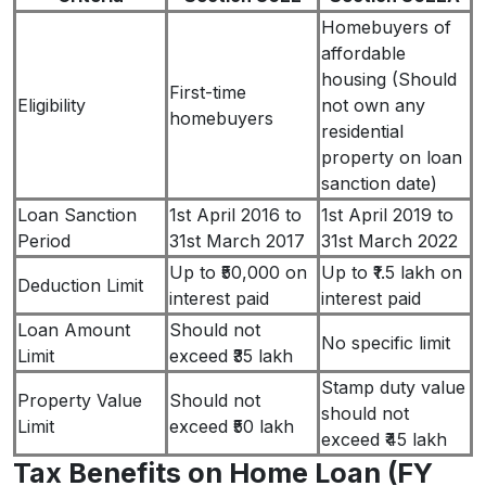
Homebuyers of
affordable
housing (Should
First-time
Eligibility
not own any
homebuyers
residential
property on loan
sanction date)
Loan Sanction
1st April 2016 to
1st April 2019 to
Period
31st March 2017
31st March 2022
Up to ₹50,000 on
Up to ₹1.5 lakh on
Deduction Limit
interest paid
interest paid
Loan Amount
Should not
No specific limit
Limit
exceed ₹35 lakh
Stamp duty value
Property Value
Should not
should not
Limit
exceed ₹50 lakh
exceed ₹45 lakh
Tax Benefits on Home Loan (FY