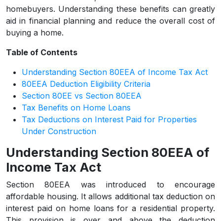
homebuyers. Understanding these benefits can greatly
aid in financial planning and reduce the overall cost of
buying a home.
Table of Contents
Understanding Section 80EEA of Income Tax Act
80EEA Deduction Eligibility Criteria
Section 80EE vs Section 80EEA
Tax Benefits on Home Loans
Tax Deductions on Interest Paid for Properties
Under Construction
Understanding Section 80EEA of
Income Tax Act
Section 80EEA was introduced to encourage
affordable housing. It allows additional tax deduction on
interest paid on home loans for a residential property.
This provision is over and above the deduction