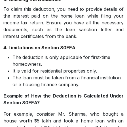
To claim this deduction, you need to provide details of
the interest paid on the home loan while filing your
income tax return. Ensure you have all the necessary
documents, such as the loan sanction letter and
interest certificates from the bank.
4. Limitations on Section 80EEA
The deduction is only applicable for first-time
homeowners.
It is valid for residential properties only.
The loan must be taken from a financial institution
or a housing finance company.
Example of How the Deduction is Calculated Under
Section 80EEA?
For example, consider Mr. Sharma, who bought a
house worth ₹35 lakh and took a home loan with an