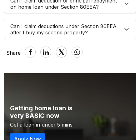
Can I claim deduction of principal repayment
on home loan under Section 80EEA?
Can I claim deductions under Section 80EEA
after I buy my second property?
Share
Getting home loan is
very BASIC now
Get a loan in under 5 mins
Apply Now