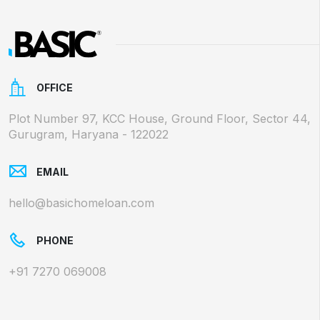
OFFICE
Plot Number 97, KCC House, Ground Floor, Sector 44,
Gurugram, Haryana - 122022
EMAIL
hello@basichomeloan.com
PHONE
+91 7270 069008