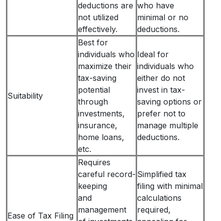
deductions are
who have
not utilized
minimal or no
effectively.
deductions.
Best for
individuals who
Ideal for
maximize their
individuals who
tax-saving
either do not
potential
invest in tax-
Suitability
through
saving options or
investments,
prefer not to
insurance,
manage multiple
home loans,
deductions.
etc.
Requires
careful record-
Simplified tax
keeping
filing with minimal
and
calculations
management
required,
Ease of Tax Filing