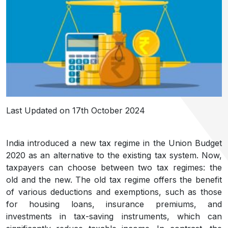
Last Updated on 17th October 2024
India introduced a new tax regime in the Union Budget
2020 as an alternative to the existing tax system. Now,
taxpayers can choose between two tax regimes: the
old and the new. The old tax regime offers the benefit
of various deductions and exemptions, such as those
for housing loans, insurance premiums, and
investments in tax-saving instruments, which can