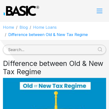
Home
Blog
Home Loans
Difference between Old & New Tax Regime
Difference between Old & New
Tax Regime