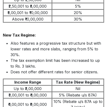
₹2,50,001 to ₹5,00,000
5%
₹5,00,001 to ₹10,00,000
20%
Above ₹10,00,000
30%
New Tax Regime:
Also features a progressive tax structure but with
lower rates and more slabs, ranging from 5% to
30%.
The tax exemption limit has been increased to up
to Rs. 3 lakhs.
Does not offer different rates for senior citizens.
Income Range
Tax Rate (New Regime)
Up to ₹3,00,000
Nil
₹3,00,001 to ₹6,00,000
5% (Rebate u/s 87A)
10% (Rebate u/s 87A up to
₹6,00,001 to ₹9,00,000