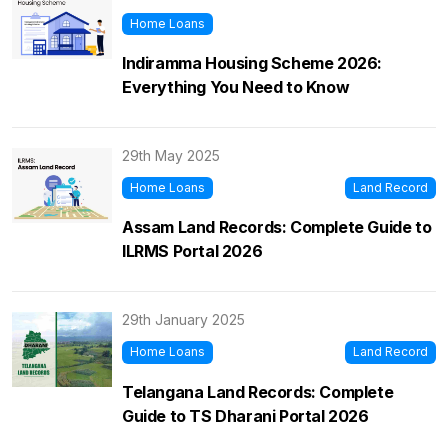
Home Loans
Indiramma Housing Scheme 2026:
Everything You Need to Know
29th May 2025
Home Loans
Land Record
Assam Land Records: Complete Guide to
ILRMS Portal 2026
29th January 2025
Home Loans
Land Record
Telangana Land Records: Complete
Guide to TS Dharani Portal 2026