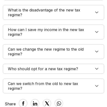
What is the disadvantage of the new tax
regime?
How can I save my income in the new tax
regime?
Can we change the new regime to the old
regime?
Who should opt for a new tax regime?
Can we switch from the old to new tax
regime?
Share