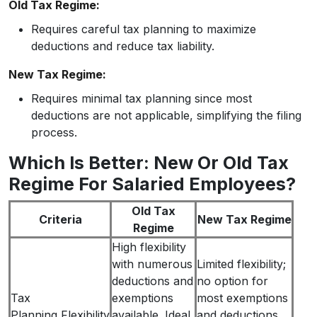
Old Tax Regime:
Requires careful tax planning to maximize
deductions and reduce tax liability.
New Tax Regime:
Requires minimal tax planning since most
deductions are not applicable, simplifying the filing
process.
Which Is Better: New Or Old Tax
Regime For Salaried Employees?
Old Tax
Criteria
New Tax Regime
Regime
High flexibility
with numerous
Limited flexibility;
deductions and
no option for
Tax
exemptions
most exemptions
Planning Flexibility
available. Ideal
and deductions,