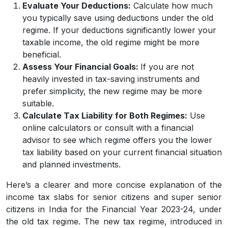
Evaluate Your Deductions:
Calculate how much
you typically save using deductions under the old
regime. If your deductions significantly lower your
taxable income, the old regime might be more
beneficial.
Assess Your Financial Goals:
If you are not
heavily invested in tax-saving instruments and
prefer simplicity, the new regime may be more
suitable.
Calculate Tax Liability for Both Regimes:
Use
online calculators or consult with a financial
advisor to see which regime offers you the lower
tax liability based on your current financial situation
and planned investments.
Here’s a clearer and more concise explanation of the
income tax slabs for senior citizens and super senior
citizens in India for the Financial Year 2023-24, under
the old tax regime. The new tax regime, introduced in