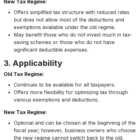
New Tax Regime:
Offers simplified tax structure with reduced rates
but does not allow most of the deductions and
exemptions available under the old regime.
May benefit those who do not invest much in tax-
saving schemes or those who do not have
significant deductible expenses.
3. Applicability
Old Tax Regime:
Continues to be available for all taxpayers.
Offers more flexibility for optimizing tax through
various exemptions and deductions.
New Tax Regime:
Optional and can be chosen at the beginning of the
fiscal year; however, business owners who choose
the new regime cannot switch back to the old.