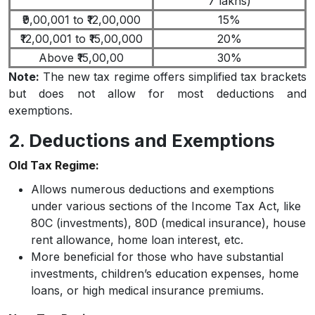
7 lakhs)
₹9,00,001 to ₹12,00,000
15%
₹12,00,001 to ₹15,00,000
20%
Above ₹15,00,00
30%
Note:
The new tax regime offers simplified tax brackets
but does not allow for most deductions and
exemptions.
2. Deductions and Exemptions
Old Tax Regime:
Allows numerous deductions and exemptions
under various sections of the Income Tax Act, like
80C (investments), 80D (medical insurance), house
rent allowance, home loan interest, etc.
More beneficial for those who have substantial
investments, children’s education expenses, home
loans, or high medical insurance premiums.