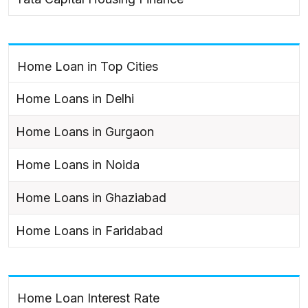
Home Loan in Top Cities
Home Loans in Delhi
Home Loans in Gurgaon
Home Loans in Noida
Home Loans in Ghaziabad
Home Loans in Faridabad
Home Loan Interest Rate