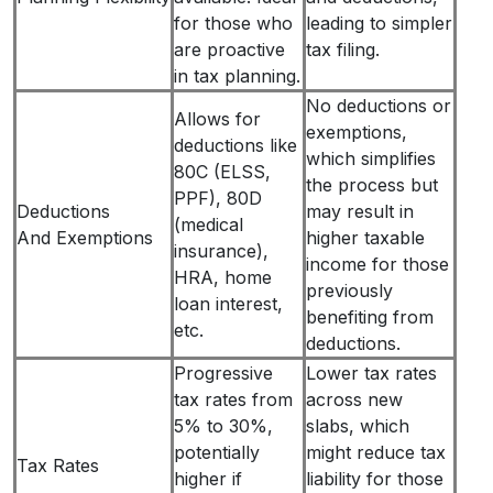
for those who
leading to simpler
are proactive
tax filing.
in tax planning.
No deductions or
Allows for
exemptions,
deductions like
which simplifies
80C (ELSS,
the process but
PPF), 80D
Deductions
may result in
(medical
And Exemptions
higher taxable
insurance),
income for those
HRA, home
previously
loan interest,
benefiting from
etc.
deductions.
Progressive
Lower tax rates
tax rates from
across new
5% to 30%,
slabs, which
potentially
might reduce tax
Tax Rates
higher if
liability for those