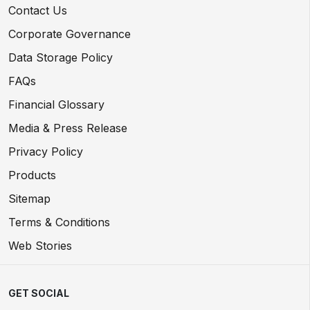
Contact Us
Corporate Governance
Data Storage Policy
FAQs
Financial Glossary
Media & Press Release
Privacy Policy
Products
Sitemap
Terms & Conditions
Web Stories
GET SOCIAL