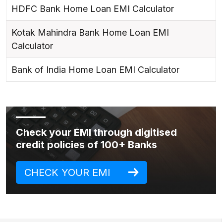
HDFC Bank Home Loan EMI Calculator
Kotak Mahindra Bank Home Loan EMI
Calculator
Bank of India Home Loan EMI Calculator
Check your EMI through digitised
credit policies of 100+ Banks
CHECK YOUR EMI