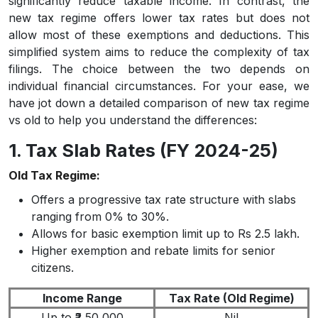
significantly reduce taxable income. In contrast, the
new tax regime offers lower tax rates but does not
allow most of these exemptions and deductions. This
simplified system aims to reduce the complexity of tax
filings. The choice between the two depends on
individual financial circumstances. For your ease, we
have jot down a detailed comparison of new tax regime
vs old to help you understand the differences:
1. Tax Slab Rates (FY 2024-25)
Old Tax Regime:
Offers a progressive tax rate structure with slabs
ranging from 0% to 30%.
Allows for basic exemption limit up to Rs 2.5 lakh.
Higher exemption and rebate limits for senior
citizens.
Income Range
Tax Rate (Old Regime)
Up to ₹2,50,000
Nil