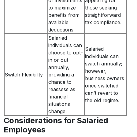
of investments
appealing for
to maximize
those seeking
benefits from
straightforward
available
tax compliance.
deductions.
Salaried
individuals can
Salaried
choose to opt-
individuals can
in or out
switch annually;
annually,
however,
Switch Flexibility
providing a
business owners
chance to
once switched
reassess as
can’t revert to
financial
the old regime.
situations
change.
Considerations for Salaried
Employees