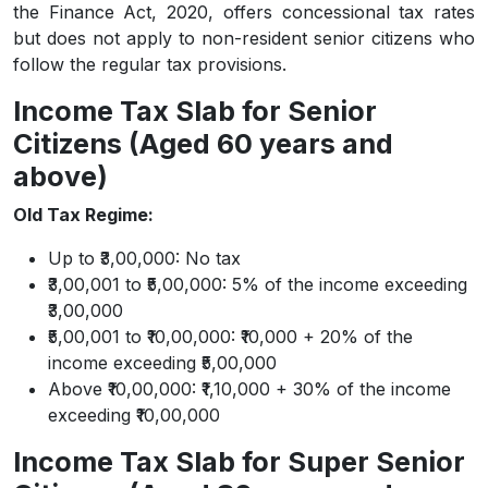
the Finance Act, 2020, offers concessional tax rates
but does not apply to non-resident senior citizens who
follow the regular tax provisions.
Income Tax Slab for Senior
Citizens (Aged 60 years and
above)
Old Tax Regime:
Up to ₹3,00,000: No tax
₹3,00,001 to ₹5,00,000: 5% of the income exceeding
₹3,00,000
₹5,00,001 to ₹10,00,000: ₹10,000 + 20% of the
income exceeding ₹5,00,000
Above ₹10,00,000: ₹1,10,000 + 30% of the income
exceeding ₹10,00,000
Income Tax Slab for Super Senior