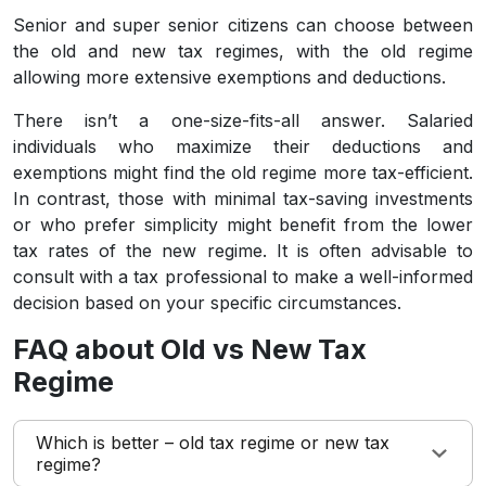
Senior and super senior citizens can choose between
the old and new tax regimes, with the old regime
allowing more extensive exemptions and deductions.
There isn’t a one-size-fits-all answer. Salaried
individuals who maximize their deductions and
exemptions might find the old regime more tax-efficient.
In contrast, those with minimal tax-saving investments
or who prefer simplicity might benefit from the lower
tax rates of the new regime. It is often advisable to
consult with a tax professional to make a well-informed
decision based on your specific circumstances.
FAQ about Old vs New Tax
Regime
Which is better – old tax regime or new tax
regime?