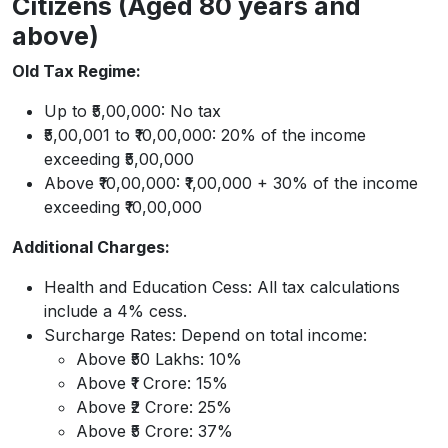
Citizens (Aged 80 years and
above)
Old Tax Regime:
Up to ₹5,00,000: No tax
₹5,00,001 to ₹10,00,000: 20% of the income
exceeding ₹5,00,000
Above ₹10,00,000: ₹1,00,000 + 30% of the income
exceeding ₹10,00,000
Additional Charges:
Health and Education Cess: All tax calculations
include a 4% cess.
Surcharge Rates: Depend on total income:
Above ₹50 Lakhs: 10%
Above ₹1 Crore: 15%
Above ₹2 Crore: 25%
Above ₹5 Crore: 37%