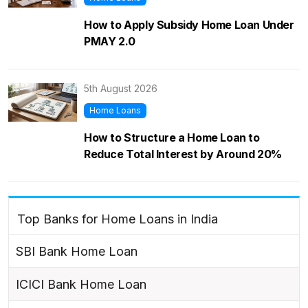
How to Apply Subsidy Home Loan Under
PMAY 2.0
5th August 2026
Home Loans
How to Structure a Home Loan to
Reduce Total Interest by Around 20%
Top Banks for Home Loans in India
SBI Bank Home Loan
ICICI Bank Home Loan