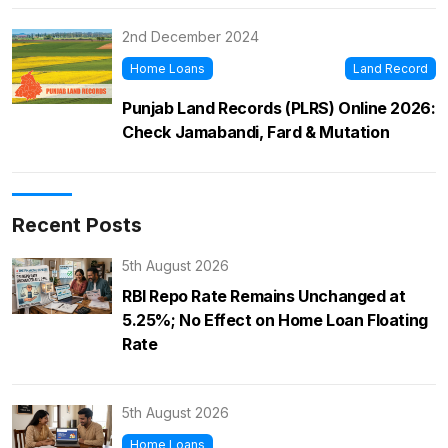
2nd December 2024
Home Loans
Land Record
Punjab Land Records (PLRS) Online 2026:
Check Jamabandi, Fard & Mutation
Recent Posts
5th August 2026
RBI Repo Rate Remains Unchanged at
5.25%; No Effect on Home Loan Floating
Rate
5th August 2026
Home Loans