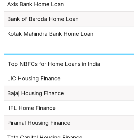
Axis Bank Home Loan
Bank of Baroda Home Loan
Kotak Mahindra Bank Home Loan
Top NBFCs for Home Loans in India
LIC Housing Finance
Bajaj Housing Finance
IIFL Home Finance
Piramal Housing Finance
Tata Capital Housing Finance