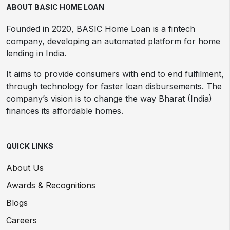
ABOUT BASIC HOME LOAN
Founded in 2020, BASIC Home Loan is a fintech
company, developing an automated platform for home
lending in India.
It aims to provide consumers with end to end fulfilment,
through technology for faster loan disbursements. The
company’s vision is to change the way Bharat (India)
finances its affordable homes.
QUICK LINKS
About Us
Awards & Recognitions
Blogs
Careers