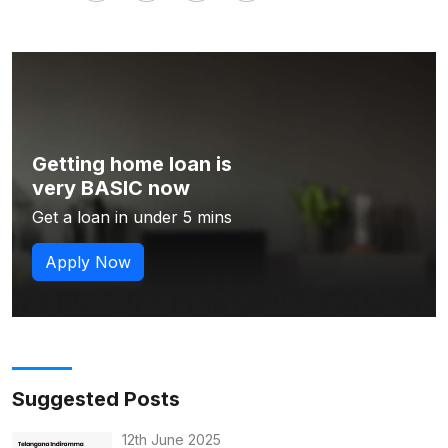
Getting home loan is
very BASIC now
Get a loan in under 5 mins
Apply Now
Suggested Posts
12th June 2025