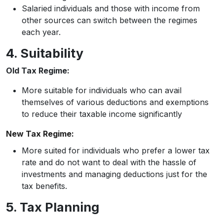
Salaried individuals and those with income from
other sources can switch between the regimes
each year.
4. Suitability
Old Tax Regime:
More suitable for individuals who can avail
themselves of various deductions and exemptions
to reduce their taxable income significantly
New Tax Regime:
More suited for individuals who prefer a lower tax
rate and do not want to deal with the hassle of
investments and managing deductions just for the
tax benefits.
5. Tax Planning