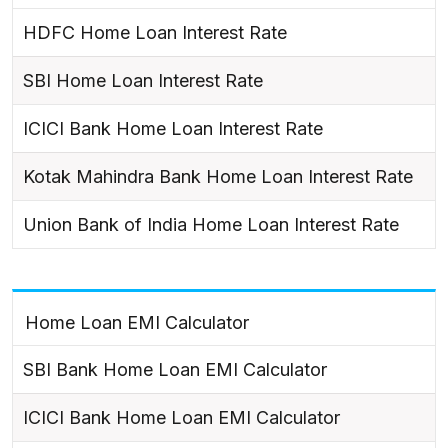
HDFC Home Loan Interest Rate
SBI Home Loan Interest Rate
ICICI Bank Home Loan Interest Rate
Kotak Mahindra Bank Home Loan Interest Rate
Union Bank of India Home Loan Interest Rate
Home Loan EMI Calculator
SBI Bank Home Loan EMI Calculator
ICICI Bank Home Loan EMI Calculator