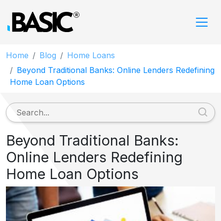
Home
Blog
Home Loans
Beyond Traditional Banks: Online Lenders Redefining
Home Loan Options
Beyond Traditional Banks:
Online Lenders Redefining
Home Loan Options