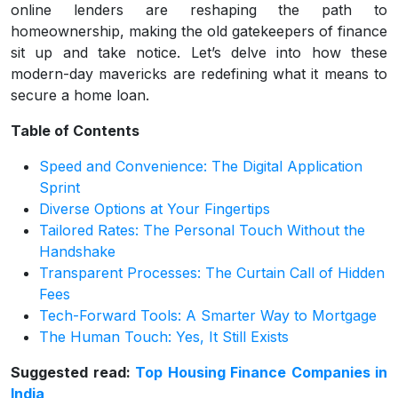
online lenders are reshaping the path to
homeownership, making the old gatekeepers of finance
sit up and take notice. Let’s delve into how these
modern-day mavericks are redefining what it means to
secure a home loan.
Table of Contents
Speed and Convenience: The Digital Application
Sprint
Diverse Options at Your Fingertips
Tailored Rates: The Personal Touch Without the
Handshake
Transparent Processes: The Curtain Call of Hidden
Fees
Tech-Forward Tools: A Smarter Way to Mortgage
The Human Touch: Yes, It Still Exists
Suggested read:
Top Housing Finance Companies in
India