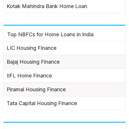
Kotak Mahindra Bank Home Loan
Top NBFCs for Home Loans in India
LIC Housing Finance
Bajaj Housing Finance
IIFL Home Finance
Piramal Housing Finance
Tata Capital Housing Finance