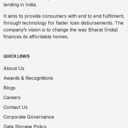
lending in India.
It aims to provide consumers with end to end fulfilment,
through technology for faster loan disbursements. The
company’s vision is to change the way Bharat (India)
finances its affordable homes.
QUICK LINKS
About Us
Awards & Recognitions
Blogs
Careers
Contact Us
Corporate Governance
Data Storage Policy