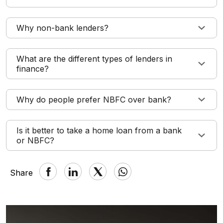
Why non-bank lenders?
What are the different types of lenders in
finance?
Why do people prefer NBFC over bank?
Is it better to take a home loan from a bank
or NBFC?
Share