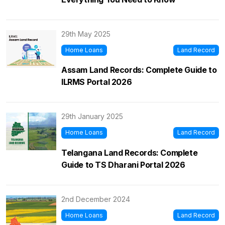
29th May 2025
Home Loans
Land Record
Assam Land Records: Complete Guide to
ILRMS Portal 2026
29th January 2025
Home Loans
Land Record
Telangana Land Records: Complete
Guide to TS Dharani Portal 2026
2nd December 2024
Home Loans
Land Record