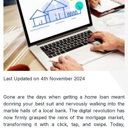
Last Updated on 4th November 2024
Gone are the days when getting a home loan meant
donning your best suit and nervously walking into the
marble halls of a local bank. The digital revolution has
now firmly grasped the reins of the mortgage market,
transforming it with a click, tap, and swipe. Today,