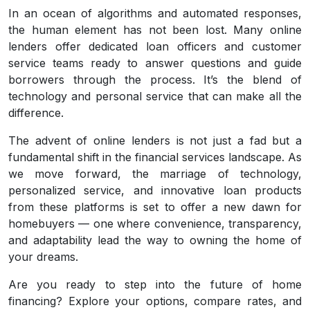
In an ocean of algorithms and automated responses,
the human element has not been lost. Many online
lenders offer dedicated loan officers and customer
service teams ready to answer questions and guide
borrowers through the process. It’s the blend of
technology and personal service that can make all the
difference.
The advent of online lenders is not just a fad but a
fundamental shift in the financial services landscape. As
we move forward, the marriage of technology,
personalized service, and innovative loan products
from these platforms is set to offer a new dawn for
homebuyers — one where convenience, transparency,
and adaptability lead the way to owning the home of
your dreams.
Are you ready to step into the future of home
financing? Explore your options, compare rates, and