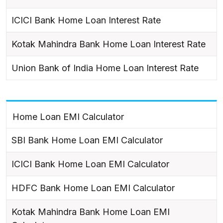
ICICI Bank Home Loan Interest Rate
Kotak Mahindra Bank Home Loan Interest Rate
Union Bank of India Home Loan Interest Rate
Home Loan EMI Calculator
SBI Bank Home Loan EMI Calculator
ICICI Bank Home Loan EMI Calculator
HDFC Bank Home Loan EMI Calculator
Kotak Mahindra Bank Home Loan EMI