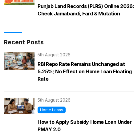
Punjab Land Records (PLRS) Online 2026:
Check Jamabandi, Fard & Mutation
Recent Posts
5th August 2026
RBI Repo Rate Remains Unchanged at
5.25%; No Effect on Home Loan Floating
Rate
5th August 2026
Home Loans
How to Apply Subsidy Home Loan Under
PMAY 2.0