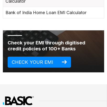
Calculator
Bank of India Home Loan EMI Calculator
Check your EMI through digitised
credit policies of 100+ Banks
CHECK YOUR EMI