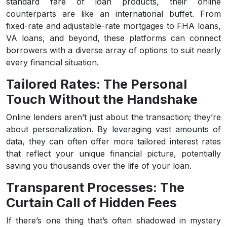
standard fare of loan products, their online
counterparts are like an international buffet. From
fixed-rate and adjustable-rate mortgages to FHA loans,
VA loans, and beyond, these platforms can connect
borrowers with a diverse array of options to suit nearly
every financial situation.
Tailored Rates: The Personal
Touch Without the Handshake
Online lenders aren’t just about the transaction; they’re
about personalization. By leveraging vast amounts of
data, they can often offer more tailored interest rates
that reflect your unique financial picture, potentially
saving you thousands over the life of your loan.
Transparent Processes: The
Curtain Call of Hidden Fees
If there’s one thing that’s often shadowed in mystery