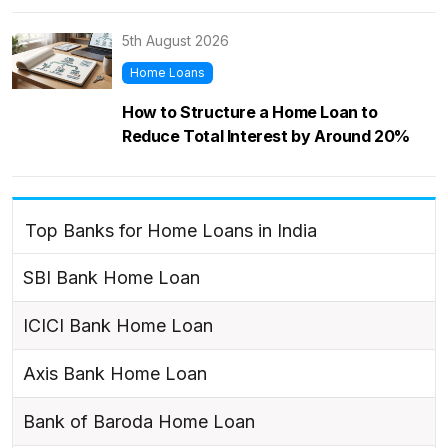
5th August 2026
Home Loans
How to Structure a Home Loan to
Reduce Total Interest by Around 20%
Top Banks for Home Loans in India
SBI Bank Home Loan
ICICI Bank Home Loan
Axis Bank Home Loan
Bank of Baroda Home Loan