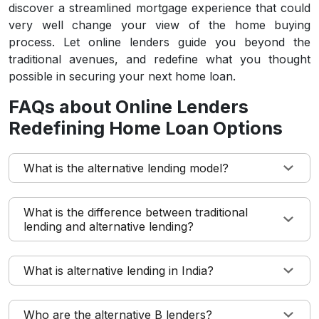
discover a streamlined mortgage experience that could
very well change your view of the home buying
process. Let online lenders guide you beyond the
traditional avenues, and redefine what you thought
possible in securing your next home loan.
FAQs about Online Lenders
Redefining Home Loan Options
What is the alternative lending model?
What is the difference between traditional
lending and alternative lending?
What is alternative lending in India?
Who are the alternative B lenders?