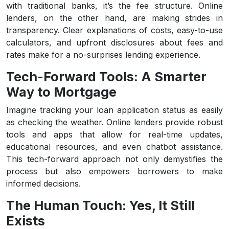
with traditional banks, it’s the fee structure. Online
lenders, on the other hand, are making strides in
transparency. Clear explanations of costs, easy-to-use
calculators, and upfront disclosures about fees and
rates make for a no-surprises lending experience.
Tech-Forward Tools: A Smarter
Way to Mortgage
Imagine tracking your loan application status as easily
as checking the weather. Online lenders provide robust
tools and apps that allow for real-time updates,
educational resources, and even chatbot assistance.
This tech-forward approach not only demystifies the
process but also empowers borrowers to make
informed decisions.
The Human Touch: Yes, It Still
Exists