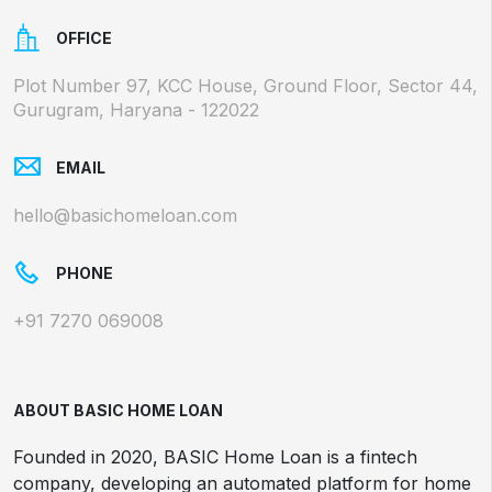
OFFICE
Plot Number 97, KCC House, Ground Floor, Sector 44,
Gurugram, Haryana - 122022
EMAIL
hello@basichomeloan.com
PHONE
+91 7270 069008
ABOUT BASIC HOME LOAN
Founded in 2020, BASIC Home Loan is a fintech
company, developing an automated platform for home