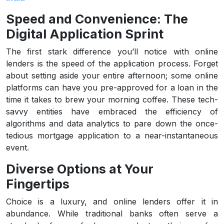
Speed and Convenience: The
Digital Application Sprint
The first stark difference you’ll notice with online
lenders is the speed of the application process. Forget
about setting aside your entire afternoon; some online
platforms can have you pre-approved for a loan in the
time it takes to brew your morning coffee. These tech-
savvy entities have embraced the efficiency of
algorithms and data analytics to pare down the once-
tedious mortgage application to a near-instantaneous
event.
Diverse Options at Your
Fingertips
Choice is a luxury, and online lenders offer it in
abundance. While traditional banks often serve a