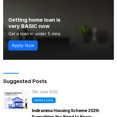
Getting home loan is
very BASIC now
Get a loan in under 5 mins
Apply Now
Suggested Posts
12th June 2025
Home Loans
Indiramma Housing Scheme 2026:
Everything You Need to Know