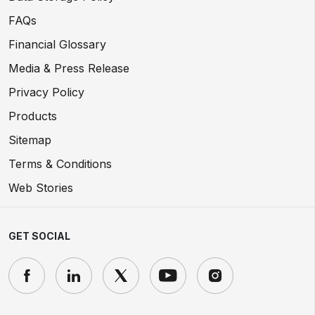
FAQs
Financial Glossary
Media & Press Release
Privacy Policy
Products
Sitemap
Terms & Conditions
Web Stories
GET SOCIAL