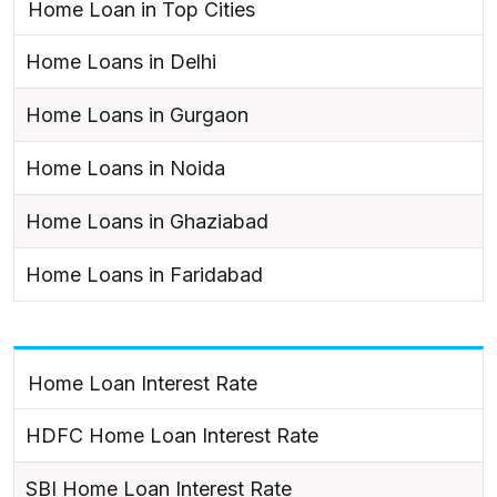
Home Loan in Top Cities
Home Loans in Delhi
Home Loans in Gurgaon
Home Loans in Noida
Home Loans in Ghaziabad
Home Loans in Faridabad
Home Loan Interest Rate
HDFC Home Loan Interest Rate
SBI Home Loan Interest Rate