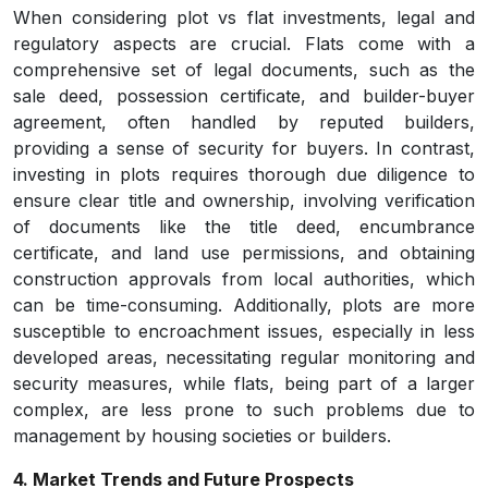
When considering plot vs flat investments, legal and
regulatory aspects are crucial. Flats come with a
comprehensive set of legal documents, such as the
sale deed, possession certificate, and builder-buyer
agreement, often handled by reputed builders,
providing a sense of security for buyers. In contrast,
investing in plots requires thorough due diligence to
ensure clear title and ownership, involving verification
of documents like the title deed, encumbrance
certificate, and land use permissions, and obtaining
construction approvals from local authorities, which
can be time-consuming. Additionally, plots are more
susceptible to encroachment issues, especially in less
developed areas, necessitating regular monitoring and
security measures, while flats, being part of a larger
complex, are less prone to such problems due to
management by housing societies or builders.
4. Market Trends and Future Prospects