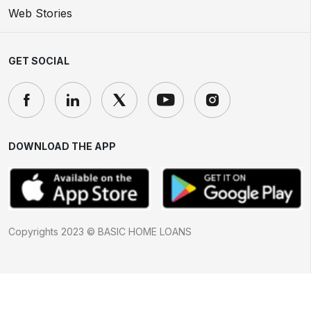
Web Stories
GET SOCIAL
DOWNLOAD THE APP
Copyrights 2023 © BASIC HOME LOANS