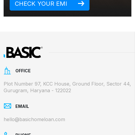
CHECK YOUR EMI
OFFICE
Plot Number 97, KCC House, Ground Floor, Sector 44,
Gurugram, Haryana - 122022
EMAIL
hello@basichomeloan.com