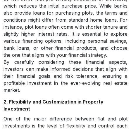
which reduces the initial purchase price. While banks
also provide loans for purchasing plots, the terms and
conditions might differ from standard home loans. For
instance, plot loans often come with shorter tenure and
slightly higher interest rates. It is essential to explore
various financing options, including personal savings,
bank loans, or other financial products, and choose
the one that aligns with your financial strategy.
By carefully considering these financial aspects,
investors can make informed decisions that align with
their financial goals and risk tolerance, ensuring a
profitable investment in the ever-evolving real estate
market.
2. Flexibility and Customization in Property
Investment
One of the major difference between flat and plot
investments is the level of flexibility and control each