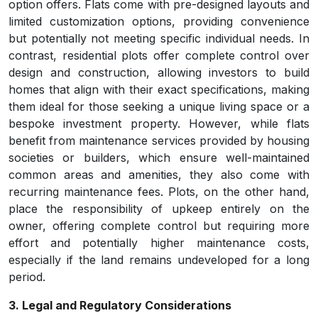
option offers. Flats come with pre-designed layouts and
limited customization options, providing convenience
but potentially not meeting specific individual needs. In
contrast, residential plots offer complete control over
design and construction, allowing investors to build
homes that align with their exact specifications, making
them ideal for those seeking a unique living space or a
bespoke investment property. However, while flats
benefit from maintenance services provided by housing
societies or builders, which ensure well-maintained
common areas and amenities, they also come with
recurring maintenance fees. Plots, on the other hand,
place the responsibility of upkeep entirely on the
owner, offering complete control but requiring more
effort and potentially higher maintenance costs,
especially if the land remains undeveloped for a long
period.
3. Legal and Regulatory Considerations