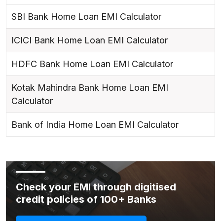
SBI Bank Home Loan EMI Calculator
ICICI Bank Home Loan EMI Calculator
HDFC Bank Home Loan EMI Calculator
Kotak Mahindra Bank Home Loan EMI
Calculator
Bank of India Home Loan EMI Calculator
Check your EMI through digitised
credit policies of 100+ Banks