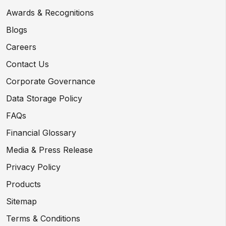
Awards & Recognitions
Blogs
Careers
Contact Us
Corporate Governance
Data Storage Policy
FAQs
Financial Glossary
Media & Press Release
Privacy Policy
Products
Sitemap
Terms & Conditions