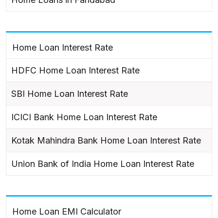
Home Loan Interest Rate
HDFC Home Loan Interest Rate
SBI Home Loan Interest Rate
ICICI Bank Home Loan Interest Rate
Kotak Mahindra Bank Home Loan Interest Rate
Union Bank of India Home Loan Interest Rate
Home Loan EMI Calculator