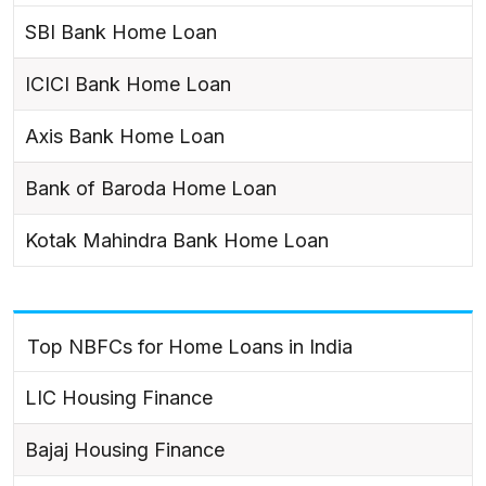
SBI Bank Home Loan
ICICI Bank Home Loan
Axis Bank Home Loan
Bank of Baroda Home Loan
Kotak Mahindra Bank Home Loan
Top NBFCs for Home Loans in India
LIC Housing Finance
Bajaj Housing Finance