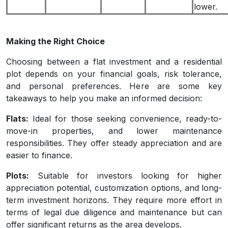
lower.
Making the Right Choice
Choosing between a flat investment and a residential
plot depends on your financial goals, risk tolerance,
and personal preferences. Here are some key
takeaways to help you make an informed decision:
Flats:
Ideal for those seeking convenience, ready-to-
move-in properties, and lower maintenance
responsibilities. They offer steady appreciation and are
easier to finance.
Plots:
Suitable for investors looking for higher
appreciation potential, customization options, and long-
term investment horizons. They require more effort in
terms of legal due diligence and maintenance but can
offer significant returns as the area develops.