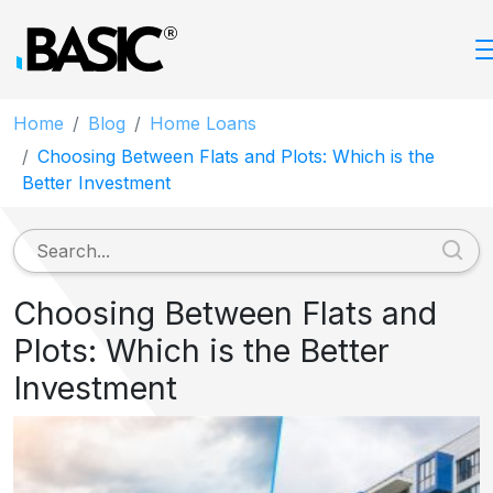
Home
Blog
Home Loans
Choosing Between Flats and Plots: Which is the
Better Investment
Choosing Between Flats and
Plots: Which is the Better
Investment