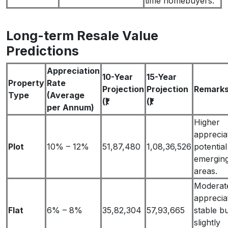
time homebuyers.
Long-term Resale Value
Predictions
Appreciation
10-Year
15-Year
Property
Rate
Projection
Projection
Remark
Type
(Average
(₹)
(₹)
per Annum)
Higher
apprecia
Plot
10% – 12%
51,87,480
1,08,36,526
potential
emergin
areas.
Moderat
apprecia
Flat
6% – 8%
35,82,304
57,93,665
stable b
slightly