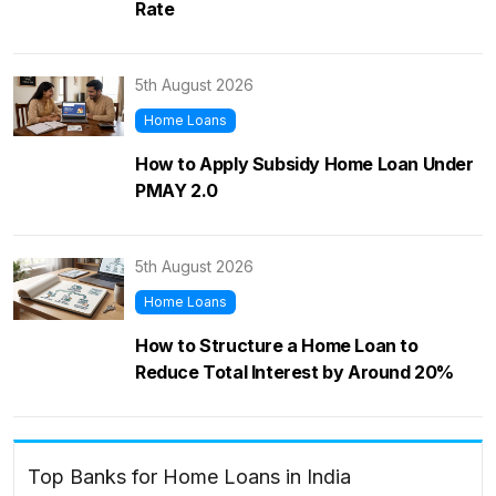
Rate
5th August 2026
Home Loans
How to Apply Subsidy Home Loan Under
PMAY 2.0
5th August 2026
Home Loans
How to Structure a Home Loan to
Reduce Total Interest by Around 20%
Top Banks for Home Loans in India