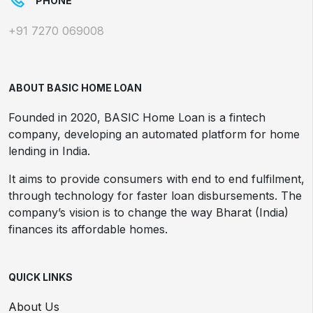
PHONE
+91 7270 069008
ABOUT BASIC HOME LOAN
Founded in 2020, BASIC Home Loan is a fintech
company, developing an automated platform for home
lending in India.
It aims to provide consumers with end to end fulfilment,
through technology for faster loan disbursements. The
company’s vision is to change the way Bharat (India)
finances its affordable homes.
QUICK LINKS
About Us