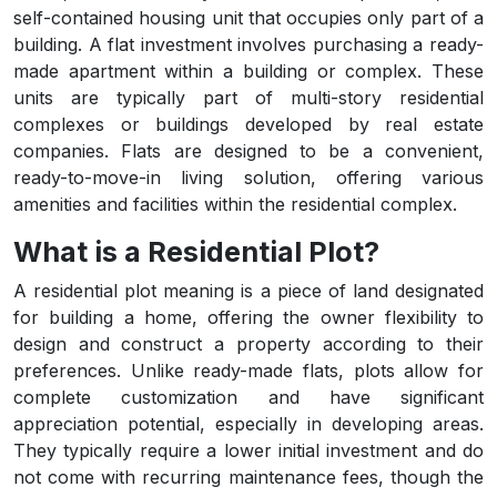
self-contained housing unit that occupies only part of a
building. A flat investment involves purchasing a ready-
made apartment within a building or complex. These
units are typically part of multi-story residential
complexes or buildings developed by real estate
companies. Flats are designed to be a convenient,
ready-to-move-in living solution, offering various
amenities and facilities within the residential complex.
What is a Residential Plot?
A residential plot meaning is a piece of land designated
for building a home, offering the owner flexibility to
design and construct a property according to their
preferences. Unlike ready-made flats, plots allow for
complete customization and have significant
appreciation potential, especially in developing areas.
They typically require a lower initial investment and do
not come with recurring maintenance fees, though the