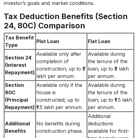
investor’s goals and market conditions.
Tax Deduction Benefits (Section
24, 80C) Comparison
Tax Benefit
Plot Loan
Flat Loan
Type
Available only after
Available during
Section 24
completion of
the tenure of the
(Interest
construction; up to ₹2
loan; up to ₹2 lakh
Repayment)
lakh per annum.
per annum.
Section
Available only if the
Available during
80C
house is
the tenure of the
(Principal
constructed; up to
loan; up to ₹1.5 lakh
Repayment)
₹1.5 lakh per annum.
per annum.
Additional
Additional
No benefits during
deductions
Benefits
construction phase.
available for first-