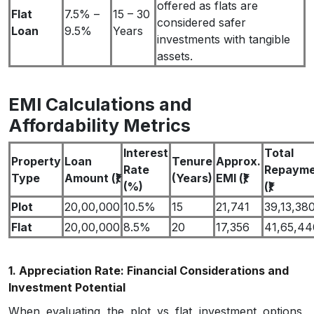
offered as flats are
Flat
7.5% –
15 – 30
considered safer
Loan
9.5%
Years
investments with tangible
assets.
EMI Calculations and
Affordability Metrics
Interest
Total
Property
Loan
Tenure
Approx.
Rate
Repayme
Type
Amount (₹)
(Years)
EMI (₹)
(%)
(₹)
Plot
20,00,000
10.5%
15
21,741
39,13,38
Flat
20,00,000
8.5%
20
17,356
41,65,44
1. Appreciation Rate: Financial Considerations and
Investment Potential
When evaluating the plot vs flat investment options,