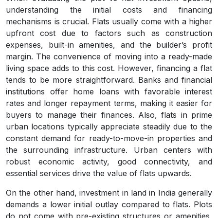
understanding the initial costs and financing
mechanisms is crucial. Flats usually come with a higher
upfront cost due to factors such as construction
expenses, built-in amenities, and the builder’s profit
margin. The convenience of moving into a ready-made
living space adds to this cost. However, financing a flat
tends to be more straightforward. Banks and financial
institutions offer home loans with favorable interest
rates and longer repayment terms, making it easier for
buyers to manage their finances. Also, flats in prime
urban locations typically appreciate steadily due to the
constant demand for ready-to-move-in properties and
the surrounding infrastructure. Urban centers with
robust economic activity, good connectivity, and
essential services drive the value of flats upwards.
On the other hand, investment in land in India generally
demands a lower initial outlay compared to flats. Plots
do not come with pre-existing structures or amenities,