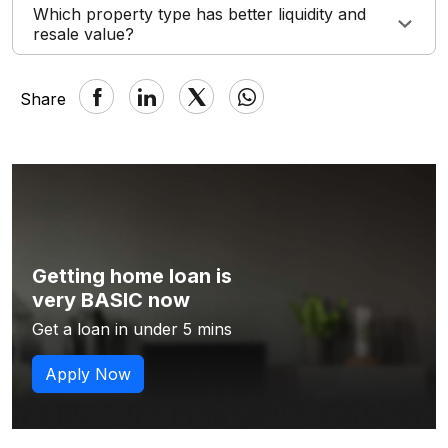
Which property type has better liquidity and
resale value?
Share
Getting home loan is
very BASIC now
Get a loan in under 5 mins
Apply Now