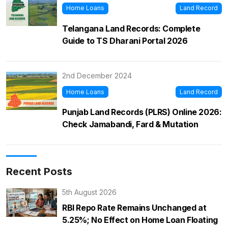
Home Loans
Land Record
Telangana Land Records: Complete
Guide to TS Dharani Portal 2026
2nd December 2024
Home Loans
Land Record
Punjab Land Records (PLRS) Online 2026:
Check Jamabandi, Fard & Mutation
Recent Posts
5th August 2026
RBI Repo Rate Remains Unchanged at
5.25%; No Effect on Home Loan Floating