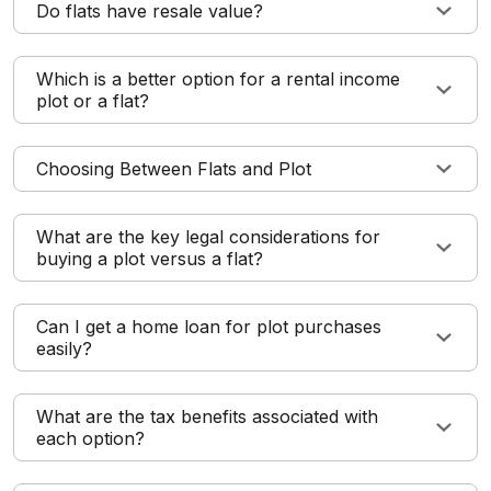
Do flats have resale value?
Which is a better option for a rental income
plot or a flat?
Choosing Between Flats and Plot
What are the key legal considerations for
buying a plot versus a flat?
Can I get a home loan for plot purchases
easily?
What are the tax benefits associated with
each option?