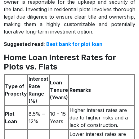
owner is responsible for the upkeep and security of
the land. Investing in residential plots involves thorough
legal due diligence to ensure clear title and ownership,
making them a highly customizable and potentially
lucrative long-term investment option.
Suggested read:
Best bank for plot loan
Home Loan Interest Rates for
Plots vs. Flats
Interest
Loan
Type of
Rate
Tenure
Remarks
Property
Range
(Years)
(%)
Higher interest rates are
Plot
8.5% –
10 – 15
due to higher risks and a
Loan
12%
Years
lack of construction.
Lower interest rates are