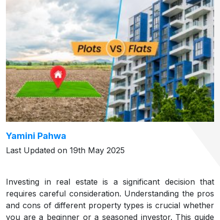
Yamini Pahwa
Last Updated on 19th May 2025
Investing in real estate is a significant decision that
requires careful consideration. Understanding the pros
and cons of different property types is crucial whether
you are a beginner or a seasoned investor. This guide