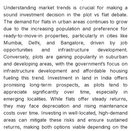
Understanding market trends is crucial for making a
sound investment decision in the plot vs flat debate.
The demand for flats in urban areas continues to grow
due to the increasing population and preference for
ready-to-move-in properties, particularly in cities like
Mumbai, Delhi, and Bangalore, driven by job
opportunities and infrastructure development.
Conversely, plots are gaining popularity in suburban
and developing areas, with the government’s focus on
infrastructure development and affordable housing
fueling this trend. Investment in land in India offers
promising long-term prospects, as plots tend to
appreciate significantly over time, especially in
emerging localities. While flats offer steady returns,
they may face depreciation and rising maintenance
costs over time. Investing in well-located, high-demand
areas can mitigate these risks and ensure sustained
returns, making both options viable depending on the