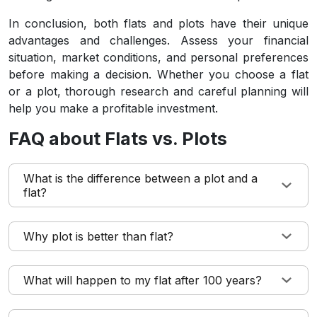
In conclusion, both flats and plots have their unique
advantages and challenges. Assess your financial
situation, market conditions, and personal preferences
before making a decision. Whether you choose a flat
or a plot, thorough research and careful planning will
help you make a profitable investment.
FAQ about Flats vs. Plots
What is the difference between a plot and a
flat?
Why plot is better than flat?
What will happen to my flat after 100 years?