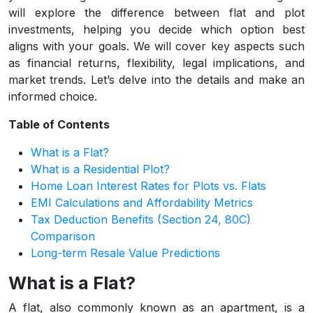
will explore the difference between flat and plot
investments, helping you decide which option best
aligns with your goals. We will cover key aspects such
as financial returns, flexibility, legal implications, and
market trends. Let’s delve into the details and make an
informed choice.
Table of Contents
What is a Flat?
What is a Residential Plot?
Home Loan Interest Rates for Plots vs. Flats
EMI Calculations and Affordability Metrics
Tax Deduction Benefits (Section 24, 80C)
Comparison
Long-term Resale Value Predictions
What is a Flat?
A flat, also commonly known as an apartment, is a