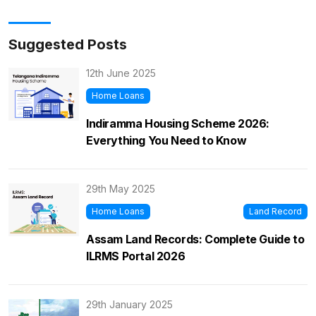
Suggested Posts
12th June 2025
Home Loans
Indiramma Housing Scheme 2026:
Everything You Need to Know
29th May 2025
Home Loans
Land Record
Assam Land Records: Complete Guide to
ILRMS Portal 2026
29th January 2025