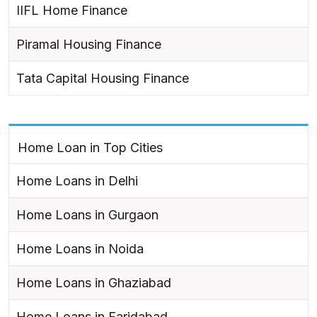
IIFL Home Finance
Piramal Housing Finance
Tata Capital Housing Finance
Home Loan in Top Cities
Home Loans in Delhi
Home Loans in Gurgaon
Home Loans in Noida
Home Loans in Ghaziabad
Home Loans in Faridabad