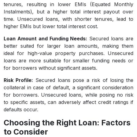
tenures, resulting in lower EMIs (Equated Monthly
Instalments), but a higher total interest payout over
time. Unsecured loans, with shorter tenures, lead to
higher EMIs but lower total interest cost.
Loan Amount and Funding Needs:
Secured loans are
better suited for larger loan amounts, making them
ideal for high-value property purchases. Unsecured
loans are more suitable for smaller funding needs or
for borrowers without significant assets.
Risk Profile:
Secured loans pose a risk of losing the
collateral in case of default, a significant consideration
for borrowers. Unsecured loans, while posing no risk
to specific assets, can adversely affect credit ratings if
defaults occur.
Choosing the Right Loan: Factors
to Consider