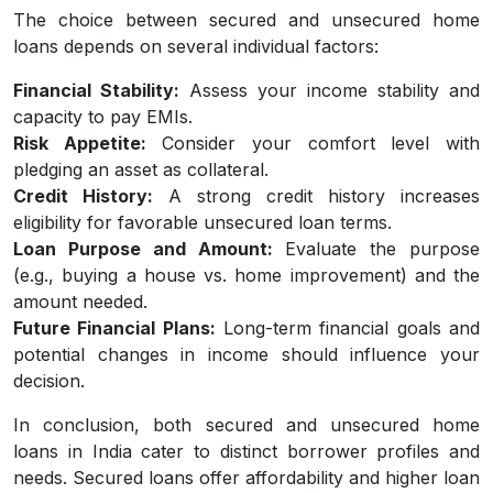
The choice between secured and unsecured home
loans depends on several individual factors:
Financial Stability:
Assess your income stability and
capacity to pay EMIs.
Risk Appetite:
Consider your comfort level with
pledging an asset as collateral.
Credit History:
A strong credit history increases
eligibility for favorable unsecured loan terms.
Loan Purpose and Amount:
Evaluate the purpose
(e.g., buying a house vs. home improvement) and the
amount needed.
Future Financial Plans:
Long-term financial goals and
potential changes in income should influence your
decision.
In conclusion, both secured and unsecured home
loans in India cater to distinct borrower profiles and
needs. Secured loans offer affordability and higher loan