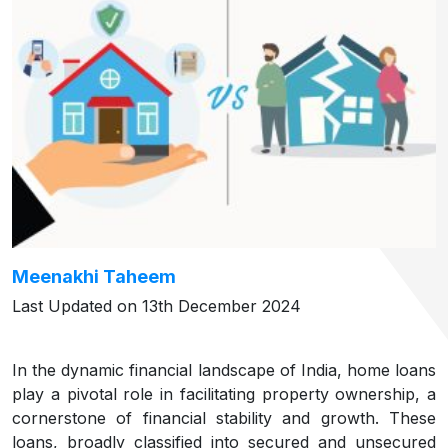
Meenakhi Taheem
Last Updated on 13th December 2024
In the dynamic financial landscape of India, home loans
play a pivotal role in facilitating property ownership, a
cornerstone of financial stability and growth. These
loans, broadly classified into secured and unsecured