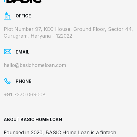
OFFICE
Plot Number 97, KCC House, Ground Floor, Sector 44,
Gurugram, Haryana - 122022
EMAIL
hello@basichomeloan.com
PHONE
+91 7270 069008
ABOUT BASIC HOME LOAN
Founded in 2020, BASIC Home Loan is a fintech