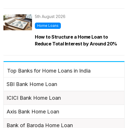
5th August 2026
Home Loans
How to Structure a Home Loan to
Reduce Total Interest by Around 20%
Top Banks for Home Loans in India
SBI Bank Home Loan
ICICI Bank Home Loan
Axis Bank Home Loan
Bank of Baroda Home Loan