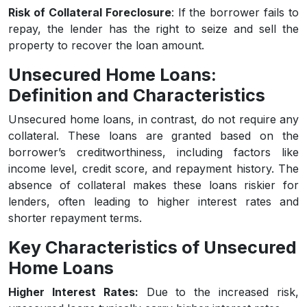
Risk of Collateral Foreclosure
: If the borrower fails to
repay, the lender has the right to seize and sell the
property to recover the loan amount.
Unsecured Home Loans:
Definition and Characteristics
Unsecured home loans, in contrast, do not require any
collateral. These loans are granted based on the
borrower’s creditworthiness, including factors like
income level, credit score, and repayment history. The
absence of collateral makes these loans riskier for
lenders, often leading to higher interest rates and
shorter repayment terms.
Key Characteristics of Unsecured
Home Loans
Higher Interest Rates:
Due to the increased risk,