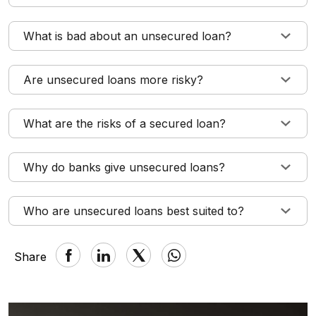
What is bad about an unsecured loan?
Are unsecured loans more risky?
What are the risks of a secured loan?
Why do banks give unsecured loans?
Who are unsecured loans best suited to?
Share