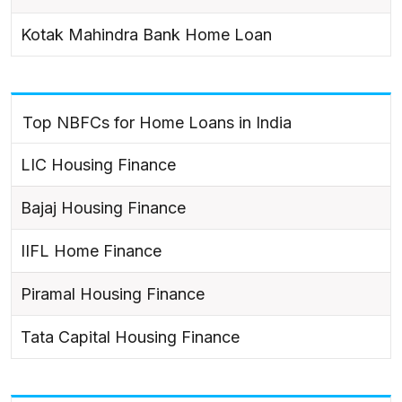
Kotak Mahindra Bank Home Loan
Top NBFCs for Home Loans in India
LIC Housing Finance
Bajaj Housing Finance
IIFL Home Finance
Piramal Housing Finance
Tata Capital Housing Finance