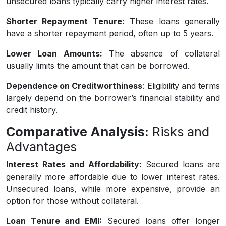
unsecured loans typically carry higher interest rates.
Shorter Repayment Tenure:
These loans generally
have a shorter repayment period, often up to 5 years.
Lower Loan Amounts:
The absence of collateral
usually limits the amount that can be borrowed.
Dependence on Creditworthiness
: Eligibility and terms
largely depend on the borrower’s financial stability and
credit history.
Comparative Analysis:
Risks and
Advantages
Interest Rates and Affordability:
Secured loans are
generally more affordable due to lower interest rates.
Unsecured loans, while more expensive, provide an
option for those without collateral.
Loan Tenure and EMI:
Secured loans offer longer