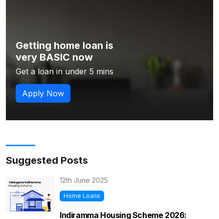
Getting home loan is
very BASIC now
Get a loan in under 5 mins
Apply Now
Suggested Posts
12th June 2025
Home Loans
Indiramma Housing Scheme 2026: