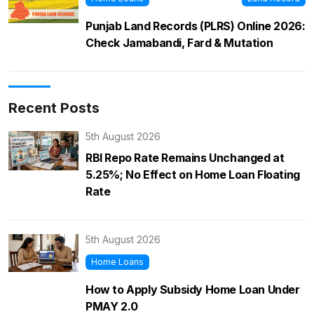
Punjab Land Records (PLRS) Online 2026:
Check Jamabandi, Fard & Mutation
Recent Posts
5th August 2026
RBI Repo Rate Remains Unchanged at
5.25%; No Effect on Home Loan Floating
Rate
5th August 2026
Home Loans
How to Apply Subsidy Home Loan Under
PMAY 2.0