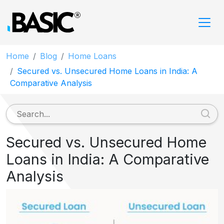
Home
Blog
Home Loans
Secured vs. Unsecured Home Loans in India: A
Comparative Analysis
Secured vs. Unsecured Home
Loans in India: A Comparative
Analysis