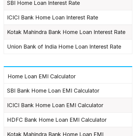
SBI Home Loan Interest Rate
ICICI Bank Home Loan Interest Rate
Kotak Mahindra Bank Home Loan Interest Rate
Union Bank of India Home Loan Interest Rate
Home Loan EMI Calculator
SBI Bank Home Loan EMI Calculator
ICICI Bank Home Loan EMI Calculator
HDFC Bank Home Loan EMI Calculator
Kotak Mahindra Bank Home Loan EMI