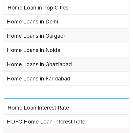
Home Loan in Top Cities
Home Loans in Delhi
Home Loans in Gurgaon
Home Loans in Noida
Home Loans in Ghaziabad
Home Loans in Faridabad
Home Loan Interest Rate
HDFC Home Loan Interest Rate