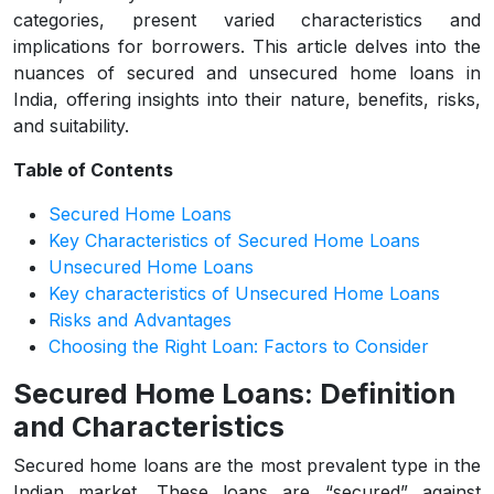
categories, present varied characteristics and
implications for borrowers. This article delves into the
nuances of secured and unsecured home loans in
India, offering insights into their nature, benefits, risks,
and suitability.
Table of Contents
Secured Home Loans
Key Characteristics of Secured Home Loans
Unsecured Home Loans
Key characteristics of Unsecured Home Loans
Risks and Advantages
Choosing the Right Loan: Factors to Consider
Secured Home Loans: Definition
and Characteristics
Secured home loans are the most prevalent type in the
Indian market. These loans are “secured” against