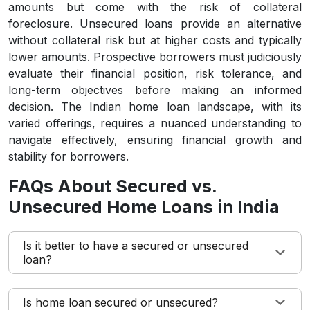
amounts but come with the risk of collateral
foreclosure. Unsecured loans provide an alternative
without collateral risk but at higher costs and typically
lower amounts. Prospective borrowers must judiciously
evaluate their financial position, risk tolerance, and
long-term objectives before making an informed
decision. The Indian home loan landscape, with its
varied offerings, requires a nuanced understanding to
navigate effectively, ensuring financial growth and
stability for borrowers.
FAQs About Secured vs.
Unsecured Home Loans in India
Is it better to have a secured or unsecured
loan?
Is home loan secured or unsecured?