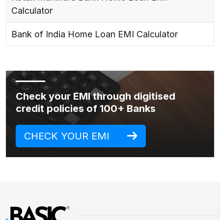
Calculator
Bank of India Home Loan EMI Calculator
Check your EMI through digitised
credit policies of 100+ Banks
CHECK YOUR EMI