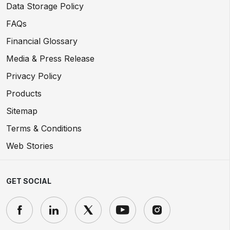
Data Storage Policy
FAQs
Financial Glossary
Media & Press Release
Privacy Policy
Products
Sitemap
Terms & Conditions
Web Stories
GET SOCIAL