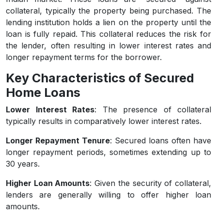
collateral, typically the property being purchased. The
lending institution holds a lien on the property until the
loan is fully repaid. This collateral reduces the risk for
the lender, often resulting in lower interest rates and
longer repayment terms for the borrower.
Key Characteristics of Secured
Home Loans
Lower Interest Rates
: The presence of collateral
typically results in comparatively lower interest rates.
Longer Repayment Tenure
: Secured loans often have
longer repayment periods, sometimes extending up to
30 years.
Higher Loan Amounts
: Given the security of collateral,
lenders are generally willing to offer higher loan
amounts.