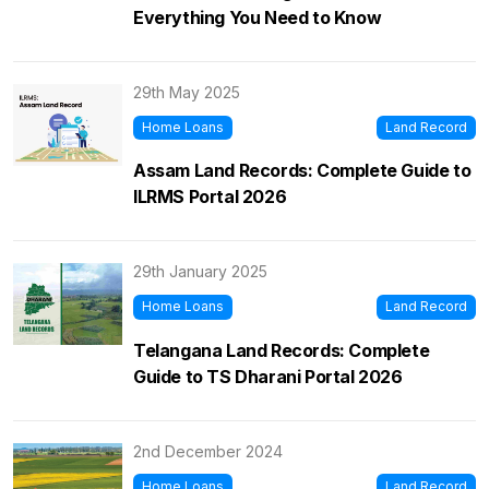
Everything You Need to Know
29th May 2025
Home Loans
Land Record
Assam Land Records: Complete Guide to
ILRMS Portal 2026
29th January 2025
Home Loans
Land Record
Telangana Land Records: Complete
Guide to TS Dharani Portal 2026
2nd December 2024
Home Loans
Land Record