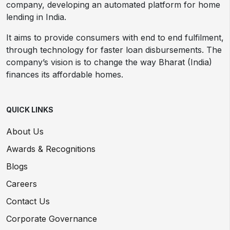
company, developing an automated platform for home
lending in India.
It aims to provide consumers with end to end fulfilment,
through technology for faster loan disbursements. The
company’s vision is to change the way Bharat (India)
finances its affordable homes.
QUICK LINKS
About Us
Awards & Recognitions
Blogs
Careers
Contact Us
Corporate Governance