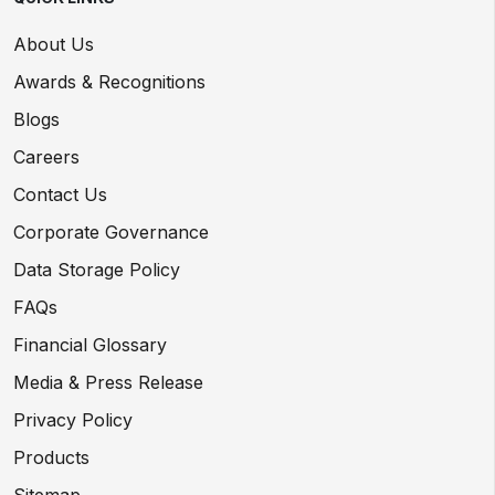
About Us
Awards & Recognitions
Blogs
Careers
Contact Us
Corporate Governance
Data Storage Policy
FAQs
Financial Glossary
Media & Press Release
Privacy Policy
Products