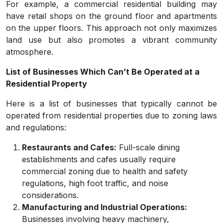
For example, a commercial residential building may
have retail shops on the ground floor and apartments
on the upper floors. This approach not only maximizes
land use but also promotes a vibrant community
atmosphere.
List of Businesses Which Can’t Be Operated at a
Residential Property
Here is a list of businesses that typically cannot be
operated from residential properties due to zoning laws
and regulations:
Restaurants and Cafes:
Full-scale dining
establishments and cafes usually require
commercial zoning due to health and safety
regulations, high foot traffic, and noise
considerations.
Manufacturing and Industrial Operations:
Businesses involving heavy machinery,