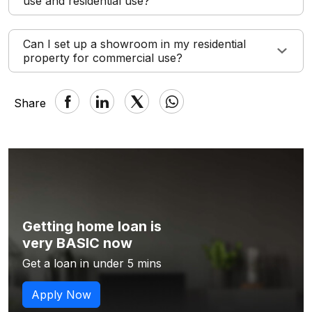
use and residential use?
Can I set up a showroom in my residential
property for commercial use?
Share
Getting home loan is
very BASIC now
Get a loan in under 5 mins
Apply Now