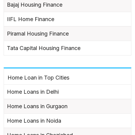
Bajaj Housing Finance
IIFL Home Finance
Piramal Housing Finance
Tata Capital Housing Finance
Home Loan in Top Cities
Home Loans in Delhi
Home Loans in Gurgaon
Home Loans in Noida