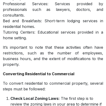
Professional Services: Services provided by
professionals such as lawyers, doctors, and
consultants.
Bed and Breakfasts: Short-term lodging services in
residential homes.
Tutoring Centers: Educational services provided in a
home setting.
It’s important to note that these activities often have
restrictions, such as the number of employees,
business hours, and the extent of modifications to the
property.
Converting Residential to Commercial
To convert residential to commercial property, several
steps must be followed:
Check Local Zoning Laws:
The first step is to
review the zoning laws in your area to determine if