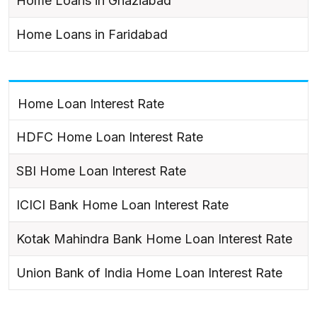
Home Loans in Ghaziabad
Home Loans in Faridabad
Home Loan Interest Rate
HDFC Home Loan Interest Rate
SBI Home Loan Interest Rate
ICICI Bank Home Loan Interest Rate
Kotak Mahindra Bank Home Loan Interest Rate
Union Bank of India Home Loan Interest Rate