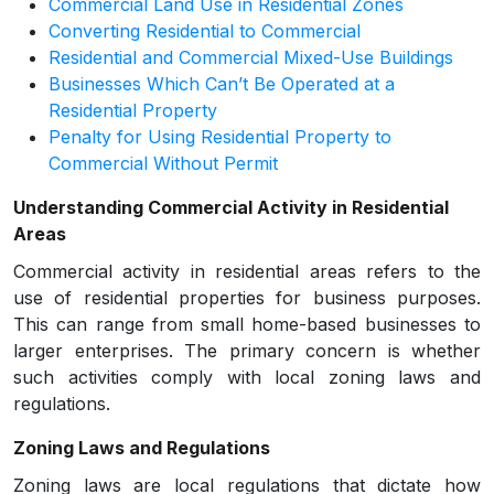
Commercial Land Use in Residential Zones
Converting Residential to Commercial
Residential and Commercial Mixed-Use Buildings
Businesses Which Can’t Be Operated at a
Residential Property
Penalty for Using Residential Property to
Commercial Without Permit
Understanding Commercial Activity in Residential
Areas
Commercial activity in residential areas refers to the
use of residential properties for business purposes.
This can range from small home-based businesses to
larger enterprises. The primary concern is whether
such activities comply with local zoning laws and
regulations.
Zoning Laws and Regulations
Zoning laws are local regulations that dictate how