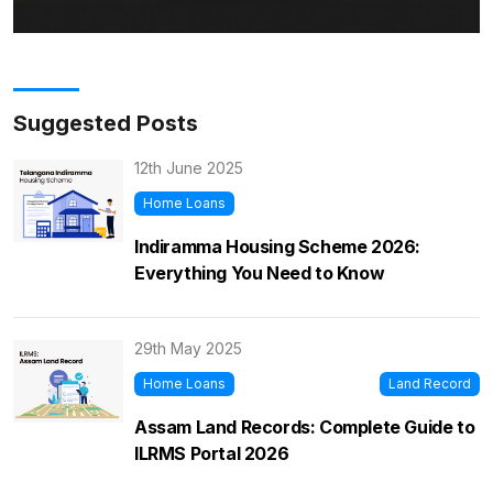
Suggested Posts
12th June 2025
Home Loans
Indiramma Housing Scheme 2026:
Everything You Need to Know
29th May 2025
Home Loans
Land Record
Assam Land Records: Complete Guide to
ILRMS Portal 2026