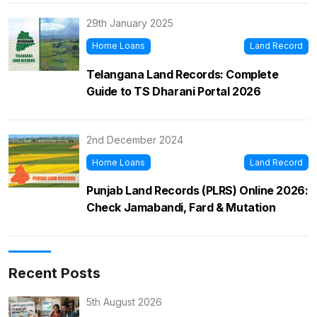
29th January 2025
Home Loans
Land Record
Telangana Land Records: Complete
Guide to TS Dharani Portal 2026
2nd December 2024
Home Loans
Land Record
Punjab Land Records (PLRS) Online 2026:
Check Jamabandi, Fard & Mutation
Recent Posts
5th August 2026