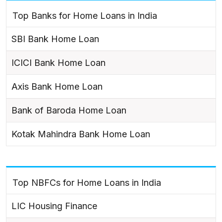
Top Banks for Home Loans in India
SBI Bank Home Loan
ICICI Bank Home Loan
Axis Bank Home Loan
Bank of Baroda Home Loan
Kotak Mahindra Bank Home Loan
Top NBFCs for Home Loans in India
LIC Housing Finance