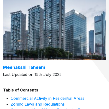
Meenakshi Taheem
Last Updated on 15th July 2025
Table of Contents
Commercial Activity in Residential Areas
Zoning Laws and Regulations