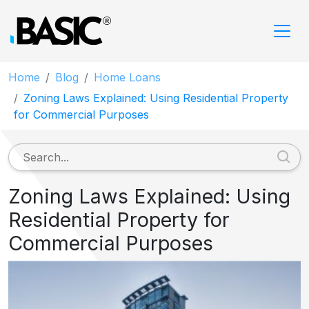
Home
Blog
Home Loans
Zoning Laws Explained: Using Residential Property
for Commercial Purposes
Zoning Laws Explained: Using
Residential Property for
Commercial Purposes