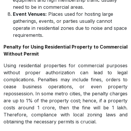
equipment and high membership traffic usually
need to be in commercial areas.
Event Venues:
Places used for hosting large
gatherings, events, or parties usually cannot
operate in residential zones due to noise and space
requirements.
Penalty for Using Residential Property to Commercial
Without Permit
Using residential properties for commercial purposes
without proper authorization can lead to legal
complications. Penalties may include fines, orders to
cease business operations, or even property
repossession. In some metro cities, the penalty charges
are up to 1% of the property cost; hence, if a property
costs around 1 crore, then the fine will be 1 lakh.
Therefore, compliance with local zoning laws and
obtaining the necessary permits is crucial.