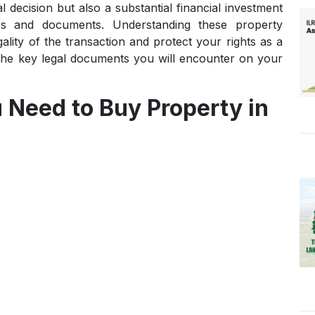
decision but also a substantial financial investment
ties and documents. Understanding these property
ality of the transaction and protect your rights as a
the key legal documents you will encounter on your
Need to Buy Property in