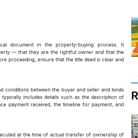
ical document in the property-buying process. It
roperty — that they are the rightful owner and that the
ore proceeding, ensure that the title deed is clear and
d conditions between the buyer and seller and binds
R
 typically includes details such as the description of
ance payment received, the timeline for payment, and
ecuted at the time of actual transfer of ownership of