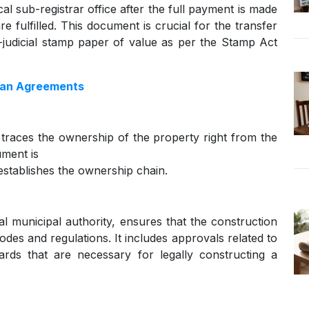
cal sub-registrar office after the full payment is made
e fulfilled. This document is crucial for the transfer
judicial stamp paper of value as per the Stamp Act
oan Agreements
 traces the ownership of the property right from the
ument is
 establishes the ownership chain.
al municipal authority, ensures that the construction
odes and regulations. It includes approvals related to
dards that are necessary for legally constructing a