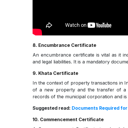
8. Encumbrance Certificate
An encumbrance certificate is vital as it i
and legal liabilities. It is a mandatory docum
9. Khata Certificate
In the context of property transactions in Ind
of a new property and the transfer of a p
records of the municipal corporation and is
Suggested read:
Documents Required fo
10. Commencement Certificate