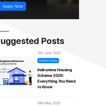
Apply Now
uggested Posts
12th June 2025
Home Loans
Indiramma Housing
Scheme 2026:
Everything You Need
to Know
29th May 2025