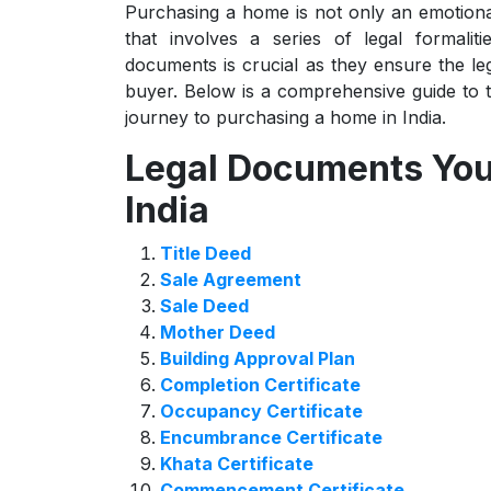
Purchasing a home is not only an emotional 
that involves a series of legal formali
documents is crucial as they ensure the leg
buyer. Below is a comprehensive guide to 
journey to purchasing a home in India.
Legal Documents You 
India
Title Deed
Sale Agreement
Sale Deed
Mother Deed
Building Approval Plan
Completion Certificate
Occupancy Certificate
Encumbrance Certificate
Khata Certificate
Commencement Certificate