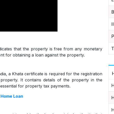
B
I
P
T
ndicates that the property is free from any monetary
ent for obtaining a loan against the property.
H
ia, a Khata certificate is required for the registration
roperty. It contains details of the property in the
H
 essential for property tax payments.
r Home Loan
H
H