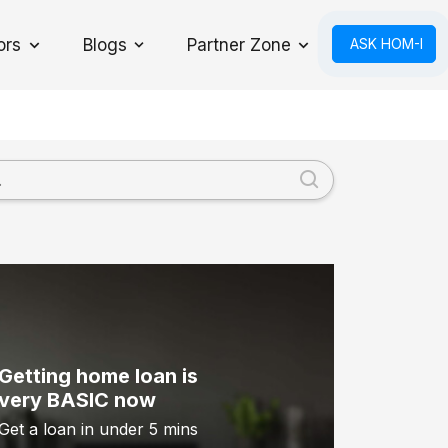
ors
Blogs
Partner Zone
ASK HOM-I
Toggle Dropdown
Getting home loan is
very BASIC now
Get a loan in under 5 mins