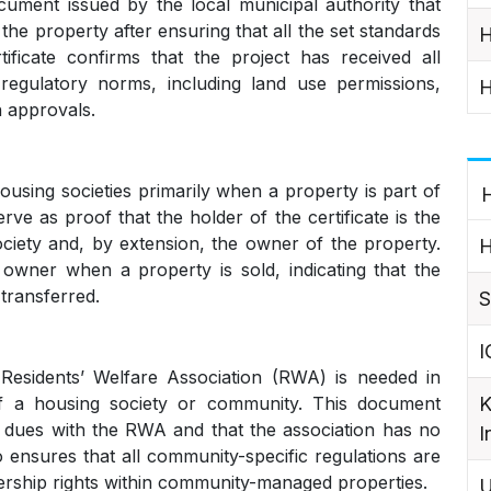
ument issued by the local municipal authority that
 the property after ensuring that all the set standards
H
ificate confirms that the project has received all
regulatory norms, including land use permissions,
H
n approvals.
housing societies primarily when a property is part of
H
erve as proof that the holder of the certificate is the
ciety and, by extension, the owner of the property.
H
owner when a property is sold, indicating that the
transferred.
S
I
Residents’ Welfare Association (RWA) is needed in
K
f a housing society or community. This document
ng dues with the RWA and that the association has no
I
so ensures that all community-specific regulations are
nership rights within community-managed properties.
U