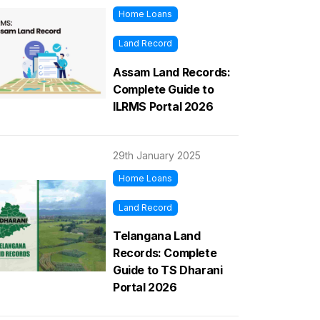
Home Loans
Land Record
Assam Land Records:
Complete Guide to
ILRMS Portal 2026
29th January 2025
Home Loans
Land Record
Telangana Land
Records: Complete
Guide to TS Dharani
Portal 2026