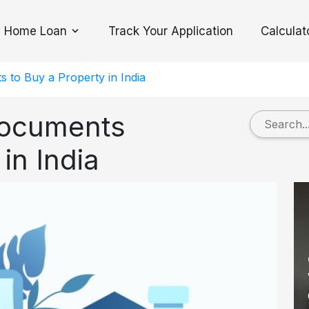
Home Loan
Track Your Application
Calculat
Toggle Dropdown
s to Buy a Property in India
Documents
in India