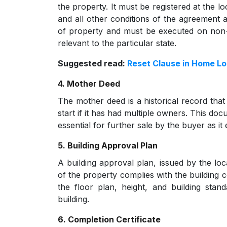
the property. It must be registered at the lo
and all other conditions of the agreement ar
of property and must be executed on non-
relevant to the particular state.
Suggested read:
Reset Clause in Home L
4. Mother Deed
The mother deed is a historical record that
start if it has had multiple owners. This doc
essential for further sale by the buyer as it
5. Building Approval Plan
A building approval plan, issued by the loc
of the property complies with the building c
the floor plan, height, and building stan
building.
6. Completion Certificate