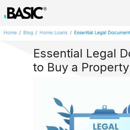
Home
Blog
Home Loans
Essential Legal Document
Essential Legal 
to Buy a Property 