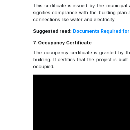
This certificate is issued by the municipal
signifies compliance with the building plan an
connections like water and electricity.
Suggested read:
Documents Required for 
7. Occupancy Certificate
The occupancy certificate is granted by th
building. It certifies that the project is b
occupied.