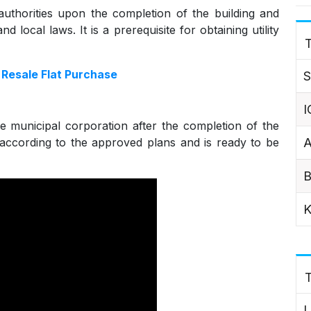
 authorities upon the completion of the building and
d local laws. It is a prerequisite for obtaining utility
T
Resale Flat Purchase
S
I
e municipal corporation after the completion of the
A
uilt according to the approved plans and is ready to be
B
K
L