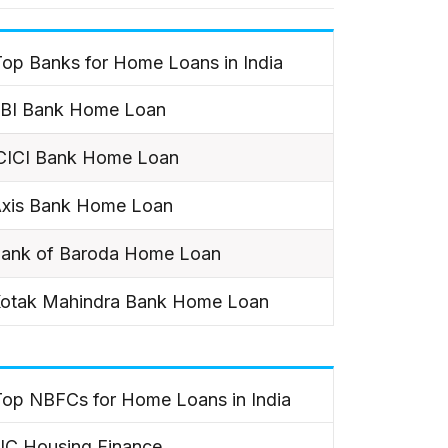
op Banks for Home Loans in India
BI Bank Home Loan
CICI Bank Home Loan
xis Bank Home Loan
ank of Baroda Home Loan
otak Mahindra Bank Home Loan
Top NBFCs for Home Loans in India
IC Housing Finance