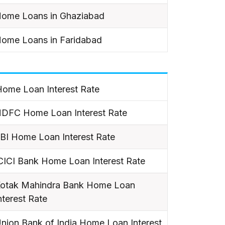
ome Loans in Ghaziabad
ome Loans in Faridabad
ome Loan Interest Rate
DFC Home Loan Interest Rate
BI Home Loan Interest Rate
CICI Bank Home Loan Interest Rate
otak Mahindra Bank Home Loan
nterest Rate
nion Bank of India Home Loan Interest