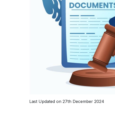
Last Updated on 27th December 2024