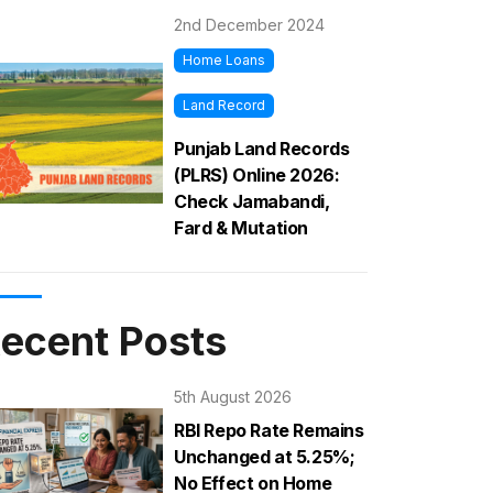
2nd December 2024
Home Loans
Land Record
Punjab Land Records
(PLRS) Online 2026:
Check Jamabandi,
Fard & Mutation
ecent Posts
5th August 2026
RBI Repo Rate Remains
Unchanged at 5.25%;
No Effect on Home