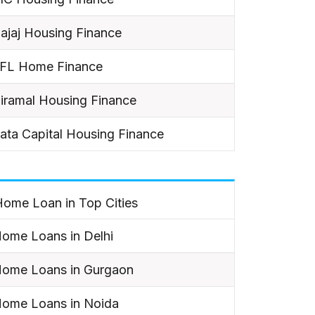
ajaj Housing Finance
IFL Home Finance
iramal Housing Finance
ata Capital Housing Finance
ome Loan in Top Cities
ome Loans in Delhi
ome Loans in Gurgaon
ome Loans in Noida