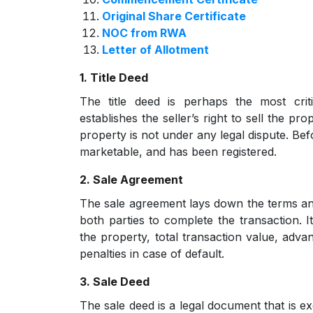
Original Share Certificate
NOC from RWA
Letter of Allotment
1. Title Deed
The title deed is perhaps the most crit
establishes the seller’s right to sell the p
property is not under any legal dispute. Bef
marketable, and has been registered.
2. Sale Agreement
The sale agreement lays down the terms an
both parties to complete the transaction. It
the property, total transaction value, adv
penalties in case of default.
3. Sale Deed
The sale deed is a legal document that is ex