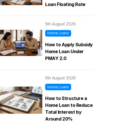
Loan Floating Rate
5th August 2026
Home Loans
How to Apply Subsidy
Home Loan Under
PMAY 2.0
5th August 2026
Home Loans
How to Structure a
Home Loan to Reduce
Total Interest by
Around 20%