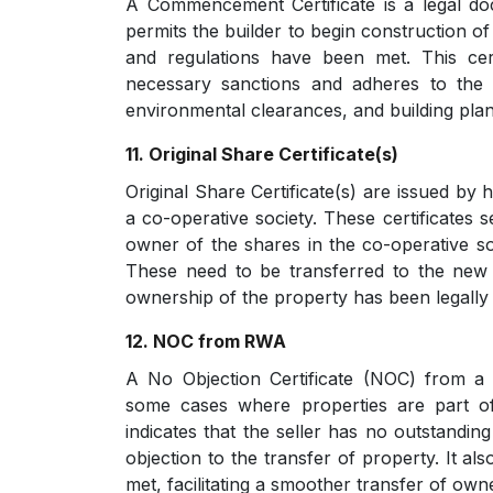
A Commencement Certificate is a legal doc
permits the builder to begin construction of
and regulations have been met. This cert
necessary sanctions and adheres to the 
environmental clearances, and building pla
11. Original Share Certificate(s)
Original Share Certificate(s) are issued by 
a co-operative society. These certificates s
owner of the shares in the co-operative so
These need to be transferred to the new 
ownership of the property has been legally 
12. NOC from RWA
A No Objection Certificate (NOC) from a 
some cases where properties are part o
indicates that the seller has no outstandi
objection to the transfer of property. It al
met, facilitating a smoother transfer of ow