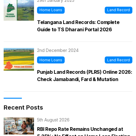
29th January 2025
Home Loans
Land Record
Telangana Land Records: Complete
Guide to TS Dharani Portal 2026
2nd December 2024
Home Loans
Land Record
Punjab Land Records (PLRS) Online 2026:
Check Jamabandi, Fard & Mutation
Recent Posts
5th August 2026
RBI Repo Rate Remains Unchanged at