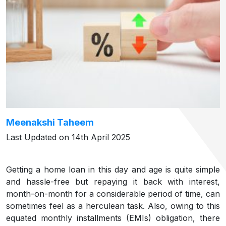
Meenakshi Taheem
Last Updated on 14th April 2025
Getting a home loan in this day and age is quite simple
and hassle-free but repaying it back with interest,
month-on-month for a considerable period of time, can
sometimes feel as a herculean task. Also, owing to this
equated monthly installments (EMIs) obligation, there