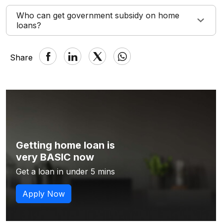
Who can get government subsidy on home
loans?
Share
Getting home loan is
very BASIC now
Get a loan in under 5 mins
Apply Now