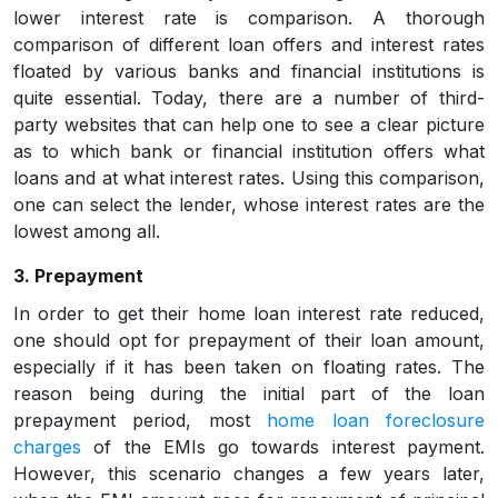
lower interest rate is comparison. A thorough
comparison of different loan offers and interest rates
floated by various banks and financial institutions is
quite essential. Today, there are a number of third-
party websites that can help one to see a clear picture
as to which bank or financial institution offers what
loans and at what interest rates. Using this comparison,
one can select the lender, whose interest rates are the
lowest among all.
3. Prepayment
In order to get their home loan interest rate reduced,
one should opt for prepayment of their loan amount,
especially if it has been taken on floating rates. The
reason being during the initial part of the loan
prepayment period, most
home loan foreclosure
charges
of the EMIs go towards interest payment.
However, this scenario changes a few years later,