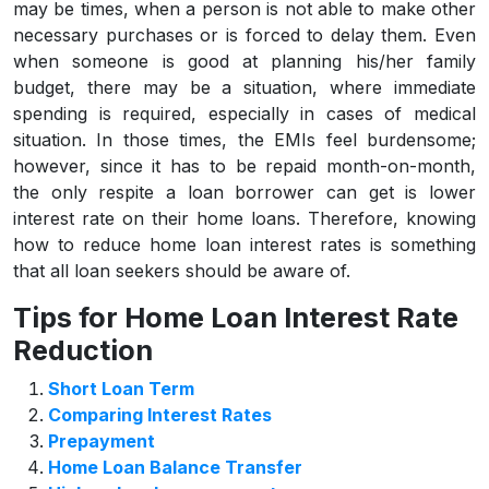
may be times, when a person is not able to make other
necessary purchases or is forced to delay them. Even
when someone is good at planning his/her family
budget, there may be a situation, where immediate
spending is required, especially in cases of medical
situation. In those times, the EMIs feel burdensome;
however, since it has to be repaid month-on-month,
the only respite a loan borrower can get is lower
interest rate on their home loans. Therefore, knowing
how to reduce home loan interest rates is something
that all loan seekers should be aware of.
Tips for Home Loan Interest Rate
Reduction
Short Loan Term
Comparing Interest Rates
Prepayment
Home Loan Balance Transfer