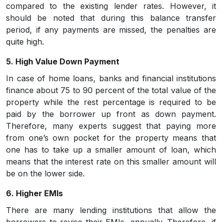
compared to the existing lender rates. However, it
should be noted that during this balance transfer
period, if any payments are missed, the penalties are
quite high.
5. High Value Down Payment
In case of home loans, banks and financial institutions
finance about 75 to 90 percent of the total value of the
property while the rest percentage is required to be
paid by the borrower up front as down payment.
Therefore, many experts suggest that paying more
from one’s own pocket for the property means that
one has to take up a smaller amount of loan, which
means that the interest rate on this smaller amount will
be on the lower side.
6. Higher EMIs
There are many lending institutions that allow the