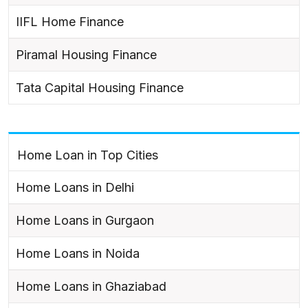
IIFL Home Finance
Piramal Housing Finance
Tata Capital Housing Finance
Home Loan in Top Cities
Home Loans in Delhi
Home Loans in Gurgaon
Home Loans in Noida
Home Loans in Ghaziabad