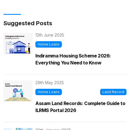
Suggested Posts
12th June 2025
Home Loans
Indiramma Housing Scheme 2026:
Everything You Need to Know
29th May 2025
Home Loans
Land Record
Assam Land Records: Complete Guide to
ILRMS Portal 2026