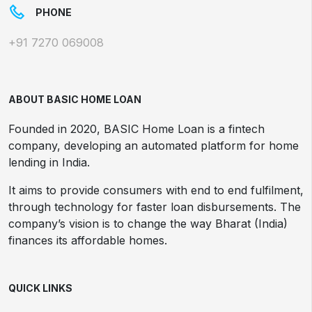
PHONE
+91 7270 069008
ABOUT BASIC HOME LOAN
Founded in 2020, BASIC Home Loan is a fintech
company, developing an automated platform for home
lending in India.
It aims to provide consumers with end to end fulfilment,
through technology for faster loan disbursements. The
company’s vision is to change the way Bharat (India)
finances its affordable homes.
QUICK LINKS