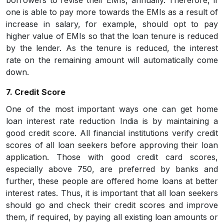
borrowers to revise their EMIs, annually. Therefore, if
one is able to pay more towards the EMIs as a result of
increase in salary, for example, should opt to pay
higher value of EMIs so that the loan tenure is reduced
by the lender. As the tenure is reduced, the interest
rate on the remaining amount will automatically come
down.
7. Credit Score
One of the most important ways one can get home
loan interest rate reduction India is by maintaining a
good credit score. All financial institutions verify credit
scores of all loan seekers before approving their loan
application. Those with good credit card scores,
especially above 750, are preferred by banks and
further, these people are offered home loans at better
interest rates. Thus, it is important that all loan seekers
should go and check their credit scores and improve
them, if required, by paying all existing loan amounts or