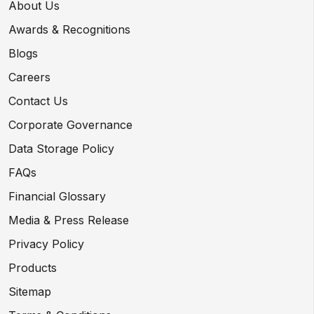
About Us
Awards & Recognitions
Blogs
Careers
Contact Us
Corporate Governance
Data Storage Policy
FAQs
Financial Glossary
Media & Press Release
Privacy Policy
Products
Sitemap