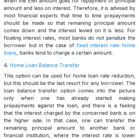
when the EMI amount goes for repayment of principal
amount and less on interest. Therefore, it is advised by
most financial experts that time to time prepayments
should be made so that remaining principal amount
comes down and the interest levied on it is less. For
floating interest rates, most banks do not penalize the
borrower but in the case of
fixed interest rate home
loans
, banks tend to charge a certain amount.
4.
Home Loan Balance Transfer
This option can be used for home loan rate reduction,
but this should be the last resort for any borrower. The
loan balance transfer option comes into the picture
only when one has already started making
prepayments against the loan, and there is a feeling
that the interest charged by the concerned bank is on
the higher side. In that case, one can transfer the
remaining principal amount to another bank or
financial institution, where the interest rate is lower