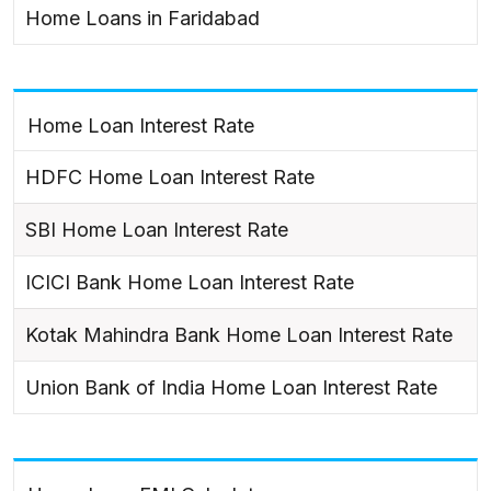
Home Loans in Faridabad
Home Loan Interest Rate
HDFC Home Loan Interest Rate
SBI Home Loan Interest Rate
ICICI Bank Home Loan Interest Rate
Kotak Mahindra Bank Home Loan Interest Rate
Union Bank of India Home Loan Interest Rate