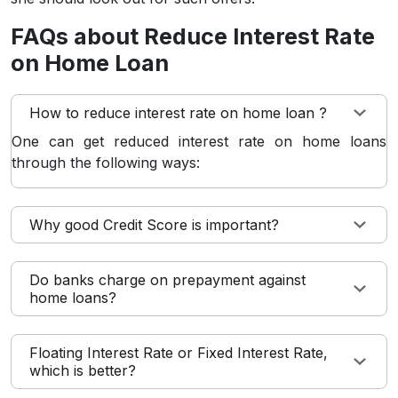
FAQs about Reduce Interest Rate
on Home Loan
How to reduce interest rate on home loan ?
One can get reduced interest rate on home loans
through the following ways:
Why good Credit Score is important?
Do banks charge on prepayment against
home loans?
Floating Interest Rate or Fixed Interest Rate,
which is better?