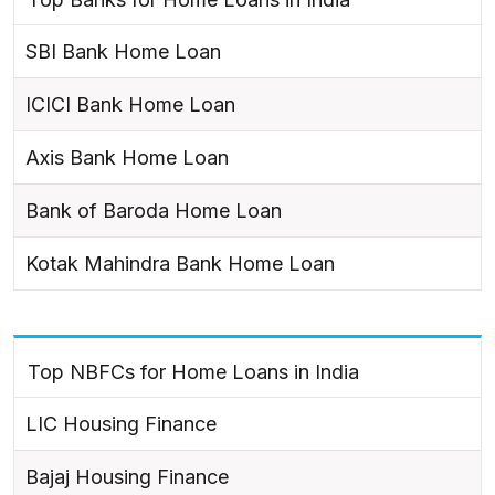
SBI Bank Home Loan
ICICI Bank Home Loan
Axis Bank Home Loan
Bank of Baroda Home Loan
Kotak Mahindra Bank Home Loan
Top NBFCs for Home Loans in India
LIC Housing Finance
Bajaj Housing Finance