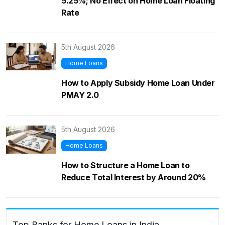
5.25%; No Effect on Home Loan Floating
Rate
5th August 2026
Home Loans
How to Apply Subsidy Home Loan Under
PMAY 2.0
5th August 2026
Home Loans
How to Structure a Home Loan to
Reduce Total Interest by Around 20%
Top Banks for Home Loans in India