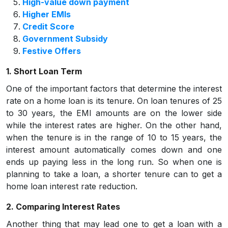
High-value down payment
Higher EMIs
Credit Score
Government Subsidy
Festive Offers
1. Short Loan Term
One of the important factors that determine the interest
rate on a home loan is its tenure. On loan tenures of 25
to 30 years, the EMI amounts are on the lower side
while the interest rates are higher. On the other hand,
when the tenure is in the range of 10 to 15 years, the
interest amount automatically comes down and one
ends up paying less in the long run. So when one is
planning to take a loan, a shorter tenure can to get a
home loan interest rate reduction.
2. Comparing Interest Rates
Another thing that may lead one to get a loan with a