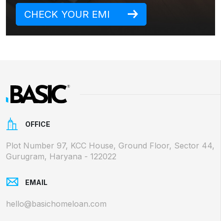
CHECK YOUR EMI
OFFICE
Plot Number 97, KCC House, Ground Floor, Sector 44,
Gurugram, Haryana - 122022
EMAIL
hello@basichomeloan.com