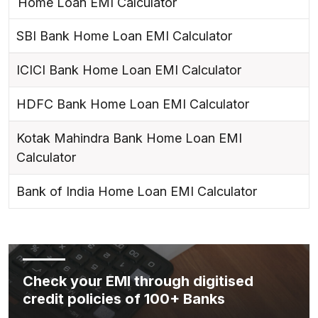
Home Loan EMI Calculator
SBI Bank Home Loan EMI Calculator
ICICI Bank Home Loan EMI Calculator
HDFC Bank Home Loan EMI Calculator
Kotak Mahindra Bank Home Loan EMI
Calculator
Bank of India Home Loan EMI Calculator
Check your EMI through digitised
credit policies of 100+ Banks