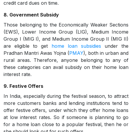
credit card dues on time.
8. Government Subsidy
Those belonging to the Economically Weaker Sections
(EWS), Lower Income Group (LIG), Medium Income
Group I (MIG I), and Medium Income Group II (MIG II)
are eligible to get
home loan subsidies
under the
Pradhan Mantri Awas Yojna (
PMAY
), both in urban and
rural areas. Therefore, anyone belonging to any of
these categories can avail subsidy on their home loan
interest rate.
9. Festive Offers
In India, especially during the festival season, to attract
more customers banks and lending institutions tend to
offer festive offers, under which they offer home loans
at low interest rates. So if someone is planning to go
for a home loan close to a popular festival, then he or
she should look out for such offers.