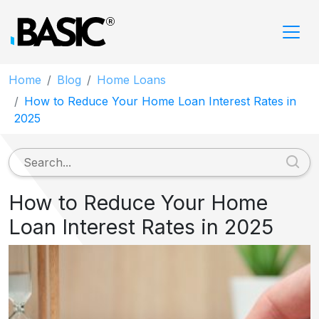
Home
Blog
Home Loans
How to Reduce Your Home Loan Interest Rates in
2025
How to Reduce Your Home
Loan Interest Rates in 2025