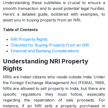
Understanding these subtleties is crucial to ensure a
smooth transaction and to avoid potential legal hurdles.
Here’s a detailed guide, bolstered with examples, to
assist you in buying property from an NRI.
Table of Contents
NRI Property Rights
Checklist for Buying Property from an NRI
Financial and Banking Considerations
Understanding NRI Property
Rights
NRIs are Indian citizens who reside outside India. Under
the Foreign Exchange Management Act (FEMA), 1999,
NRIs are allowed to sell property in India, but there are
specific regulations they must follow, especially
regarding the repatriation of sale proceeds. For
instance, if an NRI sells a property purchased in