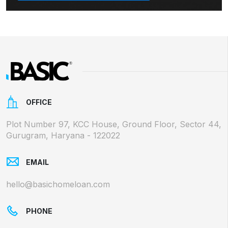
OFFICE
Plot Number 97, KCC House, Ground Floor, Sector 44,
Gurugram, Haryana - 122022
EMAIL
hello@basichomeloan.com
PHONE