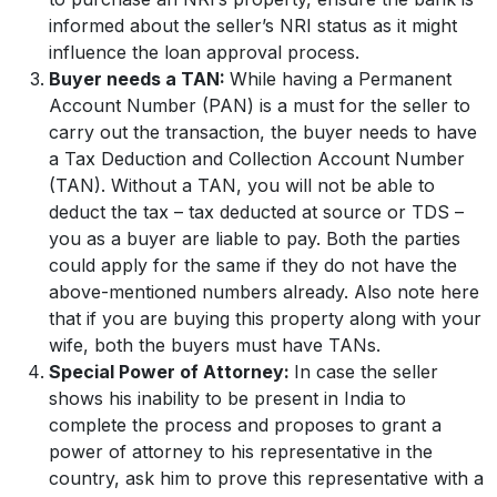
informed about the seller’s NRI status as it might
influence the loan approval process.
Buyer needs a TAN:
While having a Permanent
Account Number (PAN) is a must for the seller to
carry out the transaction, the buyer needs to have
a Tax Deduction and Collection Account Number
(TAN). Without a TAN, you will not be able to
deduct the tax – tax deducted at source or TDS –
you as a buyer are liable to pay. Both the parties
could apply for the same if they do not have the
above-mentioned numbers already. Also note here
that if you are buying this property along with your
wife, both the buyers must have TANs.
Special Power of Attorney:
In case the seller
shows his inability to be present in India to
complete the process and proposes to grant a
power of attorney to his representative in the
country, ask him to prove this representative with a