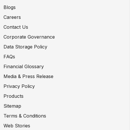
Blogs
Careers
Contact Us
Corporate Governance
Data Storage Policy
FAQs
Financial Glossary
Media & Press Release
Privacy Policy
Products
Sitemap
Terms & Conditions
Web Stories