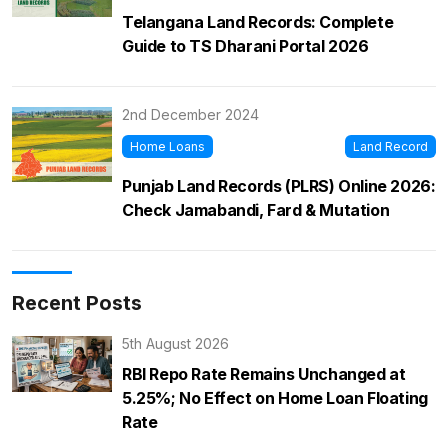
Telangana Land Records: Complete
Guide to TS Dharani Portal 2026
2nd December 2024
Home Loans
Land Record
Punjab Land Records (PLRS) Online 2026:
Check Jamabandi, Fard & Mutation
Recent Posts
5th August 2026
RBI Repo Rate Remains Unchanged at
5.25%; No Effect on Home Loan Floating
Rate