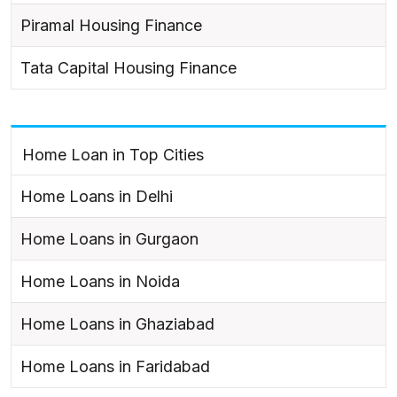
Piramal Housing Finance
Tata Capital Housing Finance
Home Loan in Top Cities
Home Loans in Delhi
Home Loans in Gurgaon
Home Loans in Noida
Home Loans in Ghaziabad
Home Loans in Faridabad