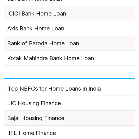
ICICI Bank Home Loan
Axis Bank Home Loan
Bank of Baroda Home Loan
Kotak Mahindra Bank Home Loan
Top NBFCs for Home Loans in India
LIC Housing Finance
Bajaj Housing Finance
IIFL Home Finance