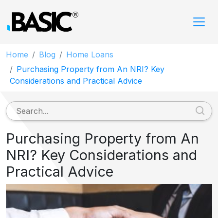
Home
Blog
Home Loans
Purchasing Property from An NRI? Key
Considerations and Practical Advice
Purchasing Property from An
NRI? Key Considerations and
Practical Advice