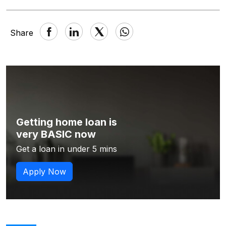
Share
Getting home loan is
very BASIC now
Get a loan in under 5 mins
Apply Now