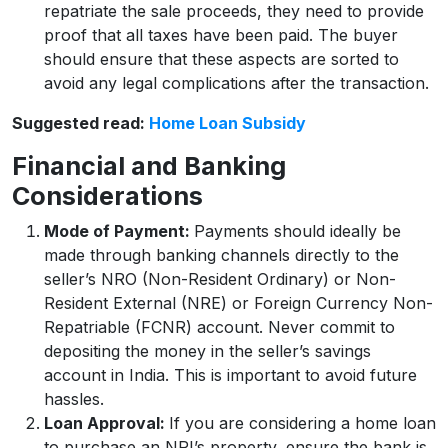
repatriate the sale proceeds, they need to provide
proof that all taxes have been paid. The buyer
should ensure that these aspects are sorted to
avoid any legal complications after the transaction.
Suggested read:
Home Loan Subsidy
Financial and Banking
Considerations
Mode of Payment:
Payments should ideally be
made through banking channels directly to the
seller’s NRO (Non-Resident Ordinary) or Non-
Resident External (NRE) or Foreign Currency Non-
Repatriable (FCNR) account. Never commit to
depositing the money in the seller’s savings
account in India. This is important to avoid future
hassles.
Loan Approval:
If you are considering a home loan
to purchase an NRI’s property, ensure the bank is