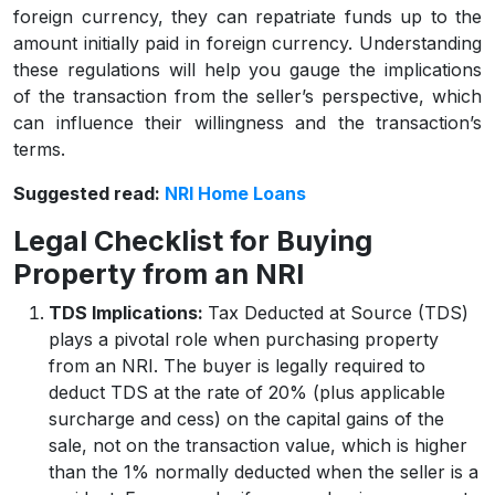
foreign currency, they can repatriate funds up to the
amount initially paid in foreign currency. Understanding
these regulations will help you gauge the implications
of the transaction from the seller’s perspective, which
can influence their willingness and the transaction’s
terms.
Suggested read:
NRI Home Loans
Legal Checklist for Buying
Property from an NRI
TDS Implications:
Tax Deducted at Source (TDS)
plays a pivotal role when purchasing property
from an NRI. The buyer is legally required to
deduct TDS at the rate of 20% (plus applicable
surcharge and cess) on the capital gains of the
sale, not on the transaction value, which is higher
than the 1% normally deducted when the seller is a