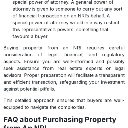
special power of attorney. A general power of
attorney is given to someone to carry out any sort
of financial transaction on an NRI’s behalf. A
special power of attorney would in a way restrict
this representative’s powers, something that
favours a buyer.
Buying property from an NRI requires careful
consideration of legal, financial, and regulatory
aspects. Ensure you are well-informed and possibly
seek assistance from real estate experts or legal
advisors. Proper preparation will facilitate a transparent
and efficient transaction, safeguarding your investment
against potential pitfalls.
This detailed approach ensures that buyers are well-
equipped to navigate the complexities.
FAQ about Purchasing Property