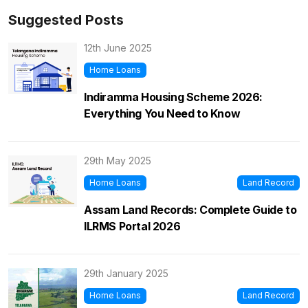
Suggested Posts
12th June 2025
Home Loans
Indiramma Housing Scheme 2026:
Everything You Need to Know
29th May 2025
Home Loans
Land Record
Assam Land Records: Complete Guide to
ILRMS Portal 2026
29th January 2025
Home Loans
Land Record