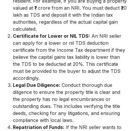
resident. For example, if you are buying a property
valued at ₹1 crore from an NRI. You must deduct ₹20
lakh as TDS and deposit it with the Indian tax
authorities, regardless of the actual capital gain
calculated.
Certificate for Lower or NIL TDS:
An NRI seller
can apply for a lower or nil TDS deduction
certificate from the Income Tax department if they
believe the capital gains tax liability is lower than
the TDS to be deducted at 20%. This certificate
must be provided to the buyer to adjust the TDS
accordingly.
Legal Due Diligence:
Conduct thorough due
diligence to ensure the property title is clear and
the property has no legal encumbrances or
outstanding dues. This includes verifying the title
deeds, checking for any litigations, and ensuring
compliance with local laws.
Repatriation of Funds:
If the NRI seller wants to