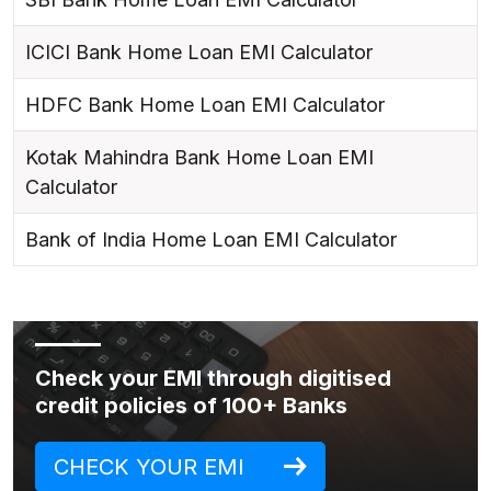
ICICI Bank Home Loan EMI Calculator
HDFC Bank Home Loan EMI Calculator
Kotak Mahindra Bank Home Loan EMI
Calculator
Bank of India Home Loan EMI Calculator
Check your EMI through digitised
credit policies of 100+ Banks
CHECK YOUR EMI