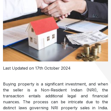
Last Updated on 17th October 2024
Buying property is a significant investment, and when
the seller is a Non-Resident Indian (NRI), the
transaction entails additional legal and financial
nuances. The process can be intricate due to the
distinct laws governing NRI property sales in India.