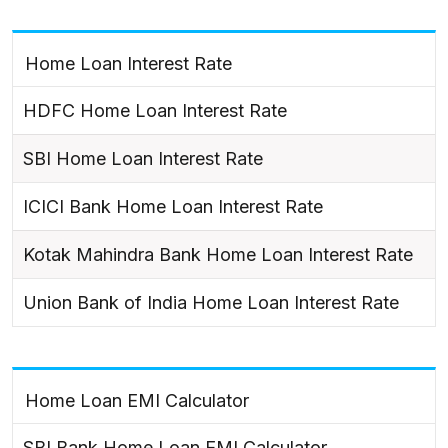
Home Loan Interest Rate
HDFC Home Loan Interest Rate
SBI Home Loan Interest Rate
ICICI Bank Home Loan Interest Rate
Kotak Mahindra Bank Home Loan Interest Rate
Union Bank of India Home Loan Interest Rate
Home Loan EMI Calculator
SBI Bank Home Loan EMI Calculator