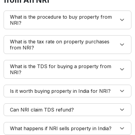
from An NRI
What is the procedure to buy property from
NRI?
What is the tax rate on property purchases
from NRI?
What is the TDS for buying a property from
NRI?
Is it worth buying property in India for NRI?
Can NRI claim TDS refund?
What happens if NRI sells property in India?