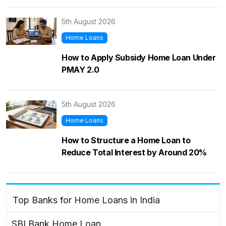
5th August 2026
Home Loans
How to Apply Subsidy Home Loan Under
PMAY 2.0
5th August 2026
Home Loans
How to Structure a Home Loan to
Reduce Total Interest by Around 20%
Top Banks for Home Loans in India
SBI Bank Home Loan