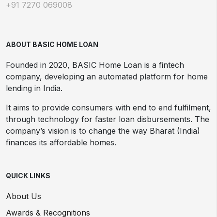
+91 7270 069008
ABOUT BASIC HOME LOAN
Founded in 2020, BASIC Home Loan is a fintech
company, developing an automated platform for home
lending in India.
It aims to provide consumers with end to end fulfilment,
through technology for faster loan disbursements. The
company’s vision is to change the way Bharat (India)
finances its affordable homes.
QUICK LINKS
About Us
Awards & Recognitions