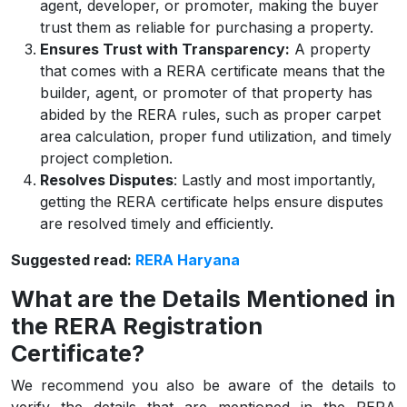
agent, developer, or promoter, making the buyer
trust them as reliable for purchasing a property.
Ensures Trust with Transparency:
A property
that comes with a RERA certificate means that the
builder, agent, or promoter of that property has
abided by the RERA rules, such as proper carpet
area calculation, proper fund utilization, and timely
project completion.
Resolves Disputes
: Lastly and most importantly,
getting the RERA certificate helps ensure disputes
are resolved timely and efficiently.
Suggested read:
RERA Haryana
What are the Details Mentioned in
the RERA Registration
Certificate?
We recommend you also be aware of the details to