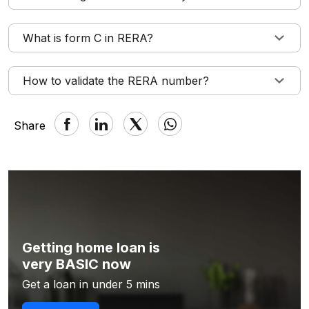
What is form C in RERA?
How to validate the RERA number?
Share
Getting home loan is
very BASIC now
Get a loan in under 5 mins