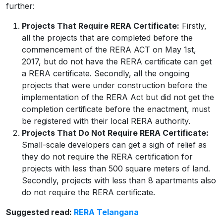
further:
Projects That Require RERA Certificate:
Firstly,
all the projects that are completed before the
commencement of the RERA ACT on May 1st,
2017, but do not have the RERA certificate can get
a RERA certificate. Secondly, all the ongoing
projects that were under construction before the
implementation of the RERA Act but did not get the
completion certificate before the enactment, must
be registered with their local RERA authority.
Projects That Do Not Require RERA Certificate:
Small-scale developers can get a sigh of relief as
they do not require the RERA certification for
projects with less than 500 square meters of land.
Secondly, projects with less than 8 apartments also
do not require the RERA certificate.
Suggested read:
RERA Telangana