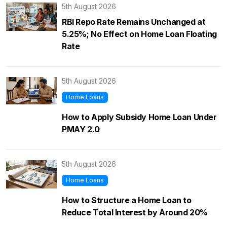
5th August 2026
RBI Repo Rate Remains Unchanged at
5.25%; No Effect on Home Loan Floating
Rate
5th August 2026
Home Loans
How to Apply Subsidy Home Loan Under
PMAY 2.0
5th August 2026
Home Loans
How to Structure a Home Loan to
Reduce Total Interest by Around 20%