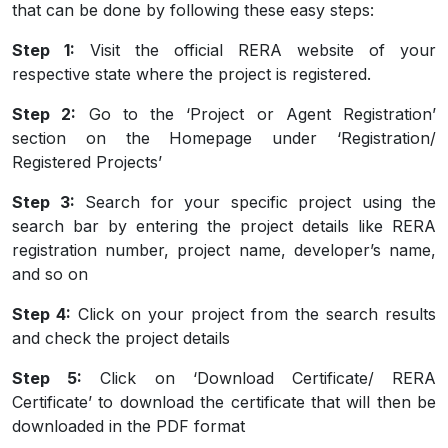
that can be done by following these easy steps:
Step 1:
Visit the official RERA website of your
respective state where the project is registered.
Step 2:
Go to the ‘Project or Agent Registration’
section on the Homepage under ‘Registration/
Registered Projects’
Step 3:
Search for your specific project using the
search bar by entering the project details like RERA
registration number, project name, developer’s name,
and so on
Step 4:
Click on your project from the search results
and check the project details
Step 5:
Click on ‘Download Certificate/ RERA
Certificate’ to download the certificate that will then be
downloaded in the PDF format