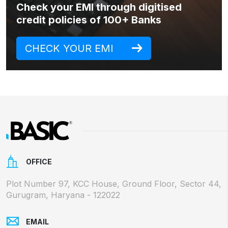
Check your EMI through digitised
credit policies of 100+ Banks
CHECK YOUR EMI
OFFICE
Plot Number 97, KCC House, Ground Floor, Sector 44,
Gurugram, Haryana - 122022
EMAIL