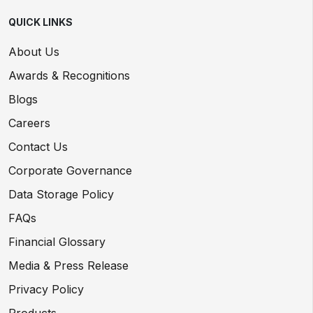
QUICK LINKS
About Us
Awards & Recognitions
Blogs
Careers
Contact Us
Corporate Governance
Data Storage Policy
FAQs
Financial Glossary
Media & Press Release
Privacy Policy