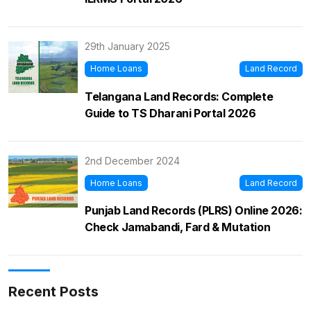
29th January 2025
Home Loans
Land Record
Telangana Land Records: Complete
Guide to TS Dharani Portal 2026
2nd December 2024
Home Loans
Land Record
Punjab Land Records (PLRS) Online 2026:
Check Jamabandi, Fard & Mutation
Recent Posts