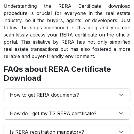
Understanding the RERA Certificate download
procedure is crucial for everyone in the real estate
industry, be it the buyers, agents, or developers. Just
follow the steps mentioned in this blog and you can
seamlessly access your RERA certificate on the official
portal. This initiative by RERA has not only simplified
real estate transactions but has also fostered a more
reliable and buyer-friendly environment.
FAQs about RERA Certificate
Download
How to get RERA documents?
How do I get my TS RERA certificate?
Is RERA registration mandatory?