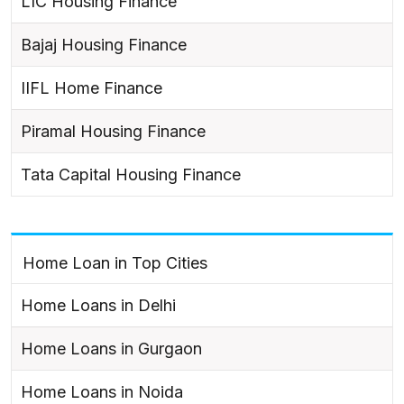
LIC Housing Finance
Bajaj Housing Finance
IIFL Home Finance
Piramal Housing Finance
Tata Capital Housing Finance
Home Loan in Top Cities
Home Loans in Delhi
Home Loans in Gurgaon
Home Loans in Noida