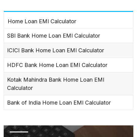
Home Loan EMI Calculator
SBI Bank Home Loan EMI Calculator
ICICI Bank Home Loan EMI Calculator
HDFC Bank Home Loan EMI Calculator
Kotak Mahindra Bank Home Loan EMI
Calculator
Bank of India Home Loan EMI Calculator