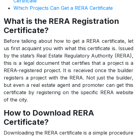
Certificate
Which Projects Can Get a RERA Certificate
What is the RERA Registration
Certificate?
Before talking about how to get a RERA certificate, let
us first acquaint you with what this certificate is. Issued
by the state’s Real Estate Regulatory Authority (RERA),
this is a legal document that certifies that a project is a
RERA-registered project. It is received once the builder
registers a project with the RERA. Not just the builder,
but even a real estate agent and promoter can get this
certificate by registering on the specific RERA website
of the city.
How to Download RERA
Certificate?
Downloading the RERA certificate is a simple procedure