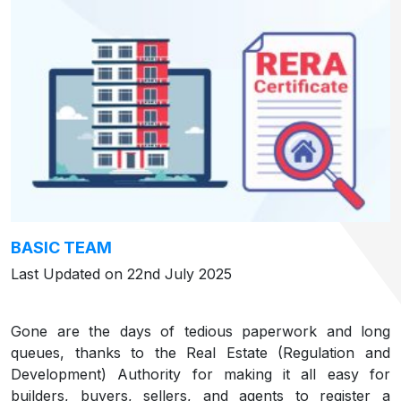
BASIC TEAM
Last Updated on 22nd July 2025
Gone are the days of tedious paperwork and long
queues, thanks to the Real Estate (Regulation and
Development) Authority for making it all easy for
builders, buyers, sellers, and agents to register a