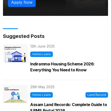
Apply Now
Suggested Posts
12th June 2025
Home Loans
Indiramma Housing Scheme 2026:
Everything You Need to Know
29th May 2025
Home Loans
Land Record
Assam Land Records: Complete Guide to
ILRMS Portal 2026