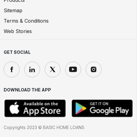
Products
Sitemap
Terms & Conditions
Web Stories
GET SOCIAL
DOWNLOAD THE APP
Copyrights 2023 © BASIC HOME LOANS