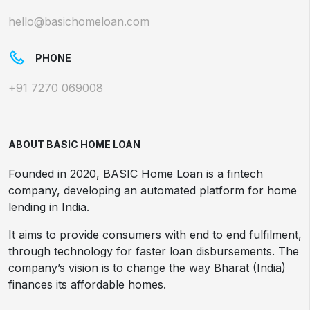
hello@basichomeloan.com
PHONE
+91 7270 069008
ABOUT BASIC HOME LOAN
Founded in 2020, BASIC Home Loan is a fintech
company, developing an automated platform for home
lending in India.
It aims to provide consumers with end to end fulfilment,
through technology for faster loan disbursements. The
company’s vision is to change the way Bharat (India)
finances its affordable homes.