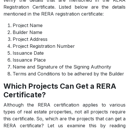
verify the details that are mentioned in the RERA
Registration Certificate. Listed below are the details
mentioned in the RERA registration certificate:
Project Name
Builder Name
Project Address
Project Registration Number
Issuance Date
Issuance Place
Name and Signature of the Signing Authority
Terms and Conditions to be adhered by the Builder
Which Projects Can Get a RERA
Certificate?
Although the RERA certification applies to various
types of real estate properties, not all projects require
this certificate. So, which are the projects that can get a
RERA certificate? Let us examine this by reading