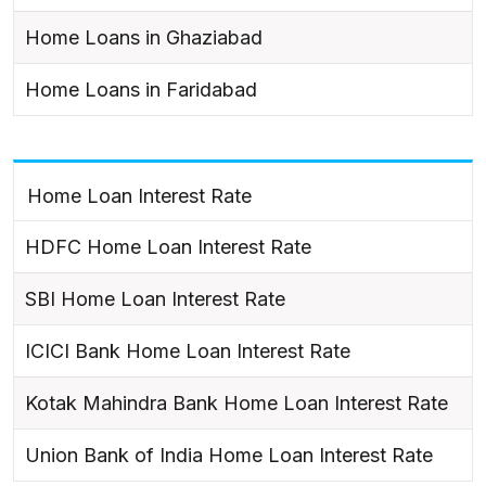
Home Loans in Ghaziabad
Home Loans in Faridabad
Home Loan Interest Rate
HDFC Home Loan Interest Rate
SBI Home Loan Interest Rate
ICICI Bank Home Loan Interest Rate
Kotak Mahindra Bank Home Loan Interest Rate
Union Bank of India Home Loan Interest Rate