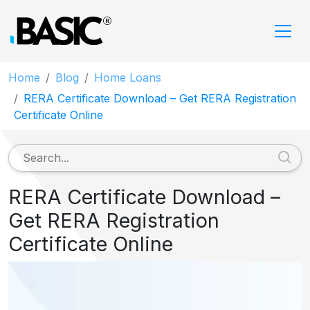
Home
Blog
Home Loans
RERA Certificate Download – Get RERA Registration
Certificate Online
RERA Certificate Download –
Get RERA Registration
Certificate Online