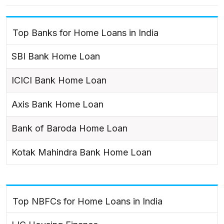
Top Banks for Home Loans in India
SBI Bank Home Loan
ICICI Bank Home Loan
Axis Bank Home Loan
Bank of Baroda Home Loan
Kotak Mahindra Bank Home Loan
Top NBFCs for Home Loans in India