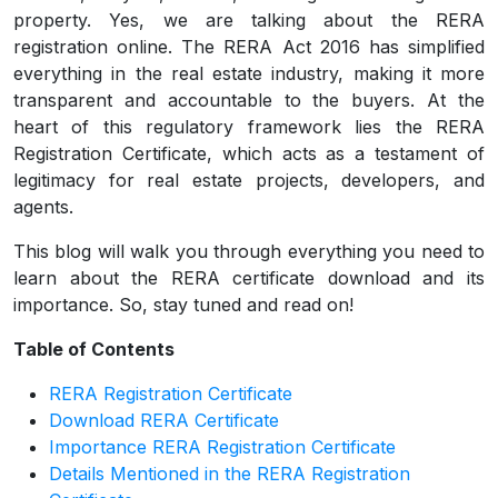
property. Yes, we are talking about the RERA
registration online. The RERA Act 2016 has simplified
everything in the real estate industry, making it more
transparent and accountable to the buyers. At the
heart of this regulatory framework lies the RERA
Registration Certificate, which acts as a testament of
legitimacy for real estate projects, developers, and
agents.
This blog will walk you through everything you need to
learn about the RERA certificate download and its
importance. So, stay tuned and read on!
Table of Contents
RERA Registration Certificate
Download RERA Certificate
Importance RERA Registration Certificate
Details Mentioned in the RERA Registration