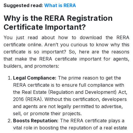
Suggested read:
What is RERA
Why is the RERA Registration
Certificate Important?
You just read about how to download the RERA
certificate online. Aren’t you curious to know why this
certificate is so important? So, here are the reasons
that make the RERA certificate important for agents,
builders, and promoters:
Legal Compliance:
The prime reason to get the
RERA certificate is to ensure full compliance with
the Real Estate (Regulation and Development) Act,
2016 (RERA). Without this certification, developers
and agents are not legally permitted to advertise,
sell, or promote their projects.
Boosts Reputation:
The RERA certificate plays a
vital role in boosting the reputation of a real estate