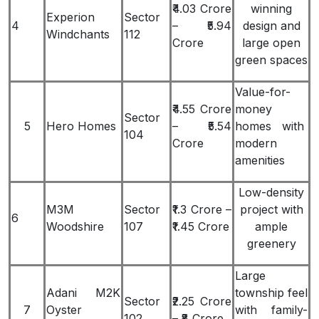
₹4.03 Crore
winning
Experion
Sector
4
– ₹5.94
design and
Windchants
112
Crore
large open
green spaces
Value-for-
₹4.55 Crore
money
Sector
5
Hero Homes
– ₹5.54
homes with
104
Crore
modern
amenities
Low-density
M3M
Sector
₹1.3 Crore –
project with
6
Woodshire
107
₹1.45 Crore
ample
greenery
Large
Adani M2K
township feel
Sector
₹2.25 Crore
7
Oyster
with family-
102
– ₹8 Crore