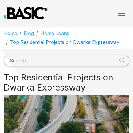
Home
Blog
Home Loans
Top Residential Projects on Dwarka Expressway
Top Residential Projects on
Dwarka Expressway