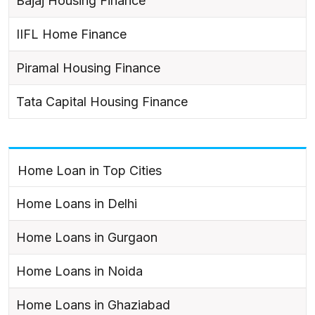
Bajaj Housing Finance
IIFL Home Finance
Piramal Housing Finance
Tata Capital Housing Finance
Home Loan in Top Cities
Home Loans in Delhi
Home Loans in Gurgaon
Home Loans in Noida
Home Loans in Ghaziabad