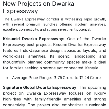
New Projects on Dwarka
Expressway
The Dwarka Expressway corridor is witnessing rapid growth,
with several premium launches offering modern amenities,
excellent connectivity, and strong investment potential.
Krisumid Dwarka Expressway:
One of the Dwarka
Expressway best projects, Krisumi Dwarka Expressway
features Indo-Japanese design, spacious layouts, and
world-class amenities. Its scenic landscaping and
thoughtfully planned community spaces make it ideal
for families seeking a serene yet connected lifestyle.
Average Price Range:
₹2.75 Crore to ₹12.24 Crore
Signature Global Dwarka Expressway:
This upcoming
project on Dwarka Expressway focuses on luxury
high-rises with family-friendly amenities and strong
connectivity. The project also emphasizes sustainable