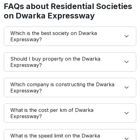
FAQs about Residential Societies
on Dwarka Expressway
Which is the best society on Dwarka
Expressway?
Should I buy property on the Dwarka
Expressway?
Which company is constructing the Dwarka
Expressway?
What is the cost per km of Dwarka
Expressway?
What is the speed limit on the Dwarka