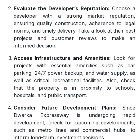
Evaluate the Developer’s Reputation:
Choose a
developer with a strong market reputation,
ensuring quality construction, adherence to legal
norms, and timely delivery. Take a look at their past
projects and customer reviews to make an
informed decision.
Access Infrastructure and Amenities:
Look for
projects with essential amenities such as car
parking, 24/7 power backup, and water supply, as
well as critical recreational facilities. Also, check
that the property is in proximity to schools,
hospitals, and public transport.
Consider Future Development Plans:
Since
Dwarka Expressway is undergoing rapid
development, check for upcoming developments,
such as metro lines and commercial hubs, to
inform long-term investment decisions.