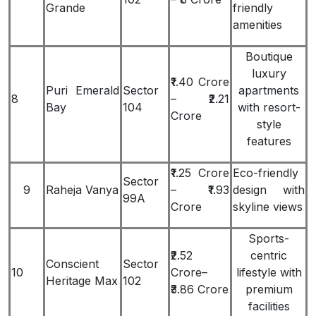
Grande
friendly
amenities
Boutique
luxury
₹1.40 Crore
Puri Emerald
Sector
apartments
8
– ₹2.21
Bay
104
with resort-
Crore
style
features
₹1.25 Crore
Eco-friendly
Sector
9
Raheja Vanya
– ₹1.93
design with
99A
Crore
skyline views
Sports-
₹2.52
centric
Conscient
Sector
10
Crore–
lifestyle with
Heritage Max
102
₹3.86 Crore
premium
facilities