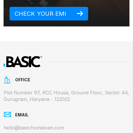
CHECK YOUR EMI
OFFICE
Plot Number 97, KCC House, Ground Floor, Sector 44,
Gurugram, Haryana - 122022
EMAIL
hello@basichomeloan.com