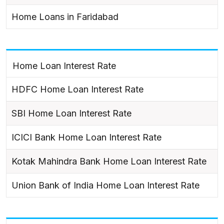
Home Loans in Faridabad
Home Loan Interest Rate
HDFC Home Loan Interest Rate
SBI Home Loan Interest Rate
ICICI Bank Home Loan Interest Rate
Kotak Mahindra Bank Home Loan Interest Rate
Union Bank of India Home Loan Interest Rate