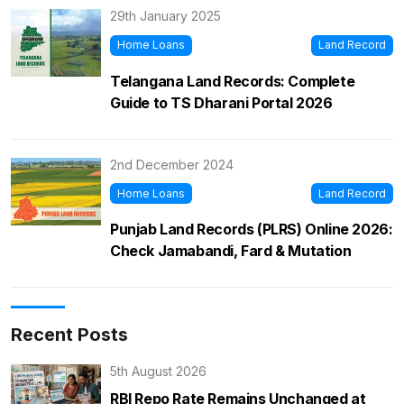
29th January 2025
Home Loans
Land Record
Telangana Land Records: Complete
Guide to TS Dharani Portal 2026
2nd December 2024
Home Loans
Land Record
Punjab Land Records (PLRS) Online 2026:
Check Jamabandi, Fard & Mutation
Recent Posts
5th August 2026
RBI Repo Rate Remains Unchanged at