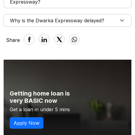
Expressway?
Why is the Dwarka Expressway delayed?
Share
Getting home loan is
very BASIC now
Get a loan in under 5 mins
Apply Now