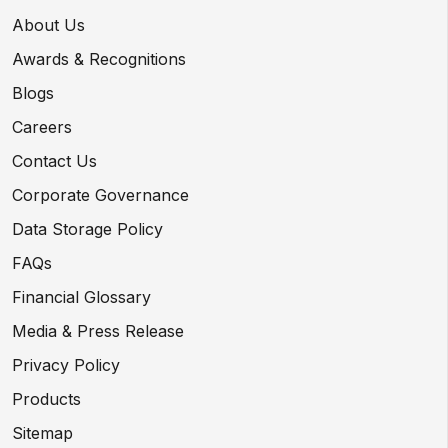
About Us
Awards & Recognitions
Blogs
Careers
Contact Us
Corporate Governance
Data Storage Policy
FAQs
Financial Glossary
Media & Press Release
Privacy Policy
Products
Sitemap