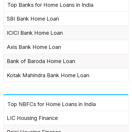
Top Banks for Home Loans in India
SBI Bank Home Loan
ICICI Bank Home Loan
Axis Bank Home Loan
Bank of Baroda Home Loan
Kotak Mahindra Bank Home Loan
Top NBFCs for Home Loans in India
LIC Housing Finance