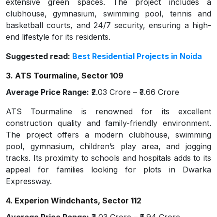
extensive green spaces. The project includes a
clubhouse, gymnasium, swimming pool, tennis and
basketball courts, and 24/7 security, ensuring a high-
end lifestyle for its residents.
Suggested read:
Best Residential Projects in Noida
3. ATS Tourmaline, Sector 109
Average Price Range:
₹2.03 Crore – ₹3.66 Crore
ATS Tourmaline is renowned for its excellent
construction quality and family-friendly environment.
The project offers a modern clubhouse, swimming
pool, gymnasium, children’s play area, and jogging
tracks. Its proximity to schools and hospitals adds to its
appeal for families looking for plots in Dwarka
Expressway.
4. Experion Windchants, Sector 112