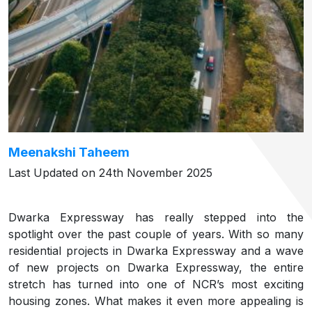
Meenakshi Taheem
Last Updated on 24th November 2025
Dwarka Expressway has really stepped into the
spotlight over the past couple of years. With so many
residential projects in Dwarka Expressway and a wave
of new projects on Dwarka Expressway, the entire
stretch has turned into one of NCR’s most exciting
housing zones. What makes it even more appealing is