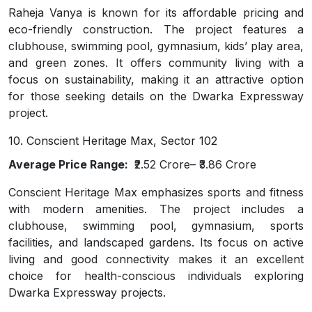
Raheja Vanya is known for its affordable pricing and
eco-friendly construction. The project features a
clubhouse, swimming pool, gymnasium, kids’ play area,
and green zones. It offers community living with a
focus on sustainability, making it an attractive option
for those seeking details on the Dwarka Expressway
project.
10. Conscient Heritage Max, Sector 102
Average Price Range:
₹2.52 Crore– ₹3.86 Crore
Conscient Heritage Max emphasizes sports and fitness
with modern amenities. The project includes a
clubhouse, swimming pool, gymnasium, sports
facilities, and landscaped gardens. Its focus on active
living and good connectivity makes it an excellent
choice for health-conscious individuals exploring
Dwarka Expressway projects.