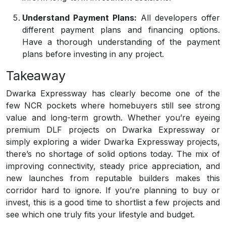
Understand Payment Plans:
All developers offer
different payment plans and financing options.
Have a thorough understanding of the payment
plans before investing in any project.
Takeaway
Dwarka Expressway has clearly become one of the
few NCR pockets where homebuyers still see strong
value and long-term growth. Whether you’re eyeing
premium DLF projects on Dwarka Expressway or
simply exploring a wider Dwarka Expressway projects,
there’s no shortage of solid options today. The mix of
improving connectivity, steady price appreciation, and
new launches from reputable builders makes this
corridor hard to ignore. If you’re planning to buy or
invest, this is a good time to shortlist a few projects and
see which one truly fits your lifestyle and budget.