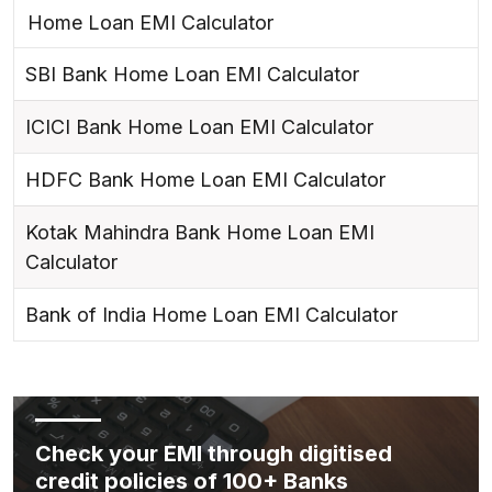
Home Loan EMI Calculator
SBI Bank Home Loan EMI Calculator
ICICI Bank Home Loan EMI Calculator
HDFC Bank Home Loan EMI Calculator
Kotak Mahindra Bank Home Loan EMI
Calculator
Bank of India Home Loan EMI Calculator
Check your EMI through digitised
credit policies of 100+ Banks