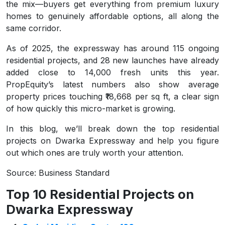
the mix—buyers get everything from premium luxury
homes to genuinely affordable options, all along the
same corridor.
As of 2025, the expressway has around 115 ongoing
residential projects, and 28 new launches have already
added close to 14,000 fresh units this year.
PropEquity’s latest numbers also show average
property prices touching ₹18,668 per sq ft, a clear sign
of how quickly this micro-market is growing.
In this blog, we’ll break down the top residential
projects on Dwarka Expressway and help you figure
out which ones are truly worth your attention.
Source: Business Standard
Top 10 Residential Projects on
Dwarka Expressway