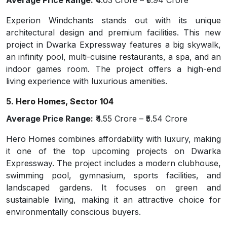
Average Price Range:
₹4.03 Crore – ₹5.94 Crore
Experion Windchants stands out with its unique
architectural design and premium facilities. This new
project in Dwarka Expressway features a big skywalk,
an infinity pool, multi-cuisine restaurants, a spa, and an
indoor games room. The project offers a high-end
living experience with luxurious amenities.
5. Hero Homes, Sector 104
Average Price Range:
₹4.55 Crore – ₹5.54 Crore
Hero Homes combines affordability with luxury, making
it one of the top upcoming projects on Dwarka
Expressway. The project includes a modern clubhouse,
swimming pool, gymnasium, sports facilities, and
landscaped gardens. It focuses on green and
sustainable living, making it an attractive choice for
environmentally conscious buyers.