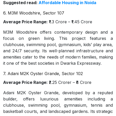
Suggested read:
Affordable Housing in Noida
6. M3M Woodshire, Sector 107
Average Price Range:
₹1.3 Crore – ₹1.45 Crore
M3M Woodshire offers contemporary design and a
focus on green living. This project features a
clubhouse, swimming pool, gymnasium, kids’ play area,
and 24/7 security. Its well-planned infrastructure and
amenities cater to the needs of modern families, making
it one of the best societies in Dwarka Expressway.
7. Adani M2K Oyster Grande, Sector 102
Average Price Range:
₹2.25 Crorer – ₹8 Crore
Adani M2K Oyster Grande, developed by a reputed
builder, offers luxurious amenities including a
clubhouse, swimming pool, gymnasium, tennis and
basketball courts, and landscaped gardens. Its strategic