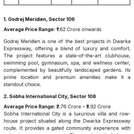
1. Godrej Meridien, Sector 106
Average Price Range:
₹1.62 Crore onwards
Godrej Meridien is one of the best projects in Dwarka
Expressway, offering a blend of luxury and comfort.
The project features a state-of-the-art clubhouse,
swimming pool, gymnasium, spa, and wellness center,
complemented by beautifully landscaped gardens. Its
prime location and premium amenities make it a
standout choice.
2. Sobha International City, Sector 108
Average Price Range:
₹2.76 Crore – ₹5.92 Crore
Sobha International City is a luxurious villa and row-
house project situated along the Dwarka Expressway
route. It provides a gated community experience with