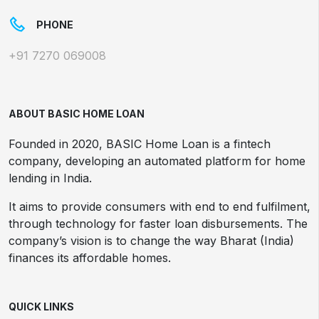
PHONE
+91 7270 069008
ABOUT BASIC HOME LOAN
Founded in 2020, BASIC Home Loan is a fintech
company, developing an automated platform for home
lending in India.
It aims to provide consumers with end to end fulfilment,
through technology for faster loan disbursements. The
company’s vision is to change the way Bharat (India)
finances its affordable homes.
QUICK LINKS