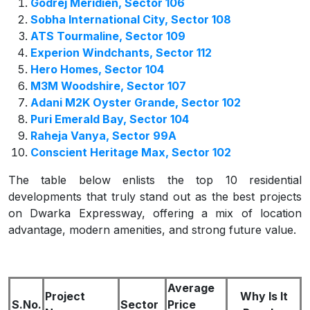
Godrej Meridien, Sector 106
Sobha International City, Sector 108
ATS Tourmaline, Sector 109
Experion Windchants, Sector 112
Hero Homes, Sector 104
M3M Woodshire, Sector 107
Adani M2K Oyster Grande, Sector 102
Puri Emerald Bay, Sector 104
Raheja Vanya, Sector 99A
Conscient Heritage Max, Sector 102
The table below enlists the top 10 residential
developments that truly stand out as the best projects
on Dwarka Expressway, offering a mix of location
advantage, modern amenities, and strong future value.
Average
Project
Why Is It
S.No.
Sector
Price