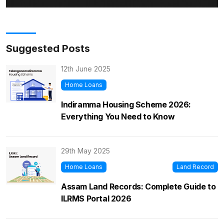
Suggested Posts
12th June 2025
Home Loans
Indiramma Housing Scheme 2026:
Everything You Need to Know
29th May 2025
Home Loans
Land Record
Assam Land Records: Complete Guide to
ILRMS Portal 2026