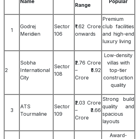
Name
Popular
Range
Premium
Godrej
Sector
₹1.62 Crore
club facilities
1
Meridien
106
onwards
and high-end
luxury living
Low-density
Sobha
₹2.76 Crore
villas with
Sector
2
International
– ₹5.92
top-tier
108
City
Crore
construction
quality
Strong build
₹2.03 Crore
ATS
Sector
quality and
3
– ₹3.66
Tourmaline
109
spacious
Crore
layouts
Award-