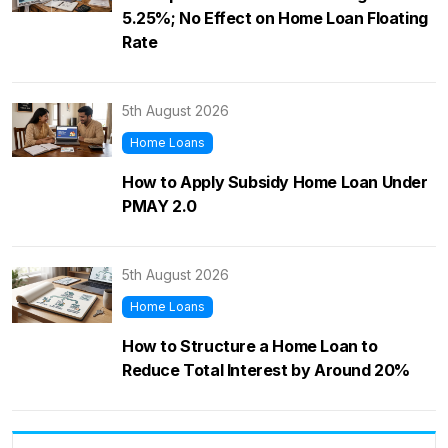
5.25%; No Effect on Home Loan Floating
Rate
5th August 2026
Home Loans
How to Apply Subsidy Home Loan Under
PMAY 2.0
5th August 2026
Home Loans
How to Structure a Home Loan to
Reduce Total Interest by Around 20%