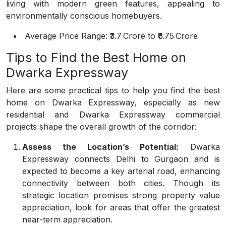
living with modern green features, appealing to
environmentally conscious homebuyers.
Average Price Range:
₹3.7 Crore to ₹6.75 Crore
Tips to Find the Best Home on
Dwarka Expressway
Here are some practical tips to help you find the best
home on Dwarka Expressway, especially as new
residential and Dwarka Expressway commercial
projects shape the overall growth of the corridor:
Assess the Location’s Potential:
Dwarka
Expressway connects Delhi to Gurgaon and is
expected to become a key arterial road, enhancing
connectivity between both cities. Though its
strategic location promises strong property value
appreciation, look for areas that offer the greatest
near-term appreciation.