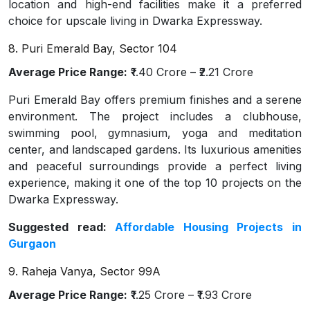
location and high-end facilities make it a preferred
choice for upscale living in Dwarka Expressway.
8. Puri Emerald Bay, Sector 104
Average Price Range:
₹1.40 Crore – ₹2.21 Crore
Puri Emerald Bay offers premium finishes and a serene
environment. The project includes a clubhouse,
swimming pool, gymnasium, yoga and meditation
center, and landscaped gardens. Its luxurious amenities
and peaceful surroundings provide a perfect living
experience, making it one of the top 10 projects on the
Dwarka Expressway.
Suggested read:
Affordable Housing Projects in
Gurgaon
9. Raheja Vanya, Sector 99A
Average Price Range:
₹1.25 Crore – ₹1.93 Crore